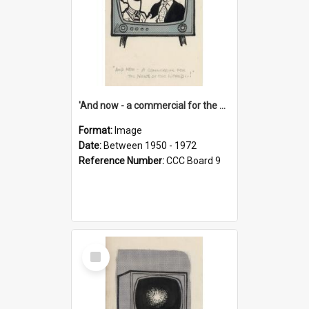
'And now - a commercial for the News of the World..!'
Format:
Image
Date:
Between 1950 - 1972
Reference Number:
CCC Board 9
Select
Item