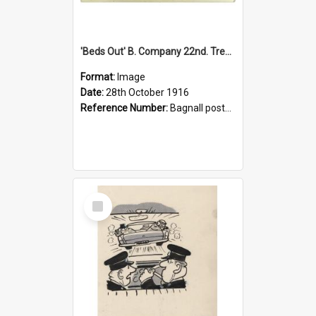
'Beds Out' B. Company 22nd. Trentham Cup Winners Best Kept Lines, 1916
Format:
Image
Date:
28th October 1916
Reference Number:
Bagnall postcard collection
Select
Item