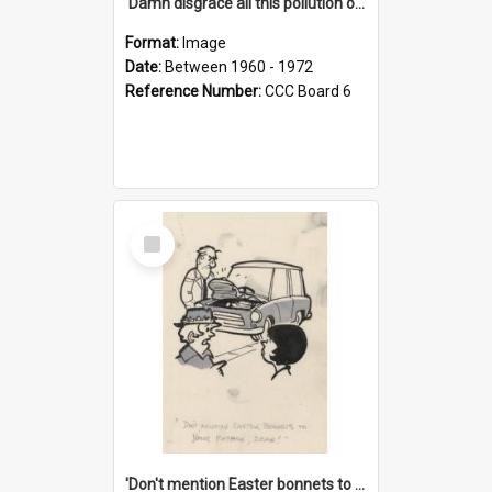
'Damn disgrace all this pollution on the beaches!'
Format:
Image
Date:
Between 1960 - 1972
Reference Number:
CCC Board 6
Select
Item
'Don't mention Easter bonnets to your Father, dear!'