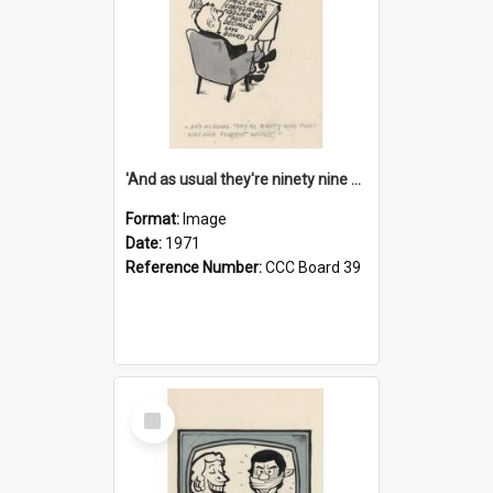
'And as usual they're ninety nine point nine nine percent wrong!'
Format:
Image
Date:
1971
Reference Number:
CCC Board 39
Select
Item