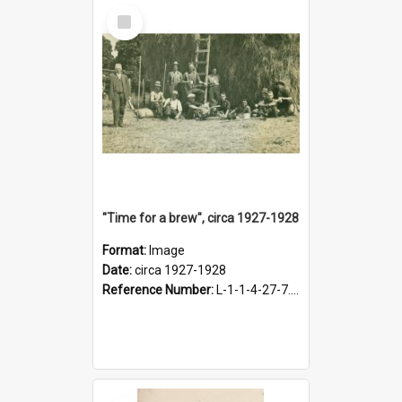
Select
Item
"Time for a brew", circa 1927-1928
Format:
Image
Date:
circa 1927-1928
Reference Number:
L-1-1-4-27-7.17