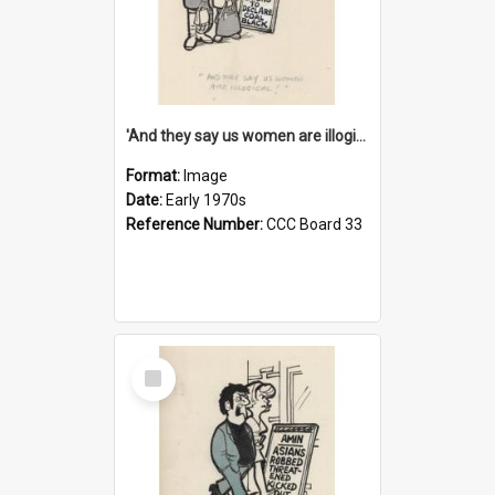
'And they say us women are illogical!'
Format:
Image
Date:
Early 1970s
Reference Number:
CCC Board 33
Select
Item