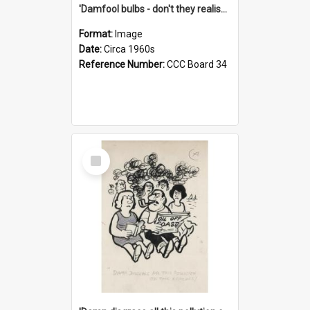
'Damfool bulbs - don't they realise we haven't had winter yet?'
Format:
Image
Date:
Circa 1960s
Reference Number:
CCC Board 34
Select
Item