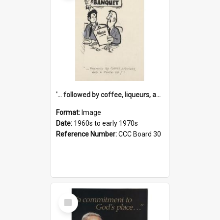
'... followed by coffee, liqueurs, and a punch-up!'
Format:
Image
Date:
1960s to early 1970s
Reference Number:
CCC Board 30
Select
Item