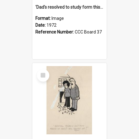
'Dad's resolved to study form this year - he's going to back the ones with 39-25-37 jockeys!'
Format:
Image
Date:
1972
Reference Number:
CCC Board 37
Select
Item