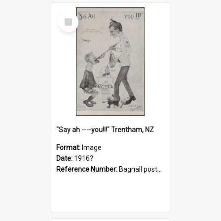
Select
Item
"Say ah ----you!!!" Trentham, NZ
Format:
Image
Date:
1916?
Reference Number:
Bagnall postcard collection