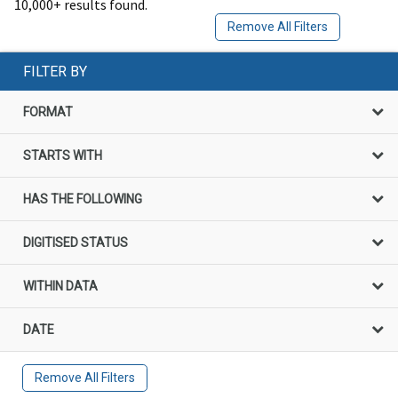
10,000+ results found.
Remove All Filters
FILTER BY
FORMAT
STARTS WITH
HAS THE FOLLOWING
DIGITISED STATUS
WITHIN DATA
DATE
Remove All Filters