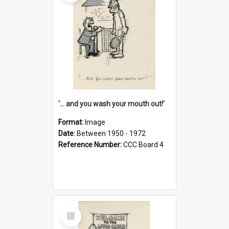
'... and you wash your mouth out!'
Format:
Image
Date:
Between 1950 - 1972
Reference Number:
CCC Board 4
Select
Item