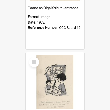
'Come on Olga Korbut - entrance me!'
Format:
Image
Date:
1972
Reference Number:
CCC Board 19
Select
Item