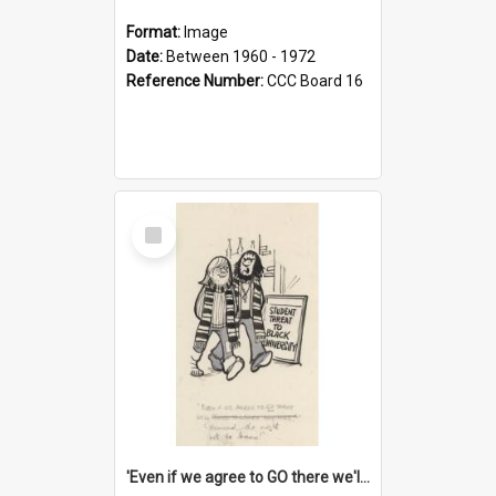
Format:
Image
Date:
Between 1960 - 1972
Reference Number:
CCC Board 16
Select
Item
'Even if we agree to GO there we'll demand the right not to learn!'