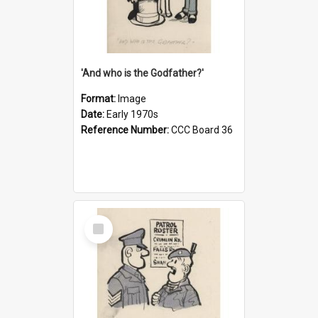
'And who is the Godfather?'
Format:
Image
Date:
Early 1970s
Reference Number:
CCC Board 36
Select
Item