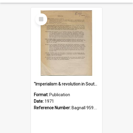
Select
Item
"Imperialism & revolution in South-east Asia": a contribution to discussion in the anti-war movement
Format:
Publication
Date:
1971
Reference Number:
Bagnall 959.70433 Imp