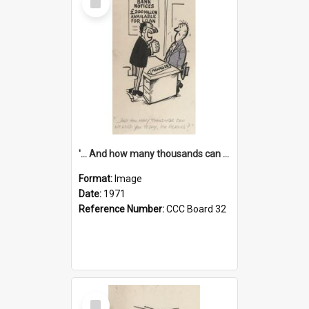
Item
'... And how many thousands can we lend you today, Mr Ackers?'
Format:
Image
Date:
1971
Reference Number:
CCC Board 32
Select