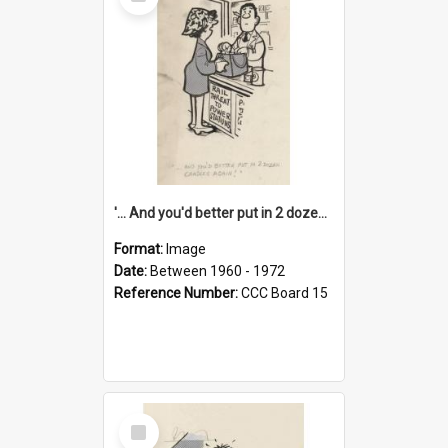
Item
'... And you'd better put in 2 dozen candles again!'
Format:
Image
Date:
Between 1960 - 1972
Reference Number:
CCC Board 15
Select
Item