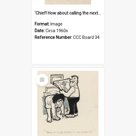
'Chief! How about calling the next one the Tudors of Peyton Place?'
Format:
Image
Date:
Circa 1960s
Reference Number:
CCC Board 34
Select
Item