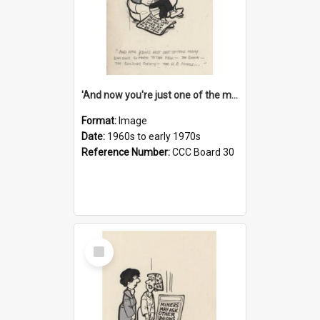
'And now you're just one of the many who owe so much to the few - the Bank - the Building Society - the H.P. People...'
Format:
Image
Date:
1960s to early 1970s
Reference Number:
CCC Board 30
Select
Item