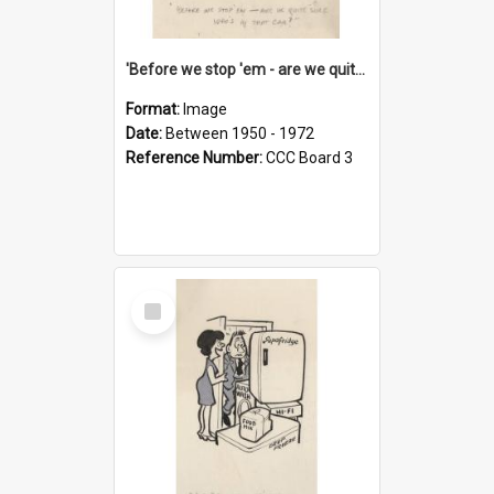
'Before we stop 'em - are we quite sure who's in that car?'
Format:
Image
Date:
Between 1950 - 1972
Reference Number:
CCC Board 3
Select
Item