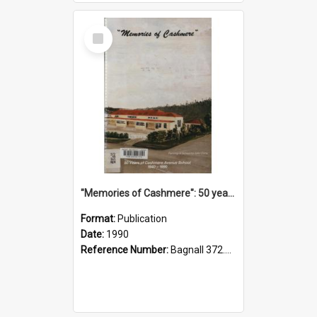
Select
Item
"Memories of Cashmere": 50 years of Cashmere Avenue School, 1940-1990
Format:
Publication
Date:
1990
Reference Number:
Bagnall 372.99341 Mem