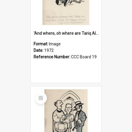
'And where, oh where are Tariq Ali, Peter Hain, Uncle Tom Cobley and all our little protesters!'
Format:
Image
Date:
1972
Reference Number:
CCC Board 19
Select
Item