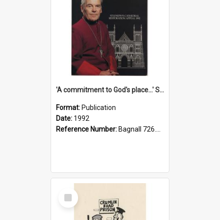
'A commitment to God's place...' St Joseph's Cathedral restoration appeal, 1992
Format:
Publication
Date:
1992
Reference Number:
Bagnall 726.6099392 Com
Select
Item