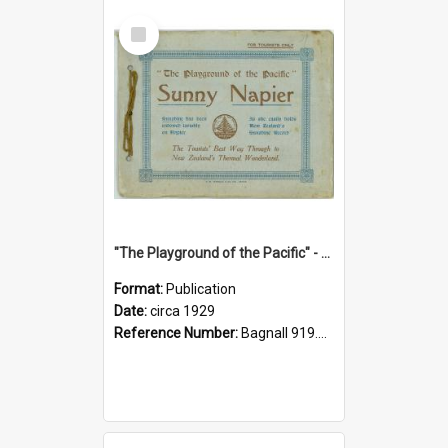
Select
Item
"The Playground of the Pacific" - Sunny Napier
Format:
Publication
Date:
circa 1929
Reference Number:
Bagnall 919.3467 Pla