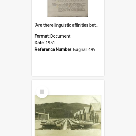
'Are there linguistic affinities between Maori and Kannada?' some reflections by V. Lakshmi Pathy of New Zealand
Format:
Document
Date:
1951
Reference Number:
Bagnall 499.4422494814 Pat
Select
Item