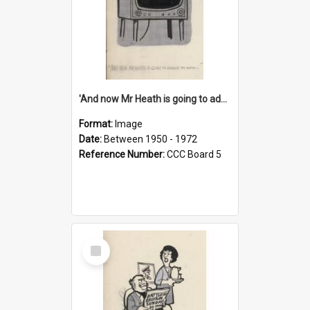
'And now Mr Heath is going to address the nation'
Format:
Image
Date:
Between 1950 - 1972
Reference Number:
CCC Board 5
Select
Item