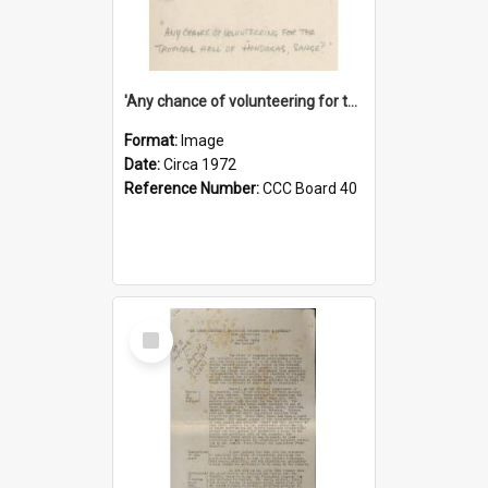
'Any chance of volunteering for the tropical hell of Honduras, Sarge?'
Format:
Image
Date:
Circa 1972
Reference Number:
CCC Board 40
Select
Item