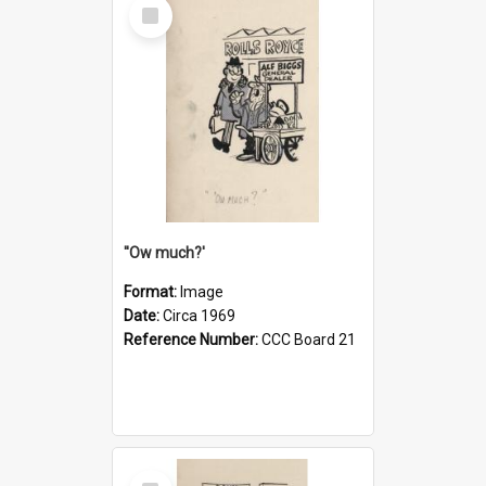
Select
Item
''Ow much?'
Format:
Image
Date:
Circa 1969
Reference Number:
CCC Board 21
Select