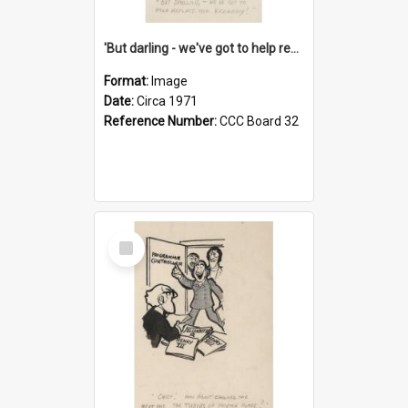
'But darling - we've got to help reflate the economy!'
Format:
Image
Date:
Circa 1971
Reference Number:
CCC Board 32
Select
Item