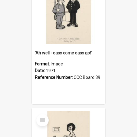
'Ah well - easy come easy go!'
Format:
Image
Date:
1971
Reference Number:
CCC Board 39
Select
Item