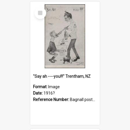
Select
Item
"Say ah ----you!!!" Trentham, NZ
Format:
Image
Date:
1916?
Reference Number:
Bagnall postcard collection