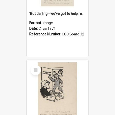
'But darling - we've got to help reflate the economy!'
Format:
Image
Date:
Circa 1971
Reference Number:
CCC Board 32
Select
Item