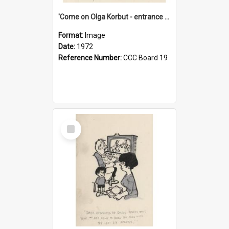
'Come on Olga Korbut - entrance me!'
Format:
Image
Date:
1972
Reference Number:
CCC Board 19
Select
Item