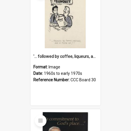
'... followed by coffee, liqueurs, and a punch-up!'
Format:
Image
Date:
1960s to early 1970s
Reference Number:
CCC Board 30
Select
Item