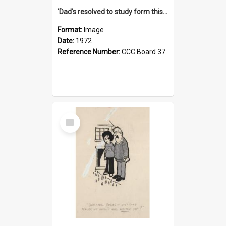
'Dad's resolved to study form this year - he's going to back the ones with 39-25-37 jockeys!'
Format:
Image
Date:
1972
Reference Number:
CCC Board 37
Select
Item