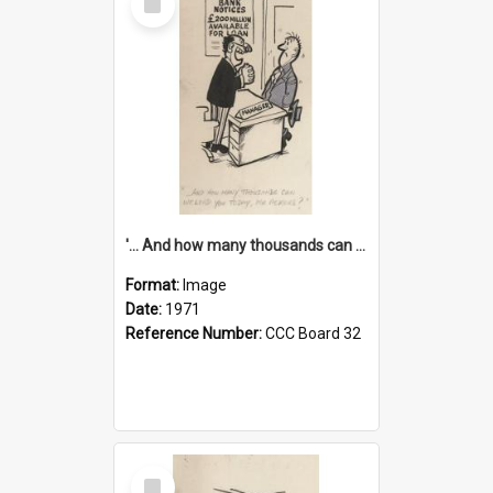
Item
'... And how many thousands can we lend you today, Mr Ackers?'
Format:
Image
Date:
1971
Reference Number:
CCC Board 32
Select