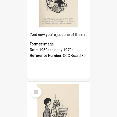
'And now you're just one of the many who owe so much to the few - the Bank - the Building Society - the H.P. People...'
Format:
Image
Date:
1960s to early 1970s
Reference Number:
CCC Board 30
Select
Item