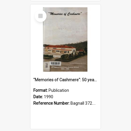
Select
Item
"Memories of Cashmere": 50 years of Cashmere Avenue School, 1940-1990
Format:
Publication
Date:
1990
Reference Number:
Bagnall 372.99341 Mem