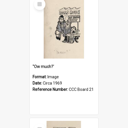
Select
Item
''Ow much?'
Format:
Image
Date:
Circa 1969
Reference Number:
CCC Board 21
Select