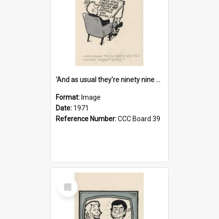
'And as usual they're ninety nine point nine nine percent wrong!'
Format:
Image
Date:
1971
Reference Number:
CCC Board 39
Select
Item