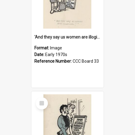
'And they say us women are illogical!'
Format:
Image
Date:
Early 1970s
Reference Number:
CCC Board 33
Select
Item