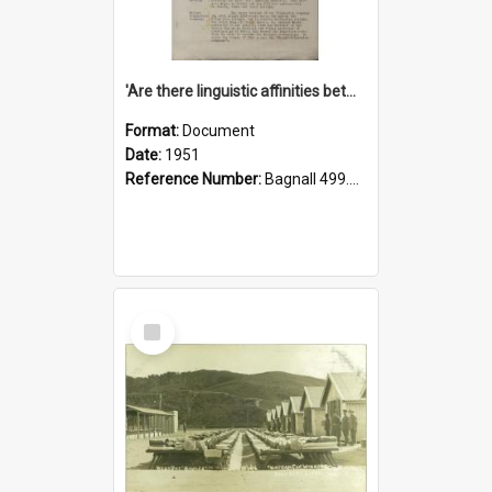
'Are there linguistic affinities between Maori and Kannada?' some reflections by V. Lakshmi Pathy of New Zealand
Format:
Document
Date:
1951
Reference Number:
Bagnall 499.4422494814 Pat
Select
Item