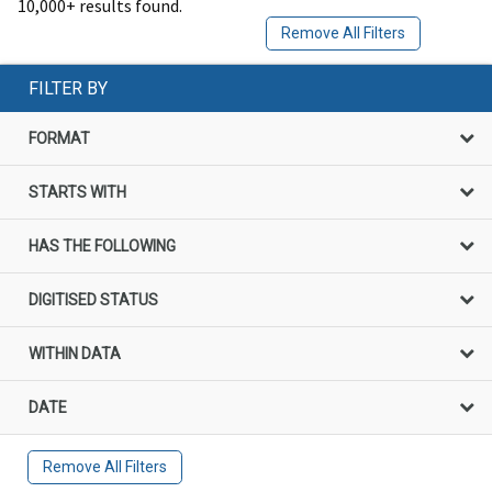
10,000+ results found.
Remove All Filters
FILTER BY
FORMAT
STARTS WITH
HAS THE FOLLOWING
DIGITISED STATUS
WITHIN DATA
DATE
Remove All Filters