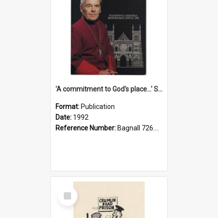
'A commitment to God's place...' St Joseph's Cathedral restoration appeal, 1992
Format:
Publication
Date:
1992
Reference Number:
Bagnall 726.6099392 Com
Select
Item