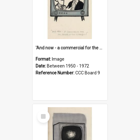
'And now - a commercial for the News of the World..!'
Format:
Image
Date:
Between 1950 - 1972
Reference Number:
CCC Board 9
Select
Item