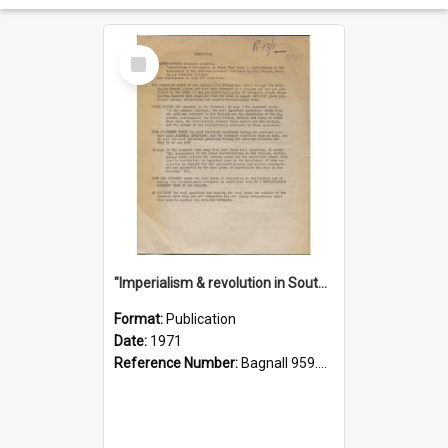
Select
Item
"Imperialism & revolution in South-east Asia": a contribution to discussion in the anti-war movement
Format:
Publication
Date:
1971
Reference Number:
Bagnall 959.70433 Imp