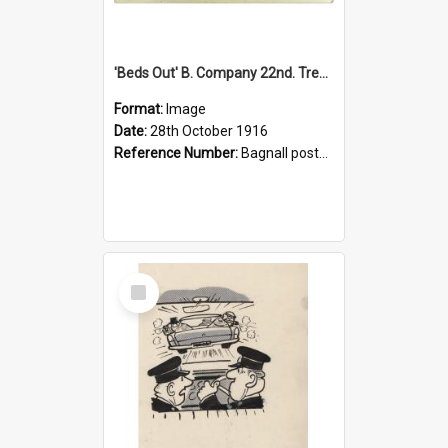
'Beds Out' B. Company 22nd. Trentham Cup Winners Best Kept Lines, 1916
Format:
Image
Date:
28th October 1916
Reference Number:
Bagnall postcard collection
Select
Item