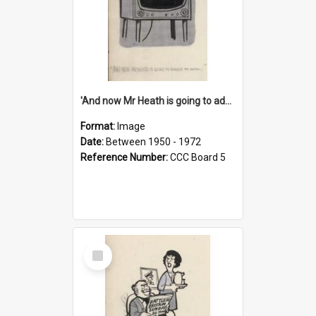
'And now Mr Heath is going to address the nation'
Format:
Image
Date:
Between 1950 - 1972
Reference Number:
CCC Board 5
Select
Item