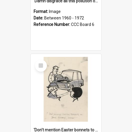
'Damn disgrace all this pollution on the beaches!'
Format:
Image
Date:
Between 1960 - 1972
Reference Number:
CCC Board 6
Select
Item
'Don't mention Easter bonnets to your Father, dear!'