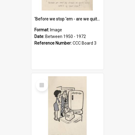
'Before we stop 'em - are we quite sure who's in that car?'
Format:
Image
Date:
Between 1950 - 1972
Reference Number:
CCC Board 3
Select
Item