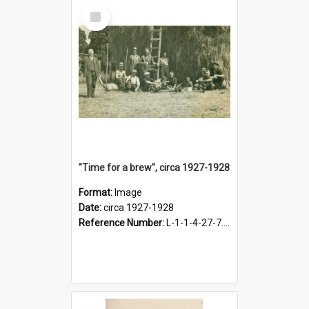
Select
Item
"Time for a brew", circa 1927-1928
Format:
Image
Date:
circa 1927-1928
Reference Number:
L-1-1-4-27-7.17