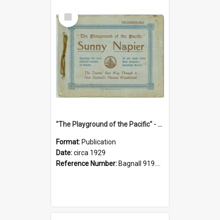
Select
Item
"The Playground of the Pacific" - Sunny Napier
Format:
Publication
Date:
circa 1929
Reference Number:
Bagnall 919.3467 Pla