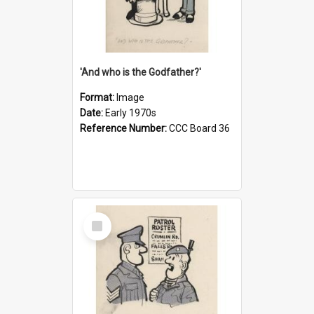
'And who is the Godfather?'
Format:
Image
Date:
Early 1970s
Reference Number:
CCC Board 36
Select
Item