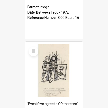
Format:
Image
Date:
Between 1960 - 1972
Reference Number:
CCC Board 16
Select
Item
'Even if we agree to GO there we'll demand the right not to learn!'