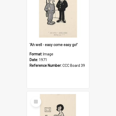
'Ah well - easy come easy go!'
Format:
Image
Date:
1971
Reference Number:
CCC Board 39
Select
Item