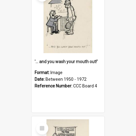
'... and you wash your mouth out!'
Format:
Image
Date:
Between 1950 - 1972
Reference Number:
CCC Board 4
Select
Item