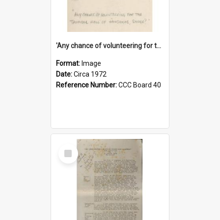
'Any chance of volunteering for the tropical hell of Honduras, Sarge?'
Format:
Image
Date:
Circa 1972
Reference Number:
CCC Board 40
Select
Item