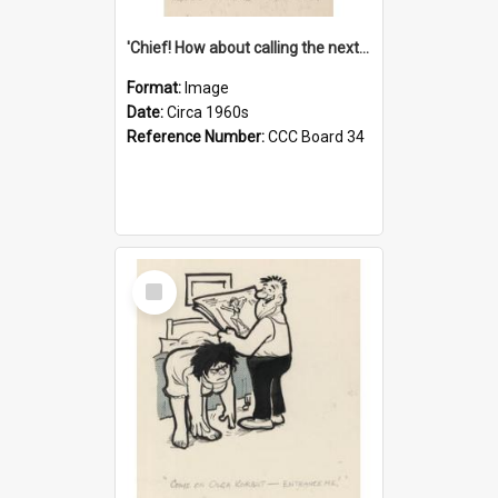
'Chief! How about calling the next one the Tudors of Peyton Place?'
Format:
Image
Date:
Circa 1960s
Reference Number:
CCC Board 34
Select
Item