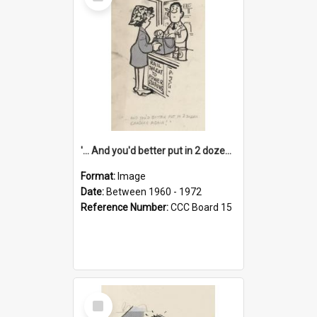
Item
'... And you'd better put in 2 dozen candles again!'
Format:
Image
Date:
Between 1960 - 1972
Reference Number:
CCC Board 15
Select
Item