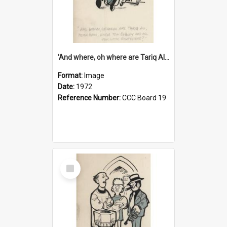
'And where, oh where are Tariq Ali, Peter Hain, Uncle Tom Cobley and all our little protesters!'
Format:
Image
Date:
1972
Reference Number:
CCC Board 19
Select
Item