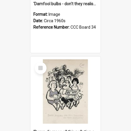
'Damfool bulbs - don't they realise we haven't had winter yet?'
Format:
Image
Date:
Circa 1960s
Reference Number:
CCC Board 34
Select
Item