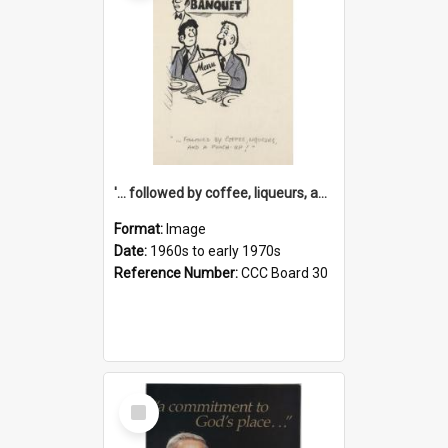
'... followed by coffee, liqueurs, and a punch-up!'
Format:
Image
Date:
1960s to early 1970s
Reference Number:
CCC Board 30
Select
Item