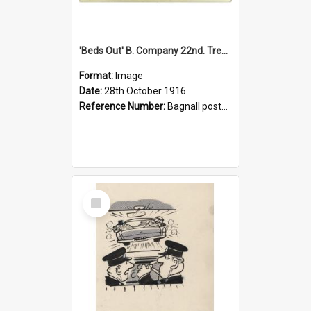
'Beds Out' B. Company 22nd. Trentham Cup Winners Best Kept Lines, 1916
Format:
Image
Date:
28th October 1916
Reference Number:
Bagnall postcard collection
Select
Item