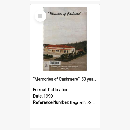
Select
Item
"Memories of Cashmere": 50 years of Cashmere Avenue School, 1940-1990
Format:
Publication
Date:
1990
Reference Number:
Bagnall 372.99341 Mem