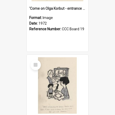
'Come on Olga Korbut - entrance me!'
Format:
Image
Date:
1972
Reference Number:
CCC Board 19
Select
Item