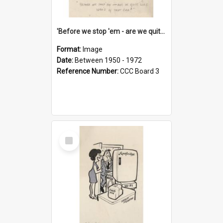
'Before we stop 'em - are we quite sure who's in that car?'
Format:
Image
Date:
Between 1950 - 1972
Reference Number:
CCC Board 3
Select
Item