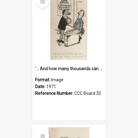
Item
'... And how many thousands can we lend you today, Mr Ackers?'
Format:
Image
Date:
1971
Reference Number:
CCC Board 32
Select