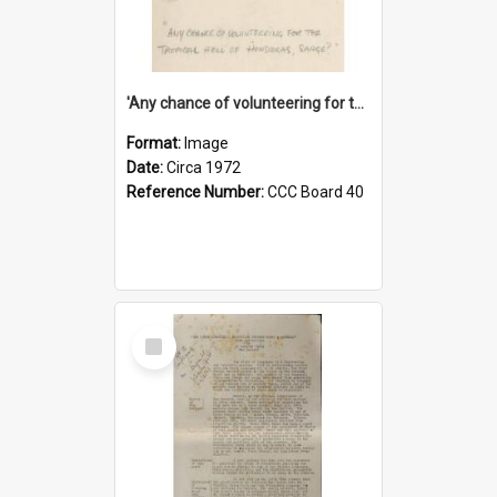
'Any chance of volunteering for the tropical hell of Honduras, Sarge?'
Format:
Image
Date:
Circa 1972
Reference Number:
CCC Board 40
Select
Item