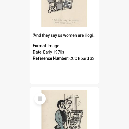
'And they say us women are illogical!'
Format:
Image
Date:
Early 1970s
Reference Number:
CCC Board 33
Select
Item