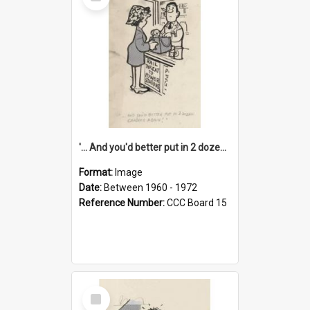
Item
'... And you'd better put in 2 dozen candles again!'
Format:
Image
Date:
Between 1960 - 1972
Reference Number:
CCC Board 15
Select
Item