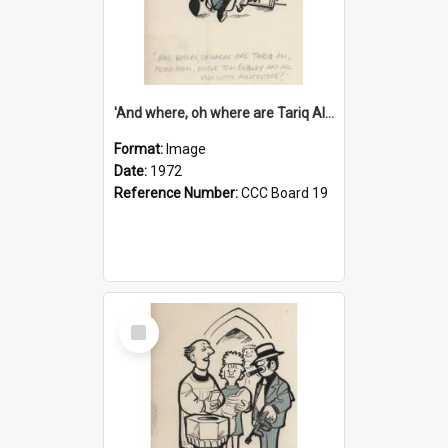
'And where, oh where are Tariq Ali, Peter Hain, Uncle Tom Cobley and all our little protesters!'
Format:
Image
Date:
1972
Reference Number:
CCC Board 19
Select
Item