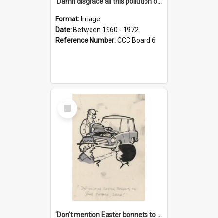
'Damn disgrace all this pollution on the beaches!'
Format:
Image
Date:
Between 1960 - 1972
Reference Number:
CCC Board 6
Select
Item
'Don't mention Easter bonnets to your Father, dear!'