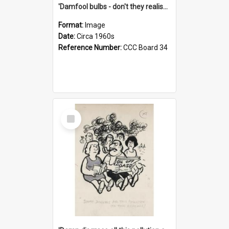
'Damfool bulbs - don't they realise we haven't had winter yet?'
Format:
Image
Date:
Circa 1960s
Reference Number:
CCC Board 34
Select
Item