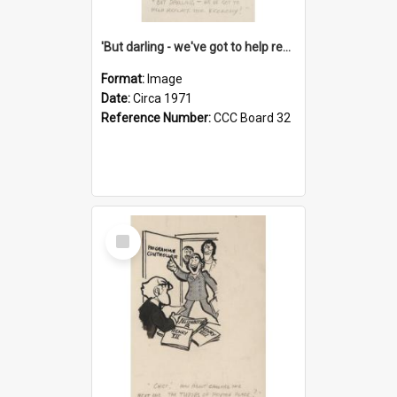
'But darling - we've got to help reflate the economy!'
Format:
Image
Date:
Circa 1971
Reference Number:
CCC Board 32
Select
Item