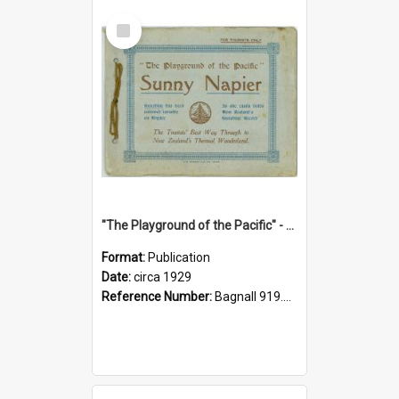
Select
Item
"The Playground of the Pacific" - Sunny Napier
Format:
Publication
Date:
circa 1929
Reference Number:
Bagnall 919.3467 Pla