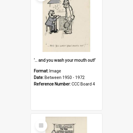
'... and you wash your mouth out!'
Format:
Image
Date:
Between 1950 - 1972
Reference Number:
CCC Board 4
Select
Item