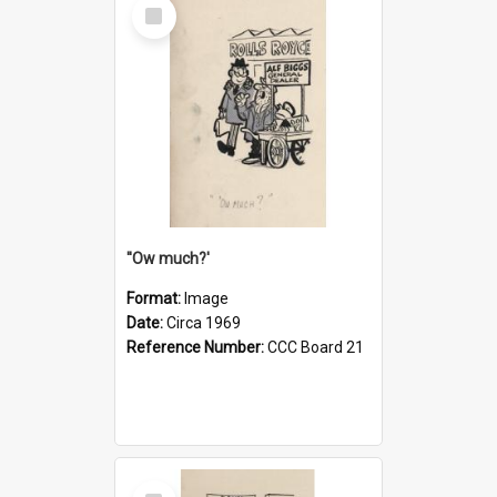
Select
Item
''Ow much?'
Format:
Image
Date:
Circa 1969
Reference Number:
CCC Board 21
Select