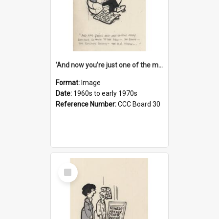
'And now you're just one of the many who owe so much to the few - the Bank - the Building Society - the H.P. People...'
Format:
Image
Date:
1960s to early 1970s
Reference Number:
CCC Board 30
Select
Item