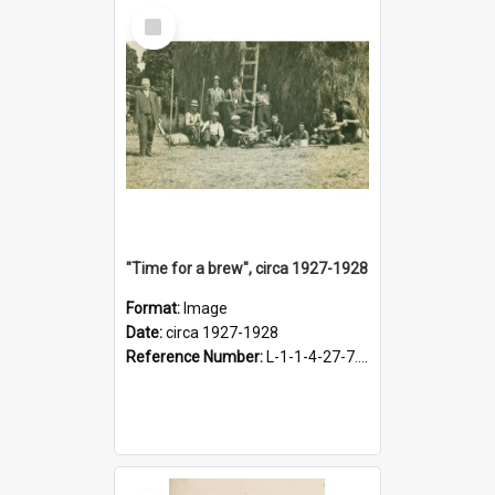
Select
Item
"Time for a brew", circa 1927-1928
Format:
Image
Date:
circa 1927-1928
Reference Number:
L-1-1-4-27-7.17