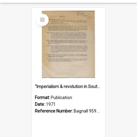
Select
Item
"Imperialism & revolution in South-east Asia": a contribution to discussion in the anti-war movement
Format:
Publication
Date:
1971
Reference Number:
Bagnall 959.70433 Imp