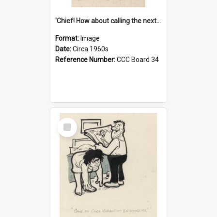
'Chief! How about calling the next one the Tudors of Peyton Place?'
Format:
Image
Date:
Circa 1960s
Reference Number:
CCC Board 34
Select
Item