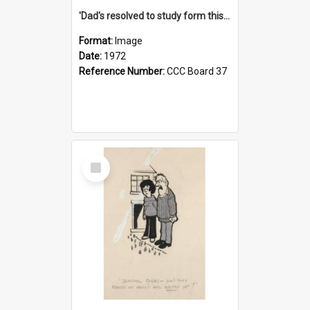
'Dad's resolved to study form this year - he's going to back the ones with 39-25-37 jockeys!'
Format:
Image
Date:
1972
Reference Number:
CCC Board 37
Select
Item