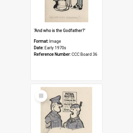
'And who is the Godfather?'
Format:
Image
Date:
Early 1970s
Reference Number:
CCC Board 36
Select
Item