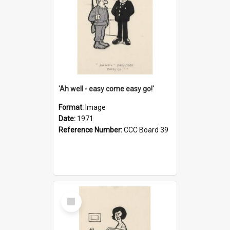
'Ah well - easy come easy go!'
Format:
Image
Date:
1971
Reference Number:
CCC Board 39
Select
Item