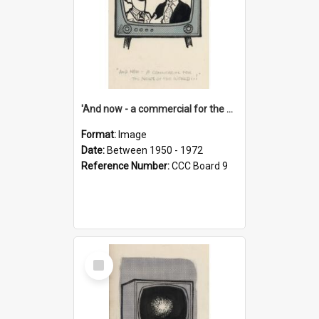
'And now - a commercial for the News of the World..!'
Format:
Image
Date:
Between 1950 - 1972
Reference Number:
CCC Board 9
Select
Item