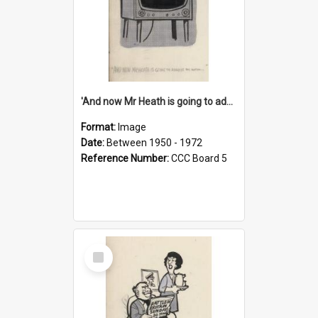
'And now Mr Heath is going to address the nation'
Format:
Image
Date:
Between 1950 - 1972
Reference Number:
CCC Board 5
Select
Item