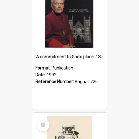
'A commitment to God's place...' St Joseph's Cathedral restoration appeal, 1992
Format:
Publication
Date:
1992
Reference Number:
Bagnall 726.6099392 Com
Select
Item