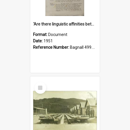
'Are there linguistic affinities between Maori and Kannada?' some reflections by V. Lakshmi Pathy of New Zealand
Format:
Document
Date:
1951
Reference Number:
Bagnall 499.4422494814 Pat
Select
Item