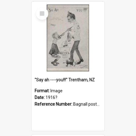
Select
Item
"Say ah ----you!!!" Trentham, NZ
Format:
Image
Date:
1916?
Reference Number:
Bagnall postcard collection