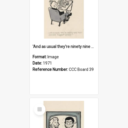
'And as usual they're ninety nine point nine nine percent wrong!'
Format:
Image
Date:
1971
Reference Number:
CCC Board 39
Select
Item