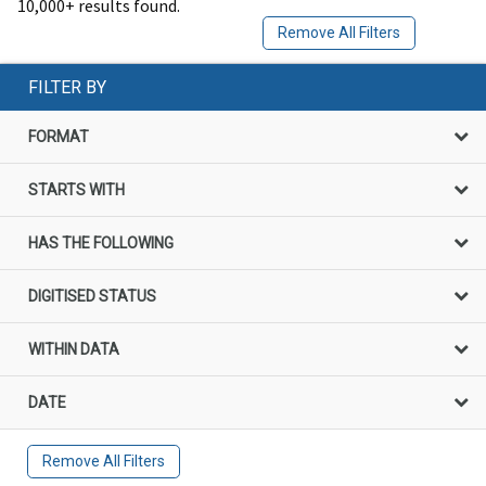
10,000+ results found.
Remove All Filters
FILTER BY
FORMAT
STARTS WITH
HAS THE FOLLOWING
DIGITISED STATUS
WITHIN DATA
DATE
Remove All Filters