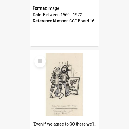
Format:
Image
Date:
Between 1960 - 1972
Reference Number:
CCC Board 16
Select
Item
'Even if we agree to GO there we'll demand the right not to learn!'