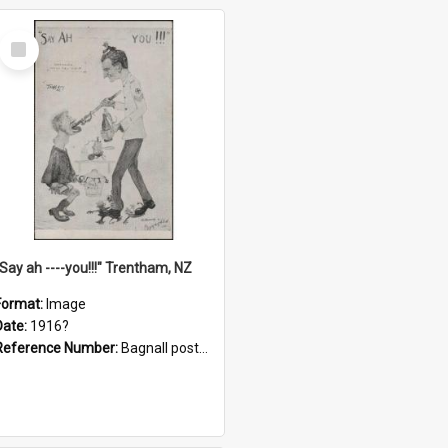
Select
Item
"Say ah ----you!!!" Trentham, NZ
Format:
Image
Date:
1916?
Reference Number:
Bagnall postcard collection