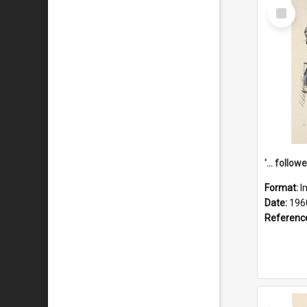
Select
Item
Format:
I
Date:
196
Referenc
Select