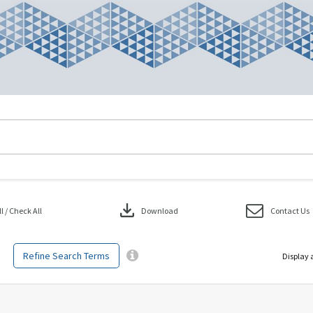
download
 / Check All
Download
Contact Us
Refine Search Terms
Display 