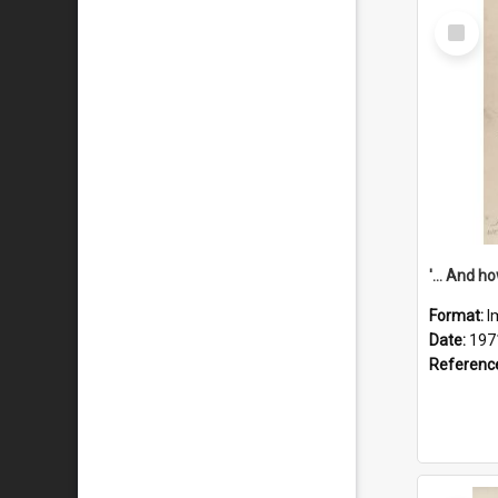
Select
Item
Format:
I
Date:
197
Referenc