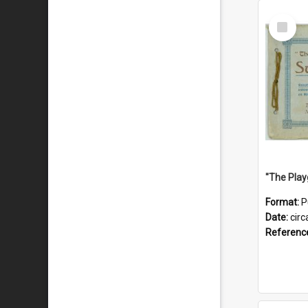
Select
Item
Format:
P
Date:
circ
Referenc