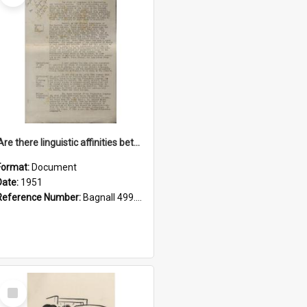
'Are there linguistic affinities between Maori and Kannada?' some reflections by V. Lakshmi Pathy of New Zealand
Format:
Document
Date:
1951
Reference Number:
Bagnall 499.4422494814 Pat
Select
Item