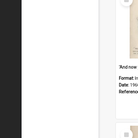
Item
Format:
I
Date:
196
Referenc
Select
Item