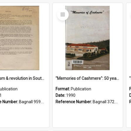
Select
Item
"Imperialism & revolution in South-east Asia": a contribution to discussion in the anti-war movement
"Memories of Cashmere": 50 years of Cashmere Avenue School, 1940-1990
ublication
Format:
Publication
1
Date:
1990
e Number:
Bagnall 959.70433 Imp
Reference Number:
Bagnall 372.99341 Mem