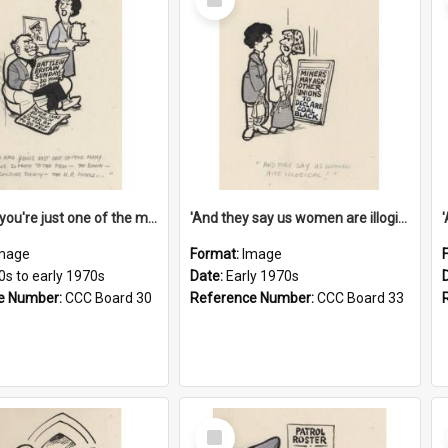
Item
'And now you're just one of the many who owe so much to the few - the Bank - the Building Society - the H.P. People...'
'And they say us women are illogical!'
mage
Format:
Image
0s to early 1970s
Date:
Early 1970s
e Number:
CCC Board 30
Reference Number:
CCC Board 33
Select
Item