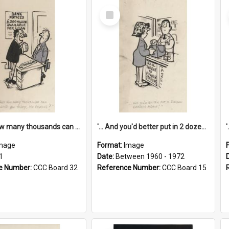
Select
Item
'... And how many thousands can we lend you today, Mr Ackers?'
'... And you'd better put in 2 dozen candles again!'
mage
Format:
Image
1
Date:
Between 1960 - 1972
e Number:
CCC Board 32
Reference Number:
CCC Board 15