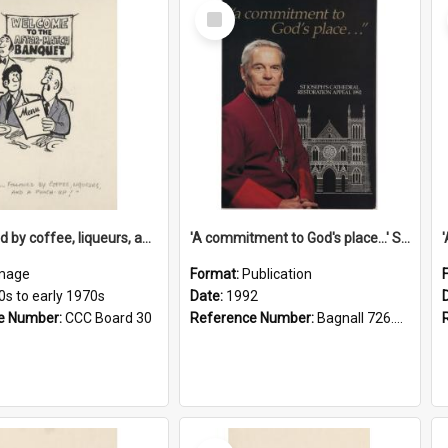
Select
Item
'... followed by coffee, liqueurs, and a punch-up!'
'A commitment to God's place...' St Joseph's Cathedral restoration appeal, 1992
mage
Format:
Publication
0s to early 1970s
Date:
1992
e Number:
CCC Board 30
Reference Number:
Bagnall 726.6099392 Com
Select