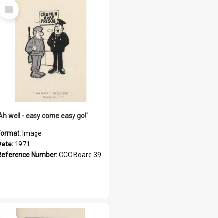
Select
Item
'Ah well - easy come easy go!'
Format:
Image
Date:
1971
Reference Number:
CCC Board 39
Select