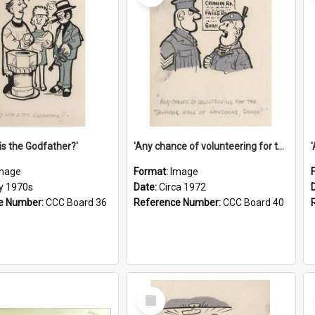
is the Godfather?'
'Any chance of volunteering for the tropical hell of Honduras, Sarge?'
mage
Format:
Image
ly 1970s
Date:
Circa 1972
e Number:
CCC Board 36
Reference Number:
CCC Board 40
Select
Item