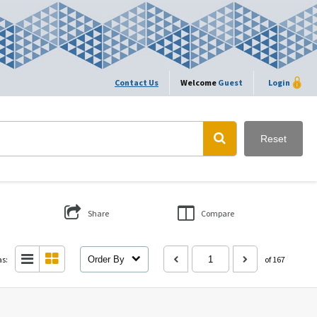
Contact Us
Welcome
Guest
Login
Reset
Share
Compare
as:
Order By
of 167