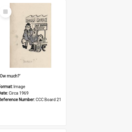
Select
Item
''Ow much?'
Format:
Image
Date:
Circa 1969
Reference Number:
CCC Board 21