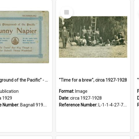
Select
Item
"The Playground of the Pacific" - Sunny Napier
"Time for a brew", circa 1927-1928
ublication
Format:
Image
a 1929
Date:
circa 1927-1928
e Number:
Bagnall 919.3467 Pla
Reference Number:
L-1-1-4-27-7.17