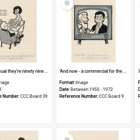
Item
'And as usual they're ninety nine point nine nine percent wrong!'
'And now - a commercial for the News of the World..!'
mage
Format:
Image
1
Date:
Between 1950 - 1972
e Number:
CCC Board 39
Reference Number:
CCC Board 9
Select