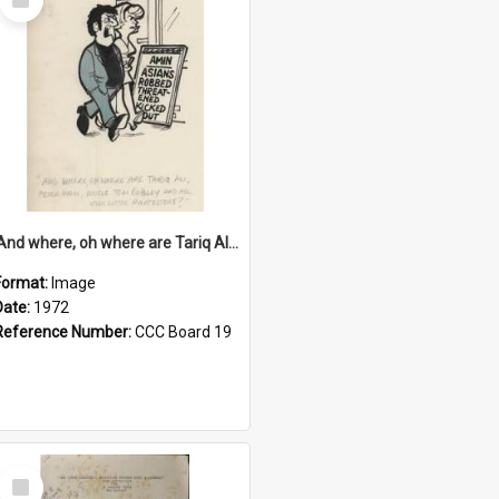
Item
'And where, oh where are Tariq Ali, Peter Hain, Uncle Tom Cobley and all our little protesters!'
Format:
Image
Date:
1972
Reference Number:
CCC Board 19
Select
Item