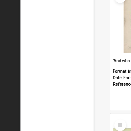
'And who 
Format:
I
Date:
Ear
Referenc
Select
Item