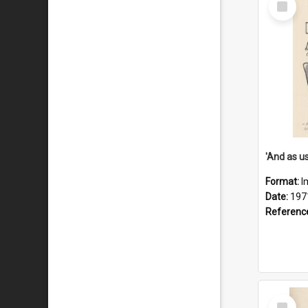
Item
Format:
I
Date:
197
Referenc
Select