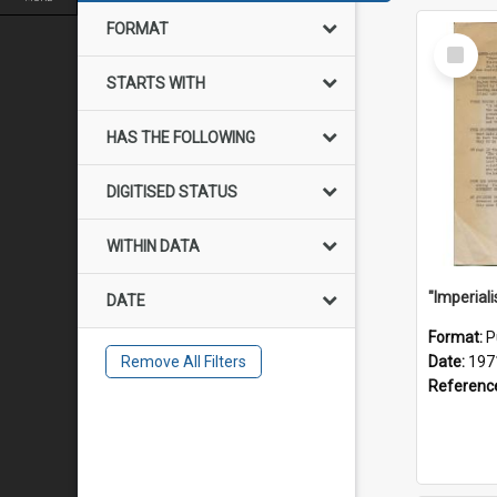
FORMAT
Select
Item
STARTS WITH
HAS THE FOLLOWING
DIGITISED STATUS
WITHIN DATA
DATE
Format:
P
Remove All Filters
Date:
197
Referenc