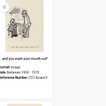
Select
Item
'... and you wash your mouth out!'
Format:
Image
Date:
Between 1950 - 1972
Reference Number:
CCC Board 4