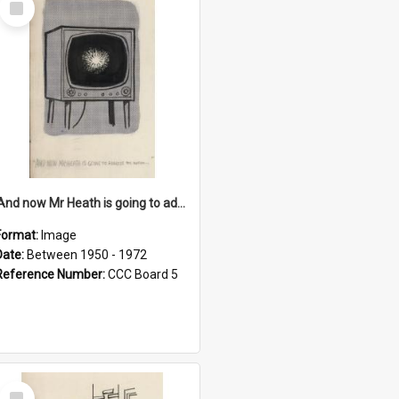
Item
'And now Mr Heath is going to address the nation'
Format:
Image
Date:
Between 1950 - 1972
Reference Number:
CCC Board 5
Select