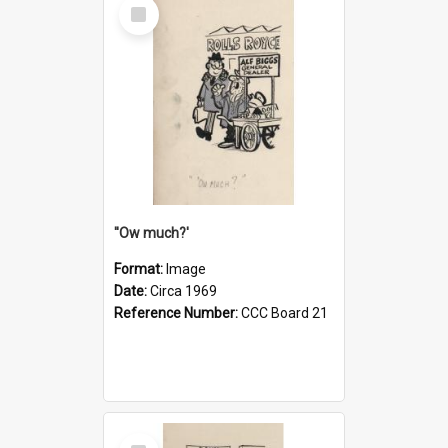
Select
Item
''Ow much?'
Format:
Image
Date:
Circa 1969
Reference Number:
CCC Board 21
Select