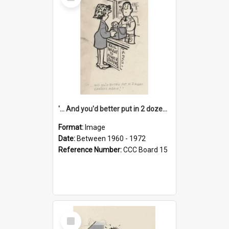
Item
'... And you'd better put in 2 dozen candles again!'
Format:
Image
Date:
Between 1960 - 1972
Reference Number:
CCC Board 15
Select
Item