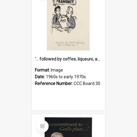
'... followed by coffee, liqueurs, and a punch-up!'
Format:
Image
Date:
1960s to early 1970s
Reference Number:
CCC Board 30
Select
Item