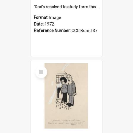
'Dad's resolved to study form this year - he's going to back the ones with 39-25-37 jockeys!'
Format:
Image
Date:
1972
Reference Number:
CCC Board 37
Select
Item