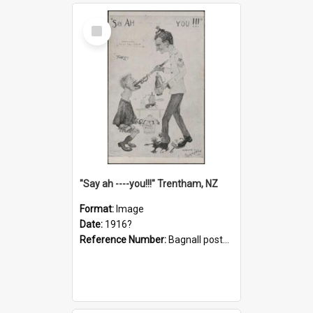
Select
Item
"Say ah ----you!!!" Trentham, NZ
Format:
Image
Date:
1916?
Reference Number:
Bagnall postcard collection