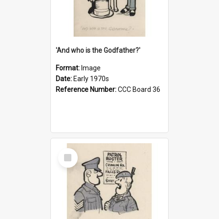
'And who is the Godfather?'
Format:
Image
Date:
Early 1970s
Reference Number:
CCC Board 36
Select
Item