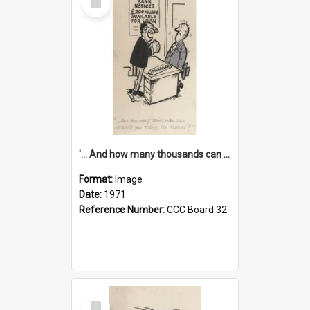
Item
'... And how many thousands can we lend you today, Mr Ackers?'
Format:
Image
Date:
1971
Reference Number:
CCC Board 32
Select