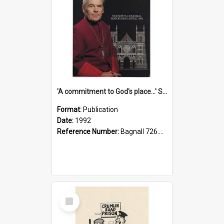
'A commitment to God's place...' St Joseph's Cathedral restoration appeal, 1992
Format:
Publication
Date:
1992
Reference Number:
Bagnall 726.6099392 Com
Select
Item