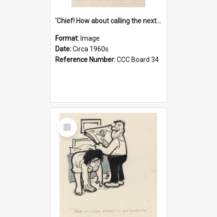
'Chief! How about calling the next one the Tudors of Peyton Place?'
Format:
Image
Date:
Circa 1960s
Reference Number:
CCC Board 34
Select
Item