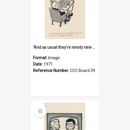
'And as usual they're ninety nine point nine nine percent wrong!'
Format:
Image
Date:
1971
Reference Number:
CCC Board 39
Select
Item