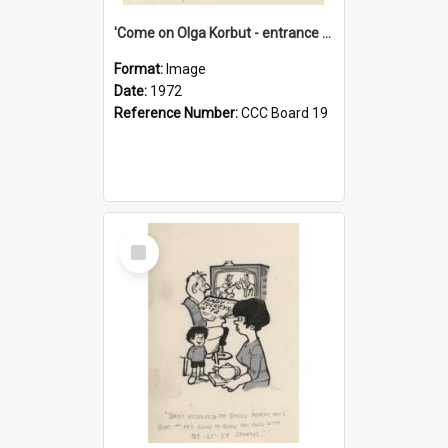
'Come on Olga Korbut - entrance me!'
Format:
Image
Date:
1972
Reference Number:
CCC Board 19
Select
Item