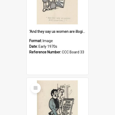
'And they say us women are illogical!'
Format:
Image
Date:
Early 1970s
Reference Number:
CCC Board 33
Select
Item