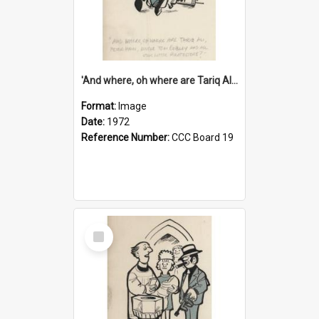
'And where, oh where are Tariq Ali, Peter Hain, Uncle Tom Cobley and all our little protesters!'
Format:
Image
Date:
1972
Reference Number:
CCC Board 19
Select
Item