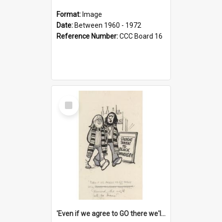
Format:
Image
Date:
Between 1960 - 1972
Reference Number:
CCC Board 16
Select
Item
'Even if we agree to GO there we'll demand the right not to learn!'