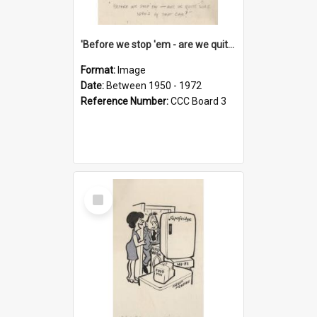
'Before we stop 'em - are we quite sure who's in that car?'
Format:
Image
Date:
Between 1950 - 1972
Reference Number:
CCC Board 3
Select
Item