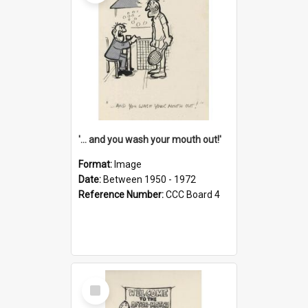
'... and you wash your mouth out!'
Format:
Image
Date:
Between 1950 - 1972
Reference Number:
CCC Board 4
Select
Item