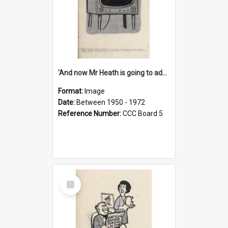
'And now Mr Heath is going to address the nation'
Format:
Image
Date:
Between 1950 - 1972
Reference Number:
CCC Board 5
Select
Item