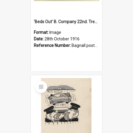
'Beds Out' B. Company 22nd. Trentham Cup Winners Best Kept Lines, 1916
Format:
Image
Date:
28th October 1916
Reference Number:
Bagnall postcard collection
Select
Item