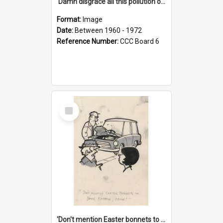
'Damn disgrace all this pollution on the beaches!'
Format:
Image
Date:
Between 1960 - 1972
Reference Number:
CCC Board 6
Select
Item
'Don't mention Easter bonnets to your Father, dear!'