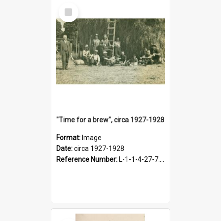
Select
Item
"Time for a brew", circa 1927-1928
Format:
Image
Date:
circa 1927-1928
Reference Number:
L-1-1-4-27-7.17