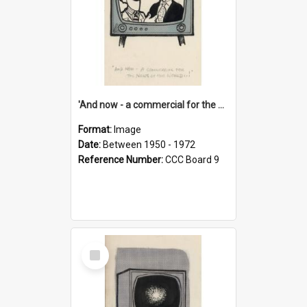
'And now - a commercial for the News of the World..!'
Format:
Image
Date:
Between 1950 - 1972
Reference Number:
CCC Board 9
Select
Item