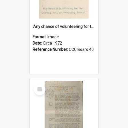
'Any chance of volunteering for the tropical hell of Honduras, Sarge?'
Format:
Image
Date:
Circa 1972
Reference Number:
CCC Board 40
Select
Item