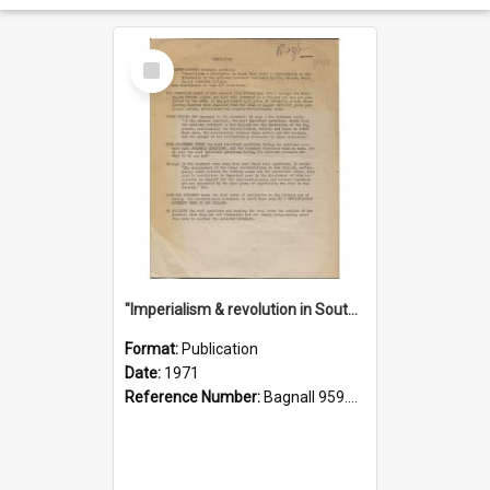
Select
Item
"Imperialism & revolution in South-east Asia": a contribution to discussion in the anti-war movement
Format:
Publication
Date:
1971
Reference Number:
Bagnall 959.70433 Imp