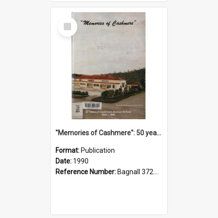
Select
Item
"Memories of Cashmere": 50 years of Cashmere Avenue School, 1940-1990
Format:
Publication
Date:
1990
Reference Number:
Bagnall 372.99341 Mem