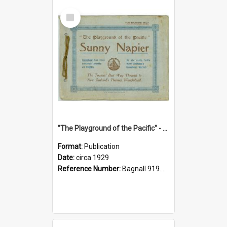
Select
Item
"The Playground of the Pacific" - Sunny Napier
Format:
Publication
Date:
circa 1929
Reference Number:
Bagnall 919.3467 Pla