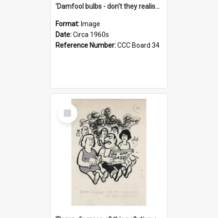
'Damfool bulbs - don't they realise we haven't had winter yet?'
Format:
Image
Date:
Circa 1960s
Reference Number:
CCC Board 34
Select
Item