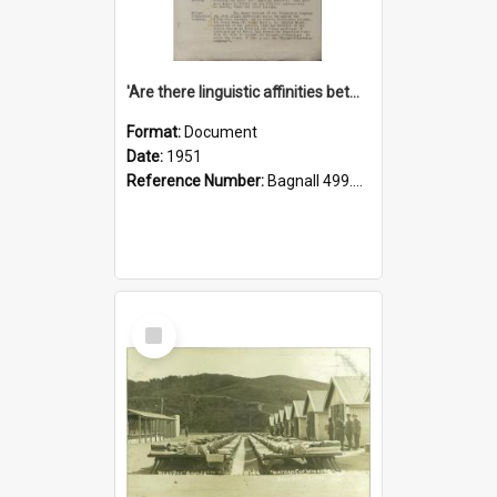
'Are there linguistic affinities between Maori and Kannada?' some reflections by V. Lakshmi Pathy of New Zealand
Format:
Document
Date:
1951
Reference Number:
Bagnall 499.4422494814 Pat
Select
Item