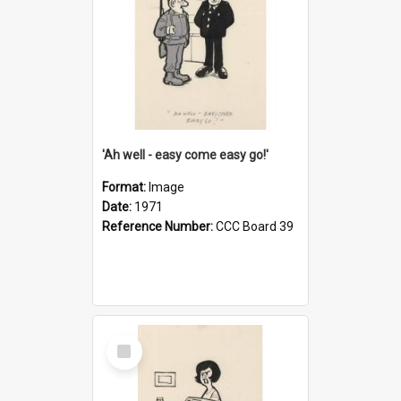
'Ah well - easy come easy go!'
Format:
Image
Date:
1971
Reference Number:
CCC Board 39
Select
Item