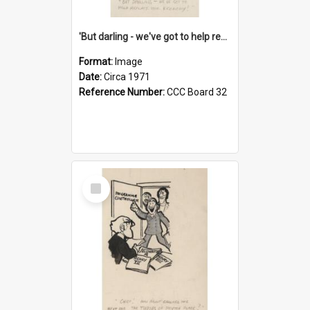
'But darling - we've got to help reflate the economy!'
Format:
Image
Date:
Circa 1971
Reference Number:
CCC Board 32
Select
Item