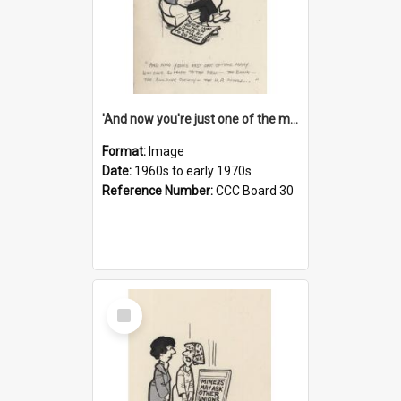
'And now you're just one of the many who owe so much to the few - the Bank - the Building Society - the H.P. People...'
Format:
Image
Date:
1960s to early 1970s
Reference Number:
CCC Board 30
Select
Item