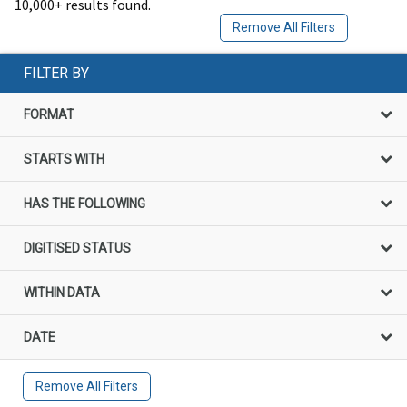
10,000+ results found.
Remove All Filters
FILTER BY
FORMAT
STARTS WITH
HAS THE FOLLOWING
DIGITISED STATUS
WITHIN DATA
DATE
Remove All Filters