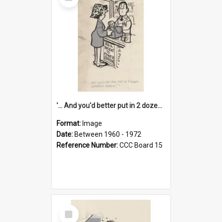
Item
'... And you'd better put in 2 dozen candles again!'
Format:
Image
Date:
Between 1960 - 1972
Reference Number:
CCC Board 15
Select
Item