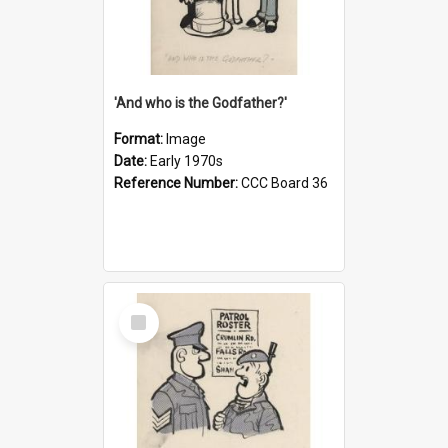
'And who is the Godfather?'
Format:
Image
Date:
Early 1970s
Reference Number:
CCC Board 36
Select
Item