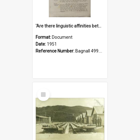
'Are there linguistic affinities between Maori and Kannada?' some reflections by V. Lakshmi Pathy of New Zealand
Format:
Document
Date:
1951
Reference Number:
Bagnall 499.4422494814 Pat
Select
Item