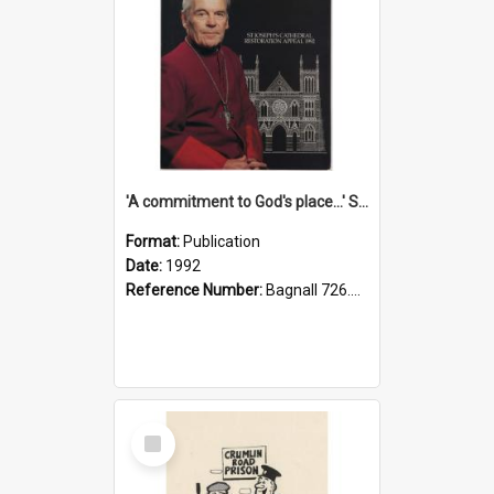
'A commitment to God's place...' St Joseph's Cathedral restoration appeal, 1992
Format:
Publication
Date:
1992
Reference Number:
Bagnall 726.6099392 Com
Select
Item