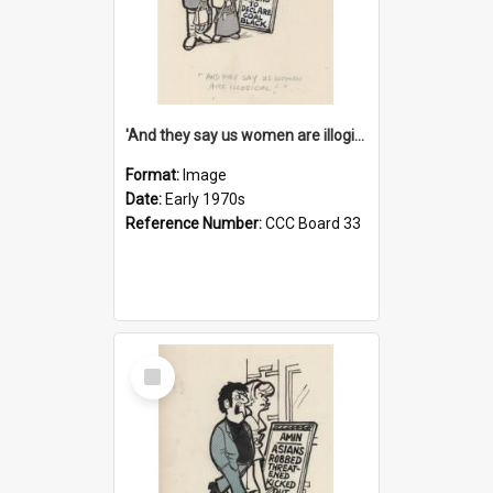
'And they say us women are illogical!'
Format:
Image
Date:
Early 1970s
Reference Number:
CCC Board 33
Select
Item