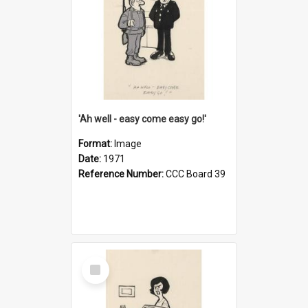
'Ah well - easy come easy go!'
Format:
Image
Date:
1971
Reference Number:
CCC Board 39
Select
Item