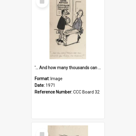
Item
'... And how many thousands can we lend you today, Mr Ackers?'
Format:
Image
Date:
1971
Reference Number:
CCC Board 32
Select