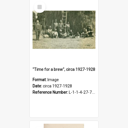
Select
Item
"Time for a brew", circa 1927-1928
Format:
Image
Date:
circa 1927-1928
Reference Number:
L-1-1-4-27-7.17