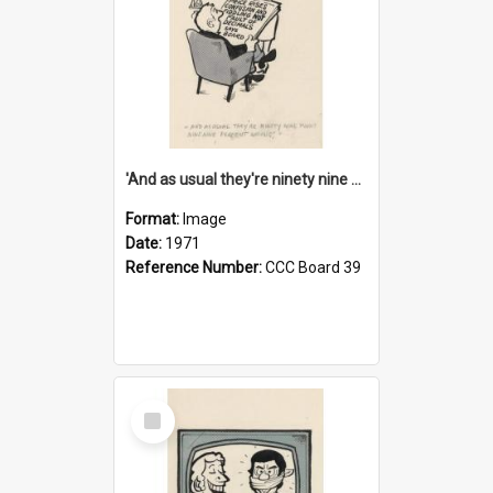
'And as usual they're ninety nine point nine nine percent wrong!'
Format:
Image
Date:
1971
Reference Number:
CCC Board 39
Select
Item