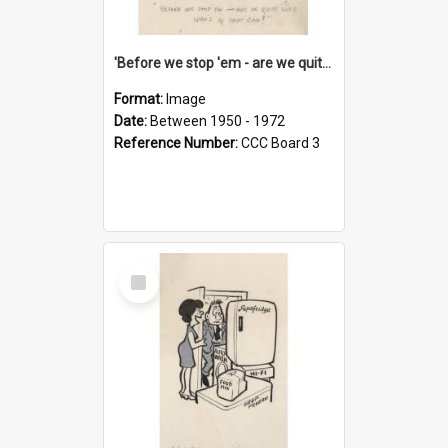
'Before we stop 'em - are we quite sure who's in that car?'
Format:
Image
Date:
Between 1950 - 1972
Reference Number:
CCC Board 3
Select
Item