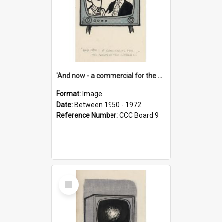
'And now - a commercial for the News of the World..!'
Format:
Image
Date:
Between 1950 - 1972
Reference Number:
CCC Board 9
Select
Item