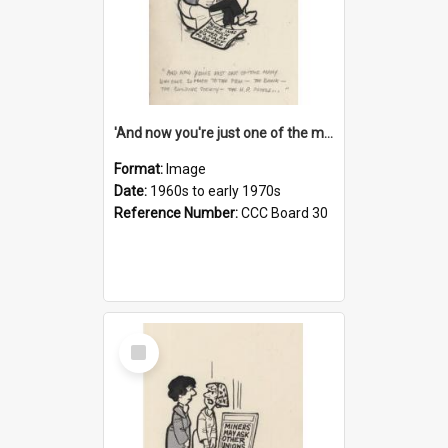
'And now you're just one of the many who owe so much to the few - the Bank - the Building Society - the H.P. People...'
Format:
Image
Date:
1960s to early 1970s
Reference Number:
CCC Board 30
Select
Item