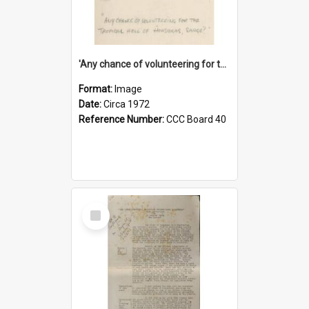
'Any chance of volunteering for the tropical hell of Honduras, Sarge?'
Format:
Image
Date:
Circa 1972
Reference Number:
CCC Board 40
Select
Item