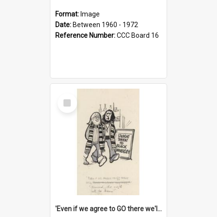
Format:
Image
Date:
Between 1960 - 1972
Reference Number:
CCC Board 16
Select
Item
'Even if we agree to GO there we'll demand the right not to learn!'