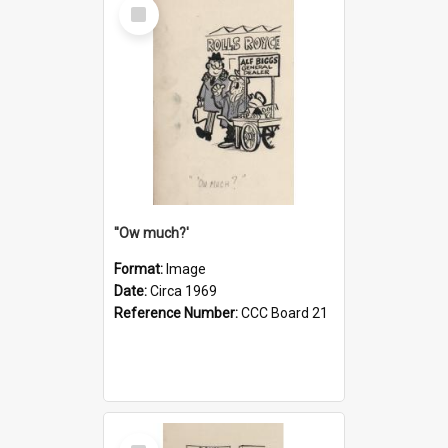
Select
Item
''Ow much?'
Format:
Image
Date:
Circa 1969
Reference Number:
CCC Board 21
Select