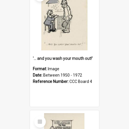
'... and you wash your mouth out!'
Format:
Image
Date:
Between 1950 - 1972
Reference Number:
CCC Board 4
Select
Item