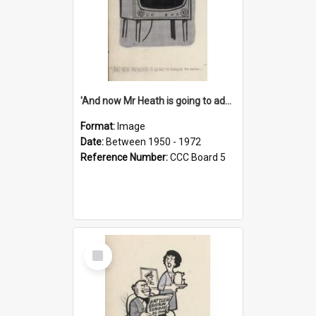
'And now Mr Heath is going to address the nation'
Format:
Image
Date:
Between 1950 - 1972
Reference Number:
CCC Board 5
Select
Item