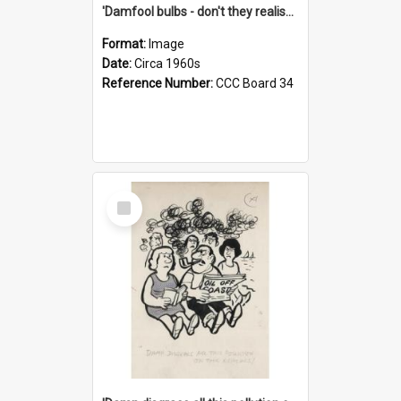
'Damfool bulbs - don't they realise we haven't had winter yet?'
Format:
Image
Date:
Circa 1960s
Reference Number:
CCC Board 34
Select
Item