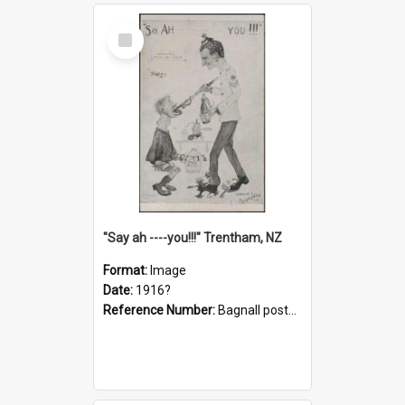
Select
Item
"Say ah ----you!!!" Trentham, NZ
Format:
Image
Date:
1916?
Reference Number:
Bagnall postcard collection