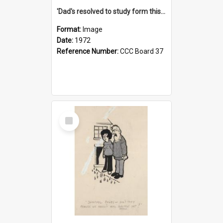
'Dad's resolved to study form this year - he's going to back the ones with 39-25-37 jockeys!'
Format:
Image
Date:
1972
Reference Number:
CCC Board 37
Select
Item