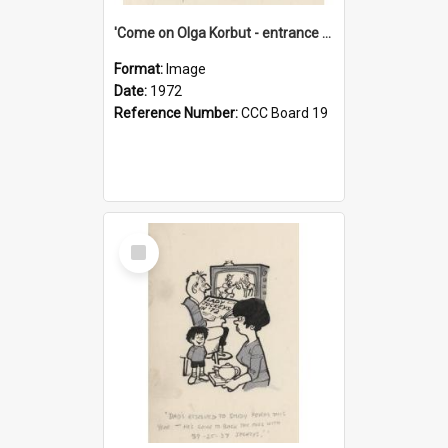
'Come on Olga Korbut - entrance me!'
Format:
Image
Date:
1972
Reference Number:
CCC Board 19
Select
Item