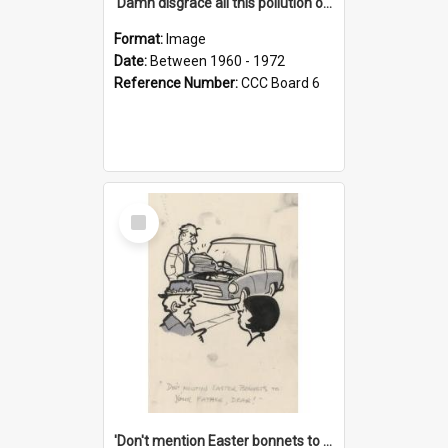
'Damn disgrace all this pollution on the beaches!'
Format:
Image
Date:
Between 1960 - 1972
Reference Number:
CCC Board 6
Select
Item
'Don't mention Easter bonnets to your Father, dear!'