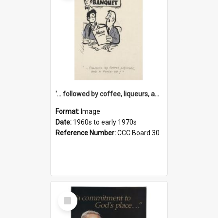
'... followed by coffee, liqueurs, and a punch-up!'
Format:
Image
Date:
1960s to early 1970s
Reference Number:
CCC Board 30
Select
Item