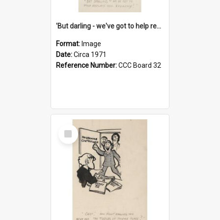
'But darling - we've got to help reflate the economy!'
Format:
Image
Date:
Circa 1971
Reference Number:
CCC Board 32
Select
Item