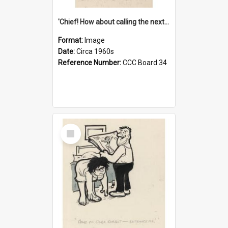
'Chief! How about calling the next one the Tudors of Peyton Place?'
Format:
Image
Date:
Circa 1960s
Reference Number:
CCC Board 34
Select
Item