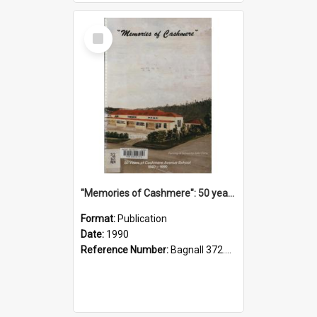
Select
Item
"Memories of Cashmere": 50 years of Cashmere Avenue School, 1940-1990
Format:
Publication
Date:
1990
Reference Number:
Bagnall 372.99341 Mem