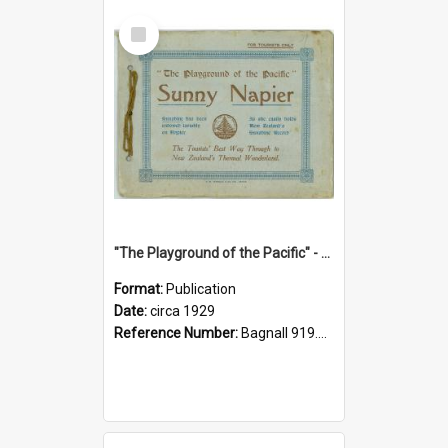
Select
Item
"The Playground of the Pacific" - Sunny Napier
Format:
Publication
Date:
circa 1929
Reference Number:
Bagnall 919.3467 Pla