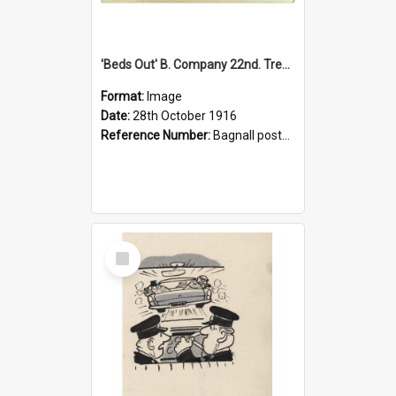
'Beds Out' B. Company 22nd. Trentham Cup Winners Best Kept Lines, 1916
Format:
Image
Date:
28th October 1916
Reference Number:
Bagnall postcard collection
Select
Item