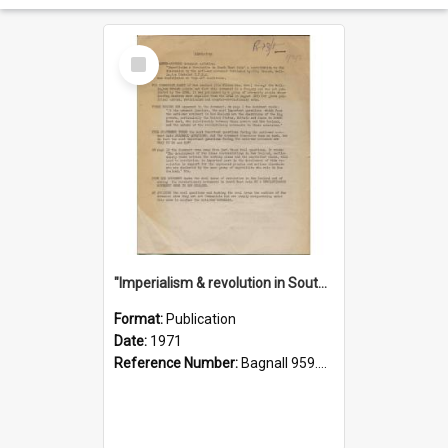
Select
Item
"Imperialism & revolution in South-east Asia": a contribution to discussion in the anti-war movement
Format:
Publication
Date:
1971
Reference Number:
Bagnall 959.70433 Imp