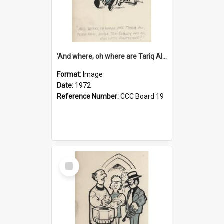
'And where, oh where are Tariq Ali, Peter Hain, Uncle Tom Cobley and all our little protesters!'
Format:
Image
Date:
1972
Reference Number:
CCC Board 19
Select
Item