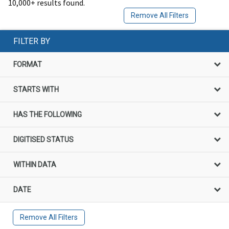
10,000+ results found.
Remove All Filters
FILTER BY
FORMAT
STARTS WITH
HAS THE FOLLOWING
DIGITISED STATUS
WITHIN DATA
DATE
Remove All Filters