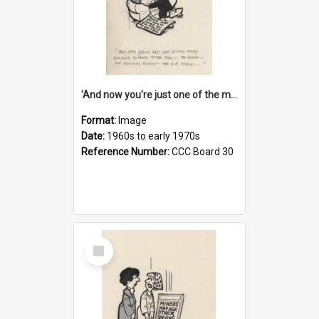
'And now you're just one of the many who owe so much to the few - the Bank - the Building Society - the H.P. People...'
Format:
Image
Date:
1960s to early 1970s
Reference Number:
CCC Board 30
Select
Item