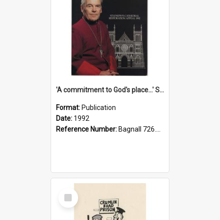
'A commitment to God's place...' St Joseph's Cathedral restoration appeal, 1992
Format:
Publication
Date:
1992
Reference Number:
Bagnall 726.6099392 Com
Select
Item