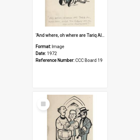
'And where, oh where are Tariq Ali, Peter Hain, Uncle Tom Cobley and all our little protesters!'
Format:
Image
Date:
1972
Reference Number:
CCC Board 19
Select
Item