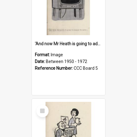
'And now Mr Heath is going to address the nation'
Format:
Image
Date:
Between 1950 - 1972
Reference Number:
CCC Board 5
Select
Item