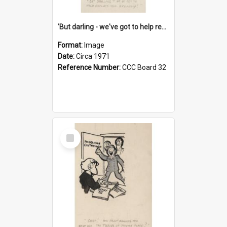
'But darling - we've got to help reflate the economy!'
Format:
Image
Date:
Circa 1971
Reference Number:
CCC Board 32
Select
Item