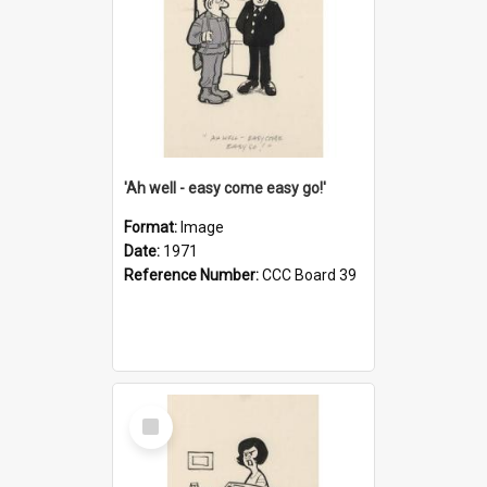
'Ah well - easy come easy go!'
Format:
Image
Date:
1971
Reference Number:
CCC Board 39
Select
Item