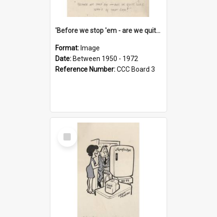
'Before we stop 'em - are we quite sure who's in that car?'
Format:
Image
Date:
Between 1950 - 1972
Reference Number:
CCC Board 3
Select
Item