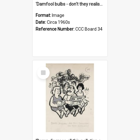
'Damfool bulbs - don't they realise we haven't had winter yet?'
Format:
Image
Date:
Circa 1960s
Reference Number:
CCC Board 34
Select
Item