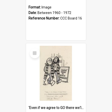
Format:
Image
Date:
Between 1960 - 1972
Reference Number:
CCC Board 16
Select
Item
'Even if we agree to GO there we'll demand the right not to learn!'