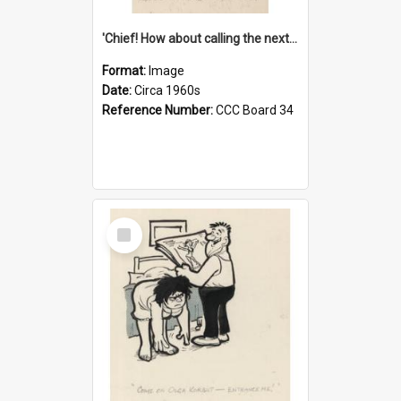
'Chief! How about calling the next one the Tudors of Peyton Place?'
Format:
Image
Date:
Circa 1960s
Reference Number:
CCC Board 34
Select
Item