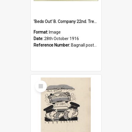
'Beds Out' B. Company 22nd. Trentham Cup Winners Best Kept Lines, 1916
Format:
Image
Date:
28th October 1916
Reference Number:
Bagnall postcard collection
Select
Item