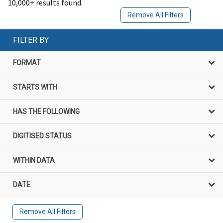
10,000+ results found.
Remove All Filters
FILTER BY
FORMAT
STARTS WITH
HAS THE FOLLOWING
DIGITISED STATUS
WITHIN DATA
DATE
Remove All Filters