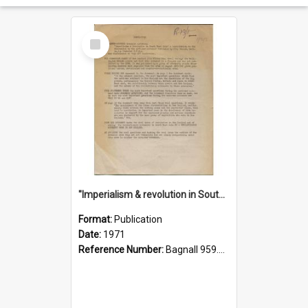
Select
Item
"Imperialism & revolution in South-east Asia": a contribution to discussion in the anti-war movement
Format:
Publication
Date:
1971
Reference Number:
Bagnall 959.70433 Imp