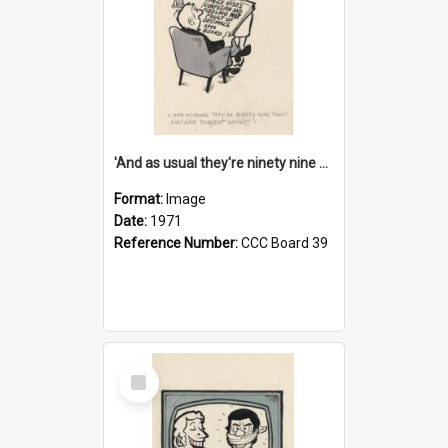
'And as usual they're ninety nine point nine nine percent wrong!'
Format:
Image
Date:
1971
Reference Number:
CCC Board 39
Select
Item