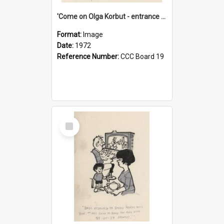
'Come on Olga Korbut - entrance me!'
Format:
Image
Date:
1972
Reference Number:
CCC Board 19
Select
Item