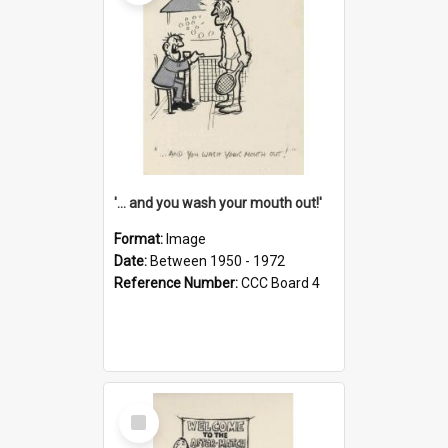
'... and you wash your mouth out!'
Format:
Image
Date:
Between 1950 - 1972
Reference Number:
CCC Board 4
Select
Item