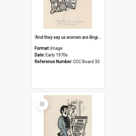
'And they say us women are illogical!'
Format:
Image
Date:
Early 1970s
Reference Number:
CCC Board 33
Select
Item