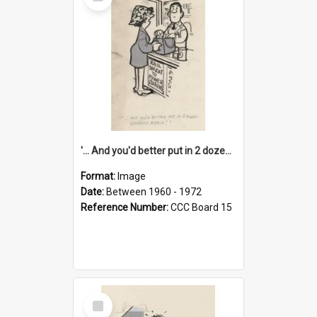
Item
'... And you'd better put in 2 dozen candles again!'
Format:
Image
Date:
Between 1960 - 1972
Reference Number:
CCC Board 15
Select
Item