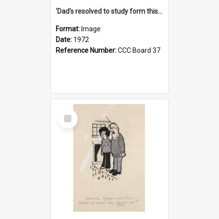
'Dad's resolved to study form this year - he's going to back the ones with 39-25-37 jockeys!'
Format:
Image
Date:
1972
Reference Number:
CCC Board 37
Select
Item