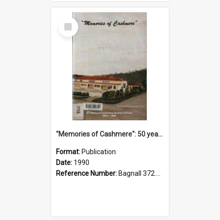
Select
Item
"Memories of Cashmere": 50 years of Cashmere Avenue School, 1940-1990
Format:
Publication
Date:
1990
Reference Number:
Bagnall 372.99341 Mem