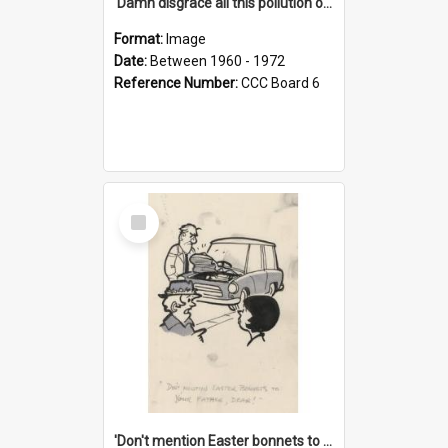
'Damn disgrace all this pollution on the beaches!'
Format:
Image
Date:
Between 1960 - 1972
Reference Number:
CCC Board 6
Select
Item
'Don't mention Easter bonnets to your Father, dear!'