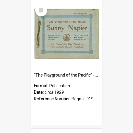
Select
Item
"The Playground of the Pacific" - Sunny Napier
Format:
Publication
Date:
circa 1929
Reference Number:
Bagnall 919.3467 Pla