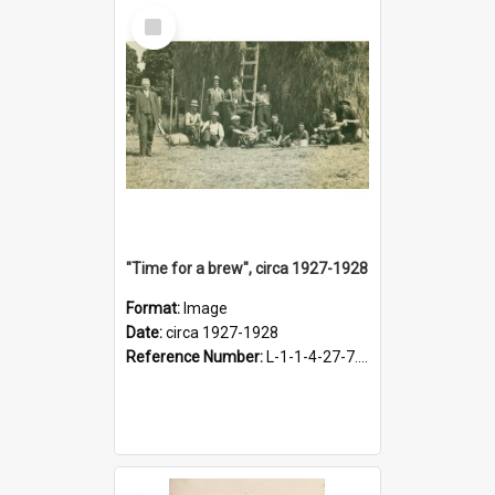
Select
Item
"Time for a brew", circa 1927-1928
Format:
Image
Date:
circa 1927-1928
Reference Number:
L-1-1-4-27-7.17