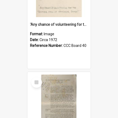
'Any chance of volunteering for the tropical hell of Honduras, Sarge?'
Format:
Image
Date:
Circa 1972
Reference Number:
CCC Board 40
Select
Item