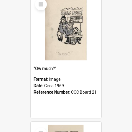
Select
Item
''Ow much?'
Format:
Image
Date:
Circa 1969
Reference Number:
CCC Board 21
Select