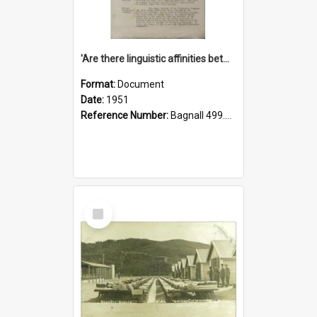
'Are there linguistic affinities between Maori and Kannada?' some reflections by V. Lakshmi Pathy of New Zealand
Format:
Document
Date:
1951
Reference Number:
Bagnall 499.4422494814 Pat
Select
Item