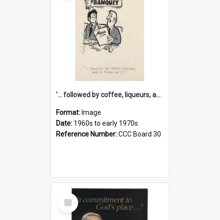
'... followed by coffee, liqueurs, and a punch-up!'
Format:
Image
Date:
1960s to early 1970s
Reference Number:
CCC Board 30
Select
Item