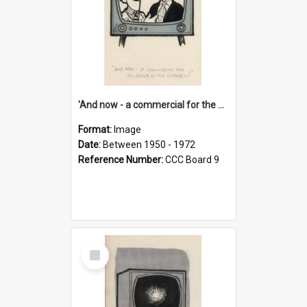
'And now - a commercial for the News of the World..!'
Format:
Image
Date:
Between 1950 - 1972
Reference Number:
CCC Board 9
Select
Item