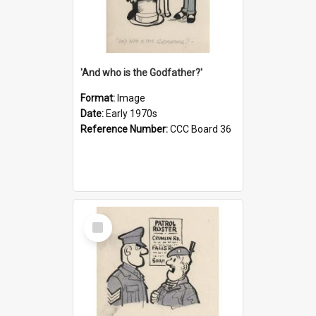
'And who is the Godfather?'
Format:
Image
Date:
Early 1970s
Reference Number:
CCC Board 36
Select
Item