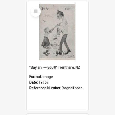
Select
Item
"Say ah ----you!!!" Trentham, NZ
Format:
Image
Date:
1916?
Reference Number:
Bagnall postcard collection