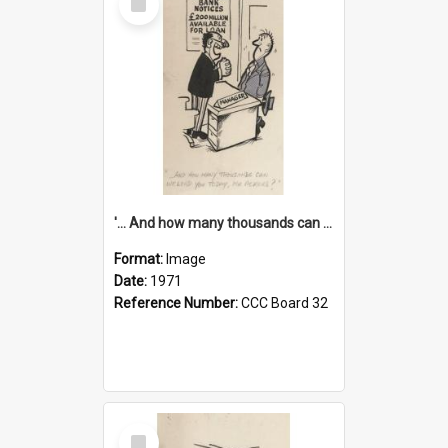
Item
'... And how many thousands can we lend you today, Mr Ackers?'
Format:
Image
Date:
1971
Reference Number:
CCC Board 32
Select