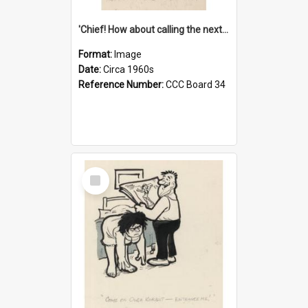
'Chief! How about calling the next one the Tudors of Peyton Place?'
Format:
Image
Date:
Circa 1960s
Reference Number:
CCC Board 34
Select
Item