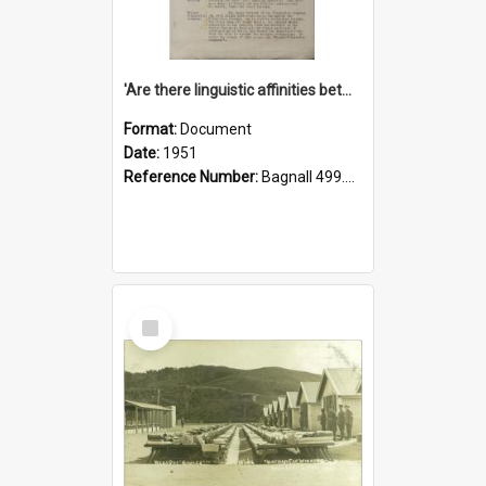
'Are there linguistic affinities between Maori and Kannada?' some reflections by V. Lakshmi Pathy of New Zealand
Format:
Document
Date:
1951
Reference Number:
Bagnall 499.4422494814 Pat
Select
Item