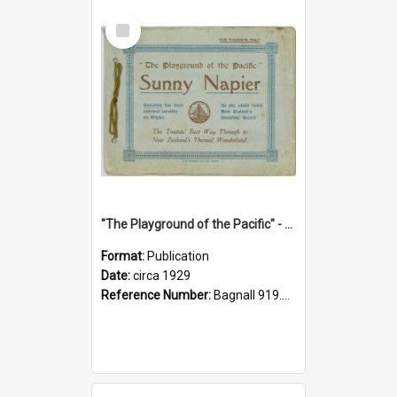
Select
Item
"The Playground of the Pacific" - Sunny Napier
Format:
Publication
Date:
circa 1929
Reference Number:
Bagnall 919.3467 Pla