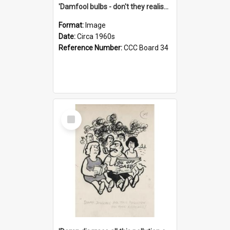
'Damfool bulbs - don't they realise we haven't had winter yet?'
Format:
Image
Date:
Circa 1960s
Reference Number:
CCC Board 34
Select
Item