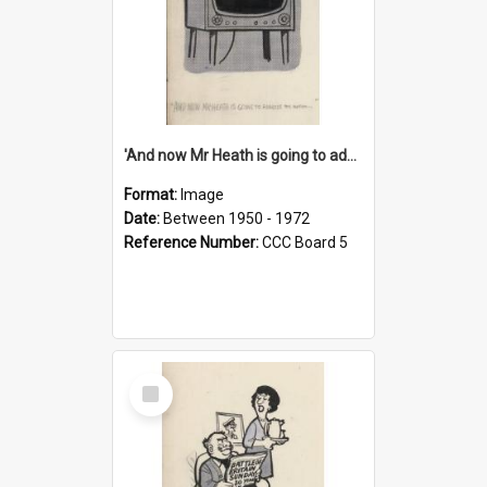
'And now Mr Heath is going to address the nation'
Format:
Image
Date:
Between 1950 - 1972
Reference Number:
CCC Board 5
Select
Item