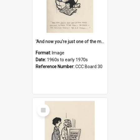
'And now you're just one of the many who owe so much to the few - the Bank - the Building Society - the H.P. People...'
Format:
Image
Date:
1960s to early 1970s
Reference Number:
CCC Board 30
Select
Item