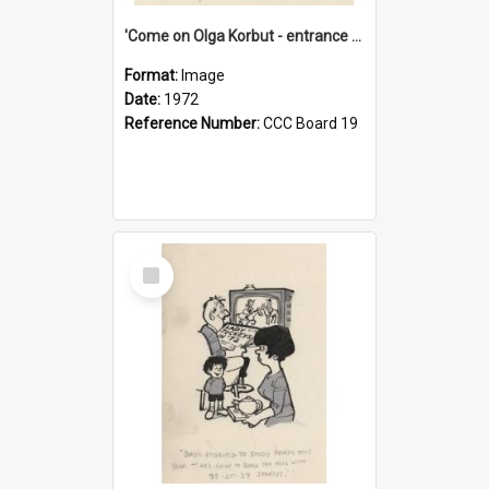
'Come on Olga Korbut - entrance me!'
Format:
Image
Date:
1972
Reference Number:
CCC Board 19
Select
Item