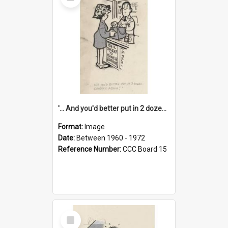
Item
'... And you'd better put in 2 dozen candles again!'
Format:
Image
Date:
Between 1960 - 1972
Reference Number:
CCC Board 15
Select
Item