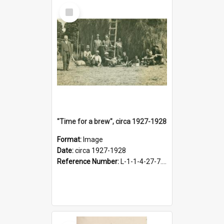
Select
Item
"Time for a brew", circa 1927-1928
Format:
Image
Date:
circa 1927-1928
Reference Number:
L-1-1-4-27-7.17