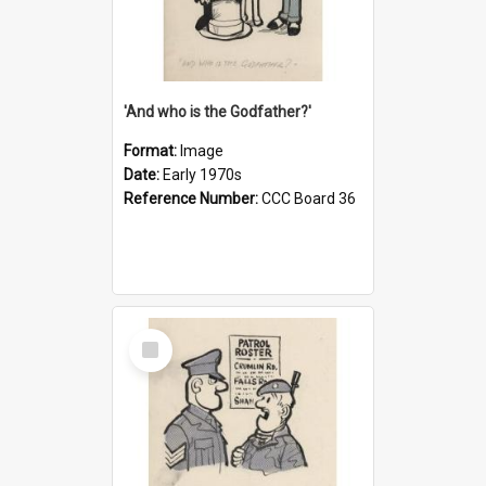
'And who is the Godfather?'
Format:
Image
Date:
Early 1970s
Reference Number:
CCC Board 36
Select
Item