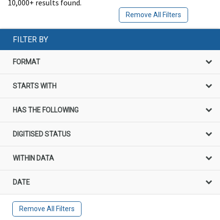
10,000+ results found.
Remove All Filters
FILTER BY
FORMAT
STARTS WITH
HAS THE FOLLOWING
DIGITISED STATUS
WITHIN DATA
DATE
Remove All Filters