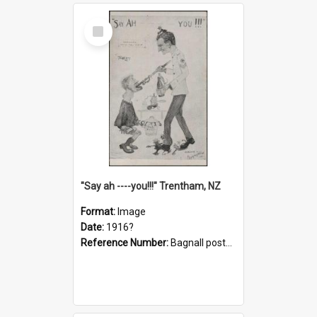
Select
Item
"Say ah ----you!!!" Trentham, NZ
Format:
Image
Date:
1916?
Reference Number:
Bagnall postcard collection