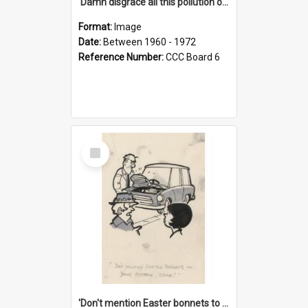
'Damn disgrace all this pollution on the beaches!'
Format:
Image
Date:
Between 1960 - 1972
Reference Number:
CCC Board 6
Select
Item
'Don't mention Easter bonnets to your Father, dear!'