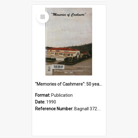
Select
Item
"Memories of Cashmere": 50 years of Cashmere Avenue School, 1940-1990
Format:
Publication
Date:
1990
Reference Number:
Bagnall 372.99341 Mem