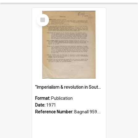
Select
Item
"Imperialism & revolution in South-east Asia": a contribution to discussion in the anti-war movement
Format:
Publication
Date:
1971
Reference Number:
Bagnall 959.70433 Imp