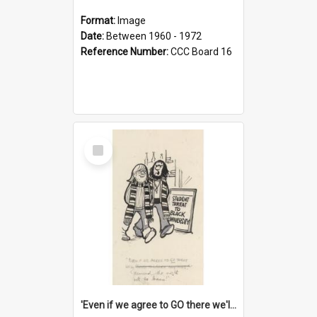
Format:
Image
Date:
Between 1960 - 1972
Reference Number:
CCC Board 16
Select
Item
'Even if we agree to GO there we'll demand the right not to learn!'