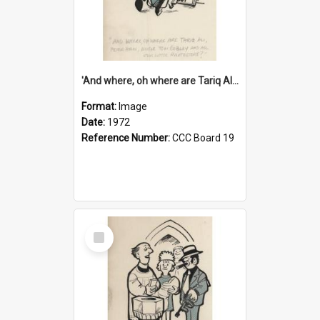
'And where, oh where are Tariq Ali, Peter Hain, Uncle Tom Cobley and all our little protesters!'
Format:
Image
Date:
1972
Reference Number:
CCC Board 19
Select
Item