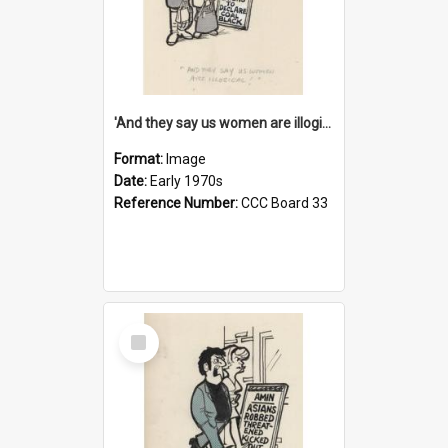
'And they say us women are illogical!'
Format:
Image
Date:
Early 1970s
Reference Number:
CCC Board 33
Select
Item