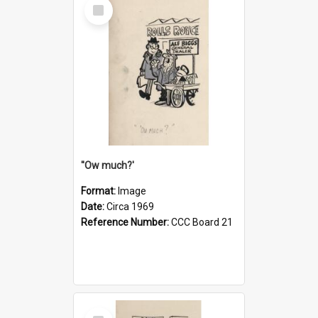
Select
Item
''Ow much?'
Format:
Image
Date:
Circa 1969
Reference Number:
CCC Board 21
Select