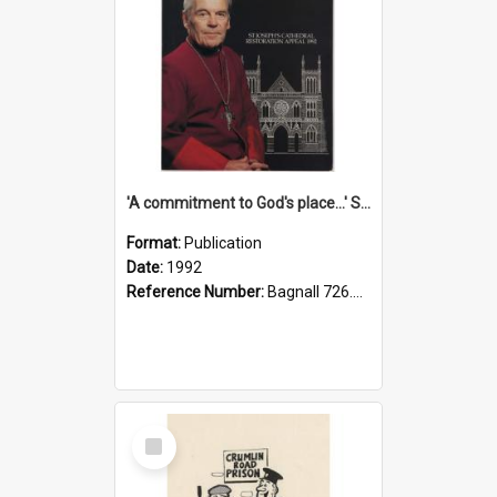
'A commitment to God's place...' St Joseph's Cathedral restoration appeal, 1992
Format:
Publication
Date:
1992
Reference Number:
Bagnall 726.6099392 Com
Select
Item