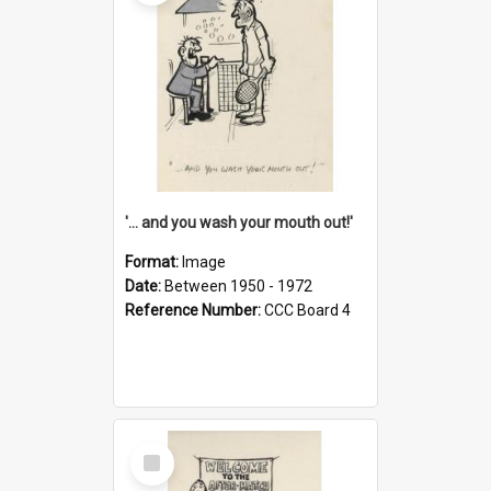
'... and you wash your mouth out!'
Format:
Image
Date:
Between 1950 - 1972
Reference Number:
CCC Board 4
Select
Item