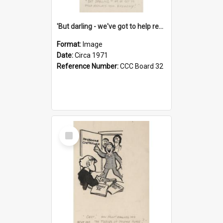
'But darling - we've got to help reflate the economy!'
Format:
Image
Date:
Circa 1971
Reference Number:
CCC Board 32
Select
Item