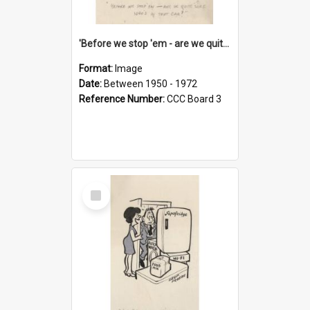
'Before we stop 'em - are we quite sure who's in that car?'
Format:
Image
Date:
Between 1950 - 1972
Reference Number:
CCC Board 3
Select
Item