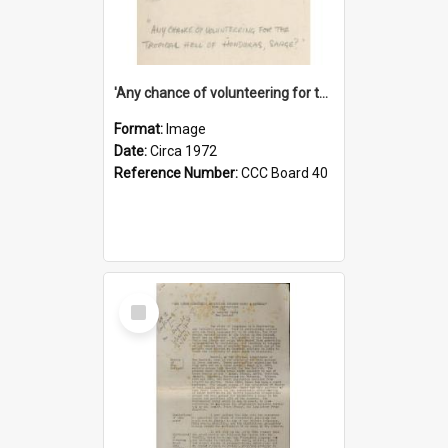
'Any chance of volunteering for the tropical hell of Honduras, Sarge?'
Format:
Image
Date:
Circa 1972
Reference Number:
CCC Board 40
Select
Item