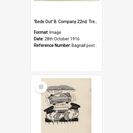
'Beds Out' B. Company 22nd. Trentham Cup Winners Best Kept Lines, 1916
Format:
Image
Date:
28th October 1916
Reference Number:
Bagnall postcard collection
Select
Item