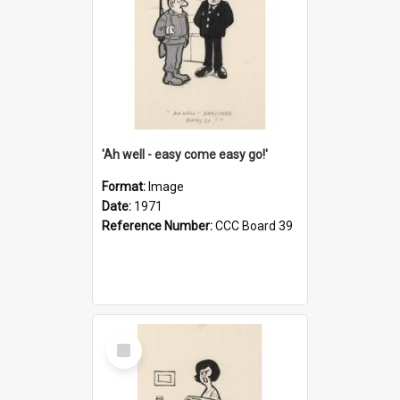
'Ah well - easy come easy go!'
Format:
Image
Date:
1971
Reference Number:
CCC Board 39
Select
Item