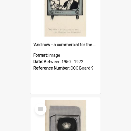
'And now - a commercial for the News of the World..!'
Format:
Image
Date:
Between 1950 - 1972
Reference Number:
CCC Board 9
Select
Item