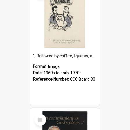
'... followed by coffee, liqueurs, and a punch-up!'
Format:
Image
Date:
1960s to early 1970s
Reference Number:
CCC Board 30
Select
Item