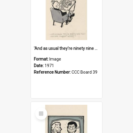
'And as usual they're ninety nine point nine nine percent wrong!'
Format:
Image
Date:
1971
Reference Number:
CCC Board 39
Select
Item