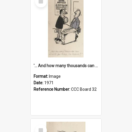
Item
'... And how many thousands can we lend you today, Mr Ackers?'
Format:
Image
Date:
1971
Reference Number:
CCC Board 32
Select