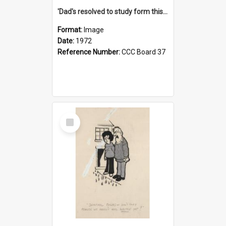
'Dad's resolved to study form this year - he's going to back the ones with 39-25-37 jockeys!'
Format:
Image
Date:
1972
Reference Number:
CCC Board 37
Select
Item