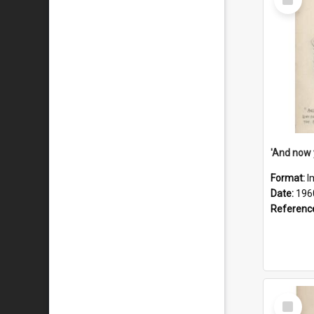
Item
Format:
I
Date:
196
Referenc
Select
Item