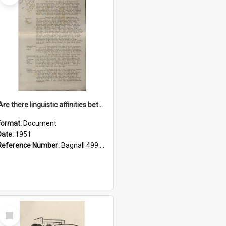
'Are there linguistic affinities between Maori and Kannada?' some reflections by V. Lakshmi Pathy of New Zealand
Format:
Document
Date:
1951
Reference Number:
Bagnall 499.4422494814 Pat
Select
Item