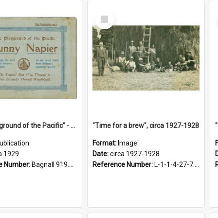
Select
Item
"The Playground of the Pacific" - Sunny Napier
"Time for a brew", circa 1927-1928
ublication
Format:
Image
a 1929
Date:
circa 1927-1928
e Number:
Bagnall 919.3467 Pla
Reference Number:
L-1-1-4-27-7.17