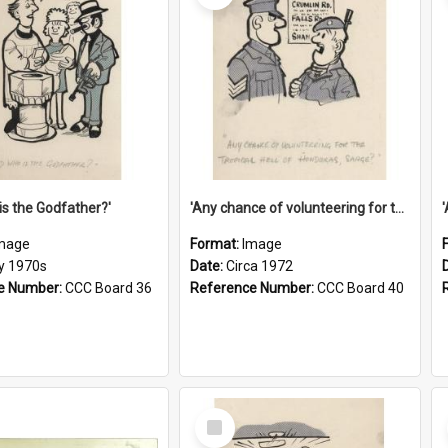
is the Godfather?'
'Any chance of volunteering for the tropical hell of Honduras, Sarge?'
mage
Format:
Image
ly 1970s
Date:
Circa 1972
e Number:
CCC Board 36
Reference Number:
CCC Board 40
Select
Item