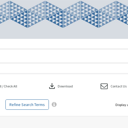
download
 / Check All
Download
Contact Us
Refine Search Terms
Display 