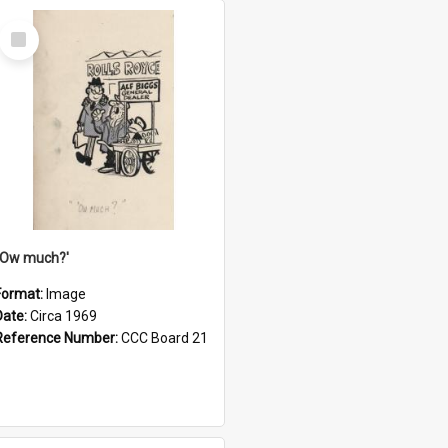
Select
Item
''Ow much?'
Format:
Image
Date:
Circa 1969
Reference Number:
CCC Board 21