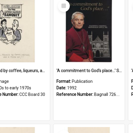
Select
Item
'... followed by coffee, liqueurs, and a punch-up!'
'A commitment to God's place...' St Joseph's Cathedral restoration appeal, 1992
mage
Format:
Publication
0s to early 1970s
Date:
1992
e Number:
CCC Board 30
Reference Number:
Bagnall 726.6099392 Com
Select