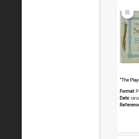
Select
Item
Format:
P
Date:
circ
Referenc