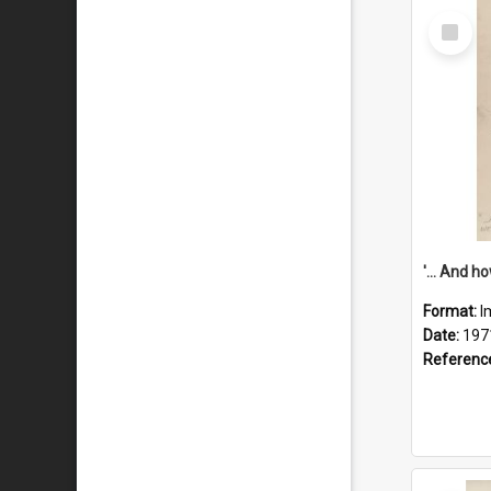
Select
Item
Format:
I
Date:
197
Referenc