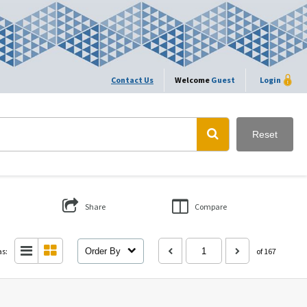
Contact Us
Welcome
Guest
Login
Reset
Share
Compare
as:
Order By
of 167