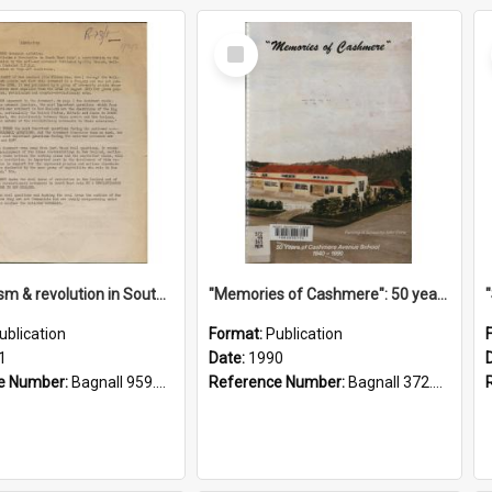
Select
Item
"Imperialism & revolution in South-east Asia": a contribution to discussion in the anti-war movement
"Memories of Cashmere": 50 years of Cashmere Avenue School, 1940-1990
ublication
Format:
Publication
1
Date:
1990
e Number:
Bagnall 959.70433 Imp
Reference Number:
Bagnall 372.99341 Mem