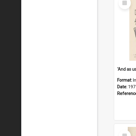
Item
Format:
I
Date:
197
Referenc
Select