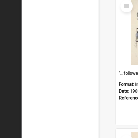
Select
Item
Format:
I
Date:
196
Referenc
Select