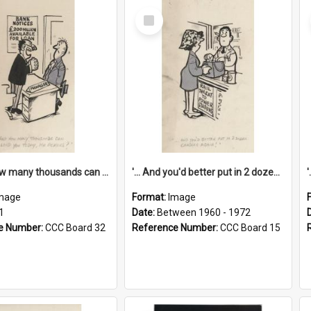
Select
Item
'... And how many thousands can we lend you today, Mr Ackers?'
'... And you'd better put in 2 dozen candles again!'
mage
Format:
Image
1
Date:
Between 1960 - 1972
e Number:
CCC Board 32
Reference Number:
CCC Board 15