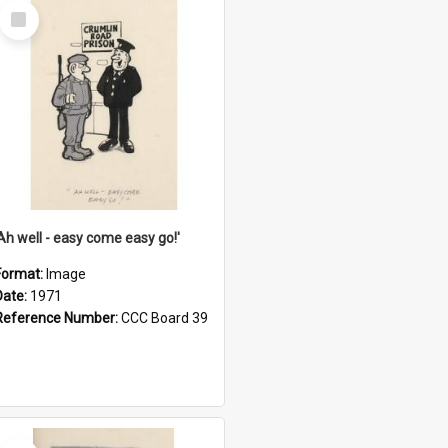
Select
Item
'Ah well - easy come easy go!'
Format:
Image
Date:
1971
Reference Number:
CCC Board 39
Select