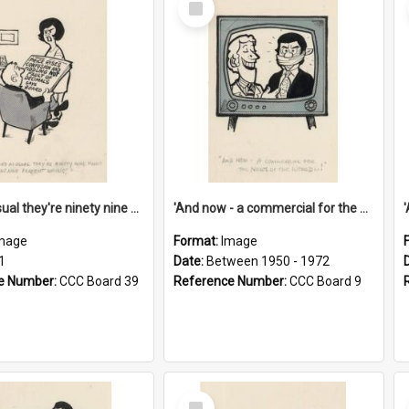
Item
'And as usual they're ninety nine point nine nine percent wrong!'
'And now - a commercial for the News of the World..!'
mage
Format:
Image
1
Date:
Between 1950 - 1972
e Number:
CCC Board 39
Reference Number:
CCC Board 9
Select