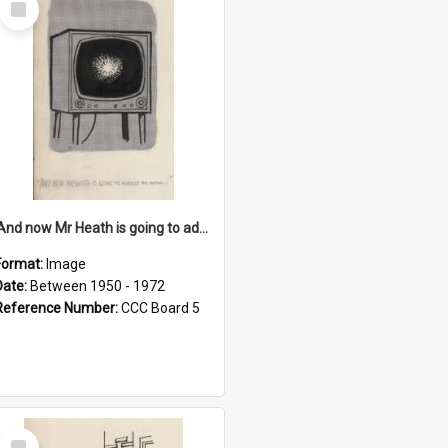
Item
'And now Mr Heath is going to address the nation'
Format:
Image
Date:
Between 1950 - 1972
Reference Number:
CCC Board 5
Select