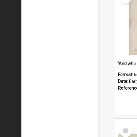
'And who 
Format:
I
Date:
Ear
Referenc
Select
Item