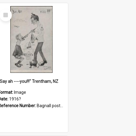
Select
Item
"Say ah ----you!!!" Trentham, NZ
Format:
Image
Date:
1916?
Reference Number:
Bagnall postcard collection