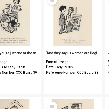
Item
'And now you're just one of the many who owe so much to the few - the Bank - the Building Society - the H.P. People...'
'And they say us women are illogical!'
mage
Format:
Image
0s to early 1970s
Date:
Early 1970s
e Number:
CCC Board 30
Reference Number:
CCC Board 33
Select
Item