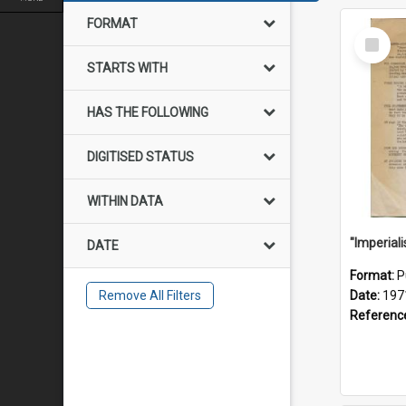
FORMAT
Select
Item
STARTS WITH
HAS THE FOLLOWING
DIGITISED STATUS
WITHIN DATA
DATE
Format:
P
Remove All Filters
Date:
197
Referenc