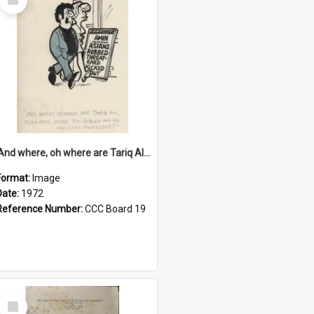
Item
'And where, oh where are Tariq Ali, Peter Hain, Uncle Tom Cobley and all our little protesters!'
Format:
Image
Date:
1972
Reference Number:
CCC Board 19
Select
Item