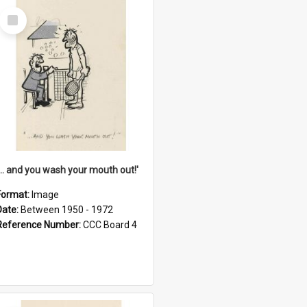
Select
Item
'... and you wash your mouth out!'
Format:
Image
Date:
Between 1950 - 1972
Reference Number:
CCC Board 4