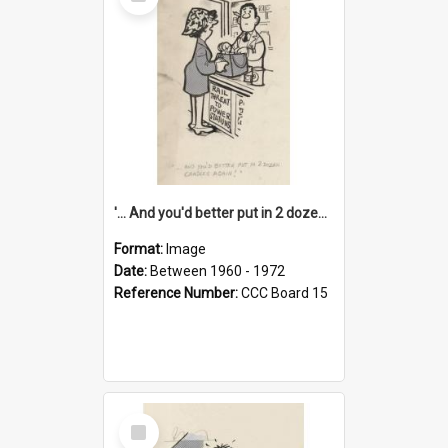
Item
'... And you'd better put in 2 dozen candles again!'
Format:
Image
Date:
Between 1960 - 1972
Reference Number:
CCC Board 15
Select
Item