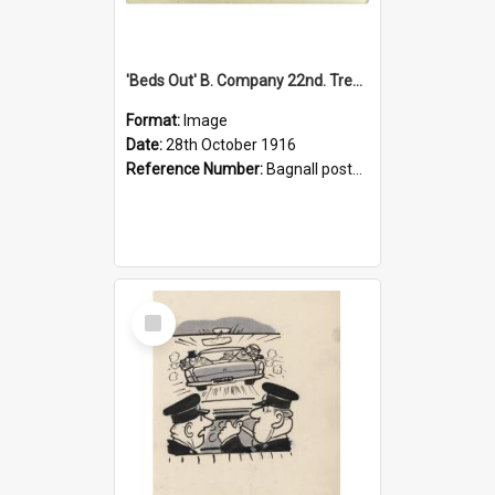
'Beds Out' B. Company 22nd. Trentham Cup Winners Best Kept Lines, 1916
Format:
Image
Date:
28th October 1916
Reference Number:
Bagnall postcard collection
Select
Item