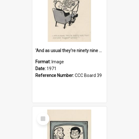
'And as usual they're ninety nine point nine nine percent wrong!'
Format:
Image
Date:
1971
Reference Number:
CCC Board 39
Select
Item