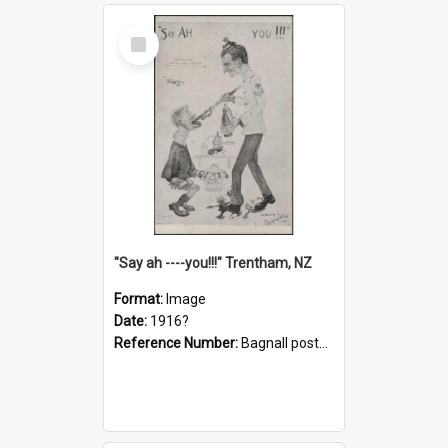
Select
Item
"Say ah ----you!!!" Trentham, NZ
Format:
Image
Date:
1916?
Reference Number:
Bagnall postcard collection