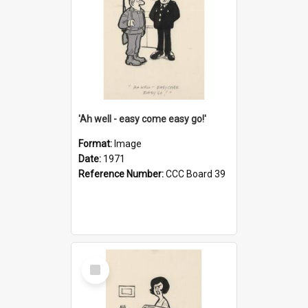
'Ah well - easy come easy go!'
Format:
Image
Date:
1971
Reference Number:
CCC Board 39
Select
Item