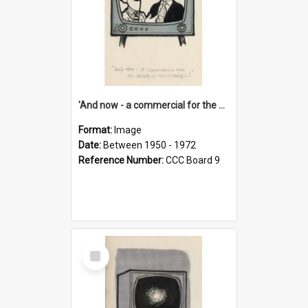
'And now - a commercial for the News of the World..!'
Format:
Image
Date:
Between 1950 - 1972
Reference Number:
CCC Board 9
Select
Item