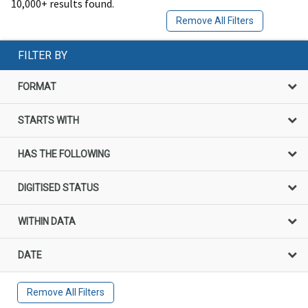
10,000+ results found.
Remove All Filters
FILTER BY
FORMAT
STARTS WITH
HAS THE FOLLOWING
DIGITISED STATUS
WITHIN DATA
DATE
Remove All Filters