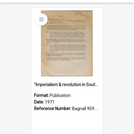
Select
Item
"Imperialism & revolution in South-east Asia": a contribution to discussion in the anti-war movement
Format:
Publication
Date:
1971
Reference Number:
Bagnall 959.70433 Imp