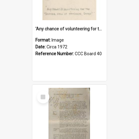
'Any chance of volunteering for the tropical hell of Honduras, Sarge?'
Format:
Image
Date:
Circa 1972
Reference Number:
CCC Board 40
Select
Item