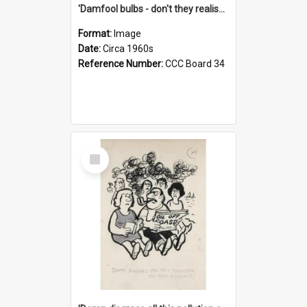
'Damfool bulbs - don't they realise we haven't had winter yet?'
Format:
Image
Date:
Circa 1960s
Reference Number:
CCC Board 34
Select
Item