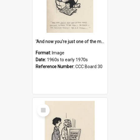
'And now you're just one of the many who owe so much to the few - the Bank - the Building Society - the H.P. People...'
Format:
Image
Date:
1960s to early 1970s
Reference Number:
CCC Board 30
Select
Item