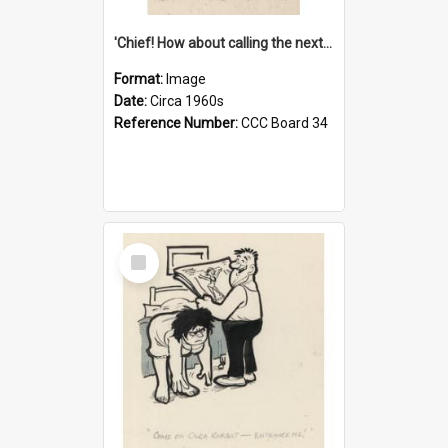
'Chief! How about calling the next one the Tudors of Peyton Place?'
Format:
Image
Date:
Circa 1960s
Reference Number:
CCC Board 34
Select
Item