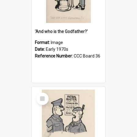
'And who is the Godfather?'
Format:
Image
Date:
Early 1970s
Reference Number:
CCC Board 36
Select
Item