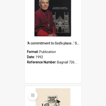
'A commitment to God's place...' St Joseph's Cathedral restoration appeal, 1992
Format:
Publication
Date:
1992
Reference Number:
Bagnall 726.6099392 Com
Select
Item