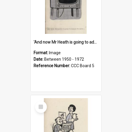
'And now Mr Heath is going to address the nation'
Format:
Image
Date:
Between 1950 - 1972
Reference Number:
CCC Board 5
Select
Item