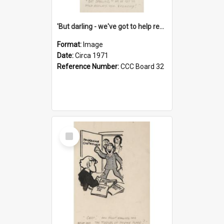
'But darling - we've got to help reflate the economy!'
Format:
Image
Date:
Circa 1971
Reference Number:
CCC Board 32
Select
Item