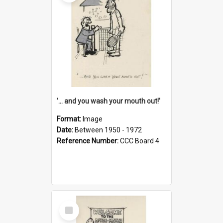
'... and you wash your mouth out!'
Format:
Image
Date:
Between 1950 - 1972
Reference Number:
CCC Board 4
Select
Item