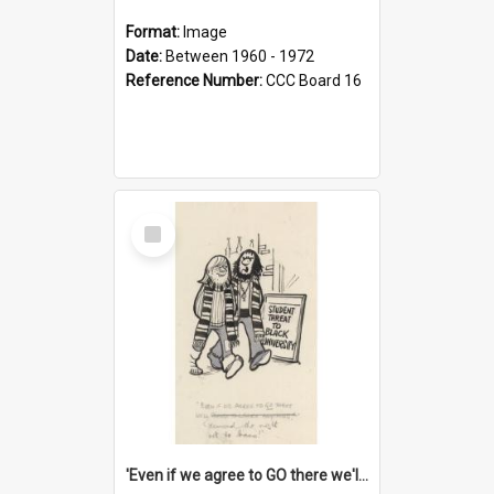
Format:
Image
Date:
Between 1960 - 1972
Reference Number:
CCC Board 16
Select
Item
'Even if we agree to GO there we'll demand the right not to learn!'