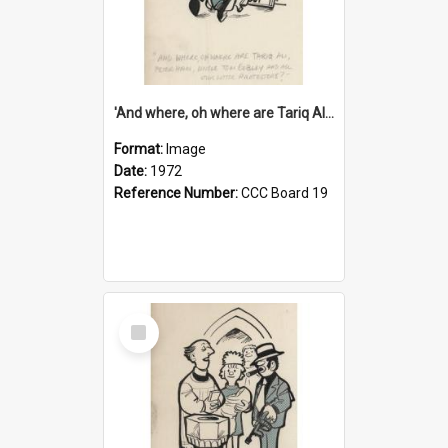
'And where, oh where are Tariq Ali, Peter Hain, Uncle Tom Cobley and all our little protesters!'
Format:
Image
Date:
1972
Reference Number:
CCC Board 19
Select
Item