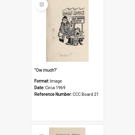
Select
Item
''Ow much?'
Format:
Image
Date:
Circa 1969
Reference Number:
CCC Board 21
Select