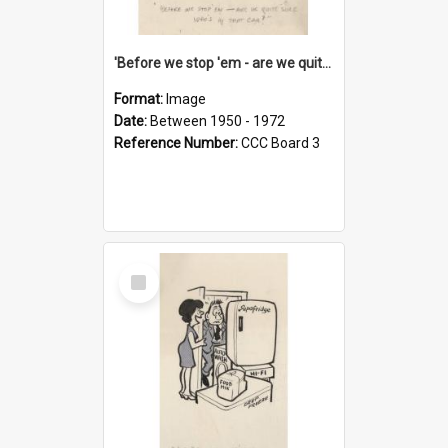
'Before we stop 'em - are we quite sure who's in that car?'
Format:
Image
Date:
Between 1950 - 1972
Reference Number:
CCC Board 3
Select
Item