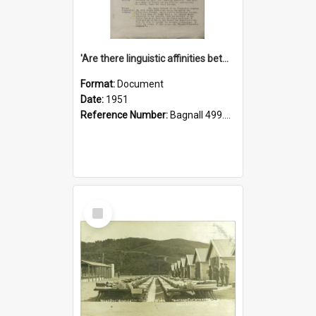
'Are there linguistic affinities between Maori and Kannada?' some reflections by V. Lakshmi Pathy of New Zealand
Format:
Document
Date:
1951
Reference Number:
Bagnall 499.4422494814 Pat
Select
Item