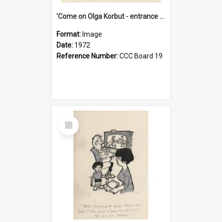
'Come on Olga Korbut - entrance me!'
Format:
Image
Date:
1972
Reference Number:
CCC Board 19
Select
Item