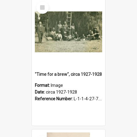
Select
Item
"Time for a brew", circa 1927-1928
Format:
Image
Date:
circa 1927-1928
Reference Number:
L-1-1-4-27-7.17