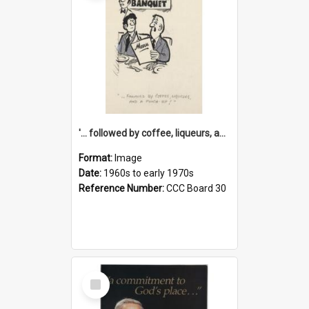
'... followed by coffee, liqueurs, and a punch-up!'
Format:
Image
Date:
1960s to early 1970s
Reference Number:
CCC Board 30
Select
Item