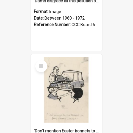
'Damn disgrace all this pollution on the beaches!'
Format:
Image
Date:
Between 1960 - 1972
Reference Number:
CCC Board 6
Select
Item
'Don't mention Easter bonnets to your Father, dear!'