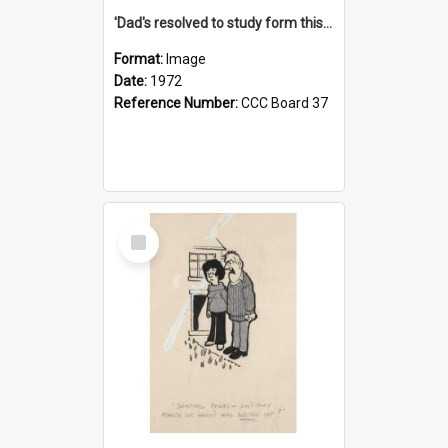
'Dad's resolved to study form this year - he's going to back the ones with 39-25-37 jockeys!'
Format:
Image
Date:
1972
Reference Number:
CCC Board 37
Select
Item