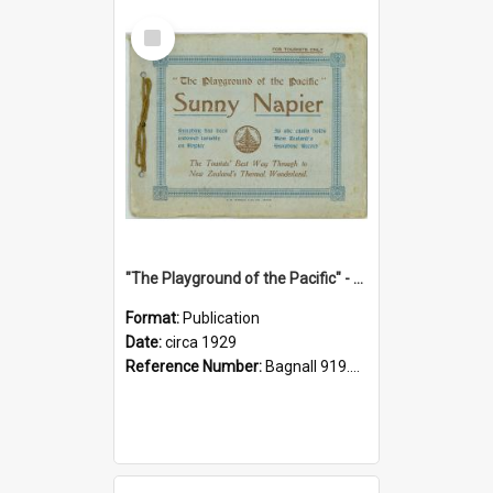
Select
Item
"The Playground of the Pacific" - Sunny Napier
Format:
Publication
Date:
circa 1929
Reference Number:
Bagnall 919.3467 Pla