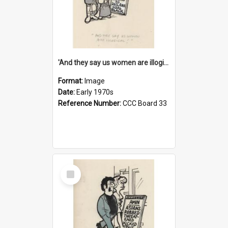
'And they say us women are illogical!'
Format:
Image
Date:
Early 1970s
Reference Number:
CCC Board 33
Select
Item