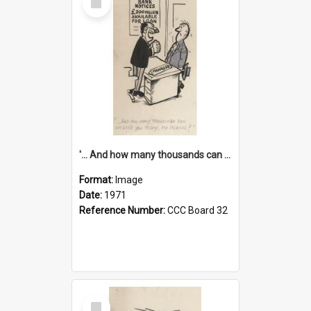
Item
'... And how many thousands can we lend you today, Mr Ackers?'
Format:
Image
Date:
1971
Reference Number:
CCC Board 32
Select