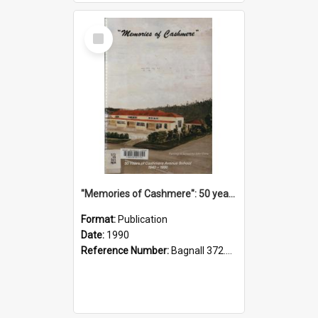
Select
Item
"Memories of Cashmere": 50 years of Cashmere Avenue School, 1940-1990
Format:
Publication
Date:
1990
Reference Number:
Bagnall 372.99341 Mem