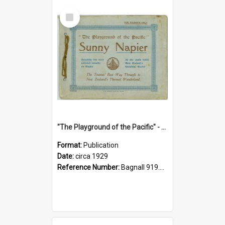
Select
Item
"The Playground of the Pacific" - Sunny Napier
Format:
Publication
Date:
circa 1929
Reference Number:
Bagnall 919.3467 Pla