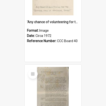
'Any chance of volunteering for the tropical hell of Honduras, Sarge?'
Format:
Image
Date:
Circa 1972
Reference Number:
CCC Board 40
Select
Item