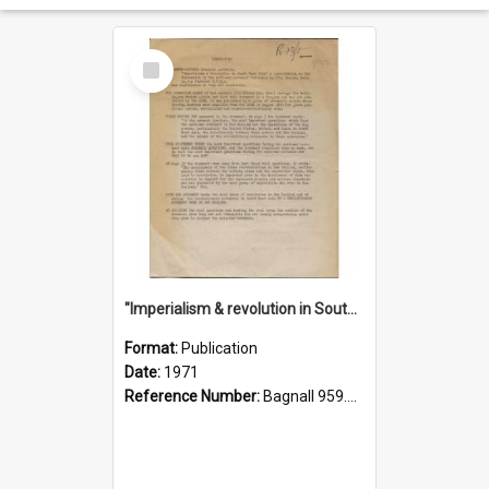
Select
Item
"Imperialism & revolution in South-east Asia": a contribution to discussion in the anti-war movement
Format:
Publication
Date:
1971
Reference Number:
Bagnall 959.70433 Imp