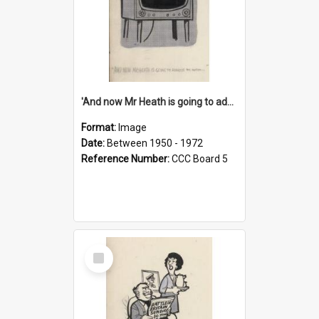
'And now Mr Heath is going to address the nation'
Format:
Image
Date:
Between 1950 - 1972
Reference Number:
CCC Board 5
Select
Item