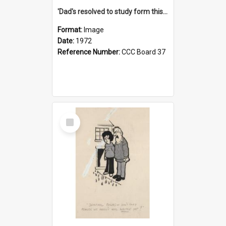
'Dad's resolved to study form this year - he's going to back the ones with 39-25-37 jockeys!'
Format:
Image
Date:
1972
Reference Number:
CCC Board 37
Select
Item