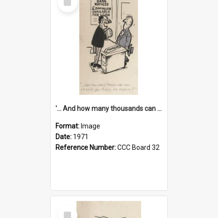
Item
'... And how many thousands can we lend you today, Mr Ackers?'
Format:
Image
Date:
1971
Reference Number:
CCC Board 32
Select