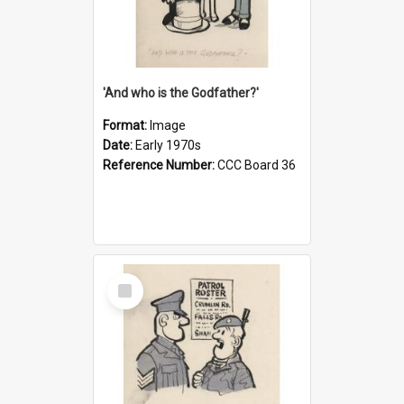
'And who is the Godfather?'
Format:
Image
Date:
Early 1970s
Reference Number:
CCC Board 36
Select
Item