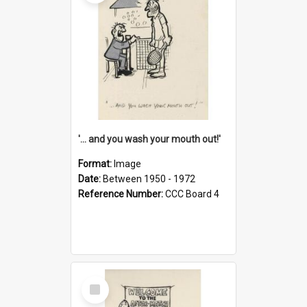
'... and you wash your mouth out!'
Format:
Image
Date:
Between 1950 - 1972
Reference Number:
CCC Board 4
Select
Item