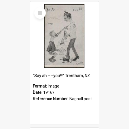
Select
Item
"Say ah ----you!!!" Trentham, NZ
Format:
Image
Date:
1916?
Reference Number:
Bagnall postcard collection