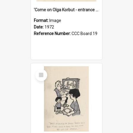
'Come on Olga Korbut - entrance me!'
Format:
Image
Date:
1972
Reference Number:
CCC Board 19
Select
Item