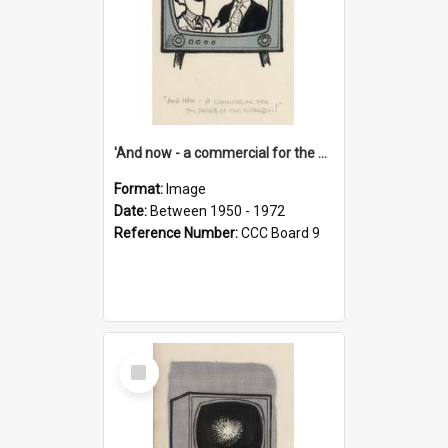
'And now - a commercial for the News of the World..!'
Format:
Image
Date:
Between 1950 - 1972
Reference Number:
CCC Board 9
Select
Item