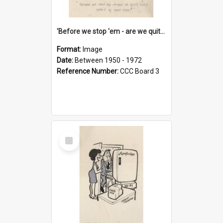
'Before we stop 'em - are we quite sure who's in that car?'
Format:
Image
Date:
Between 1950 - 1972
Reference Number:
CCC Board 3
Select
Item