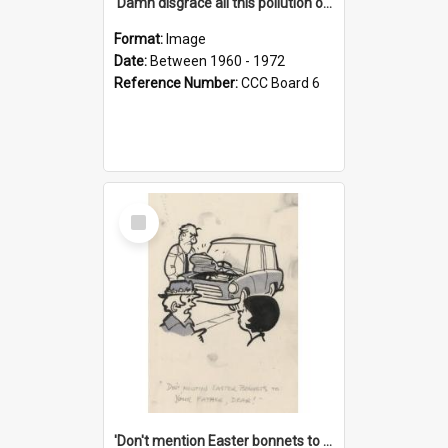
'Damn disgrace all this pollution on the beaches!'
Format:
Image
Date:
Between 1960 - 1972
Reference Number:
CCC Board 6
Select
Item
'Don't mention Easter bonnets to your Father, dear!'