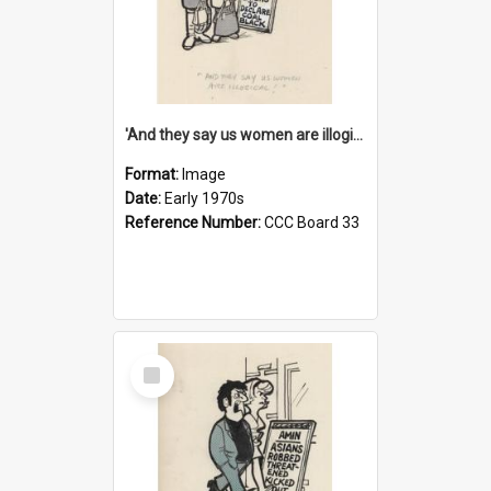
'And they say us women are illogical!'
Format:
Image
Date:
Early 1970s
Reference Number:
CCC Board 33
Select
Item