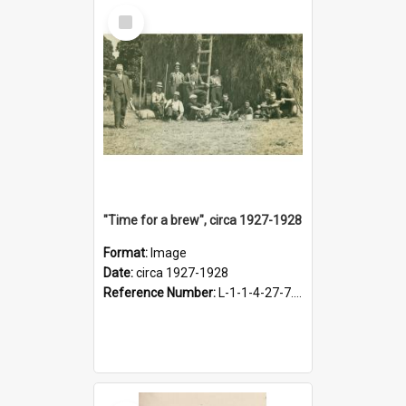
Select
Item
"Time for a brew", circa 1927-1928
Format:
Image
Date:
circa 1927-1928
Reference Number:
L-1-1-4-27-7.17