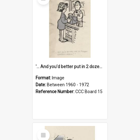
Item
'... And you'd better put in 2 dozen candles again!'
Format:
Image
Date:
Between 1960 - 1972
Reference Number:
CCC Board 15
Select
Item