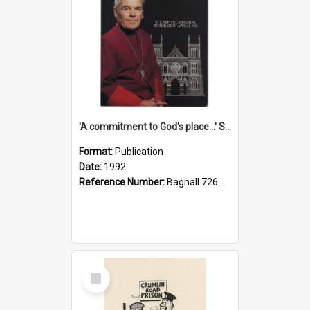
'A commitment to God's place...' St Joseph's Cathedral restoration appeal, 1992
Format:
Publication
Date:
1992
Reference Number:
Bagnall 726.6099392 Com
Select
Item