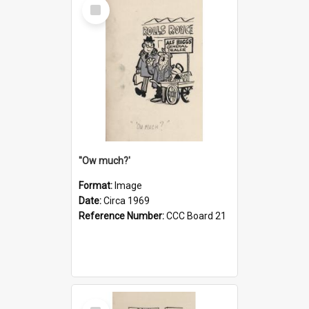
Select
Item
''Ow much?'
Format:
Image
Date:
Circa 1969
Reference Number:
CCC Board 21
Select