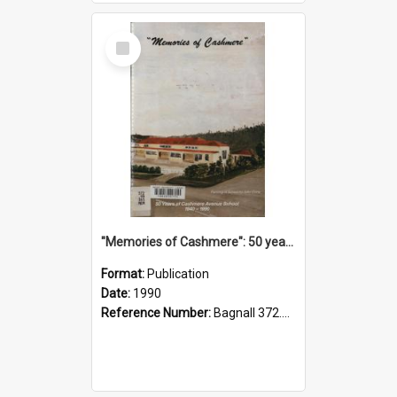
Select
Item
"Memories of Cashmere": 50 years of Cashmere Avenue School, 1940-1990
Format:
Publication
Date:
1990
Reference Number:
Bagnall 372.99341 Mem