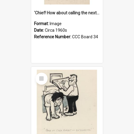
'Chief! How about calling the next one the Tudors of Peyton Place?'
Format:
Image
Date:
Circa 1960s
Reference Number:
CCC Board 34
Select
Item