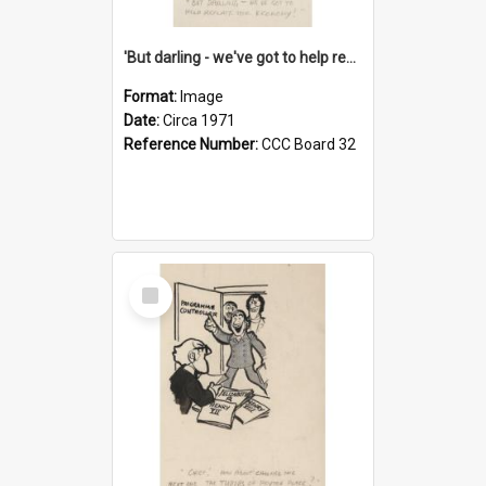
'But darling - we've got to help reflate the economy!'
Format:
Image
Date:
Circa 1971
Reference Number:
CCC Board 32
Select
Item