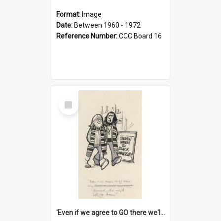
Format:
Image
Date:
Between 1960 - 1972
Reference Number:
CCC Board 16
Select
Item
'Even if we agree to GO there we'll demand the right not to learn!'