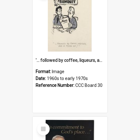
'... followed by coffee, liqueurs, and a punch-up!'
Format:
Image
Date:
1960s to early 1970s
Reference Number:
CCC Board 30
Select
Item