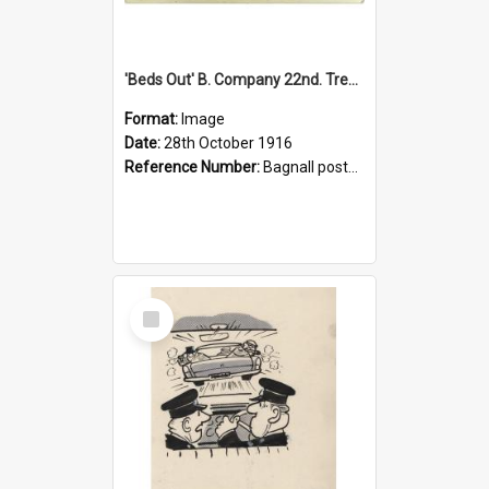
'Beds Out' B. Company 22nd. Trentham Cup Winners Best Kept Lines, 1916
Format:
Image
Date:
28th October 1916
Reference Number:
Bagnall postcard collection
Select
Item