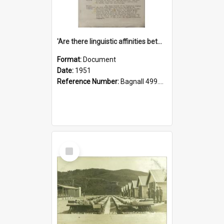
'Are there linguistic affinities between Maori and Kannada?' some reflections by V. Lakshmi Pathy of New Zealand
Format:
Document
Date:
1951
Reference Number:
Bagnall 499.4422494814 Pat
Select
Item