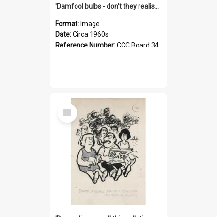
'Damfool bulbs - don't they realise we haven't had winter yet?'
Format:
Image
Date:
Circa 1960s
Reference Number:
CCC Board 34
Select
Item