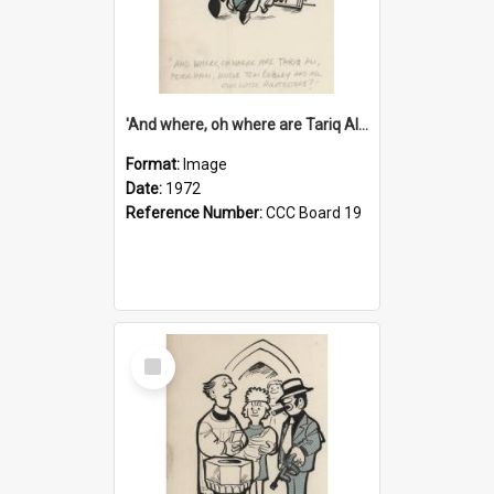
'And where, oh where are Tariq Ali, Peter Hain, Uncle Tom Cobley and all our little protesters!'
Format:
Image
Date:
1972
Reference Number:
CCC Board 19
Select
Item