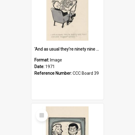
'And as usual they're ninety nine point nine nine percent wrong!'
Format:
Image
Date:
1971
Reference Number:
CCC Board 39
Select
Item