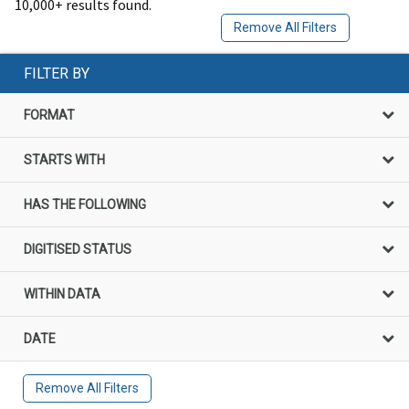
10,000+ results found.
Remove All Filters
FILTER BY
FORMAT
STARTS WITH
HAS THE FOLLOWING
DIGITISED STATUS
WITHIN DATA
DATE
Remove All Filters