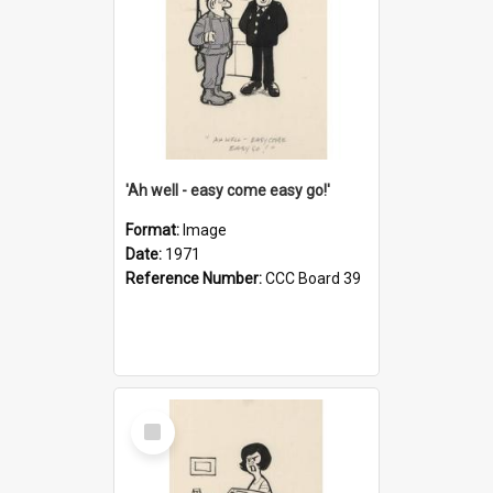
'Ah well - easy come easy go!'
Format:
Image
Date:
1971
Reference Number:
CCC Board 39
Select
Item