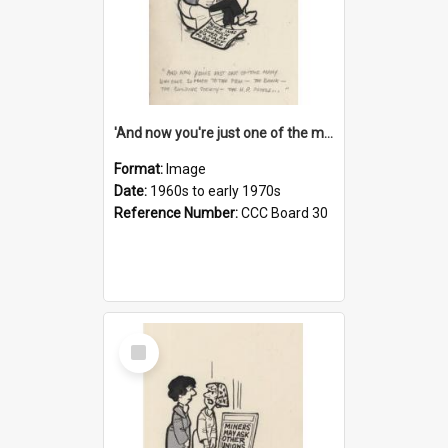
'And now you're just one of the many who owe so much to the few - the Bank - the Building Society - the H.P. People...'
Format:
Image
Date:
1960s to early 1970s
Reference Number:
CCC Board 30
Select
Item