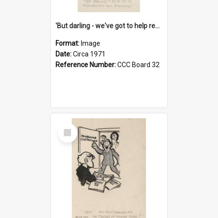
'But darling - we've got to help reflate the economy!'
Format:
Image
Date:
Circa 1971
Reference Number:
CCC Board 32
Select
Item