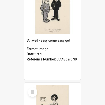
'Ah well - easy come easy go!'
Format:
Image
Date:
1971
Reference Number:
CCC Board 39
Select
Item