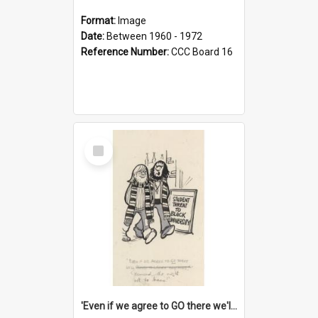
Format:
Image
Date:
Between 1960 - 1972
Reference Number:
CCC Board 16
Select
Item
'Even if we agree to GO there we'll demand the right not to learn!'