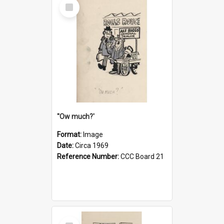
Select
Item
''Ow much?'
Format:
Image
Date:
Circa 1969
Reference Number:
CCC Board 21
Select