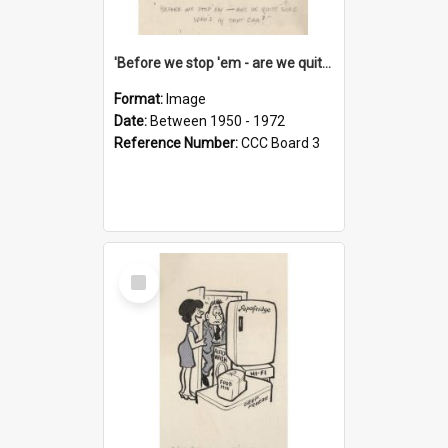
'Before we stop 'em - are we quite sure who's in that car?'
Format:
Image
Date:
Between 1950 - 1972
Reference Number:
CCC Board 3
Select
Item