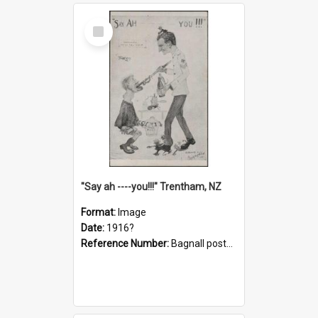
Select
Item
"Say ah ----you!!!" Trentham, NZ
Format:
Image
Date:
1916?
Reference Number:
Bagnall postcard collection