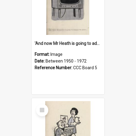
'And now Mr Heath is going to address the nation'
Format:
Image
Date:
Between 1950 - 1972
Reference Number:
CCC Board 5
Select
Item