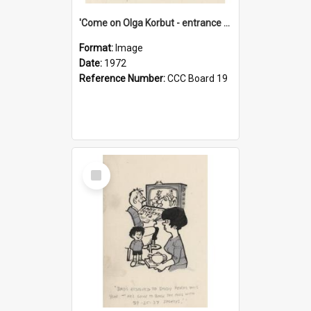
'Come on Olga Korbut - entrance me!'
Format:
Image
Date:
1972
Reference Number:
CCC Board 19
Select
Item