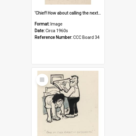
'Chief! How about calling the next one the Tudors of Peyton Place?'
Format:
Image
Date:
Circa 1960s
Reference Number:
CCC Board 34
Select
Item