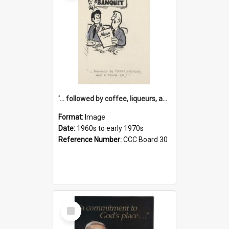
'... followed by coffee, liqueurs, and a punch-up!'
Format:
Image
Date:
1960s to early 1970s
Reference Number:
CCC Board 30
Select
Item