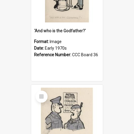
'And who is the Godfather?'
Format:
Image
Date:
Early 1970s
Reference Number:
CCC Board 36
Select
Item