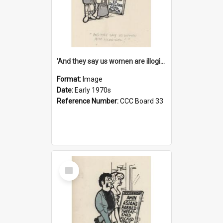
'And they say us women are illogical!'
Format:
Image
Date:
Early 1970s
Reference Number:
CCC Board 33
Select
Item