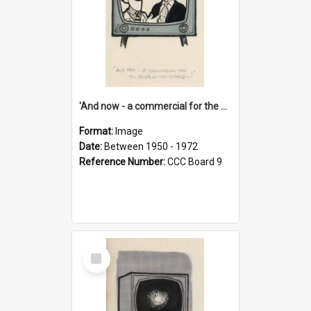
'And now - a commercial for the News of the World..!'
Format:
Image
Date:
Between 1950 - 1972
Reference Number:
CCC Board 9
Select
Item