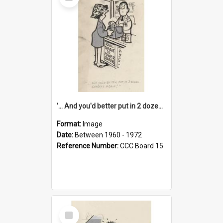
Item
'... And you'd better put in 2 dozen candles again!'
Format:
Image
Date:
Between 1960 - 1972
Reference Number:
CCC Board 15
Select
Item