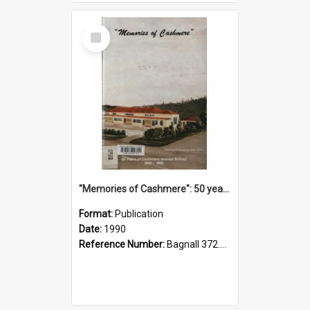
Select
Item
"Memories of Cashmere": 50 years of Cashmere Avenue School, 1940-1990
Format:
Publication
Date:
1990
Reference Number:
Bagnall 372.99341 Mem