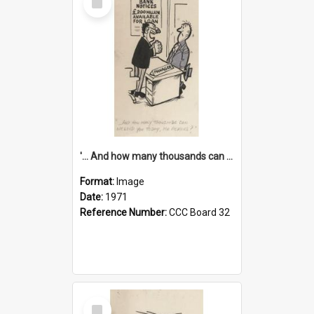
Item
'... And how many thousands can we lend you today, Mr Ackers?'
Format:
Image
Date:
1971
Reference Number:
CCC Board 32
Select