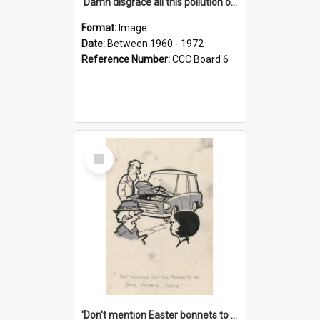
'Damn disgrace all this pollution on the beaches!'
Format:
Image
Date:
Between 1960 - 1972
Reference Number:
CCC Board 6
Select
Item
'Don't mention Easter bonnets to your Father, dear!'