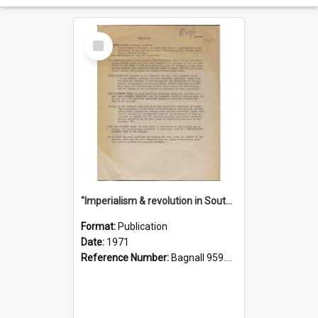
Select
Item
"Imperialism & revolution in South-east Asia": a contribution to discussion in the anti-war movement
Format:
Publication
Date:
1971
Reference Number:
Bagnall 959.70433 Imp