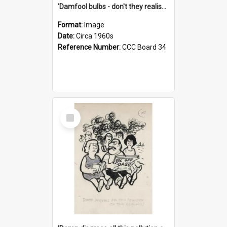
'Damfool bulbs - don't they realise we haven't had winter yet?'
Format:
Image
Date:
Circa 1960s
Reference Number:
CCC Board 34
Select
Item