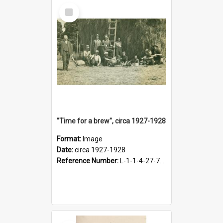
Select
Item
"Time for a brew", circa 1927-1928
Format:
Image
Date:
circa 1927-1928
Reference Number:
L-1-1-4-27-7.17