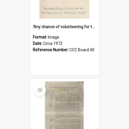
'Any chance of volunteering for the tropical hell of Honduras, Sarge?'
Format:
Image
Date:
Circa 1972
Reference Number:
CCC Board 40
Select
Item