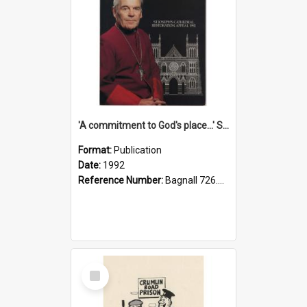
'A commitment to God's place...' St Joseph's Cathedral restoration appeal, 1992
Format:
Publication
Date:
1992
Reference Number:
Bagnall 726.6099392 Com
Select
Item