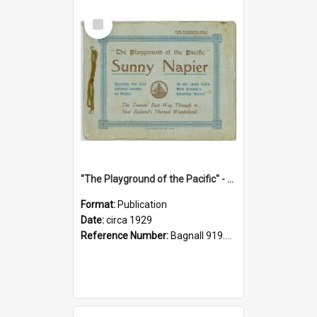
Select
Item
"The Playground of the Pacific" - Sunny Napier
Format:
Publication
Date:
circa 1929
Reference Number:
Bagnall 919.3467 Pla