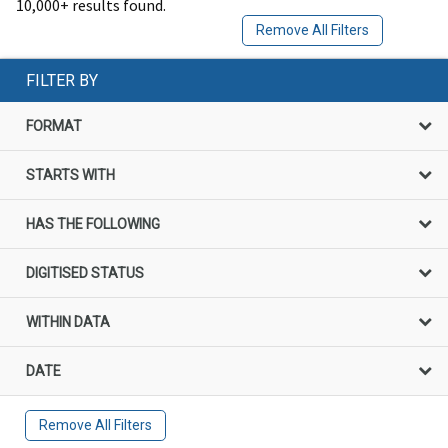
10,000+ results found.
Remove All Filters
FILTER BY
FORMAT
STARTS WITH
HAS THE FOLLOWING
DIGITISED STATUS
WITHIN DATA
DATE
Remove All Filters