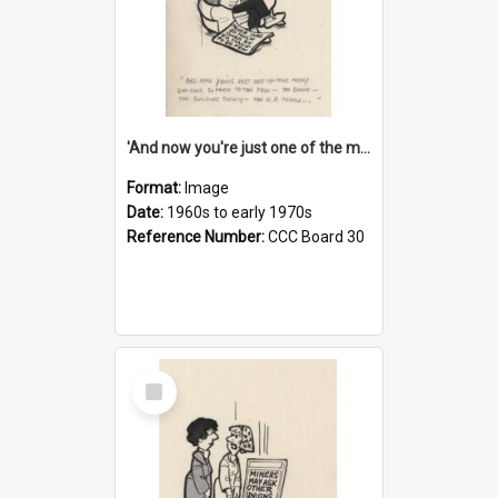
'And now you're just one of the many who owe so much to the few - the Bank - the Building Society - the H.P. People...'
Format:
Image
Date:
1960s to early 1970s
Reference Number:
CCC Board 30
Select
Item