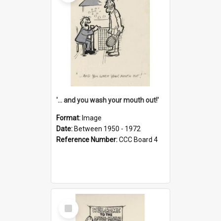
'... and you wash your mouth out!'
Format:
Image
Date:
Between 1950 - 1972
Reference Number:
CCC Board 4
Select
Item