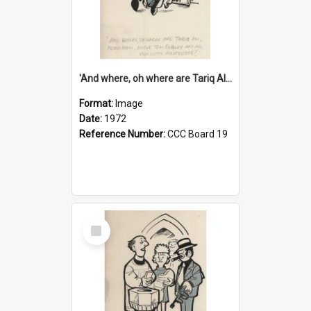
'And where, oh where are Tariq Ali, Peter Hain, Uncle Tom Cobley and all our little protesters!'
Format:
Image
Date:
1972
Reference Number:
CCC Board 19
Select
Item