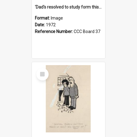
'Dad's resolved to study form this year - he's going to back the ones with 39-25-37 jockeys!'
Format:
Image
Date:
1972
Reference Number:
CCC Board 37
Select
Item