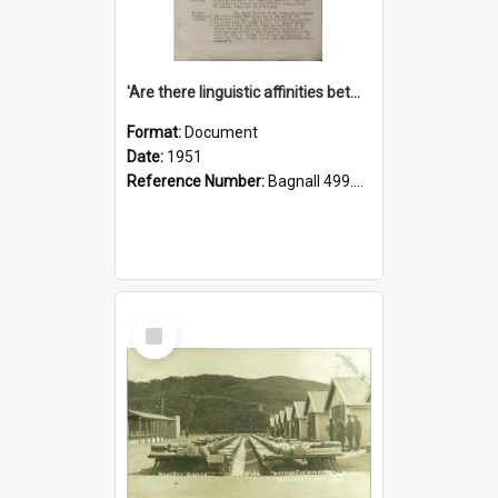
'Are there linguistic affinities between Maori and Kannada?' some reflections by V. Lakshmi Pathy of New Zealand
Format:
Document
Date:
1951
Reference Number:
Bagnall 499.4422494814 Pat
Select
Item