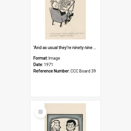
'And as usual they're ninety nine point nine nine percent wrong!'
Format:
Image
Date:
1971
Reference Number:
CCC Board 39
Select
Item