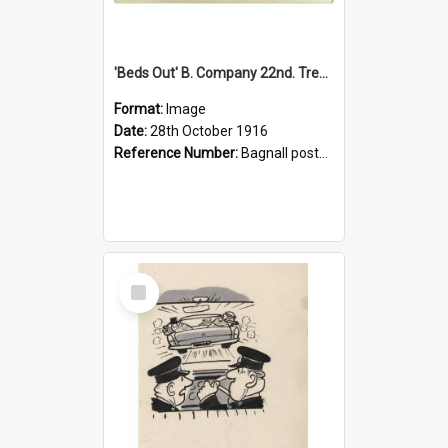
'Beds Out' B. Company 22nd. Trentham Cup Winners Best Kept Lines, 1916
Format:
Image
Date:
28th October 1916
Reference Number:
Bagnall postcard collection
Select
Item