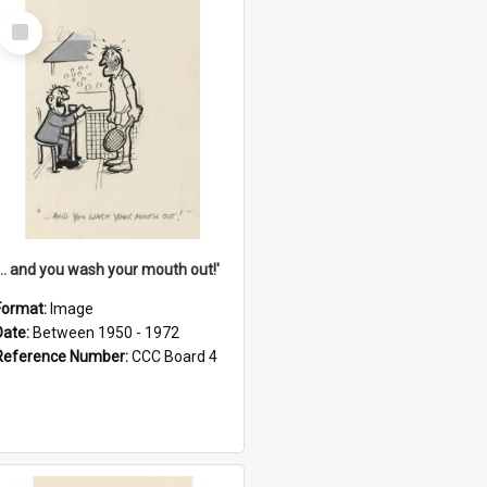
Select
Item
'... and you wash your mouth out!'
Format:
Image
Date:
Between 1950 - 1972
Reference Number:
CCC Board 4