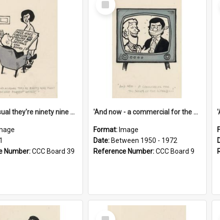
Item
'And as usual they're ninety nine point nine nine percent wrong!'
'And now - a commercial for the News of the World..!'
mage
Format:
Image
1
Date:
Between 1950 - 1972
e Number:
CCC Board 39
Reference Number:
CCC Board 9
Select