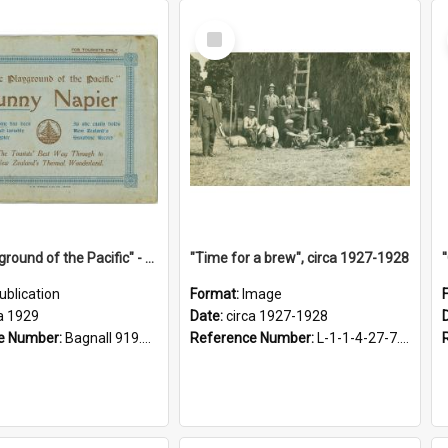
Select
Item
"The Playground of the Pacific" - Sunny Napier
"Time for a brew", circa 1927-1928
ublication
Format:
Image
a 1929
Date:
circa 1927-1928
e Number:
Bagnall 919.3467 Pla
Reference Number:
L-1-1-4-27-7.17