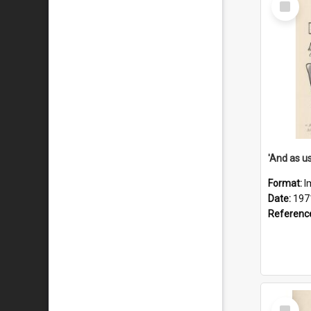
Item
Format:
I
Date:
197
Referenc
Select