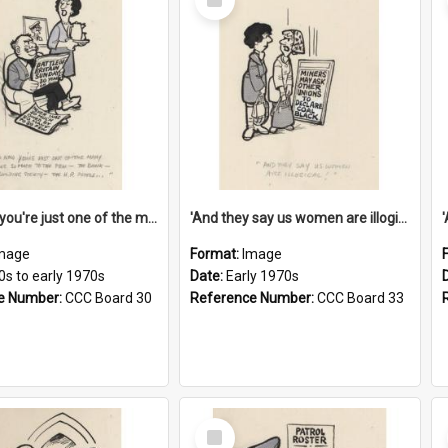
Item
'And now you're just one of the many who owe so much to the few - the Bank - the Building Society - the H.P. People...'
'And they say us women are illogical!'
mage
Format:
Image
0s to early 1970s
Date:
Early 1970s
e Number:
CCC Board 30
Reference Number:
CCC Board 33
Select
Item