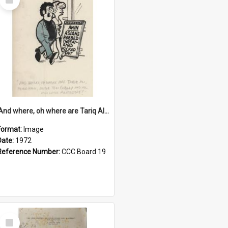
Item
'And where, oh where are Tariq Ali, Peter Hain, Uncle Tom Cobley and all our little protesters!'
Format:
Image
Date:
1972
Reference Number:
CCC Board 19
Select
Item