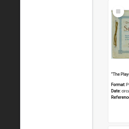
Select
Item
Format:
P
Date:
circ
Referenc