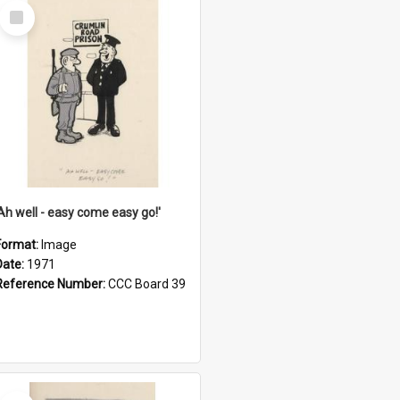
Select
Item
'Ah well - easy come easy go!'
Format:
Image
Date:
1971
Reference Number:
CCC Board 39
Select