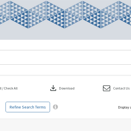
download
 / Check All
Download
Contact Us
Refine Search Terms
Display 