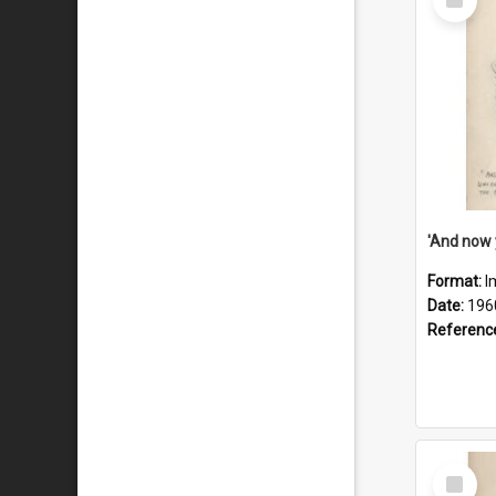
Item
Format:
I
Date:
196
Referenc
Select
Item