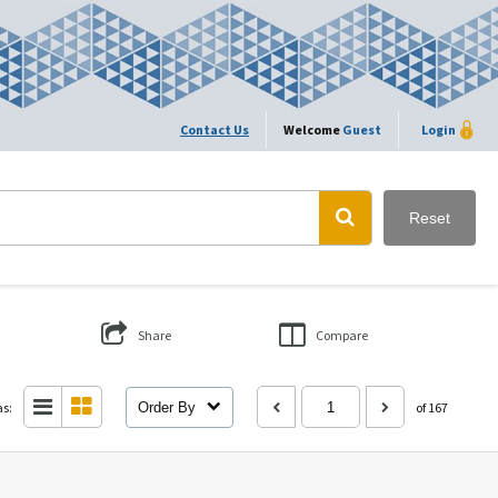
Contact Us
Welcome
Guest
Login
Reset
Share
Compare
as:
Order By
of 167