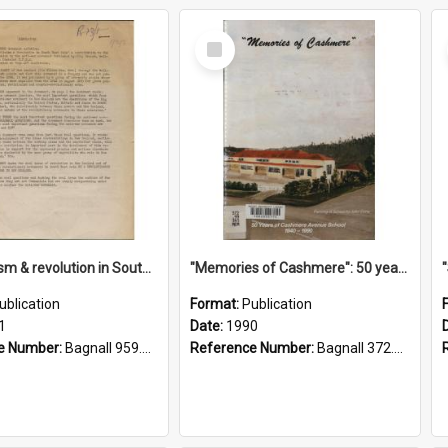
Select
Item
"Imperialism & revolution in South-east Asia": a contribution to discussion in the anti-war movement
"Memories of Cashmere": 50 years of Cashmere Avenue School, 1940-1990
ublication
Format:
Publication
1
Date:
1990
e Number:
Bagnall 959.70433 Imp
Reference Number:
Bagnall 372.99341 Mem