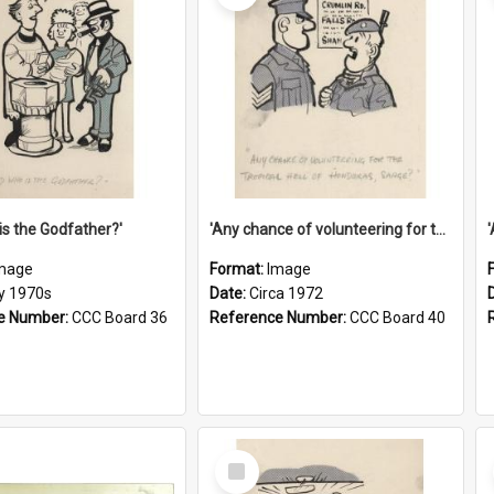
is the Godfather?'
'Any chance of volunteering for the tropical hell of Honduras, Sarge?'
mage
Format:
Image
ly 1970s
Date:
Circa 1972
e Number:
CCC Board 36
Reference Number:
CCC Board 40
Select
Item