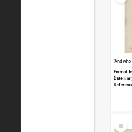
'And who 
Format:
I
Date:
Ear
Referenc
Select
Item