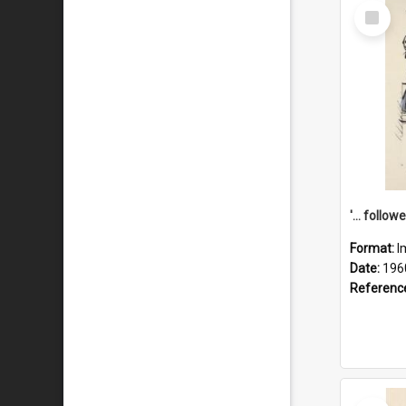
Select
Item
Format:
I
Date:
196
Referenc
Select