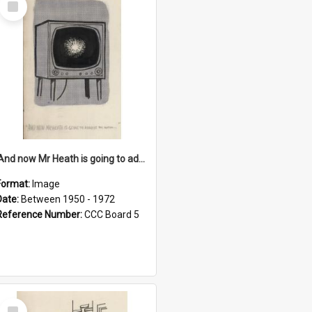
Item
'And now Mr Heath is going to address the nation'
Format:
Image
Date:
Between 1950 - 1972
Reference Number:
CCC Board 5
Select