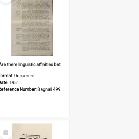
'Are there linguistic affinities between Maori and Kannada?' some reflections by V. Lakshmi Pathy of New Zealand
Format:
Document
Date:
1951
Reference Number:
Bagnall 499.4422494814 Pat
Select
Item