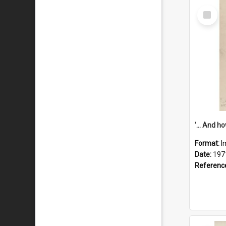
Select
Item
Format:
I
Date:
197
Referenc