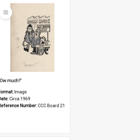
Select
Item
''Ow much?'
Format:
Image
Date:
Circa 1969
Reference Number:
CCC Board 21