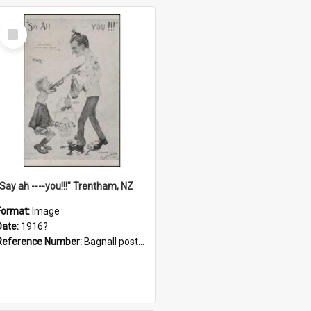
Select
Item
"Say ah ----you!!!" Trentham, NZ
Format:
Image
Date:
1916?
Reference Number:
Bagnall postcard collection