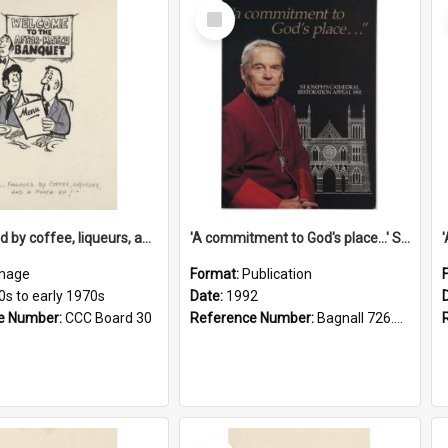
Select
Item
'... followed by coffee, liqueurs, and a punch-up!'
'A commitment to God's place...' St Joseph's Cathedral restoration appeal, 1992
mage
Format:
Publication
0s to early 1970s
Date:
1992
e Number:
CCC Board 30
Reference Number:
Bagnall 726.6099392 Com
Select