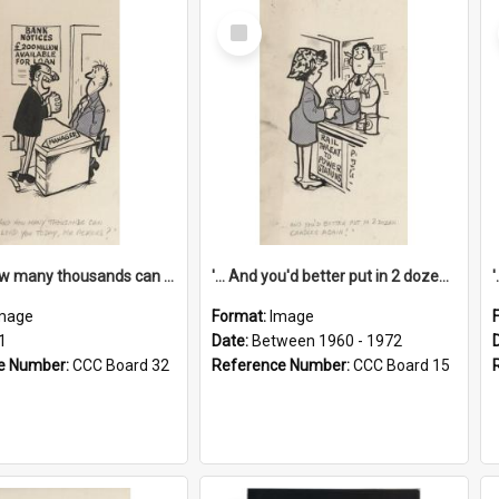
Select
Item
'... And how many thousands can we lend you today, Mr Ackers?'
'... And you'd better put in 2 dozen candles again!'
mage
Format:
Image
1
Date:
Between 1960 - 1972
e Number:
CCC Board 32
Reference Number:
CCC Board 15