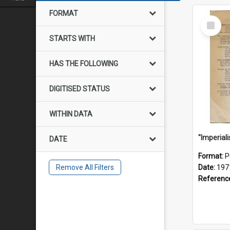
FORMAT
Select
Item
STARTS WITH
HAS THE FOLLOWING
DIGITISED STATUS
WITHIN DATA
DATE
Format:
P
Remove All Filters
Date:
197
Referenc