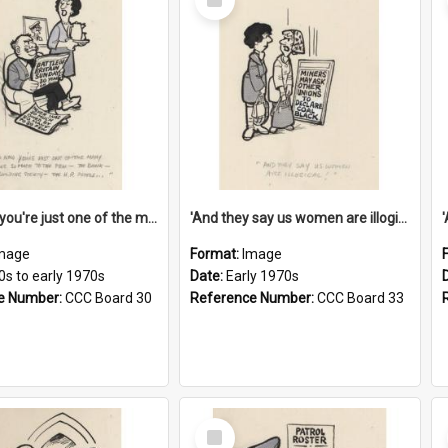
Item
'And now you're just one of the many who owe so much to the few - the Bank - the Building Society - the H.P. People...'
'And they say us women are illogical!'
mage
Format:
Image
0s to early 1970s
Date:
Early 1970s
e Number:
CCC Board 30
Reference Number:
CCC Board 33
Select
Item