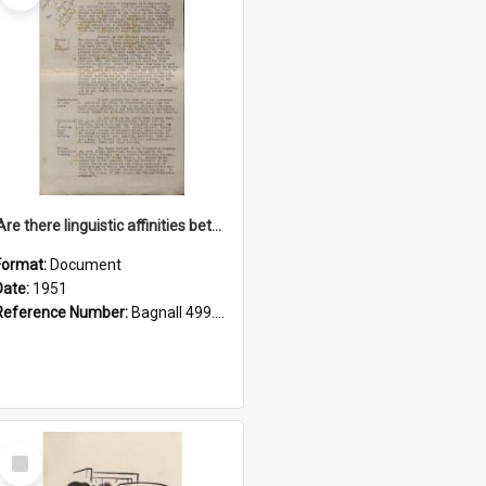
'Are there linguistic affinities between Maori and Kannada?' some reflections by V. Lakshmi Pathy of New Zealand
Format:
Document
Date:
1951
Reference Number:
Bagnall 499.4422494814 Pat
Select
Item