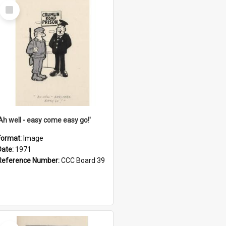
Select
Item
'Ah well - easy come easy go!'
Format:
Image
Date:
1971
Reference Number:
CCC Board 39
Select