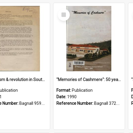
Select
Item
"Imperialism & revolution in South-east Asia": a contribution to discussion in the anti-war movement
"Memories of Cashmere": 50 years of Cashmere Avenue School, 1940-1990
ublication
Format:
Publication
1
Date:
1990
e Number:
Bagnall 959.70433 Imp
Reference Number:
Bagnall 372.99341 Mem