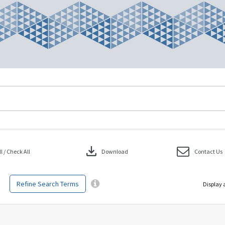
download
 / Check All
Download
Contact Us
Refine Search Terms
Display 