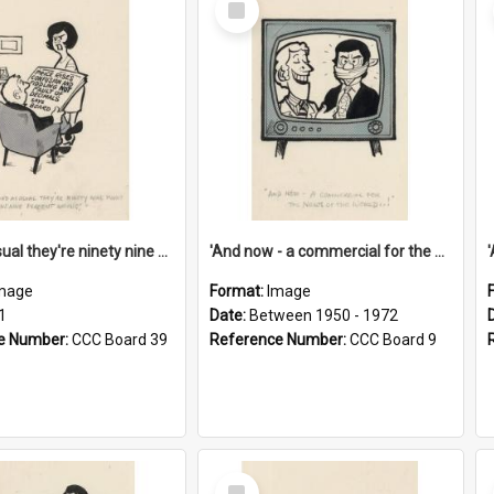
Item
'And as usual they're ninety nine point nine nine percent wrong!'
'And now - a commercial for the News of the World..!'
mage
Format:
Image
1
Date:
Between 1950 - 1972
e Number:
CCC Board 39
Reference Number:
CCC Board 9
Select