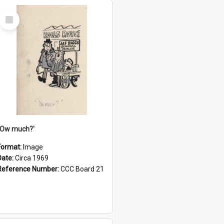
Select
Item
''Ow much?'
Format:
Image
Date:
Circa 1969
Reference Number:
CCC Board 21