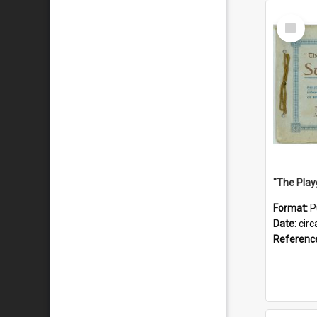
Select
Item
Format:
P
Date:
circ
Referenc