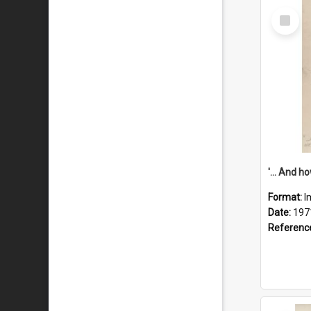
Select
Item
Format:
I
Date:
197
Referenc