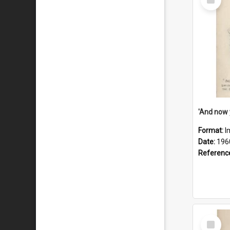
Item
Format:
I
Date:
196
Referenc
Select
Item