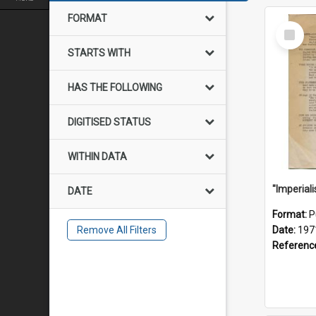
FORMAT
Select
Item
STARTS WITH
HAS THE FOLLOWING
DIGITISED STATUS
WITHIN DATA
DATE
Format:
P
Remove All Filters
Date:
197
Referenc