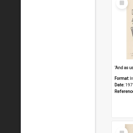
Item
Format:
I
Date:
197
Referenc
Select