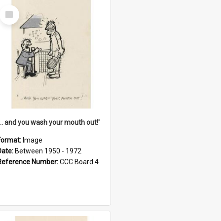
Select
Item
'... and you wash your mouth out!'
Format:
Image
Date:
Between 1950 - 1972
Reference Number:
CCC Board 4