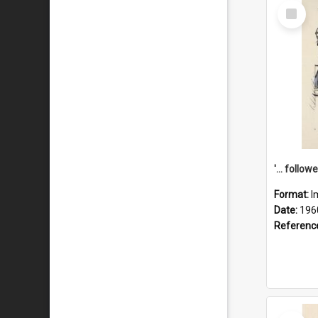
Select
Item
Format:
I
Date:
196
Referenc
Select