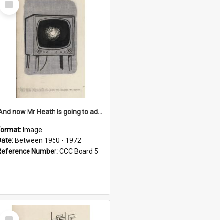
Item
'And now Mr Heath is going to address the nation'
Format:
Image
Date:
Between 1950 - 1972
Reference Number:
CCC Board 5
Select