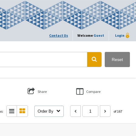
Contact Us
Welcome
Guest
Login
Reset
Share
Compare
as:
Order By
of 167