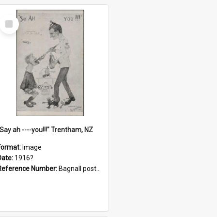
Select
Item
"Say ah ----you!!!" Trentham, NZ
Format:
Image
Date:
1916?
Reference Number:
Bagnall postcard collection