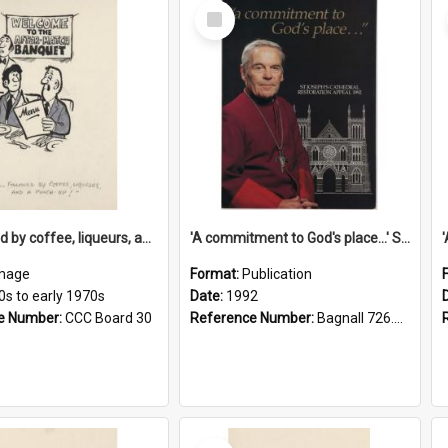
Select
Item
'... followed by coffee, liqueurs, and a punch-up!'
'A commitment to God's place...' St Joseph's Cathedral restoration appeal, 1992
mage
Format:
Publication
0s to early 1970s
Date:
1992
e Number:
CCC Board 30
Reference Number:
Bagnall 726.6099392 Com
Select