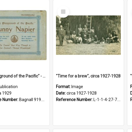
Select
Item
"The Playground of the Pacific" - Sunny Napier
"Time for a brew", circa 1927-1928
ublication
Format:
Image
a 1929
Date:
circa 1927-1928
e Number:
Bagnall 919.3467 Pla
Reference Number:
L-1-1-4-27-7.17