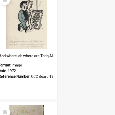
Item
'And where, oh where are Tariq Ali, Peter Hain, Uncle Tom Cobley and all our little protesters!'
Format:
Image
Date:
1972
Reference Number:
CCC Board 19
Select
Item