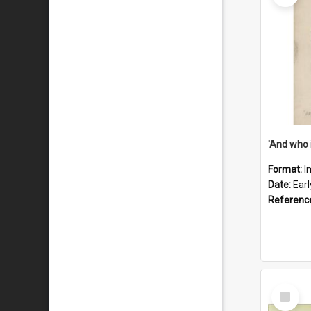
'And who 
Format:
I
Date:
Ear
Referenc
Select
Item