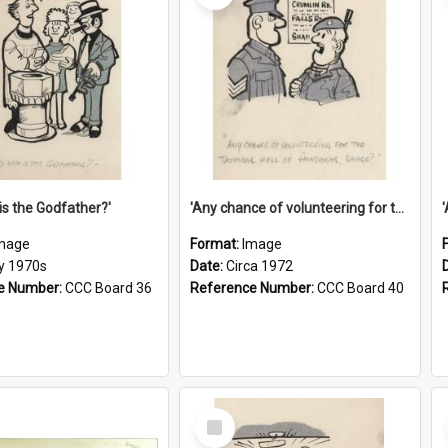
is the Godfather?'
'Any chance of volunteering for the tropical hell of Honduras, Sarge?'
mage
Format:
Image
ly 1970s
Date:
Circa 1972
e Number:
CCC Board 36
Reference Number:
CCC Board 40
Select
Item