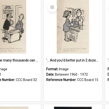
Select
Item
'... And how many thousands can we lend you today, Mr Ackers?'
'... And you'd better put in 2 dozen candles again!'
mage
Format:
Image
1
Date:
Between 1960 - 1972
e Number:
CCC Board 32
Reference Number:
CCC Board 15