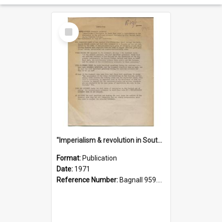
Select
Item
"Imperialism & revolution in South-east Asia": a contribution to discussion in the anti-war movement
Format:
Publication
Date:
1971
Reference Number:
Bagnall 959.70433 Imp