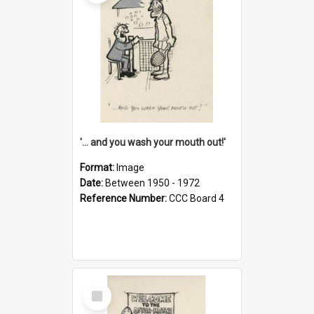
'... and you wash your mouth out!'
Format:
Image
Date:
Between 1950 - 1972
Reference Number:
CCC Board 4
Select
Item