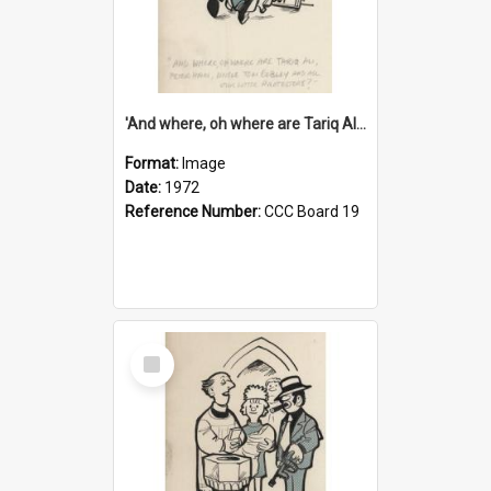
'And where, oh where are Tariq Ali, Peter Hain, Uncle Tom Cobley and all our little protesters!'
Format:
Image
Date:
1972
Reference Number:
CCC Board 19
Select
Item