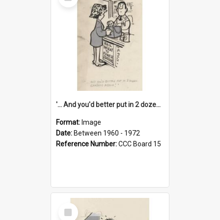
Item
'... And you'd better put in 2 dozen candles again!'
Format:
Image
Date:
Between 1960 - 1972
Reference Number:
CCC Board 15
Select
Item