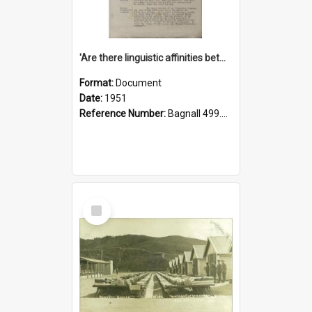
'Are there linguistic affinities between Maori and Kannada?' some reflections by V. Lakshmi Pathy of New Zealand
Format:
Document
Date:
1951
Reference Number:
Bagnall 499.4422494814 Pat
Select
Item