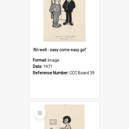
'Ah well - easy come easy go!'
Format:
Image
Date:
1971
Reference Number:
CCC Board 39
Select
Item