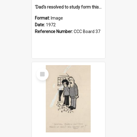
'Dad's resolved to study form this year - he's going to back the ones with 39-25-37 jockeys!'
Format:
Image
Date:
1972
Reference Number:
CCC Board 37
Select
Item