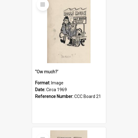
Select
Item
''Ow much?'
Format:
Image
Date:
Circa 1969
Reference Number:
CCC Board 21
Select