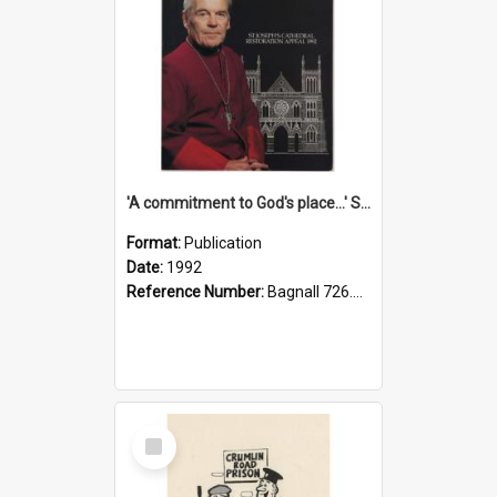
'A commitment to God's place...' St Joseph's Cathedral restoration appeal, 1992
Format:
Publication
Date:
1992
Reference Number:
Bagnall 726.6099392 Com
Select
Item