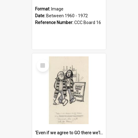
Format:
Image
Date:
Between 1960 - 1972
Reference Number:
CCC Board 16
Select
Item
'Even if we agree to GO there we'll demand the right not to learn!'