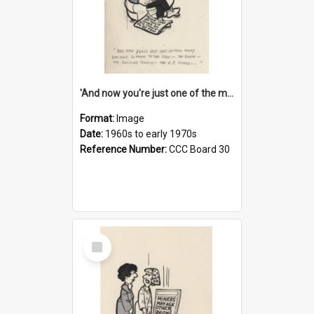
'And now you're just one of the many who owe so much to the few - the Bank - the Building Society - the H.P. People...'
Format:
Image
Date:
1960s to early 1970s
Reference Number:
CCC Board 30
Select
Item