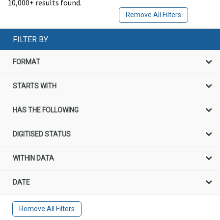
10,000+ results found.
Remove All Filters
FILTER BY
FORMAT
STARTS WITH
HAS THE FOLLOWING
DIGITISED STATUS
WITHIN DATA
DATE
Remove All Filters