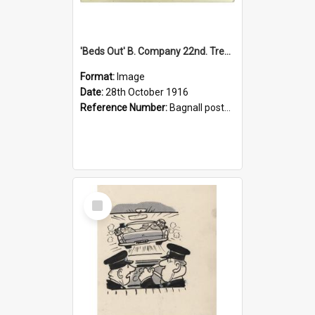
'Beds Out' B. Company 22nd. Trentham Cup Winners Best Kept Lines, 1916
Format:
Image
Date:
28th October 1916
Reference Number:
Bagnall postcard collection
Select
Item