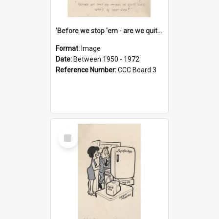
'Before we stop 'em - are we quite sure who's in that car?'
Format:
Image
Date:
Between 1950 - 1972
Reference Number:
CCC Board 3
Select
Item