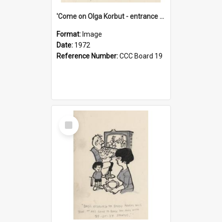
'Come on Olga Korbut - entrance me!'
Format:
Image
Date:
1972
Reference Number:
CCC Board 19
Select
Item