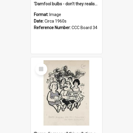
'Damfool bulbs - don't they realise we haven't had winter yet?'
Format:
Image
Date:
Circa 1960s
Reference Number:
CCC Board 34
Select
Item