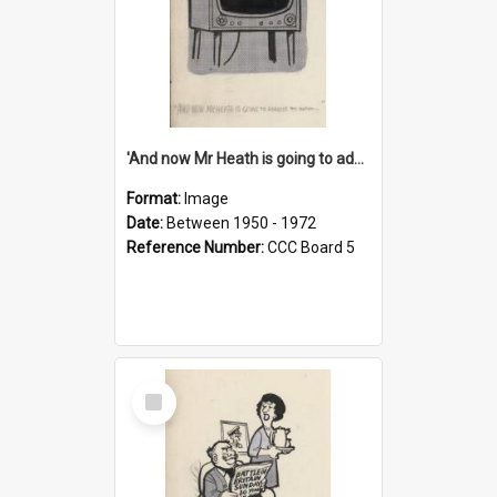
'And now Mr Heath is going to address the nation'
Format:
Image
Date:
Between 1950 - 1972
Reference Number:
CCC Board 5
Select
Item