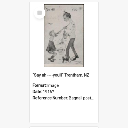
Select
Item
"Say ah ----you!!!" Trentham, NZ
Format:
Image
Date:
1916?
Reference Number:
Bagnall postcard collection