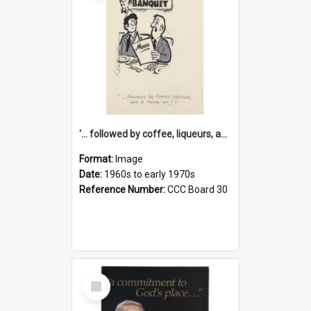
'... followed by coffee, liqueurs, and a punch-up!'
Format:
Image
Date:
1960s to early 1970s
Reference Number:
CCC Board 30
Select
Item