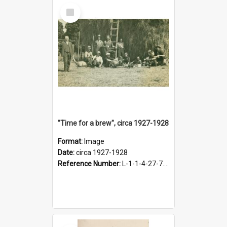
Select
Item
"Time for a brew", circa 1927-1928
Format:
Image
Date:
circa 1927-1928
Reference Number:
L-1-1-4-27-7.17