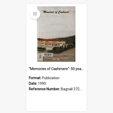
Select
Item
"Memories of Cashmere": 50 years of Cashmere Avenue School, 1940-1990
Format:
Publication
Date:
1990
Reference Number:
Bagnall 372.99341 Mem