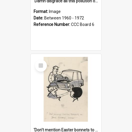
'Damn disgrace all this pollution on the beaches!'
Format:
Image
Date:
Between 1960 - 1972
Reference Number:
CCC Board 6
Select
Item
'Don't mention Easter bonnets to your Father, dear!'