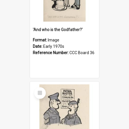
'And who is the Godfather?'
Format:
Image
Date:
Early 1970s
Reference Number:
CCC Board 36
Select
Item