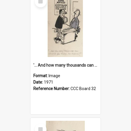
Item
'... And how many thousands can we lend you today, Mr Ackers?'
Format:
Image
Date:
1971
Reference Number:
CCC Board 32
Select