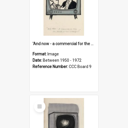
'And now - a commercial for the News of the World..!'
Format:
Image
Date:
Between 1950 - 1972
Reference Number:
CCC Board 9
Select
Item