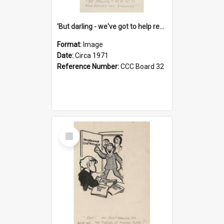
'But darling - we've got to help reflate the economy!'
Format:
Image
Date:
Circa 1971
Reference Number:
CCC Board 32
Select
Item