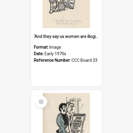
'And they say us women are illogical!'
Format:
Image
Date:
Early 1970s
Reference Number:
CCC Board 33
Select
Item