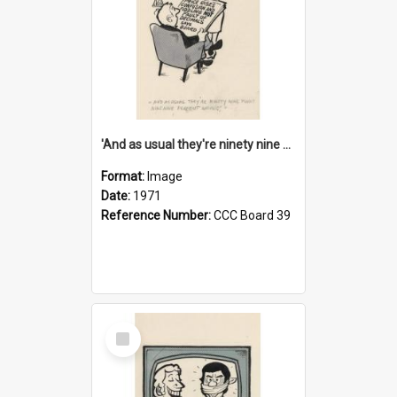
'And as usual they're ninety nine point nine nine percent wrong!'
Format:
Image
Date:
1971
Reference Number:
CCC Board 39
Select
Item