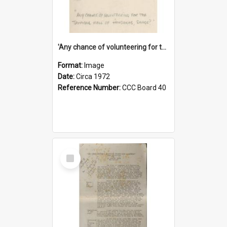
'Any chance of volunteering for the tropical hell of Honduras, Sarge?'
Format:
Image
Date:
Circa 1972
Reference Number:
CCC Board 40
Select
Item