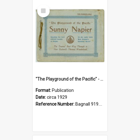
Select
Item
"The Playground of the Pacific" - Sunny Napier
Format:
Publication
Date:
circa 1929
Reference Number:
Bagnall 919.3467 Pla