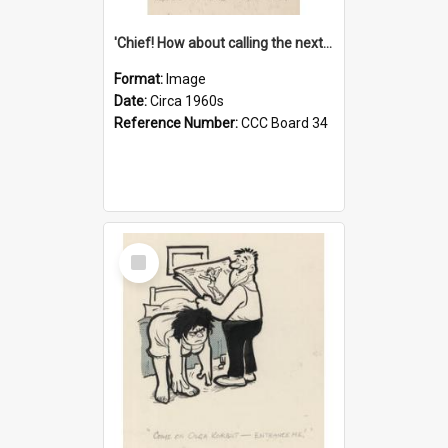
'Chief! How about calling the next one the Tudors of Peyton Place?'
Format:
Image
Date:
Circa 1960s
Reference Number:
CCC Board 34
Select
Item