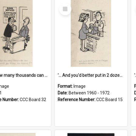
Select
Item
'... And how many thousands can we lend you today, Mr Ackers?'
'... And you'd better put in 2 dozen candles again!'
mage
Format:
Image
1
Date:
Between 1960 - 1972
e Number:
CCC Board 32
Reference Number:
CCC Board 15