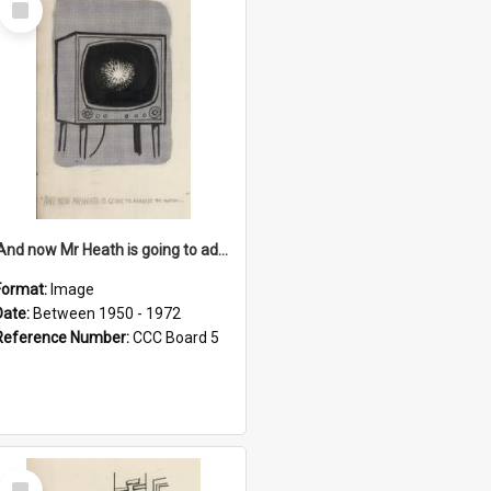
Item
'And now Mr Heath is going to address the nation'
Format:
Image
Date:
Between 1950 - 1972
Reference Number:
CCC Board 5
Select