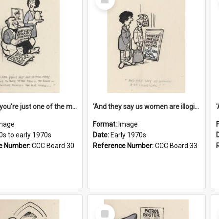
Item
'And now you're just one of the many who owe so much to the few - the Bank - the Building Society - the H.P. People...'
'And they say us women are illogical!'
mage
Format:
Image
0s to early 1970s
Date:
Early 1970s
e Number:
CCC Board 30
Reference Number:
CCC Board 33
Select
Item