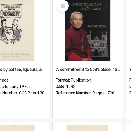
Select
Item
'... followed by coffee, liqueurs, and a punch-up!'
'A commitment to God's place...' St Joseph's Cathedral restoration appeal, 1992
mage
Format:
Publication
0s to early 1970s
Date:
1992
e Number:
CCC Board 30
Reference Number:
Bagnall 726.6099392 Com
Select