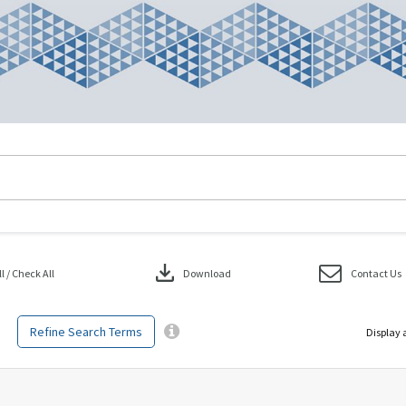
download
 / Check All
Download
Contact Us
Refine Search Terms
Display 