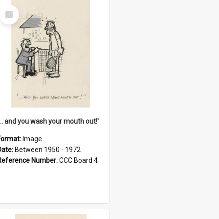
Select
Item
'... and you wash your mouth out!'
Format:
Image
Date:
Between 1950 - 1972
Reference Number:
CCC Board 4