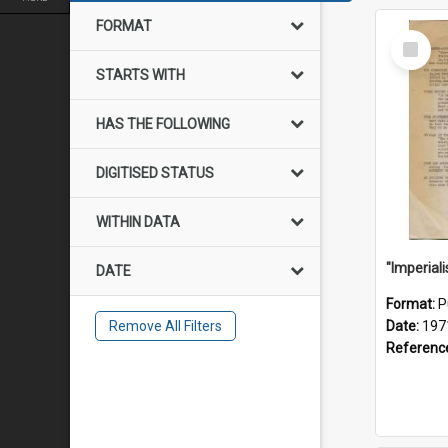
FORMAT
Select
Item
STARTS WITH
HAS THE FOLLOWING
DIGITISED STATUS
WITHIN DATA
DATE
Format:
P
Remove All Filters
Date:
197
Referenc