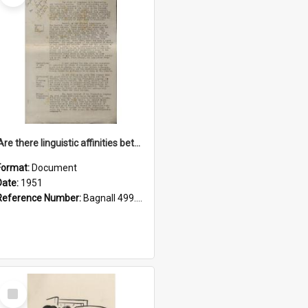
'Are there linguistic affinities between Maori and Kannada?' some reflections by V. Lakshmi Pathy of New Zealand
Format:
Document
Date:
1951
Reference Number:
Bagnall 499.4422494814 Pat
Select
Item