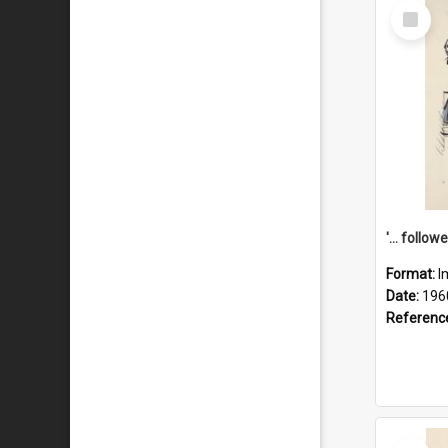
Select
Item
Format:
I
Date:
196
Referenc
Select