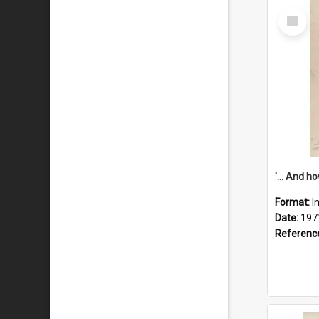
Select
Item
Format:
I
Date:
197
Referenc