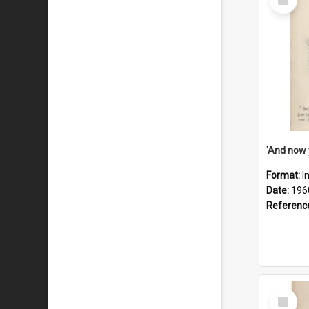
Item
Format:
I
Date:
196
Referenc
Select
Item