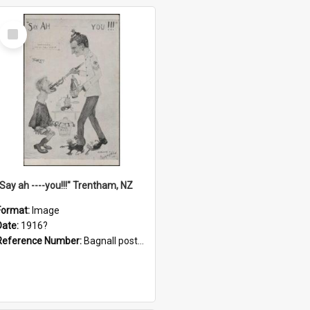
Select
Item
"Say ah ----you!!!" Trentham, NZ
Format:
Image
Date:
1916?
Reference Number:
Bagnall postcard collection