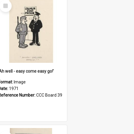
Select
Item
'Ah well - easy come easy go!'
Format:
Image
Date:
1971
Reference Number:
CCC Board 39
Select