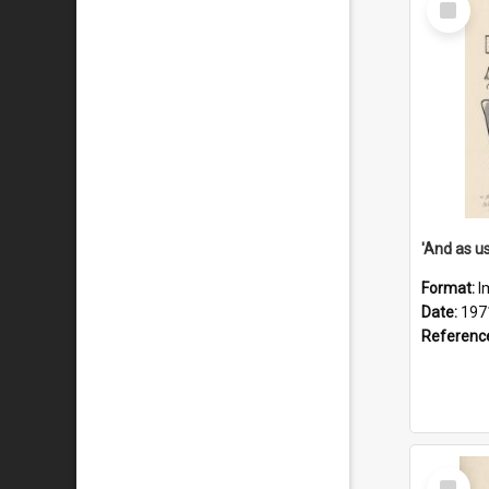
Item
Format:
I
Date:
197
Referenc
Select