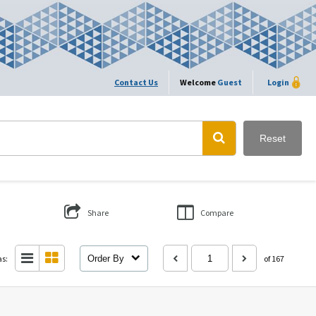
Contact Us
Welcome
Guest
Login
Reset
Share
Compare
as:
Order By
of 167