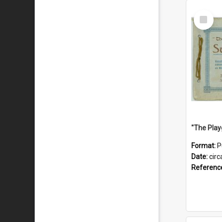
Select
Item
Format:
P
Date:
circ
Referenc