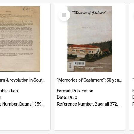
Select
Item
"Imperialism & revolution in South-east Asia": a contribution to discussion in the anti-war movement
"Memories of Cashmere": 50 years of Cashmere Avenue School, 1940-1990
ublication
Format:
Publication
1
Date:
1990
e Number:
Bagnall 959.70433 Imp
Reference Number:
Bagnall 372.99341 Mem