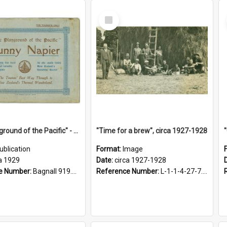
Select
Item
"The Playground of the Pacific" - Sunny Napier
"Time for a brew", circa 1927-1928
ublication
Format:
Image
a 1929
Date:
circa 1927-1928
e Number:
Bagnall 919.3467 Pla
Reference Number:
L-1-1-4-27-7.17