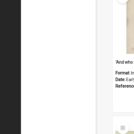
'And who 
Format:
I
Date:
Ear
Referenc
Select
Item