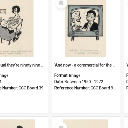
Item
'And as usual they're ninety nine point nine nine percent wrong!'
'And now - a commercial for the News of the World..!'
mage
Format:
Image
1
Date:
Between 1950 - 1972
e Number:
CCC Board 39
Reference Number:
CCC Board 9
Select