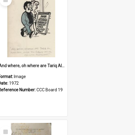
Item
'And where, oh where are Tariq Ali, Peter Hain, Uncle Tom Cobley and all our little protesters!'
Format:
Image
Date:
1972
Reference Number:
CCC Board 19
Select
Item