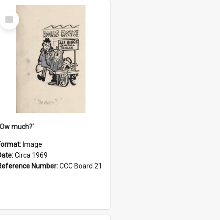
Select
Item
''Ow much?'
Format:
Image
Date:
Circa 1969
Reference Number:
CCC Board 21