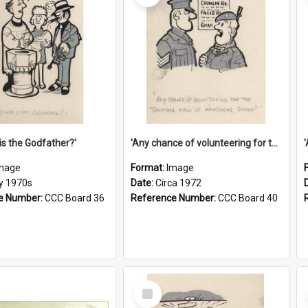
is the Godfather?'
'Any chance of volunteering for the tropical hell of Honduras, Sarge?'
mage
Format:
Image
ly 1970s
Date:
Circa 1972
e Number:
CCC Board 36
Reference Number:
CCC Board 40
Select
Item