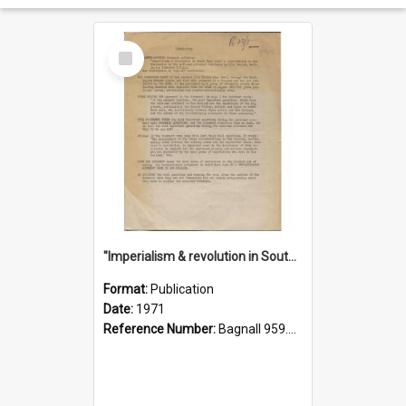
Select
Item
"Imperialism & revolution in South-east Asia": a contribution to discussion in the anti-war movement
Format:
Publication
Date:
1971
Reference Number:
Bagnall 959.70433 Imp