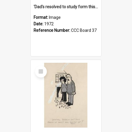
'Dad's resolved to study form this year - he's going to back the ones with 39-25-37 jockeys!'
Format:
Image
Date:
1972
Reference Number:
CCC Board 37
Select
Item