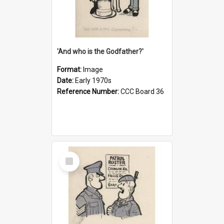
'And who is the Godfather?'
Format:
Image
Date:
Early 1970s
Reference Number:
CCC Board 36
Select
Item