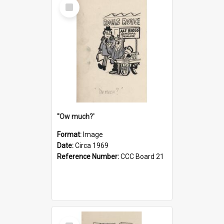
Select
Item
''Ow much?'
Format:
Image
Date:
Circa 1969
Reference Number:
CCC Board 21
Select