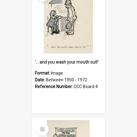
'... and you wash your mouth out!'
Format:
Image
Date:
Between 1950 - 1972
Reference Number:
CCC Board 4
Select
Item