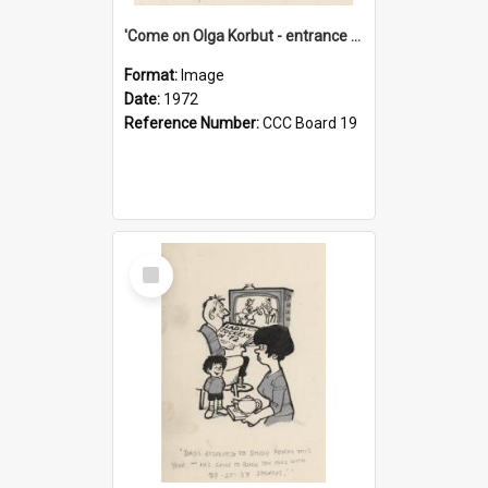
'Come on Olga Korbut - entrance me!'
Format:
Image
Date:
1972
Reference Number:
CCC Board 19
Select
Item