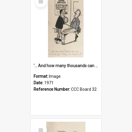
Item
'... And how many thousands can we lend you today, Mr Ackers?'
Format:
Image
Date:
1971
Reference Number:
CCC Board 32
Select