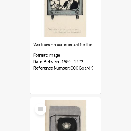
'And now - a commercial for the News of the World..!'
Format:
Image
Date:
Between 1950 - 1972
Reference Number:
CCC Board 9
Select
Item