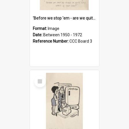
'Before we stop 'em - are we quite sure who's in that car?'
Format:
Image
Date:
Between 1950 - 1972
Reference Number:
CCC Board 3
Select
Item