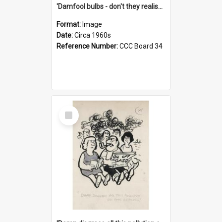
'Damfool bulbs - don't they realise we haven't had winter yet?'
Format:
Image
Date:
Circa 1960s
Reference Number:
CCC Board 34
Select
Item