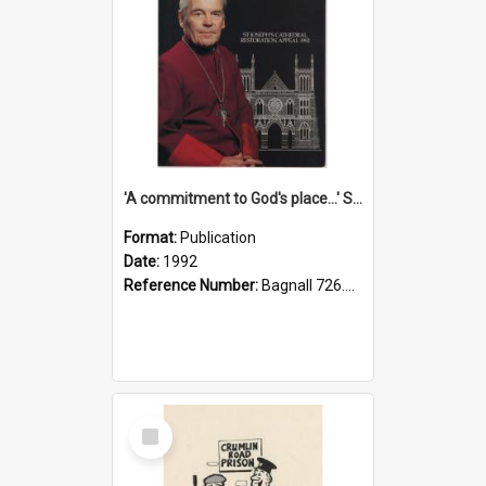
'A commitment to God's place...' St Joseph's Cathedral restoration appeal, 1992
Format:
Publication
Date:
1992
Reference Number:
Bagnall 726.6099392 Com
Select
Item