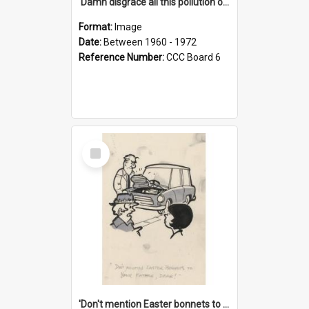
'Damn disgrace all this pollution on the beaches!'
Format:
Image
Date:
Between 1960 - 1972
Reference Number:
CCC Board 6
Select
Item
'Don't mention Easter bonnets to your Father, dear!'