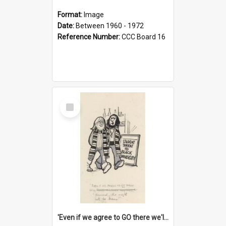
Format:
Image
Date:
Between 1960 - 1972
Reference Number:
CCC Board 16
Select
Item
'Even if we agree to GO there we'll demand the right not to learn!'