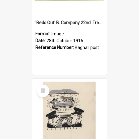
'Beds Out' B. Company 22nd. Trentham Cup Winners Best Kept Lines, 1916
Format:
Image
Date:
28th October 1916
Reference Number:
Bagnall postcard collection
Select
Item