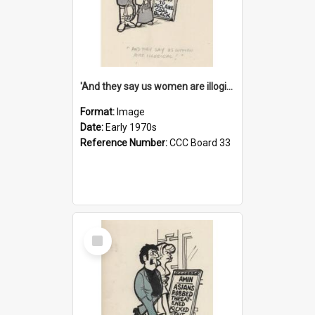
'And they say us women are illogical!'
Format:
Image
Date:
Early 1970s
Reference Number:
CCC Board 33
Select
Item