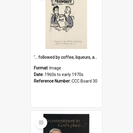
'... followed by coffee, liqueurs, and a punch-up!'
Format:
Image
Date:
1960s to early 1970s
Reference Number:
CCC Board 30
Select
Item