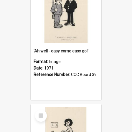
'Ah well - easy come easy go!'
Format:
Image
Date:
1971
Reference Number:
CCC Board 39
Select
Item