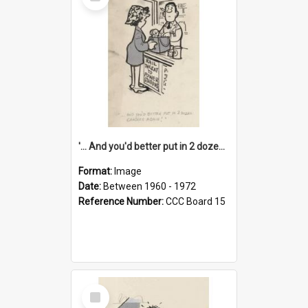
Item
'... And you'd better put in 2 dozen candles again!'
Format:
Image
Date:
Between 1960 - 1972
Reference Number:
CCC Board 15
Select
Item