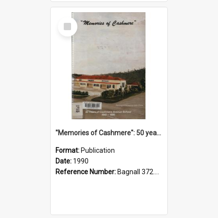
Select
Item
"Memories of Cashmere": 50 years of Cashmere Avenue School, 1940-1990
Format:
Publication
Date:
1990
Reference Number:
Bagnall 372.99341 Mem