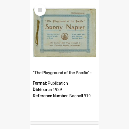
Select
Item
"The Playground of the Pacific" - Sunny Napier
Format:
Publication
Date:
circa 1929
Reference Number:
Bagnall 919.3467 Pla