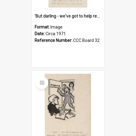
'But darling - we've got to help reflate the economy!'
Format:
Image
Date:
Circa 1971
Reference Number:
CCC Board 32
Select
Item