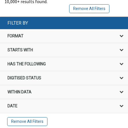
10,000+ results found.
Remove All Filters
FILTER BY
FORMAT
STARTS WITH
HAS THE FOLLOWING
DIGITISED STATUS
WITHIN DATA
DATE
Remove All Filters