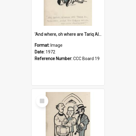
'And where, oh where are Tariq Ali, Peter Hain, Uncle Tom Cobley and all our little protesters!'
Format:
Image
Date:
1972
Reference Number:
CCC Board 19
Select
Item