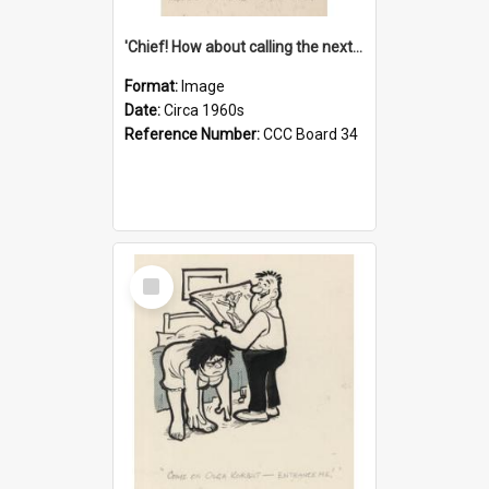
'Chief! How about calling the next one the Tudors of Peyton Place?'
Format:
Image
Date:
Circa 1960s
Reference Number:
CCC Board 34
Select
Item