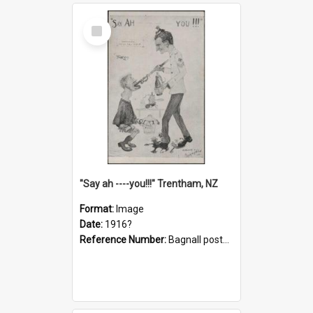
Select
Item
"Say ah ----you!!!" Trentham, NZ
Format:
Image
Date:
1916?
Reference Number:
Bagnall postcard collection