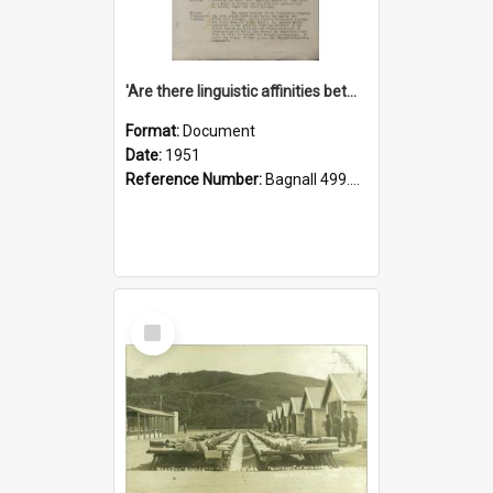
'Are there linguistic affinities between Maori and Kannada?' some reflections by V. Lakshmi Pathy of New Zealand
Format:
Document
Date:
1951
Reference Number:
Bagnall 499.4422494814 Pat
Select
Item