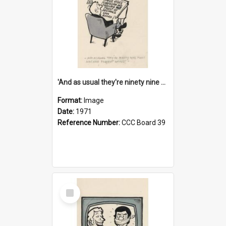
'And as usual they're ninety nine point nine nine percent wrong!'
Format:
Image
Date:
1971
Reference Number:
CCC Board 39
Select
Item