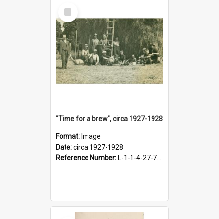
Select
Item
"Time for a brew", circa 1927-1928
Format:
Image
Date:
circa 1927-1928
Reference Number:
L-1-1-4-27-7.17