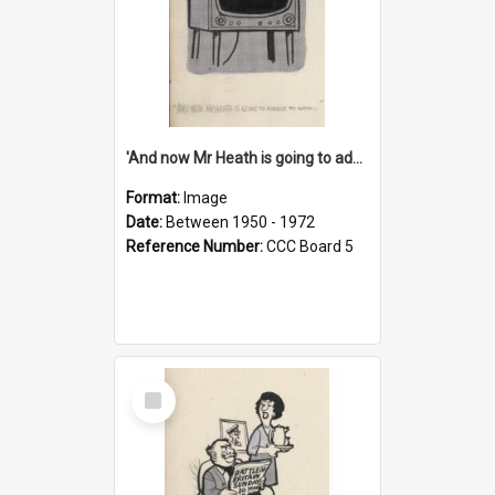
'And now Mr Heath is going to address the nation'
Format:
Image
Date:
Between 1950 - 1972
Reference Number:
CCC Board 5
Select
Item