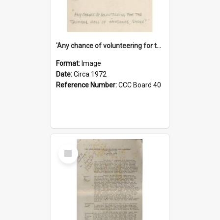
'Any chance of volunteering for the tropical hell of Honduras, Sarge?'
Format:
Image
Date:
Circa 1972
Reference Number:
CCC Board 40
Select
Item