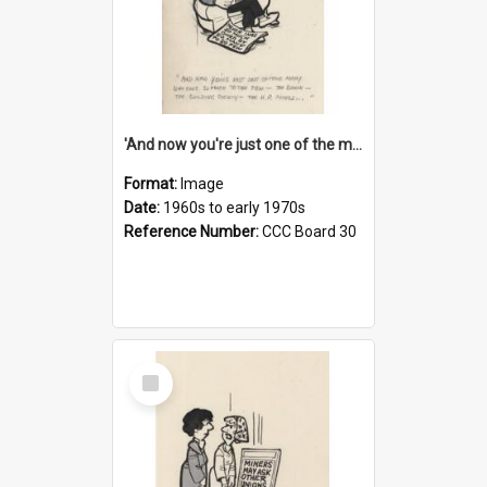
'And now you're just one of the many who owe so much to the few - the Bank - the Building Society - the H.P. People...'
Format:
Image
Date:
1960s to early 1970s
Reference Number:
CCC Board 30
Select
Item