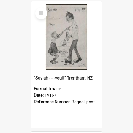
Select
Item
"Say ah ----you!!!" Trentham, NZ
Format:
Image
Date:
1916?
Reference Number:
Bagnall postcard collection