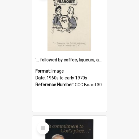
'... followed by coffee, liqueurs, and a punch-up!'
Format:
Image
Date:
1960s to early 1970s
Reference Number:
CCC Board 30
Select
Item