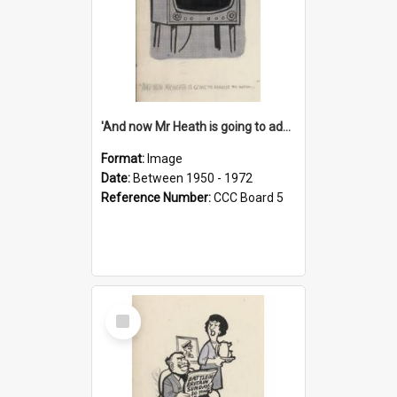
'And now Mr Heath is going to address the nation'
Format:
Image
Date:
Between 1950 - 1972
Reference Number:
CCC Board 5
Select
Item