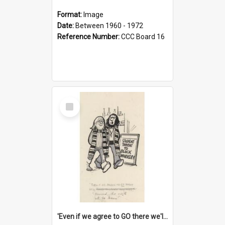
Format:
Image
Date:
Between 1960 - 1972
Reference Number:
CCC Board 16
Select
Item
'Even if we agree to GO there we'll demand the right not to learn!'