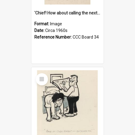
'Chief! How about calling the next one the Tudors of Peyton Place?'
Format:
Image
Date:
Circa 1960s
Reference Number:
CCC Board 34
Select
Item