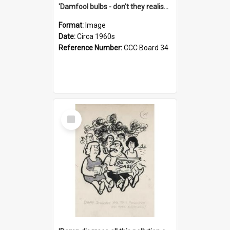
'Damfool bulbs - don't they realise we haven't had winter yet?'
Format:
Image
Date:
Circa 1960s
Reference Number:
CCC Board 34
Select
Item