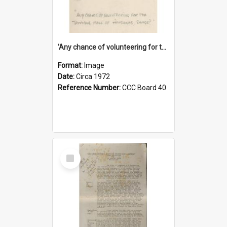
'Any chance of volunteering for the tropical hell of Honduras, Sarge?'
Format:
Image
Date:
Circa 1972
Reference Number:
CCC Board 40
Select
Item