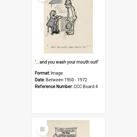
'... and you wash your mouth out!'
Format:
Image
Date:
Between 1950 - 1972
Reference Number:
CCC Board 4
Select
Item