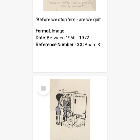
'Before we stop 'em - are we quite sure who's in that car?'
Format:
Image
Date:
Between 1950 - 1972
Reference Number:
CCC Board 3
Select
Item