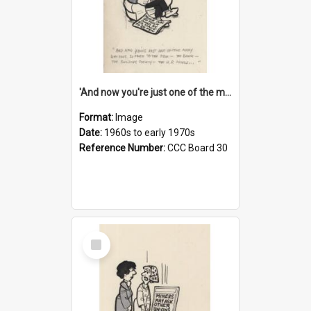
'And now you're just one of the many who owe so much to the few - the Bank - the Building Society - the H.P. People...'
Format:
Image
Date:
1960s to early 1970s
Reference Number:
CCC Board 30
Select
Item