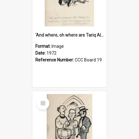
'And where, oh where are Tariq Ali, Peter Hain, Uncle Tom Cobley and all our little protesters!'
Format:
Image
Date:
1972
Reference Number:
CCC Board 19
Select
Item