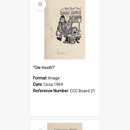
Select
Item
''Ow much?'
Format:
Image
Date:
Circa 1969
Reference Number:
CCC Board 21
Select