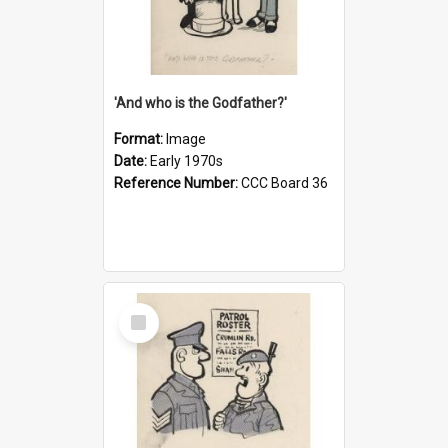
'And who is the Godfather?'
Format:
Image
Date:
Early 1970s
Reference Number:
CCC Board 36
Select
Item