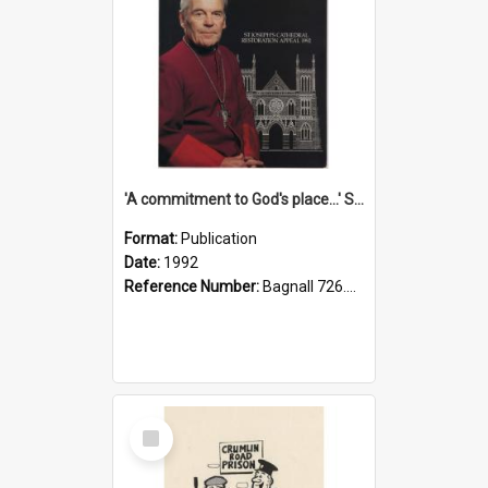
'A commitment to God's place...' St Joseph's Cathedral restoration appeal, 1992
Format:
Publication
Date:
1992
Reference Number:
Bagnall 726.6099392 Com
Select
Item