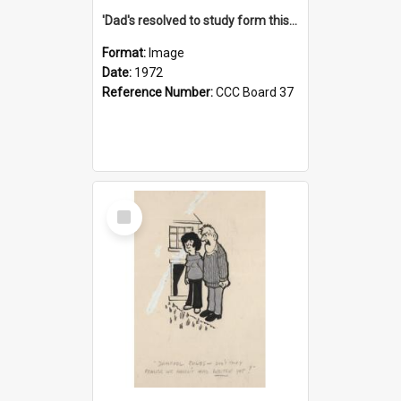
'Dad's resolved to study form this year - he's going to back the ones with 39-25-37 jockeys!'
Format:
Image
Date:
1972
Reference Number:
CCC Board 37
Select
Item