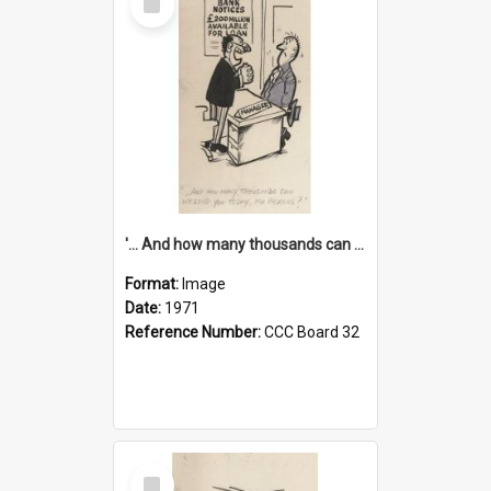
Item
'... And how many thousands can we lend you today, Mr Ackers?'
Format:
Image
Date:
1971
Reference Number:
CCC Board 32
Select