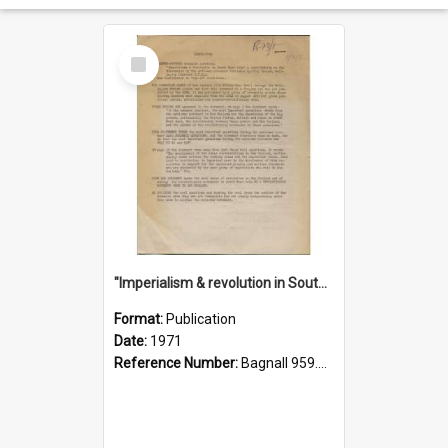
Select
Item
"Imperialism & revolution in South-east Asia": a contribution to discussion in the anti-war movement
Format:
Publication
Date:
1971
Reference Number:
Bagnall 959.70433 Imp