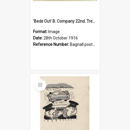
'Beds Out' B. Company 22nd. Trentham Cup Winners Best Kept Lines, 1916
Format:
Image
Date:
28th October 1916
Reference Number:
Bagnall postcard collection
Select
Item