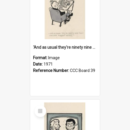
'And as usual they're ninety nine point nine nine percent wrong!'
Format:
Image
Date:
1971
Reference Number:
CCC Board 39
Select
Item