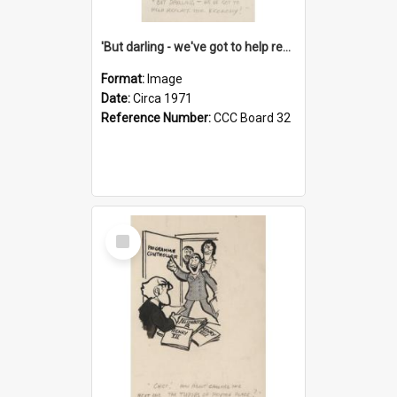
'But darling - we've got to help reflate the economy!'
Format:
Image
Date:
Circa 1971
Reference Number:
CCC Board 32
Select
Item