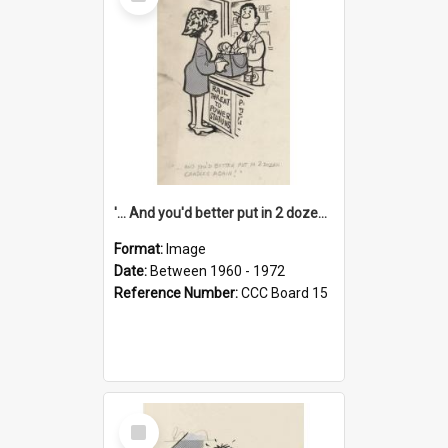
Item
'... And you'd better put in 2 dozen candles again!'
Format:
Image
Date:
Between 1960 - 1972
Reference Number:
CCC Board 15
Select
Item