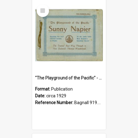
Select
Item
"The Playground of the Pacific" - Sunny Napier
Format:
Publication
Date:
circa 1929
Reference Number:
Bagnall 919.3467 Pla