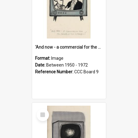
'And now - a commercial for the News of the World..!'
Format:
Image
Date:
Between 1950 - 1972
Reference Number:
CCC Board 9
Select
Item