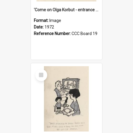
'Come on Olga Korbut - entrance me!'
Format:
Image
Date:
1972
Reference Number:
CCC Board 19
Select
Item