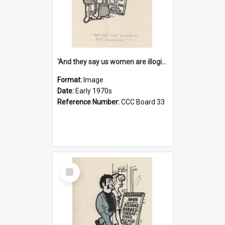
'And they say us women are illogical!'
Format:
Image
Date:
Early 1970s
Reference Number:
CCC Board 33
Select
Item