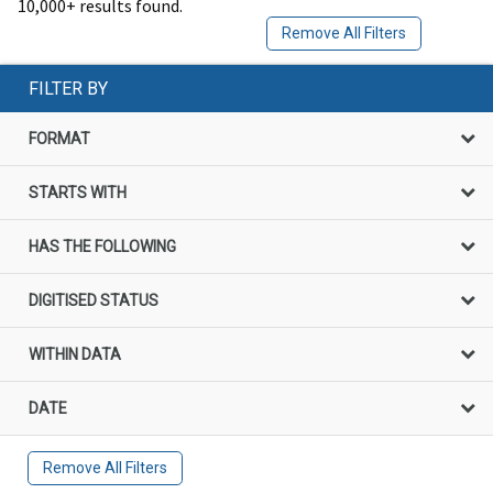
10,000+ results found.
Remove All Filters
FILTER BY
FORMAT
STARTS WITH
HAS THE FOLLOWING
DIGITISED STATUS
WITHIN DATA
DATE
Remove All Filters