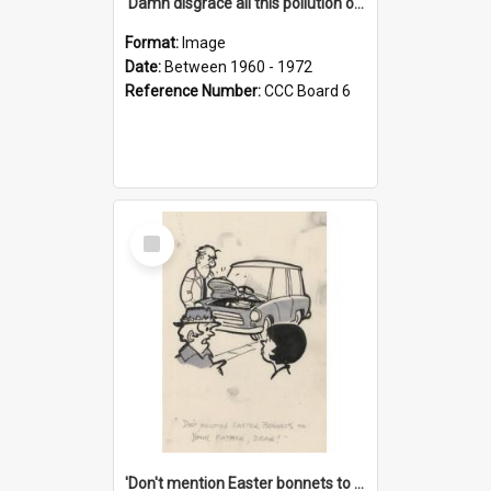
'Damn disgrace all this pollution on the beaches!'
Format:
Image
Date:
Between 1960 - 1972
Reference Number:
CCC Board 6
Select
Item
'Don't mention Easter bonnets to your Father, dear!'