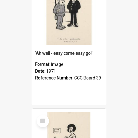
'Ah well - easy come easy go!'
Format:
Image
Date:
1971
Reference Number:
CCC Board 39
Select
Item