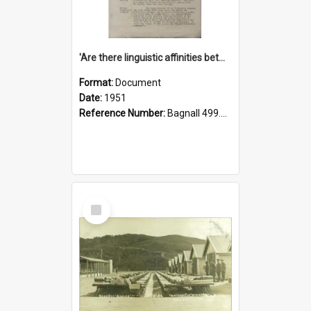
'Are there linguistic affinities between Maori and Kannada?' some reflections by V. Lakshmi Pathy of New Zealand
Format:
Document
Date:
1951
Reference Number:
Bagnall 499.4422494814 Pat
Select
Item