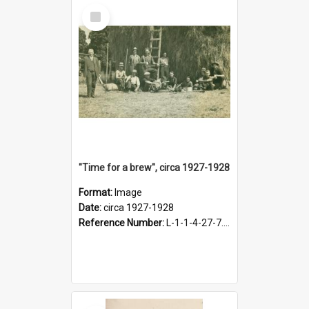
Select
Item
"Time for a brew", circa 1927-1928
Format:
Image
Date:
circa 1927-1928
Reference Number:
L-1-1-4-27-7.17