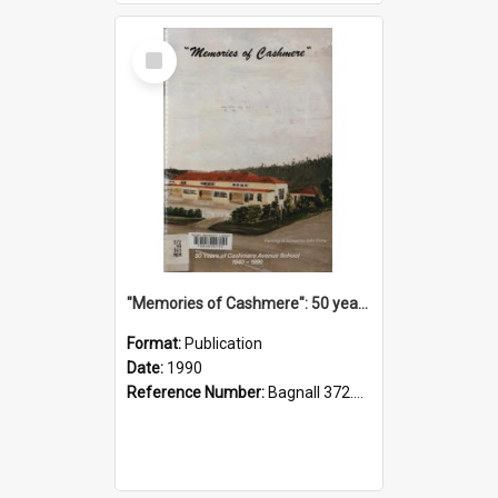
Select
Item
"Memories of Cashmere": 50 years of Cashmere Avenue School, 1940-1990
Format:
Publication
Date:
1990
Reference Number:
Bagnall 372.99341 Mem