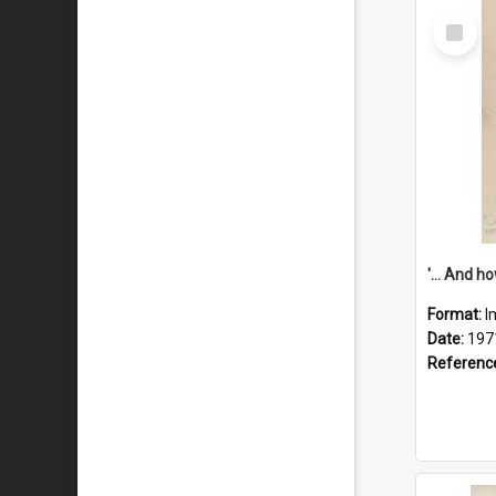
Select
Item
Format:
I
Date:
197
Referenc