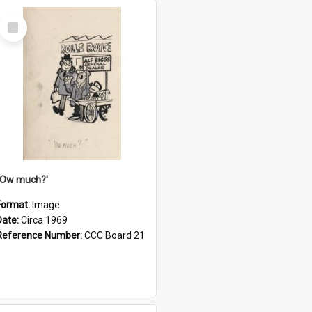
Select
Item
''Ow much?'
Format:
Image
Date:
Circa 1969
Reference Number:
CCC Board 21