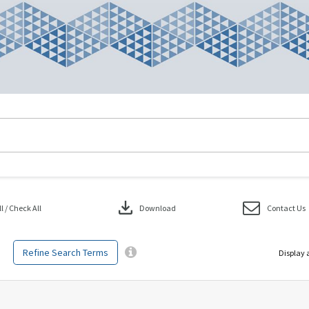
download
 / Check All
Download
Contact Us
Refine Search Terms
Display 