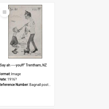
Select
Item
"Say ah ----you!!!" Trentham, NZ
Format:
Image
Date:
1916?
Reference Number:
Bagnall postcard collection