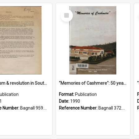
Select
Item
"Imperialism & revolution in South-east Asia": a contribution to discussion in the anti-war movement
"Memories of Cashmere": 50 years of Cashmere Avenue School, 1940-1990
ublication
Format:
Publication
1
Date:
1990
e Number:
Bagnall 959.70433 Imp
Reference Number:
Bagnall 372.99341 Mem