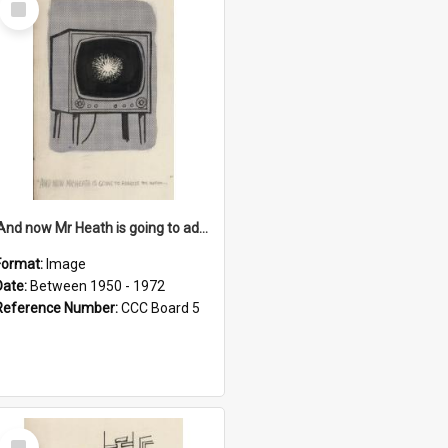
Item
'And now Mr Heath is going to address the nation'
Format:
Image
Date:
Between 1950 - 1972
Reference Number:
CCC Board 5
Select