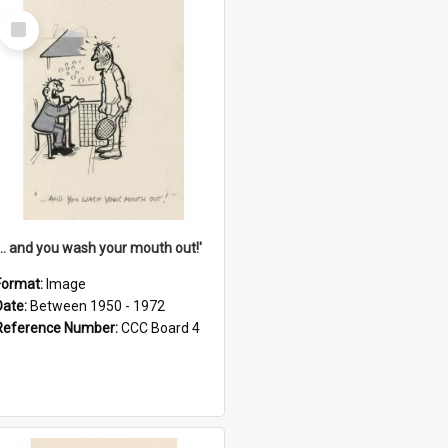
Select
Item
'... and you wash your mouth out!'
Format:
Image
Date:
Between 1950 - 1972
Reference Number:
CCC Board 4