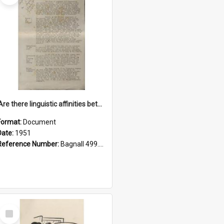
'Are there linguistic affinities between Maori and Kannada?' some reflections by V. Lakshmi Pathy of New Zealand
Format:
Document
Date:
1951
Reference Number:
Bagnall 499.4422494814 Pat
Select
Item