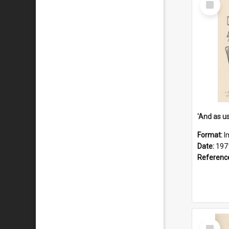
Item
Format:
I
Date:
197
Referenc
Select