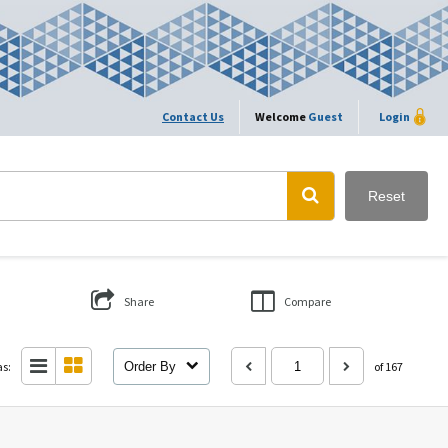
Contact Us
Welcome
Guest
Login
Reset
Share
Compare
as:
Order By
of 167