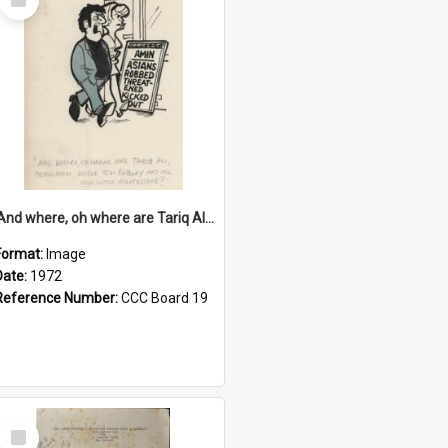
Item
'And where, oh where are Tariq Ali, Peter Hain, Uncle Tom Cobley and all our little protesters!'
Format:
Image
Date:
1972
Reference Number:
CCC Board 19
Select
Item