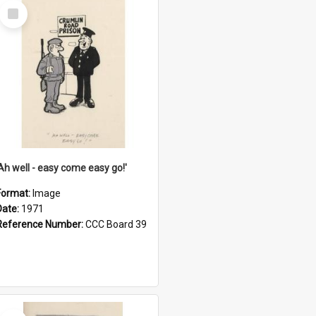
Select
Item
'Ah well - easy come easy go!'
Format:
Image
Date:
1971
Reference Number:
CCC Board 39
Select