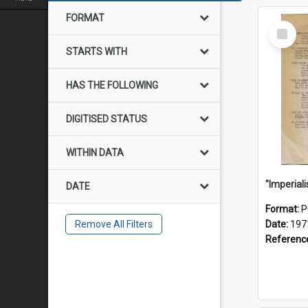
FORMAT
Select
Item
STARTS WITH
HAS THE FOLLOWING
DIGITISED STATUS
WITHIN DATA
DATE
Format:
P
Remove All Filters
Date:
197
Referenc