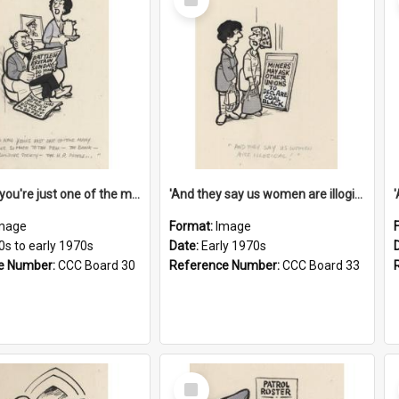
Item
'And now you're just one of the many who owe so much to the few - the Bank - the Building Society - the H.P. People...'
'And they say us women are illogical!'
mage
Format:
Image
0s to early 1970s
Date:
Early 1970s
e Number:
CCC Board 30
Reference Number:
CCC Board 33
Select
Item