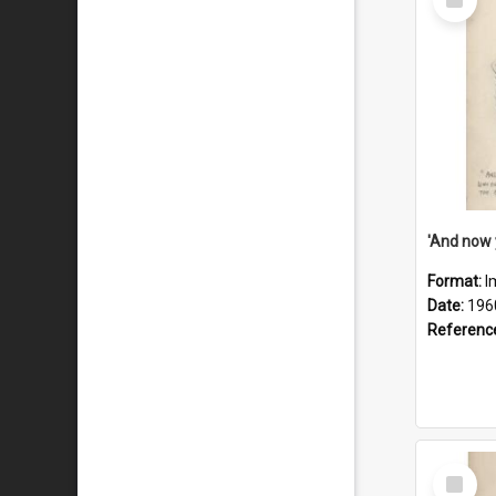
Item
Format:
I
Date:
196
Referenc
Select
Item