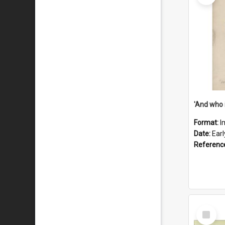
'And who 
Format:
I
Date:
Ear
Referenc
Select
Item