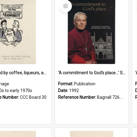
Select
Item
'... followed by coffee, liqueurs, and a punch-up!'
'A commitment to God's place...' St Joseph's Cathedral restoration appeal, 1992
mage
Format:
Publication
0s to early 1970s
Date:
1992
e Number:
CCC Board 30
Reference Number:
Bagnall 726.6099392 Com
Select