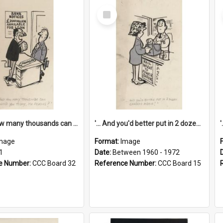
Select
Item
'... And how many thousands can we lend you today, Mr Ackers?'
'... And you'd better put in 2 dozen candles again!'
mage
Format:
Image
1
Date:
Between 1960 - 1972
e Number:
CCC Board 32
Reference Number:
CCC Board 15