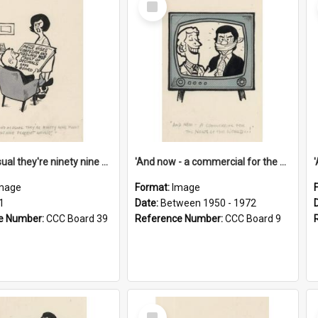
Item
'And as usual they're ninety nine point nine nine percent wrong!'
'And now - a commercial for the News of the World..!'
mage
Format:
Image
1
Date:
Between 1950 - 1972
e Number:
CCC Board 39
Reference Number:
CCC Board 9
Select