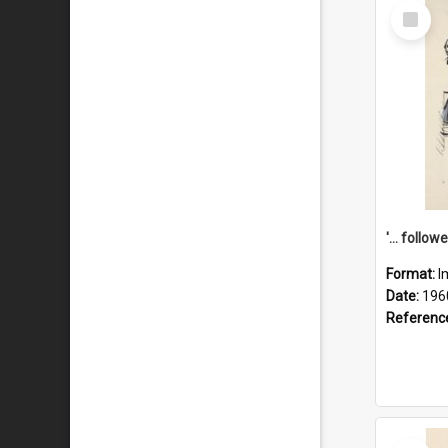
Select
Item
Format:
I
Date:
196
Referenc
Select