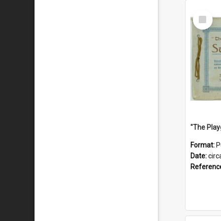
Select
Item
Format:
P
Date:
circ
Referenc