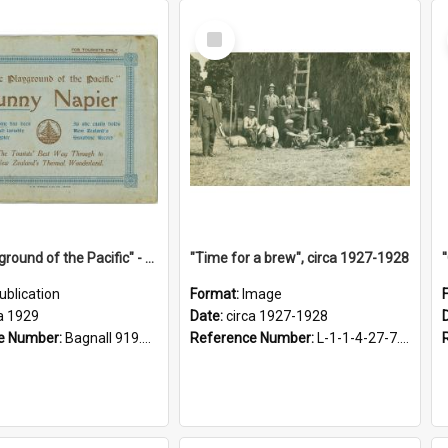
Select
Item
"The Playground of the Pacific" - Sunny Napier
"Time for a brew", circa 1927-1928
ublication
Format:
Image
a 1929
Date:
circa 1927-1928
e Number:
Bagnall 919.3467 Pla
Reference Number:
L-1-1-4-27-7.17