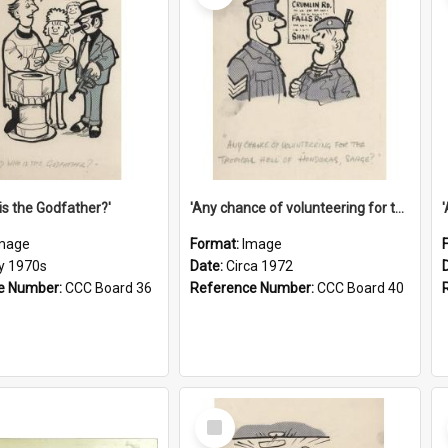
is the Godfather?'
'Any chance of volunteering for the tropical hell of Honduras, Sarge?'
mage
Format:
Image
ly 1970s
Date:
Circa 1972
e Number:
CCC Board 36
Reference Number:
CCC Board 40
Select
Item