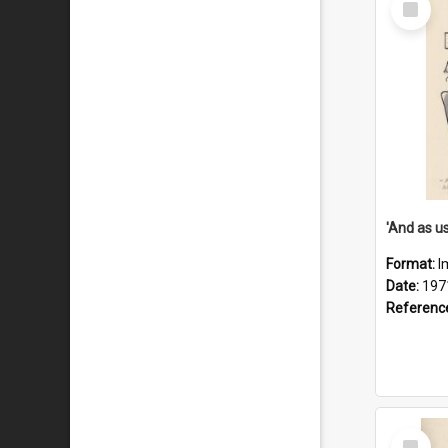
Item
Format:
I
Date:
197
Referenc
Select