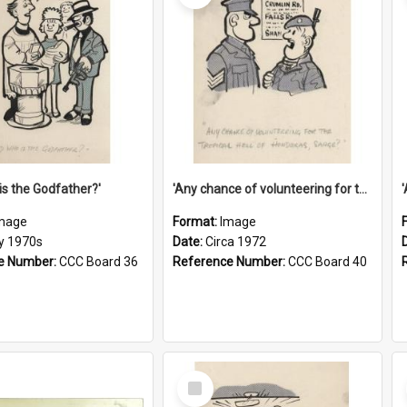
is the Godfather?'
'Any chance of volunteering for the tropical hell of Honduras, Sarge?'
mage
Format:
Image
ly 1970s
Date:
Circa 1972
e Number:
CCC Board 36
Reference Number:
CCC Board 40
Select
Item