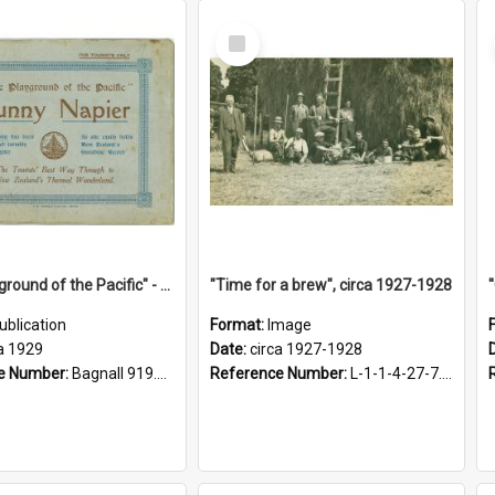
Select
Item
"The Playground of the Pacific" - Sunny Napier
"Time for a brew", circa 1927-1928
ublication
Format:
Image
a 1929
Date:
circa 1927-1928
e Number:
Bagnall 919.3467 Pla
Reference Number:
L-1-1-4-27-7.17