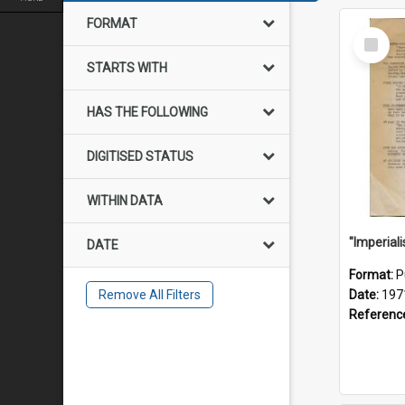
FORMAT
Select
Item
STARTS WITH
HAS THE FOLLOWING
DIGITISED STATUS
WITHIN DATA
DATE
Format:
P
Remove All Filters
Date:
197
Referenc