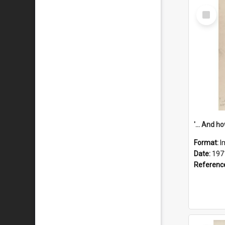
Select
Item
Format:
I
Date:
197
Referenc