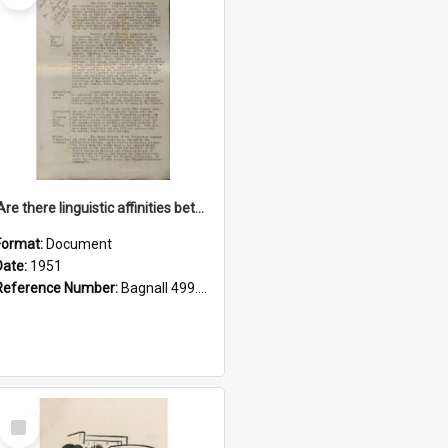
'Are there linguistic affinities between Maori and Kannada?' some reflections by V. Lakshmi Pathy of New Zealand
Format:
Document
Date:
1951
Reference Number:
Bagnall 499.4422494814 Pat
Select
Item