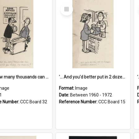
Select
Item
'... And how many thousands can we lend you today, Mr Ackers?'
'... And you'd better put in 2 dozen candles again!'
mage
Format:
Image
1
Date:
Between 1960 - 1972
e Number:
CCC Board 32
Reference Number:
CCC Board 15