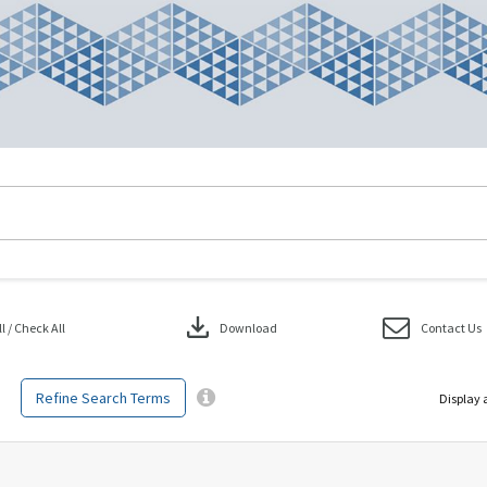
download
 / Check All
Download
Contact Us
Refine Search Terms
Display 