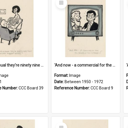
Item
'And as usual they're ninety nine point nine nine percent wrong!'
'And now - a commercial for the News of the World..!'
mage
Format:
Image
1
Date:
Between 1950 - 1972
e Number:
CCC Board 39
Reference Number:
CCC Board 9
Select