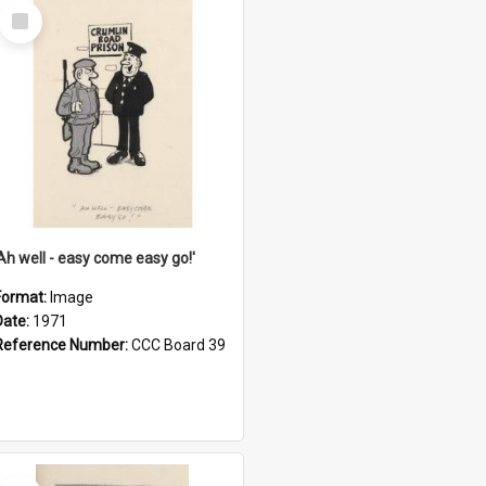
Select
Item
'Ah well - easy come easy go!'
Format:
Image
Date:
1971
Reference Number:
CCC Board 39
Select