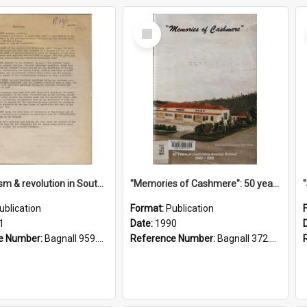
Select
Item
"Imperialism & revolution in South-east Asia": a contribution to discussion in the anti-war movement
"Memories of Cashmere": 50 years of Cashmere Avenue School, 1940-1990
ublication
Format:
Publication
1
Date:
1990
e Number:
Bagnall 959.70433 Imp
Reference Number:
Bagnall 372.99341 Mem