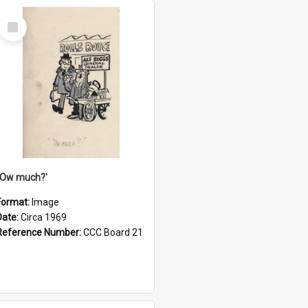
Select
Item
''Ow much?'
Format:
Image
Date:
Circa 1969
Reference Number:
CCC Board 21