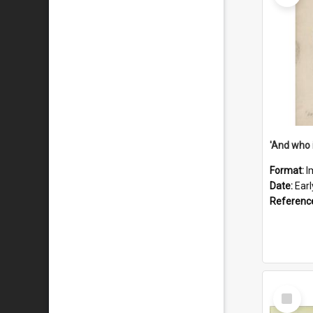
'And who 
Format:
I
Date:
Ear
Referenc
Select
Item