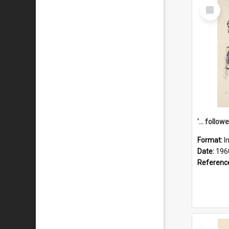
Select
Item
Format:
I
Date:
196
Referenc
Select