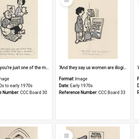
Item
'And now you're just one of the many who owe so much to the few - the Bank - the Building Society - the H.P. People...'
'And they say us women are illogical!'
mage
Format:
Image
0s to early 1970s
Date:
Early 1970s
e Number:
CCC Board 30
Reference Number:
CCC Board 33
Select
Item