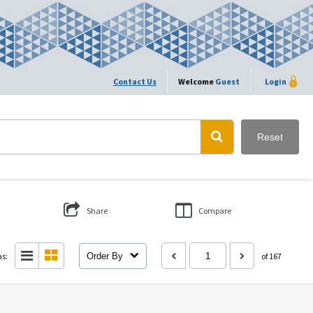
Contact Us
Welcome
Guest
Login
Reset
Share
Compare
as:
Order By
of 167