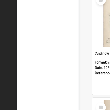
Item
Format:
I
Date:
196
Referenc
Select
Item