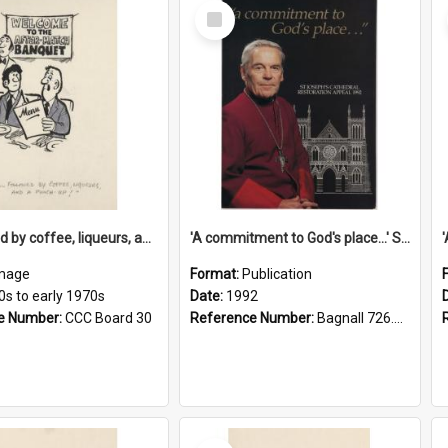
Select
Item
'... followed by coffee, liqueurs, and a punch-up!'
'A commitment to God's place...' St Joseph's Cathedral restoration appeal, 1992
mage
Format:
Publication
0s to early 1970s
Date:
1992
e Number:
CCC Board 30
Reference Number:
Bagnall 726.6099392 Com
Select