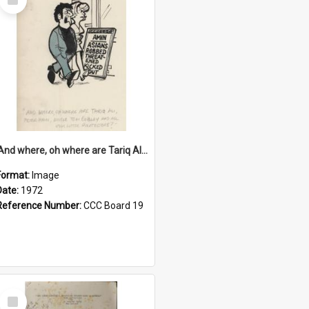
Item
'And where, oh where are Tariq Ali, Peter Hain, Uncle Tom Cobley and all our little protesters!'
Format:
Image
Date:
1972
Reference Number:
CCC Board 19
Select
Item