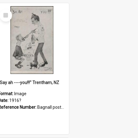
Select
Item
"Say ah ----you!!!" Trentham, NZ
Format:
Image
Date:
1916?
Reference Number:
Bagnall postcard collection