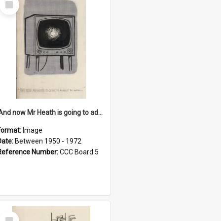
Item
'And now Mr Heath is going to address the nation'
Format:
Image
Date:
Between 1950 - 1972
Reference Number:
CCC Board 5
Select