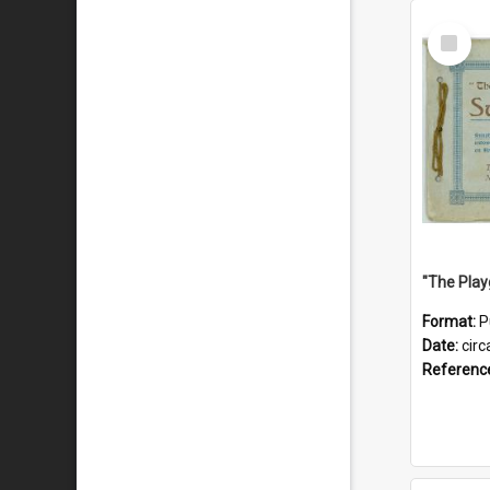
Select
Item
Format:
P
Date:
circ
Referenc