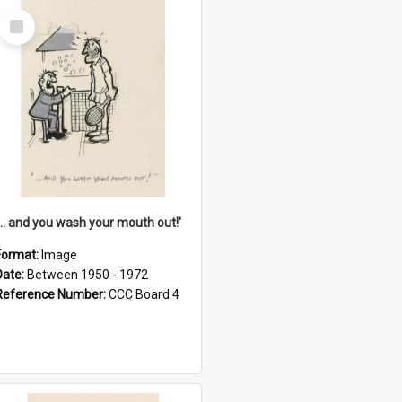
Select
Item
'... and you wash your mouth out!'
Format:
Image
Date:
Between 1950 - 1972
Reference Number:
CCC Board 4