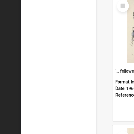
Select
Item
Format:
I
Date:
196
Referenc
Select