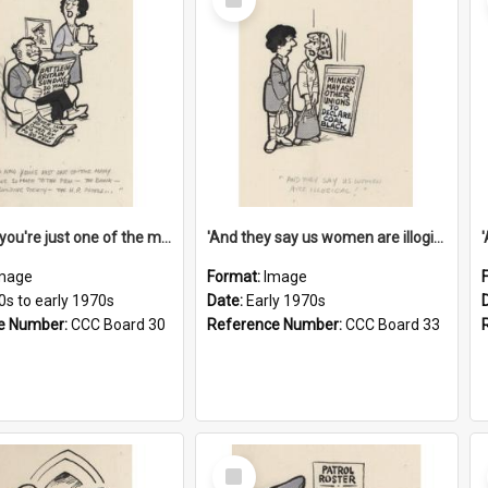
Item
'And now you're just one of the many who owe so much to the few - the Bank - the Building Society - the H.P. People...'
'And they say us women are illogical!'
mage
Format:
Image
0s to early 1970s
Date:
Early 1970s
e Number:
CCC Board 30
Reference Number:
CCC Board 33
Select
Item