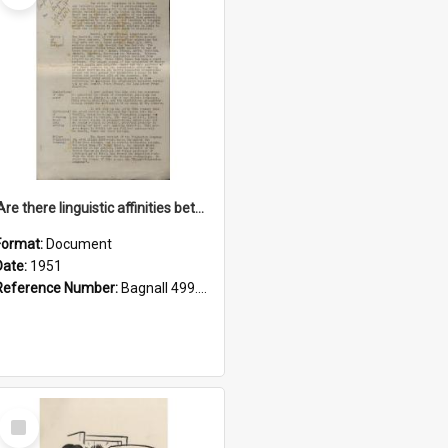
'Are there linguistic affinities between Maori and Kannada?' some reflections by V. Lakshmi Pathy of New Zealand
Format:
Document
Date:
1951
Reference Number:
Bagnall 499.4422494814 Pat
Select
Item