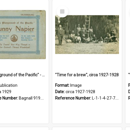
Select
Item
"The Playground of the Pacific" - Sunny Napier
"Time for a brew", circa 1927-1928
ublication
Format:
Image
a 1929
Date:
circa 1927-1928
e Number:
Bagnall 919.3467 Pla
Reference Number:
L-1-1-4-27-7.17