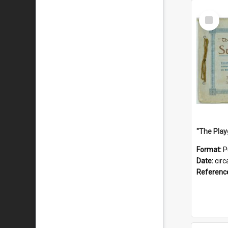
Select
Item
Format:
P
Date:
circ
Referenc