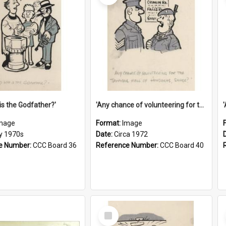
is the Godfather?'
'Any chance of volunteering for the tropical hell of Honduras, Sarge?'
mage
Format:
Image
ly 1970s
Date:
Circa 1972
e Number:
CCC Board 36
Reference Number:
CCC Board 40
Select
Item