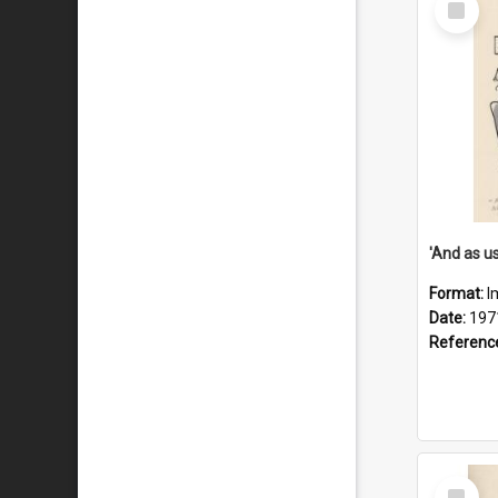
Item
Format:
I
Date:
197
Referenc
Select