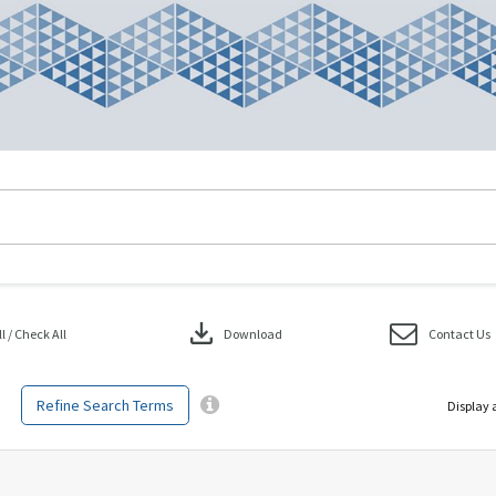
download
 / Check All
Download
Contact Us
Refine Search Terms
Display 