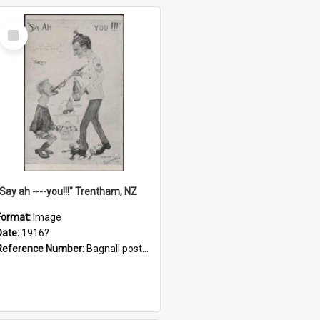
Select
Item
"Say ah ----you!!!" Trentham, NZ
Format:
Image
Date:
1916?
Reference Number:
Bagnall postcard collection