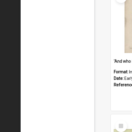
'And who 
Format:
I
Date:
Ear
Referenc
Select
Item