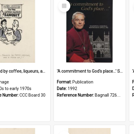
Select
Item
'... followed by coffee, liqueurs, and a punch-up!'
'A commitment to God's place...' St Joseph's Cathedral restoration appeal, 1992
mage
Format:
Publication
0s to early 1970s
Date:
1992
e Number:
CCC Board 30
Reference Number:
Bagnall 726.6099392 Com
Select