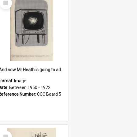
Item
'And now Mr Heath is going to address the nation'
Format:
Image
Date:
Between 1950 - 1972
Reference Number:
CCC Board 5
Select