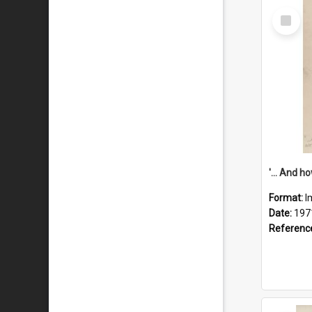
Select
Item
Format:
I
Date:
197
Referenc