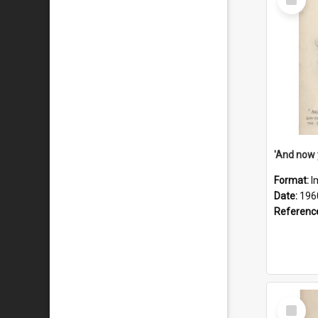
Item
Format:
I
Date:
196
Referenc
Select
Item