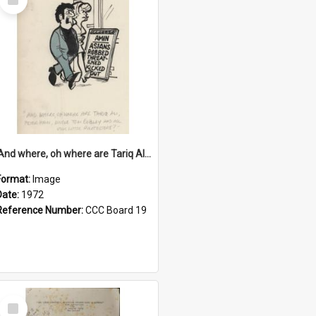
Item
'And where, oh where are Tariq Ali, Peter Hain, Uncle Tom Cobley and all our little protesters!'
Format:
Image
Date:
1972
Reference Number:
CCC Board 19
Select
Item