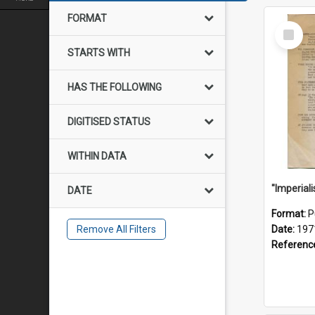
FORMAT
Select
Item
STARTS WITH
HAS THE FOLLOWING
DIGITISED STATUS
WITHIN DATA
DATE
Format:
P
Remove All Filters
Date:
197
Referenc