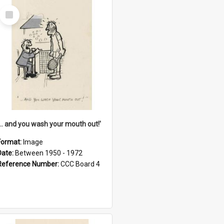
Select
Item
'... and you wash your mouth out!'
Format:
Image
Date:
Between 1950 - 1972
Reference Number:
CCC Board 4