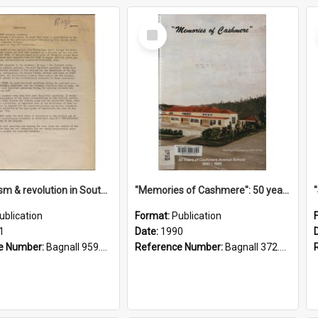
Select
Item
"Imperialism & revolution in South-east Asia": a contribution to discussion in the anti-war movement
"Memories of Cashmere": 50 years of Cashmere Avenue School, 1940-1990
ublication
Format:
Publication
1
Date:
1990
e Number:
Bagnall 959.70433 Imp
Reference Number:
Bagnall 372.99341 Mem