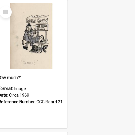
Select
Item
''Ow much?'
Format:
Image
Date:
Circa 1969
Reference Number:
CCC Board 21