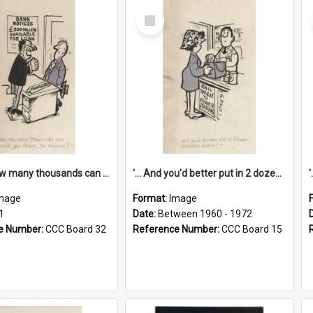
Select
Item
'... And how many thousands can we lend you today, Mr Ackers?'
'... And you'd better put in 2 dozen candles again!'
mage
Format:
Image
1
Date:
Between 1960 - 1972
e Number:
CCC Board 32
Reference Number:
CCC Board 15