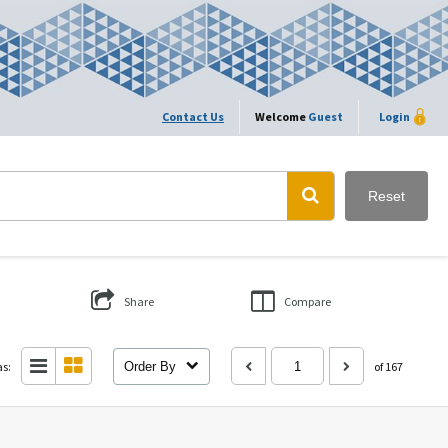
Contact Us
Welcome
Guest
Login
Reset
Share
Compare
as:
Order By
of 167