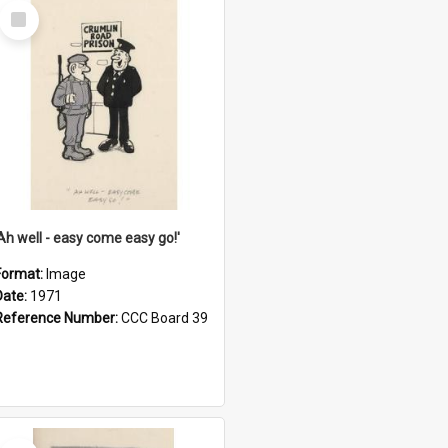
Select
Item
'Ah well - easy come easy go!'
Format:
Image
Date:
1971
Reference Number:
CCC Board 39
Select