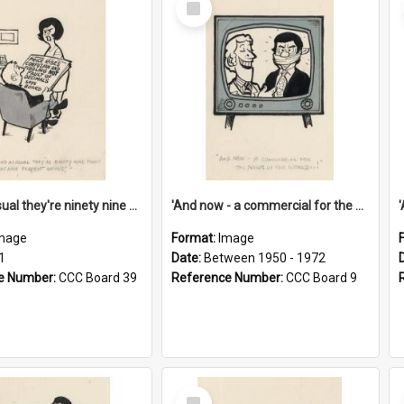
Item
'And as usual they're ninety nine point nine nine percent wrong!'
'And now - a commercial for the News of the World..!'
mage
Format:
Image
1
Date:
Between 1950 - 1972
e Number:
CCC Board 39
Reference Number:
CCC Board 9
Select