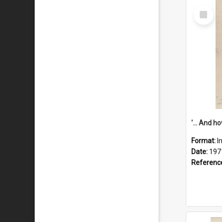
Select
Item
Format:
I
Date:
197
Referenc