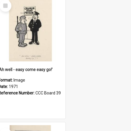
Select
Item
'Ah well - easy come easy go!'
Format:
Image
Date:
1971
Reference Number:
CCC Board 39
Select