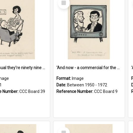
Item
'And as usual they're ninety nine point nine nine percent wrong!'
'And now - a commercial for the News of the World..!'
mage
Format:
Image
1
Date:
Between 1950 - 1972
e Number:
CCC Board 39
Reference Number:
CCC Board 9
Select