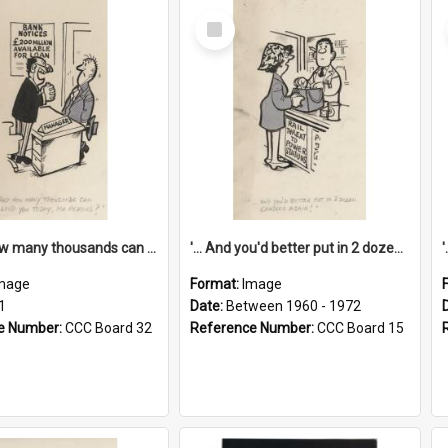
Select
Item
'... And how many thousands can we lend you today, Mr Ackers?'
'... And you'd better put in 2 dozen candles again!'
mage
Format:
Image
1
Date:
Between 1960 - 1972
e Number:
CCC Board 32
Reference Number:
CCC Board 15