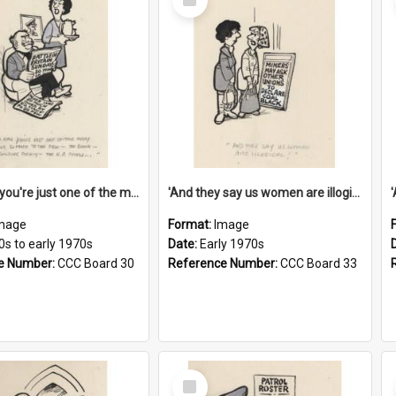
Item
'And now you're just one of the many who owe so much to the few - the Bank - the Building Society - the H.P. People...'
'And they say us women are illogical!'
mage
Format:
Image
0s to early 1970s
Date:
Early 1970s
e Number:
CCC Board 30
Reference Number:
CCC Board 33
Select
Item