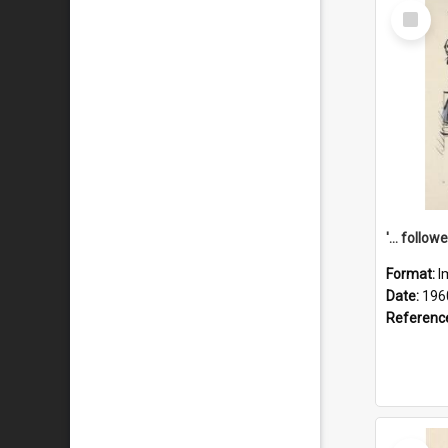
Select
Item
Format:
I
Date:
196
Referenc
Select