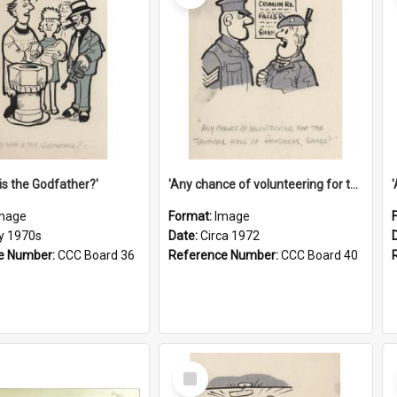
is the Godfather?'
'Any chance of volunteering for the tropical hell of Honduras, Sarge?'
mage
Format:
Image
ly 1970s
Date:
Circa 1972
e Number:
CCC Board 36
Reference Number:
CCC Board 40
Select
Item