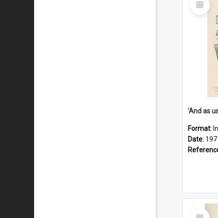
Item
Format:
I
Date:
197
Referenc
Select