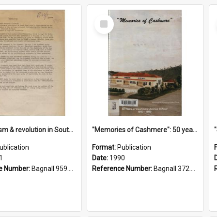
Select
Item
"Imperialism & revolution in South-east Asia": a contribution to discussion in the anti-war movement
"Memories of Cashmere": 50 years of Cashmere Avenue School, 1940-1990
ublication
Format:
Publication
1
Date:
1990
e Number:
Bagnall 959.70433 Imp
Reference Number:
Bagnall 372.99341 Mem