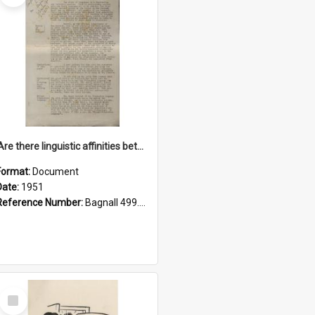
'Are there linguistic affinities between Maori and Kannada?' some reflections by V. Lakshmi Pathy of New Zealand
Format:
Document
Date:
1951
Reference Number:
Bagnall 499.4422494814 Pat
Select
Item