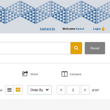
Contact Us
Welcome
Guest
Login
Reset
Share
Compare
as:
Order By
of 167