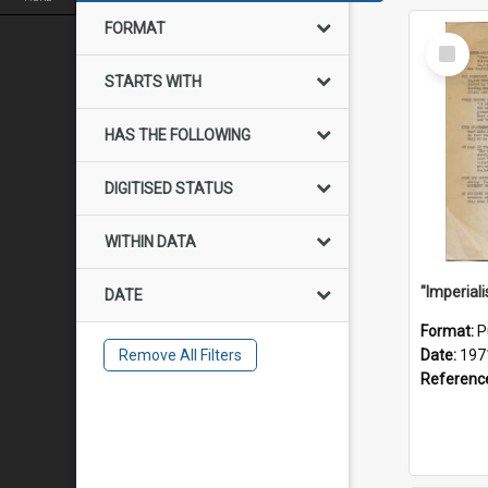
FORMAT
Select
Item
STARTS WITH
HAS THE FOLLOWING
DIGITISED STATUS
WITHIN DATA
DATE
Format:
P
Remove All Filters
Date:
197
Referenc