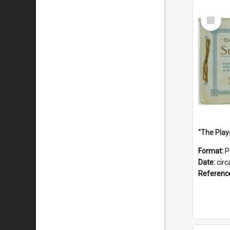
Select
Item
Format:
P
Date:
circ
Referenc