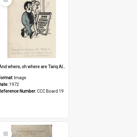
Item
'And where, oh where are Tariq Ali, Peter Hain, Uncle Tom Cobley and all our little protesters!'
Format:
Image
Date:
1972
Reference Number:
CCC Board 19
Select
Item