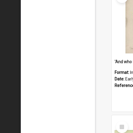
'And who 
Format:
I
Date:
Ear
Referenc
Select
Item