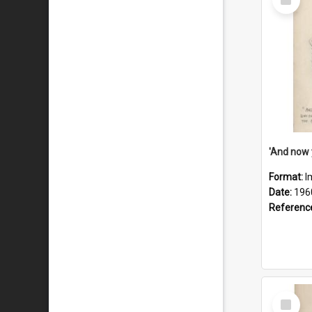
Item
Format:
I
Date:
196
Referenc
Select
Item