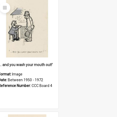
Select
Item
'... and you wash your mouth out!'
Format:
Image
Date:
Between 1950 - 1972
Reference Number:
CCC Board 4