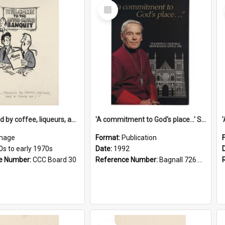
Select
Item
'... followed by coffee, liqueurs, and a punch-up!'
'A commitment to God's place...' St Joseph's Cathedral restoration appeal, 1992
mage
Format:
Publication
0s to early 1970s
Date:
1992
e Number:
CCC Board 30
Reference Number:
Bagnall 726.6099392 Com
Select