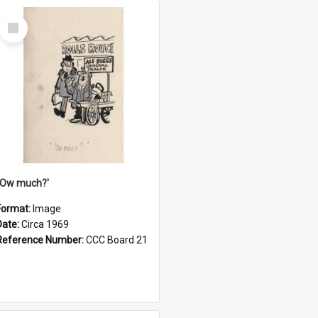
Select
Item
''Ow much?'
Format:
Image
Date:
Circa 1969
Reference Number:
CCC Board 21