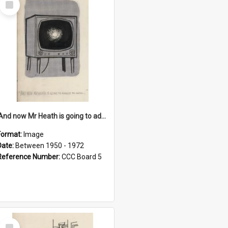
Item
'And now Mr Heath is going to address the nation'
Format:
Image
Date:
Between 1950 - 1972
Reference Number:
CCC Board 5
Select