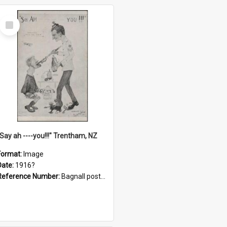
Select
Item
"Say ah ----you!!!" Trentham, NZ
Format:
Image
Date:
1916?
Reference Number:
Bagnall postcard collection