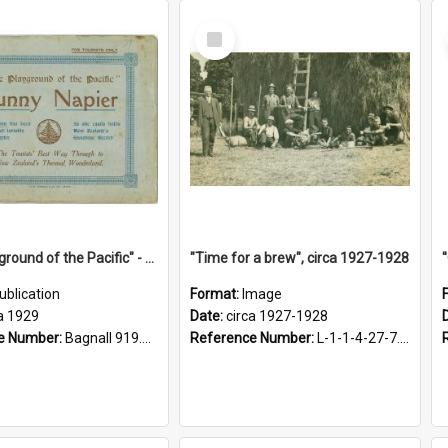
Select
Item
"The Playground of the Pacific" - Sunny Napier
"Time for a brew", circa 1927-1928
ublication
Format:
Image
a 1929
Date:
circa 1927-1928
e Number:
Bagnall 919.3467 Pla
Reference Number:
L-1-1-4-27-7.17