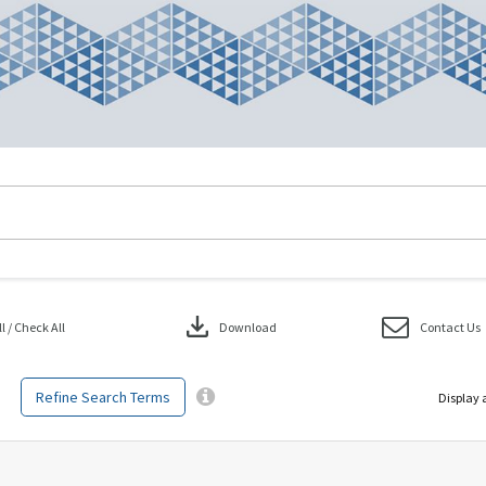
download
 / Check All
Download
Contact Us
Refine Search Terms
Display 