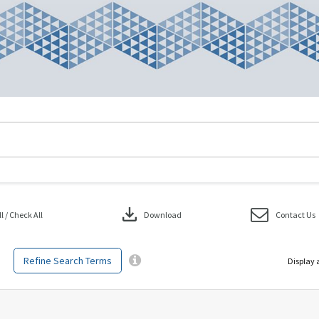
download
 / Check All
Download
Contact Us
Refine Search Terms
Display 