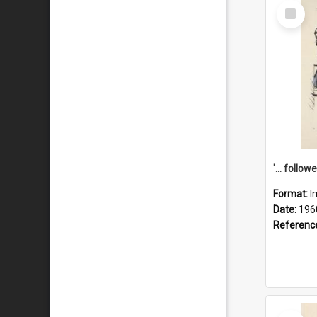
Select
Item
Format:
I
Date:
196
Referenc
Select