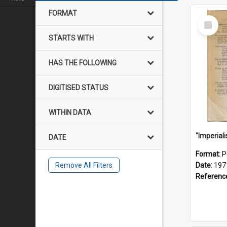
FORMAT
Select
Item
STARTS WITH
HAS THE FOLLOWING
DIGITISED STATUS
WITHIN DATA
DATE
Format:
P
Remove All Filters
Date:
197
Referenc