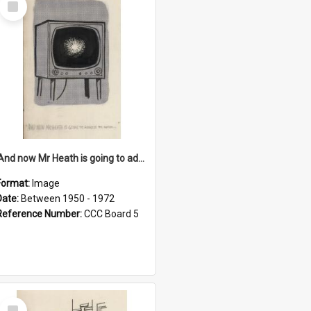
Item
'And now Mr Heath is going to address the nation'
Format:
Image
Date:
Between 1950 - 1972
Reference Number:
CCC Board 5
Select