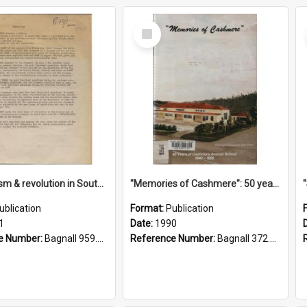
Select
Item
"Imperialism & revolution in South-east Asia": a contribution to discussion in the anti-war movement
"Memories of Cashmere": 50 years of Cashmere Avenue School, 1940-1990
ublication
Format:
Publication
1
Date:
1990
e Number:
Bagnall 959.70433 Imp
Reference Number:
Bagnall 372.99341 Mem