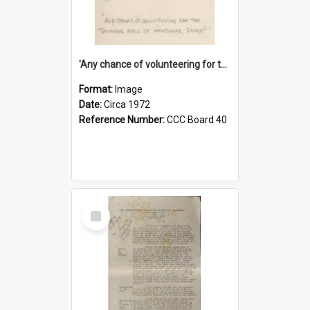
'Any chance of volunteering for the tropical hell of Honduras, Sarge?'
Format:
Image
Date:
Circa 1972
Reference Number:
CCC Board 40
Select
Item