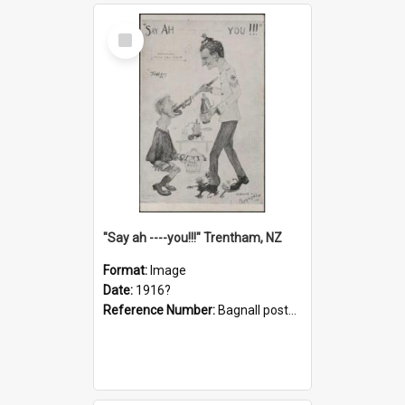
Select
Item
"Say ah ----you!!!" Trentham, NZ
Format:
Image
Date:
1916?
Reference Number:
Bagnall postcard collection