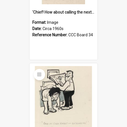
'Chief! How about calling the next one the Tudors of Peyton Place?'
Format:
Image
Date:
Circa 1960s
Reference Number:
CCC Board 34
Select
Item