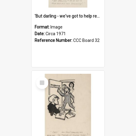
'But darling - we've got to help reflate the economy!'
Format:
Image
Date:
Circa 1971
Reference Number:
CCC Board 32
Select
Item