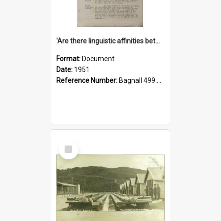
'Are there linguistic affinities between Maori and Kannada?' some reflections by V. Lakshmi Pathy of New Zealand
Format:
Document
Date:
1951
Reference Number:
Bagnall 499.4422494814 Pat
Select
Item