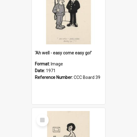
'Ah well - easy come easy go!'
Format:
Image
Date:
1971
Reference Number:
CCC Board 39
Select
Item