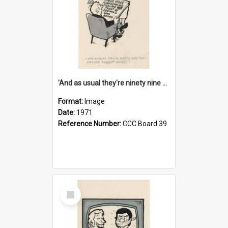
'And as usual they're ninety nine point nine nine percent wrong!'
Format:
Image
Date:
1971
Reference Number:
CCC Board 39
Select
Item