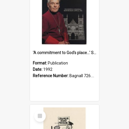
'A commitment to God's place...' St Joseph's Cathedral restoration appeal, 1992
Format:
Publication
Date:
1992
Reference Number:
Bagnall 726.6099392 Com
Select
Item