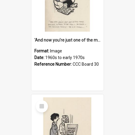
'And now you're just one of the many who owe so much to the few - the Bank - the Building Society - the H.P. People...'
Format:
Image
Date:
1960s to early 1970s
Reference Number:
CCC Board 30
Select
Item