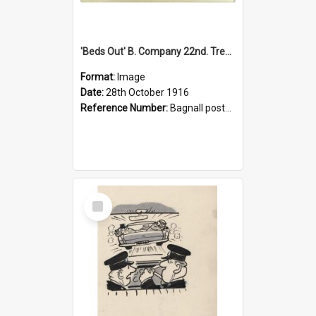
'Beds Out' B. Company 22nd. Trentham Cup Winners Best Kept Lines, 1916
Format:
Image
Date:
28th October 1916
Reference Number:
Bagnall postcard collection
Select
Item