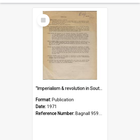
Select
Item
"Imperialism & revolution in South-east Asia": a contribution to discussion in the anti-war movement
Format:
Publication
Date:
1971
Reference Number:
Bagnall 959.70433 Imp