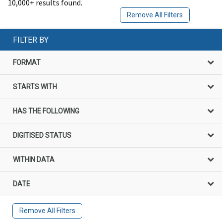
10,000+ results found.
Remove All Filters
FILTER BY
FORMAT
STARTS WITH
HAS THE FOLLOWING
DIGITISED STATUS
WITHIN DATA
DATE
Remove All Filters