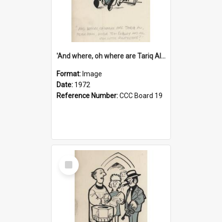
'And where, oh where are Tariq Ali, Peter Hain, Uncle Tom Cobley and all our little protesters!'
Format:
Image
Date:
1972
Reference Number:
CCC Board 19
Select
Item