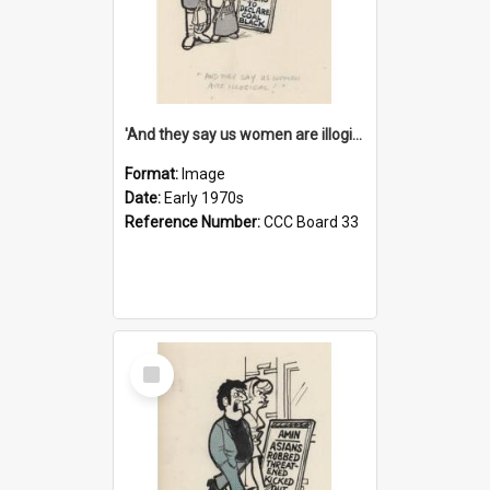
'And they say us women are illogical!'
Format:
Image
Date:
Early 1970s
Reference Number:
CCC Board 33
Select
Item