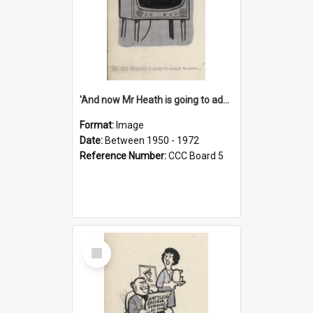
'And now Mr Heath is going to address the nation'
Format:
Image
Date:
Between 1950 - 1972
Reference Number:
CCC Board 5
Select
Item