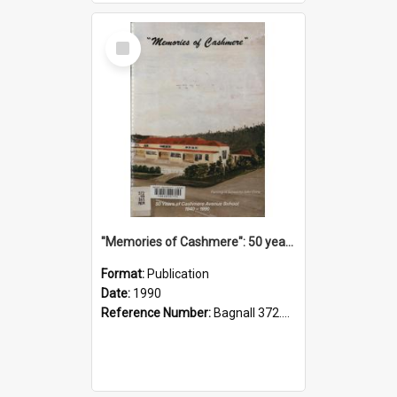
Select
Item
"Memories of Cashmere": 50 years of Cashmere Avenue School, 1940-1990
Format:
Publication
Date:
1990
Reference Number:
Bagnall 372.99341 Mem