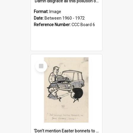
'Damn disgrace all this pollution on the beaches!'
Format:
Image
Date:
Between 1960 - 1972
Reference Number:
CCC Board 6
Select
Item
'Don't mention Easter bonnets to your Father, dear!'