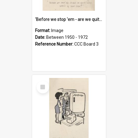
'Before we stop 'em - are we quite sure who's in that car?'
Format:
Image
Date:
Between 1950 - 1972
Reference Number:
CCC Board 3
Select
Item