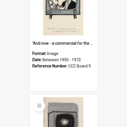
'And now - a commercial for the News of the World..!'
Format:
Image
Date:
Between 1950 - 1972
Reference Number:
CCC Board 9
Select
Item