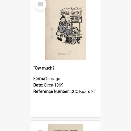
Select
Item
''Ow much?'
Format:
Image
Date:
Circa 1969
Reference Number:
CCC Board 21
Select