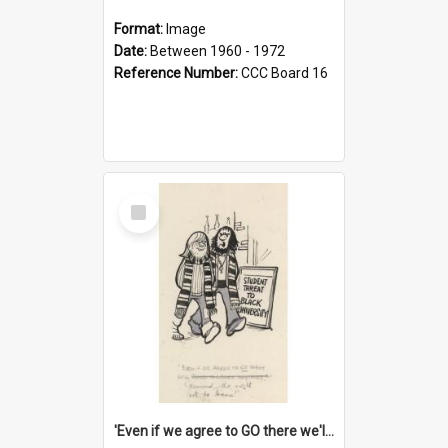
Format:
Image
Date:
Between 1960 - 1972
Reference Number:
CCC Board 16
Select
Item
'Even if we agree to GO there we'll demand the right not to learn!'