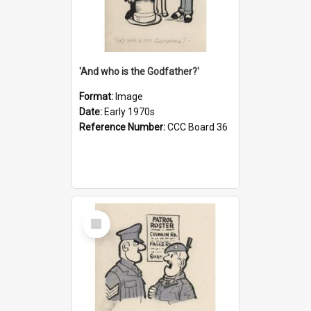
'And who is the Godfather?'
Format:
Image
Date:
Early 1970s
Reference Number:
CCC Board 36
Select
Item