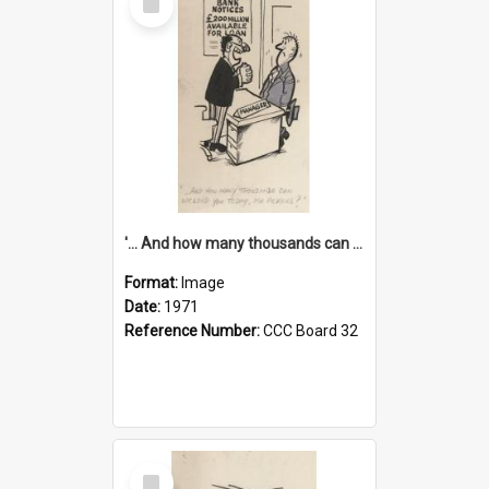
Item
'... And how many thousands can we lend you today, Mr Ackers?'
Format:
Image
Date:
1971
Reference Number:
CCC Board 32
Select