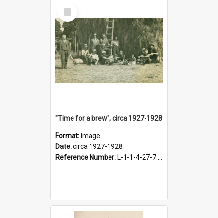
Select
Item
"Time for a brew", circa 1927-1928
Format:
Image
Date:
circa 1927-1928
Reference Number:
L-1-1-4-27-7.17