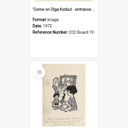
'Come on Olga Korbut - entrance me!'
Format:
Image
Date:
1972
Reference Number:
CCC Board 19
Select
Item