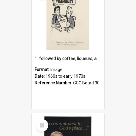
'... followed by coffee, liqueurs, and a punch-up!'
Format:
Image
Date:
1960s to early 1970s
Reference Number:
CCC Board 30
Select
Item