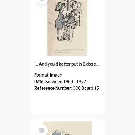
Item
'... And you'd better put in 2 dozen candles again!'
Format:
Image
Date:
Between 1960 - 1972
Reference Number:
CCC Board 15
Select
Item