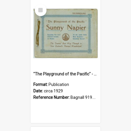
Select
Item
"The Playground of the Pacific" - Sunny Napier
Format:
Publication
Date:
circa 1929
Reference Number:
Bagnall 919.3467 Pla