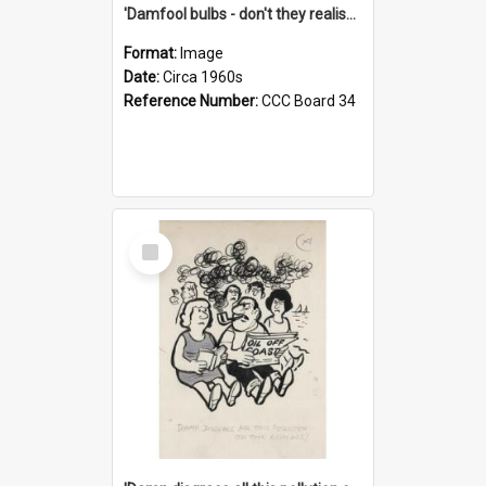
'Damfool bulbs - don't they realise we haven't had winter yet?'
Format:
Image
Date:
Circa 1960s
Reference Number:
CCC Board 34
Select
Item