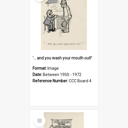
'... and you wash your mouth out!'
Format:
Image
Date:
Between 1950 - 1972
Reference Number:
CCC Board 4
Select
Item