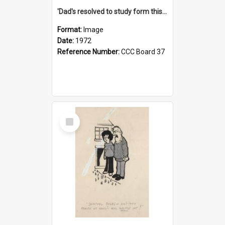
'Dad's resolved to study form this year - he's going to back the ones with 39-25-37 jockeys!'
Format:
Image
Date:
1972
Reference Number:
CCC Board 37
Select
Item