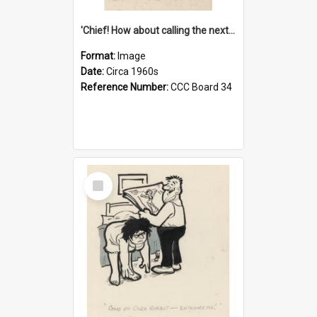
'Chief! How about calling the next one the Tudors of Peyton Place?'
Format:
Image
Date:
Circa 1960s
Reference Number:
CCC Board 34
Select
Item