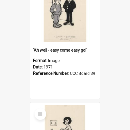
'Ah well - easy come easy go!'
Format:
Image
Date:
1971
Reference Number:
CCC Board 39
Select
Item