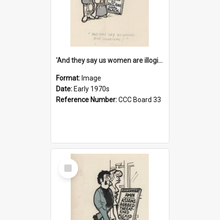
'And they say us women are illogical!'
Format:
Image
Date:
Early 1970s
Reference Number:
CCC Board 33
Select
Item