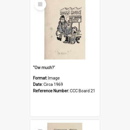
Select
Item
''Ow much?'
Format:
Image
Date:
Circa 1969
Reference Number:
CCC Board 21
Select