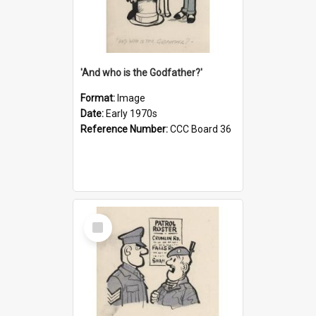
'And who is the Godfather?'
Format:
Image
Date:
Early 1970s
Reference Number:
CCC Board 36
Select
Item