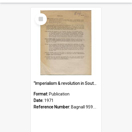
Select
Item
"Imperialism & revolution in South-east Asia": a contribution to discussion in the anti-war movement
Format:
Publication
Date:
1971
Reference Number:
Bagnall 959.70433 Imp