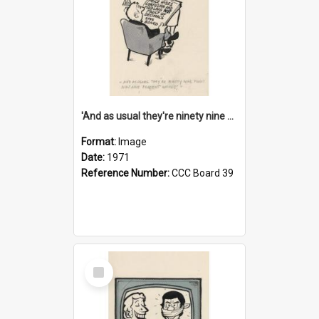
'And as usual they're ninety nine point nine nine percent wrong!'
Format:
Image
Date:
1971
Reference Number:
CCC Board 39
Select
Item