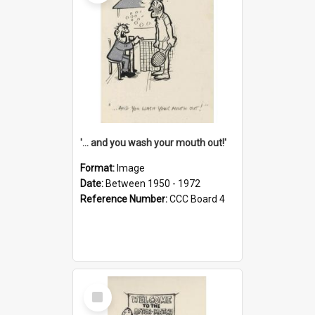
'... and you wash your mouth out!'
Format:
Image
Date:
Between 1950 - 1972
Reference Number:
CCC Board 4
Select
Item