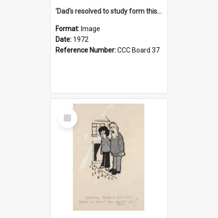
'Dad's resolved to study form this year - he's going to back the ones with 39-25-37 jockeys!'
Format:
Image
Date:
1972
Reference Number:
CCC Board 37
Select
Item