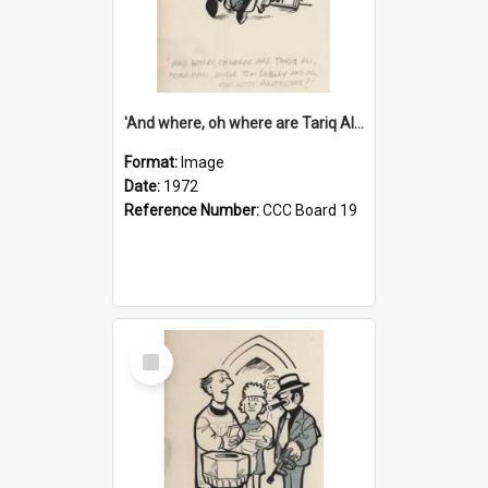
'And where, oh where are Tariq Ali, Peter Hain, Uncle Tom Cobley and all our little protesters!'
Format:
Image
Date:
1972
Reference Number:
CCC Board 19
Select
Item