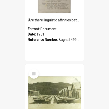
'Are there linguistic affinities between Maori and Kannada?' some reflections by V. Lakshmi Pathy of New Zealand
Format:
Document
Date:
1951
Reference Number:
Bagnall 499.4422494814 Pat
Select
Item