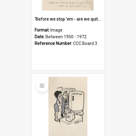
'Before we stop 'em - are we quite sure who's in that car?'
Format:
Image
Date:
Between 1950 - 1972
Reference Number:
CCC Board 3
Select
Item