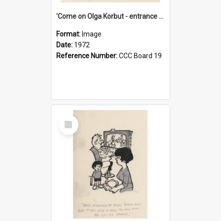
'Come on Olga Korbut - entrance me!'
Format:
Image
Date:
1972
Reference Number:
CCC Board 19
Select
Item