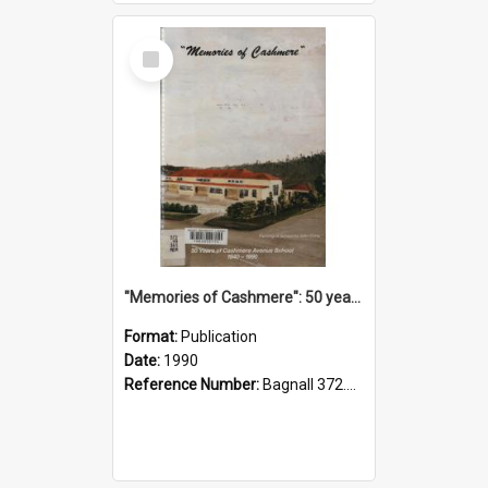
Select
Item
"Memories of Cashmere": 50 years of Cashmere Avenue School, 1940-1990
Format:
Publication
Date:
1990
Reference Number:
Bagnall 372.99341 Mem