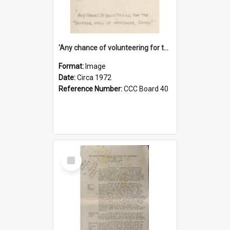
'Any chance of volunteering for the tropical hell of Honduras, Sarge?'
Format:
Image
Date:
Circa 1972
Reference Number:
CCC Board 40
Select
Item