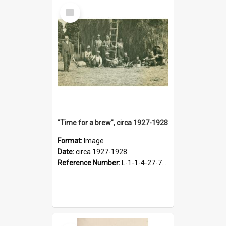
Select
Item
"Time for a brew", circa 1927-1928
Format:
Image
Date:
circa 1927-1928
Reference Number:
L-1-1-4-27-7.17