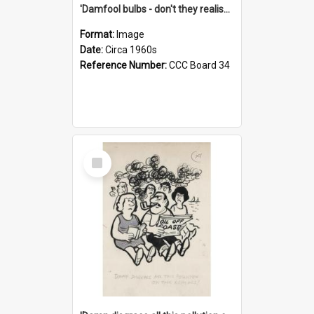
'Damfool bulbs - don't they realise we haven't had winter yet?'
Format:
Image
Date:
Circa 1960s
Reference Number:
CCC Board 34
Select
Item