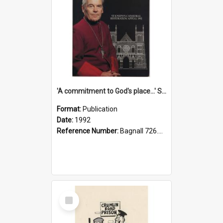
'A commitment to God's place...' St Joseph's Cathedral restoration appeal, 1992
Format:
Publication
Date:
1992
Reference Number:
Bagnall 726.6099392 Com
Select
Item