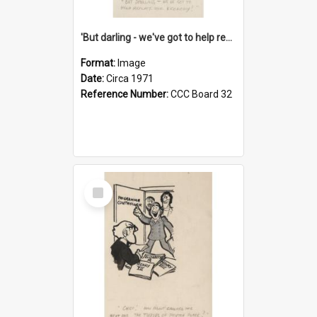
'But darling - we've got to help reflate the economy!'
Format:
Image
Date:
Circa 1971
Reference Number:
CCC Board 32
Select
Item