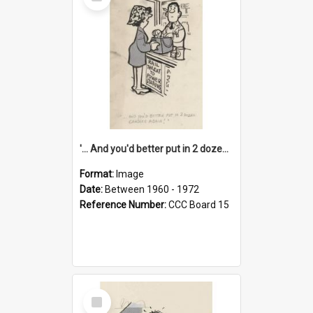
Item
'... And you'd better put in 2 dozen candles again!'
Format:
Image
Date:
Between 1960 - 1972
Reference Number:
CCC Board 15
Select
Item