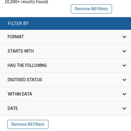
10,000+ results found.
Remove All Filters
FILTER BY
FORMAT
STARTS WITH
HAS THE FOLLOWING
DIGITISED STATUS
WITHIN DATA
DATE
Remove All Filters