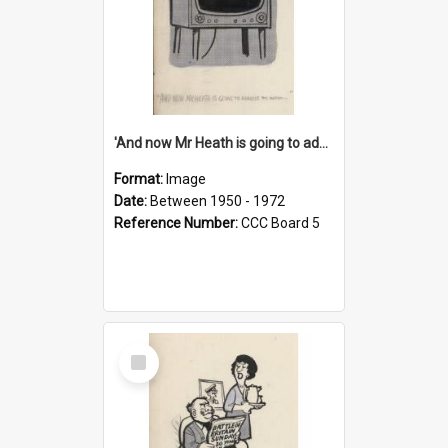
'And now Mr Heath is going to address the nation'
Format:
Image
Date:
Between 1950 - 1972
Reference Number:
CCC Board 5
Select
Item