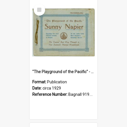
Select
Item
"The Playground of the Pacific" - Sunny Napier
Format:
Publication
Date:
circa 1929
Reference Number:
Bagnall 919.3467 Pla