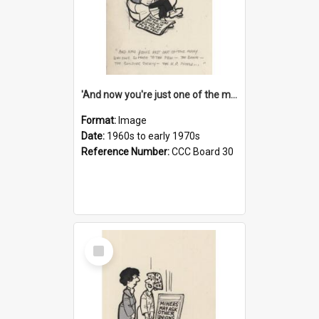
'And now you're just one of the many who owe so much to the few - the Bank - the Building Society - the H.P. People...'
Format:
Image
Date:
1960s to early 1970s
Reference Number:
CCC Board 30
Select
Item