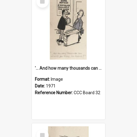
Item
'... And how many thousands can we lend you today, Mr Ackers?'
Format:
Image
Date:
1971
Reference Number:
CCC Board 32
Select