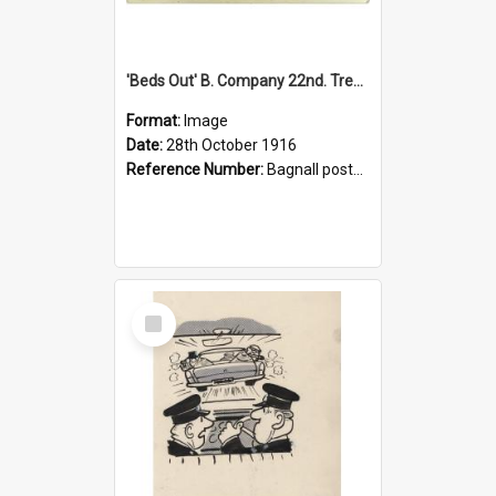
'Beds Out' B. Company 22nd. Trentham Cup Winners Best Kept Lines, 1916
Format:
Image
Date:
28th October 1916
Reference Number:
Bagnall postcard collection
Select
Item