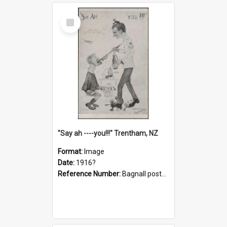
Select
Item
"Say ah ----you!!!" Trentham, NZ
Format:
Image
Date:
1916?
Reference Number:
Bagnall postcard collection