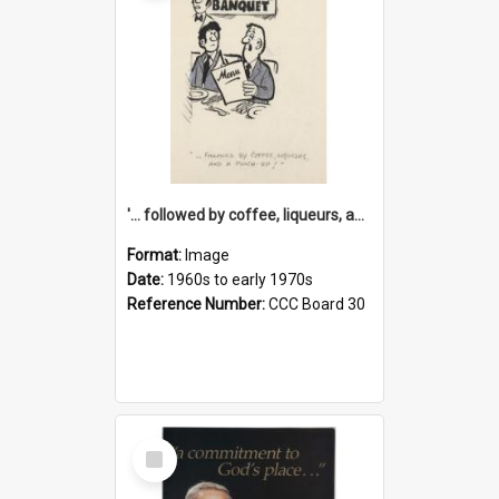
'... followed by coffee, liqueurs, and a punch-up!'
Format:
Image
Date:
1960s to early 1970s
Reference Number:
CCC Board 30
Select
Item