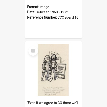
Format:
Image
Date:
Between 1960 - 1972
Reference Number:
CCC Board 16
Select
Item
'Even if we agree to GO there we'll demand the right not to learn!'