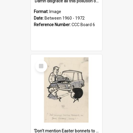
'Damn disgrace all this pollution on the beaches!'
Format:
Image
Date:
Between 1960 - 1972
Reference Number:
CCC Board 6
Select
Item
'Don't mention Easter bonnets to your Father, dear!'