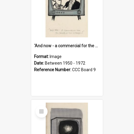
'And now - a commercial for the News of the World..!'
Format:
Image
Date:
Between 1950 - 1972
Reference Number:
CCC Board 9
Select
Item