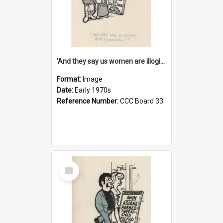
'And they say us women are illogical!'
Format:
Image
Date:
Early 1970s
Reference Number:
CCC Board 33
Select
Item