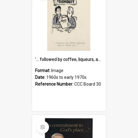
'... followed by coffee, liqueurs, and a punch-up!'
Format:
Image
Date:
1960s to early 1970s
Reference Number:
CCC Board 30
Select
Item