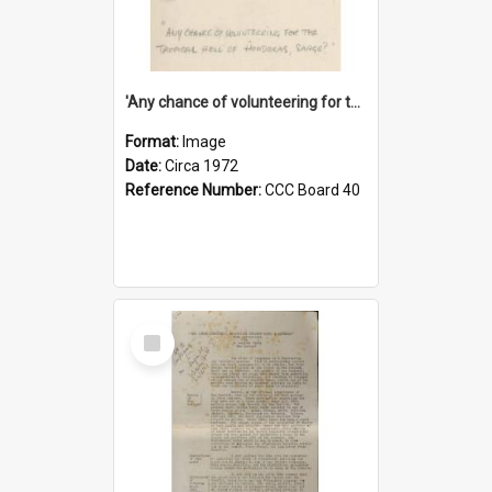
'Any chance of volunteering for the tropical hell of Honduras, Sarge?'
Format:
Image
Date:
Circa 1972
Reference Number:
CCC Board 40
Select
Item