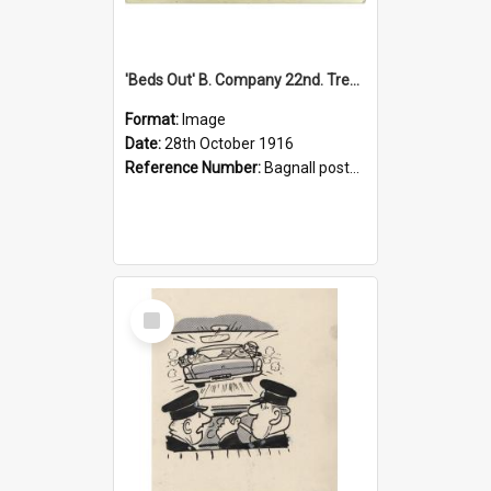
'Beds Out' B. Company 22nd. Trentham Cup Winners Best Kept Lines, 1916
Format:
Image
Date:
28th October 1916
Reference Number:
Bagnall postcard collection
Select
Item