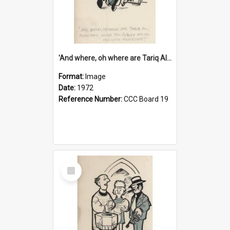
'And where, oh where are Tariq Ali, Peter Hain, Uncle Tom Cobley and all our little protesters!'
Format:
Image
Date:
1972
Reference Number:
CCC Board 19
Select
Item