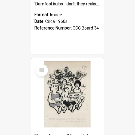
'Damfool bulbs - don't they realise we haven't had winter yet?'
Format:
Image
Date:
Circa 1960s
Reference Number:
CCC Board 34
Select
Item