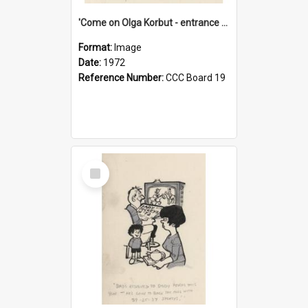
'Come on Olga Korbut - entrance me!'
Format:
Image
Date:
1972
Reference Number:
CCC Board 19
Select
Item