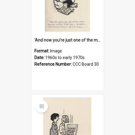
'And now you're just one of the many who owe so much to the few - the Bank - the Building Society - the H.P. People...'
Format:
Image
Date:
1960s to early 1970s
Reference Number:
CCC Board 30
Select
Item