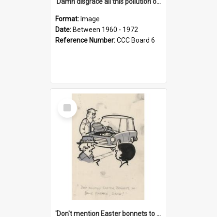
'Damn disgrace all this pollution on the beaches!'
Format:
Image
Date:
Between 1960 - 1972
Reference Number:
CCC Board 6
Select
Item
'Don't mention Easter bonnets to your Father, dear!'