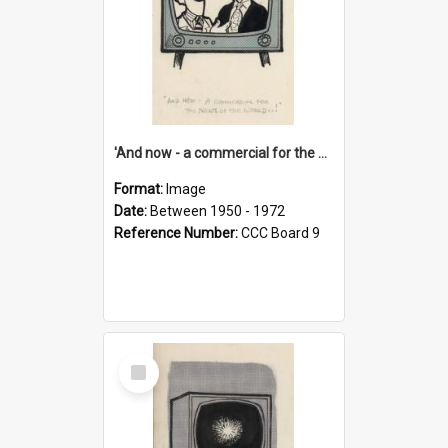
'And now - a commercial for the News of the World..!'
Format:
Image
Date:
Between 1950 - 1972
Reference Number:
CCC Board 9
Select
Item