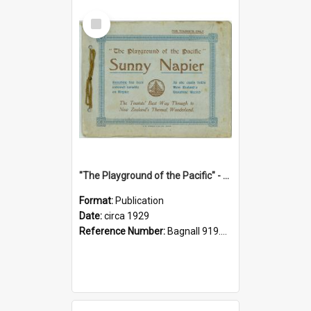
Select
Item
"The Playground of the Pacific" - Sunny Napier
Format:
Publication
Date:
circa 1929
Reference Number:
Bagnall 919.3467 Pla