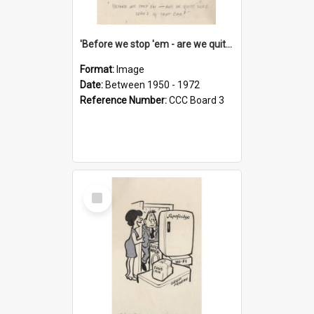
'Before we stop 'em - are we quite sure who's in that car?'
Format:
Image
Date:
Between 1950 - 1972
Reference Number:
CCC Board 3
Select
Item