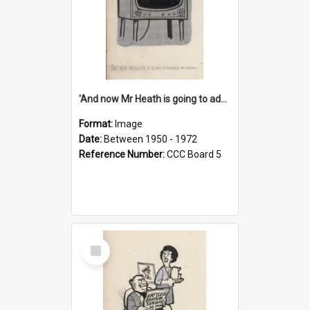
'And now Mr Heath is going to address the nation'
Format:
Image
Date:
Between 1950 - 1972
Reference Number:
CCC Board 5
Select
Item