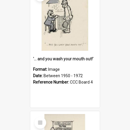
'... and you wash your mouth out!'
Format:
Image
Date:
Between 1950 - 1972
Reference Number:
CCC Board 4
Select
Item