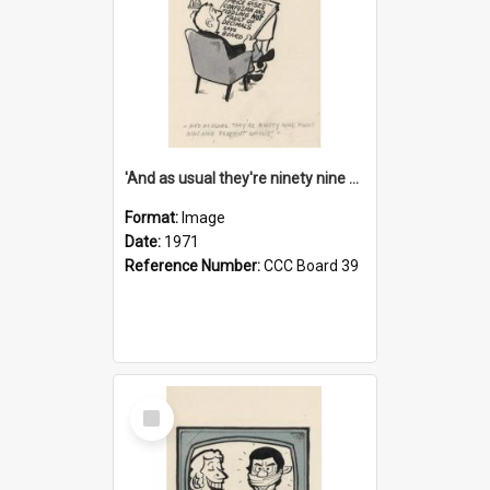
'And as usual they're ninety nine point nine nine percent wrong!'
Format:
Image
Date:
1971
Reference Number:
CCC Board 39
Select
Item