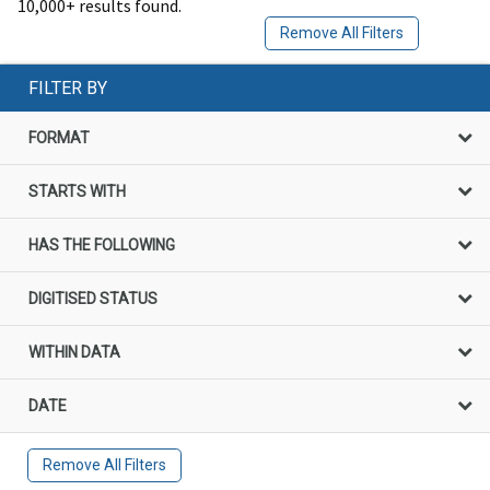
10,000+ results found.
Remove All Filters
FILTER BY
FORMAT
STARTS WITH
HAS THE FOLLOWING
DIGITISED STATUS
WITHIN DATA
DATE
Remove All Filters