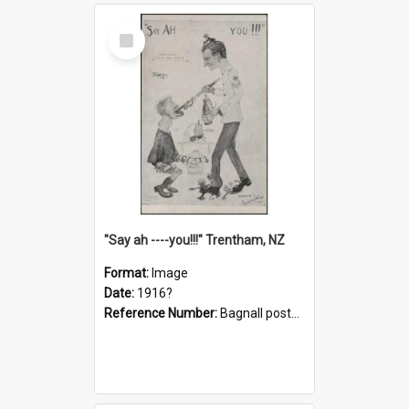
Select
Item
"Say ah ----you!!!" Trentham, NZ
Format:
Image
Date:
1916?
Reference Number:
Bagnall postcard collection