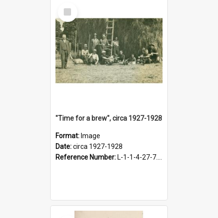
Select
Item
"Time for a brew", circa 1927-1928
Format:
Image
Date:
circa 1927-1928
Reference Number:
L-1-1-4-27-7.17