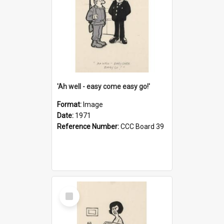
'Ah well - easy come easy go!'
Format:
Image
Date:
1971
Reference Number:
CCC Board 39
Select
Item