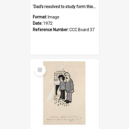
'Dad's resolved to study form this year - he's going to back the ones with 39-25-37 jockeys!'
Format:
Image
Date:
1972
Reference Number:
CCC Board 37
Select
Item