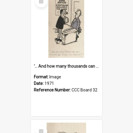
Item
'... And how many thousands can we lend you today, Mr Ackers?'
Format:
Image
Date:
1971
Reference Number:
CCC Board 32
Select