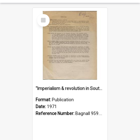
Select
Item
"Imperialism & revolution in South-east Asia": a contribution to discussion in the anti-war movement
Format:
Publication
Date:
1971
Reference Number:
Bagnall 959.70433 Imp