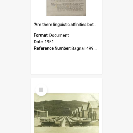
'Are there linguistic affinities between Maori and Kannada?' some reflections by V. Lakshmi Pathy of New Zealand
Format:
Document
Date:
1951
Reference Number:
Bagnall 499.4422494814 Pat
Select
Item