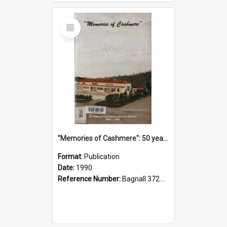
Select
Item
"Memories of Cashmere": 50 years of Cashmere Avenue School, 1940-1990
Format:
Publication
Date:
1990
Reference Number:
Bagnall 372.99341 Mem