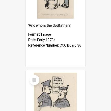
'And who is the Godfather?'
Format:
Image
Date:
Early 1970s
Reference Number:
CCC Board 36
Select
Item