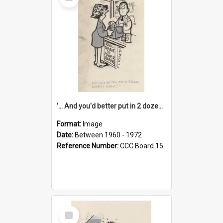
Item
'... And you'd better put in 2 dozen candles again!'
Format:
Image
Date:
Between 1960 - 1972
Reference Number:
CCC Board 15
Select
Item