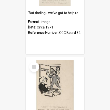
'But darling - we've got to help reflate the economy!'
Format:
Image
Date:
Circa 1971
Reference Number:
CCC Board 32
Select
Item