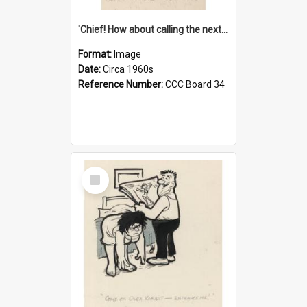
'Chief! How about calling the next one the Tudors of Peyton Place?'
Format:
Image
Date:
Circa 1960s
Reference Number:
CCC Board 34
Select
Item