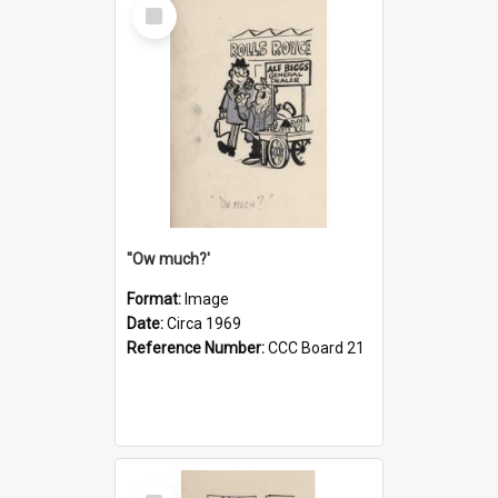
Select
Item
''Ow much?'
Format:
Image
Date:
Circa 1969
Reference Number:
CCC Board 21
Select