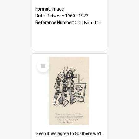
Format:
Image
Date:
Between 1960 - 1972
Reference Number:
CCC Board 16
Select
Item
'Even if we agree to GO there we'll demand the right not to learn!'