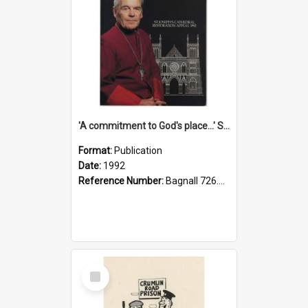
'A commitment to God's place...' St Joseph's Cathedral restoration appeal, 1992
Format:
Publication
Date:
1992
Reference Number:
Bagnall 726.6099392 Com
Select
Item