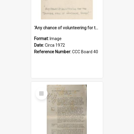
'Any chance of volunteering for the tropical hell of Honduras, Sarge?'
Format:
Image
Date:
Circa 1972
Reference Number:
CCC Board 40
Select
Item