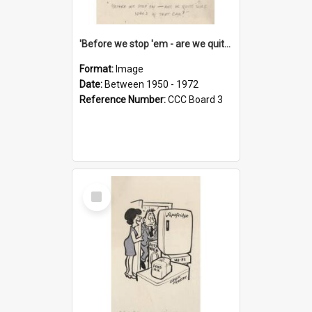
'Before we stop 'em - are we quite sure who's in that car?'
Format:
Image
Date:
Between 1950 - 1972
Reference Number:
CCC Board 3
Select
Item