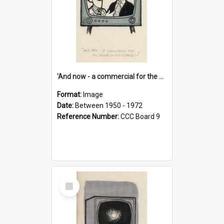
'And now - a commercial for the News of the World..!'
Format:
Image
Date:
Between 1950 - 1972
Reference Number:
CCC Board 9
Select
Item