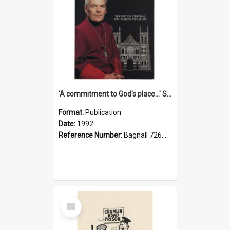
'A commitment to God's place...' St Joseph's Cathedral restoration appeal, 1992
Format:
Publication
Date:
1992
Reference Number:
Bagnall 726.6099392 Com
Select
Item