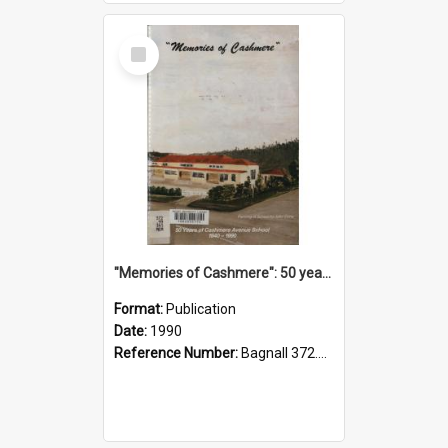
Select
Item
"Memories of Cashmere": 50 years of Cashmere Avenue School, 1940-1990
Format:
Publication
Date:
1990
Reference Number:
Bagnall 372.99341 Mem