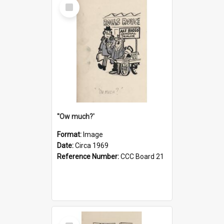
Select
Item
''Ow much?'
Format:
Image
Date:
Circa 1969
Reference Number:
CCC Board 21
Select