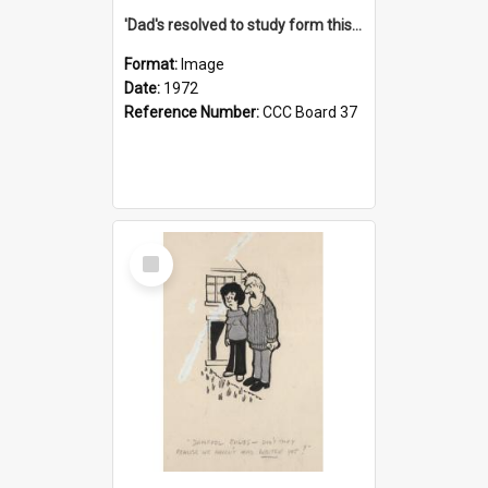
'Dad's resolved to study form this year - he's going to back the ones with 39-25-37 jockeys!'
Format:
Image
Date:
1972
Reference Number:
CCC Board 37
Select
Item