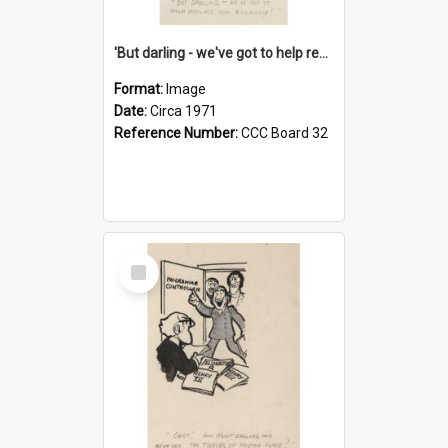
'But darling - we've got to help reflate the economy!'
Format:
Image
Date:
Circa 1971
Reference Number:
CCC Board 32
Select
Item