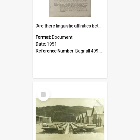
'Are there linguistic affinities between Maori and Kannada?' some reflections by V. Lakshmi Pathy of New Zealand
Format:
Document
Date:
1951
Reference Number:
Bagnall 499.4422494814 Pat
Select
Item