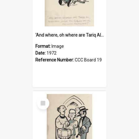
'And where, oh where are Tariq Ali, Peter Hain, Uncle Tom Cobley and all our little protesters!'
Format:
Image
Date:
1972
Reference Number:
CCC Board 19
Select
Item