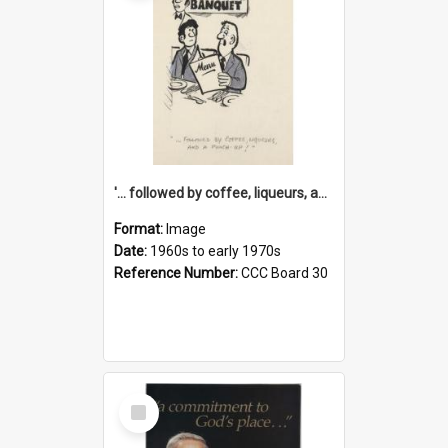
'... followed by coffee, liqueurs, and a punch-up!'
Format:
Image
Date:
1960s to early 1970s
Reference Number:
CCC Board 30
Select
Item