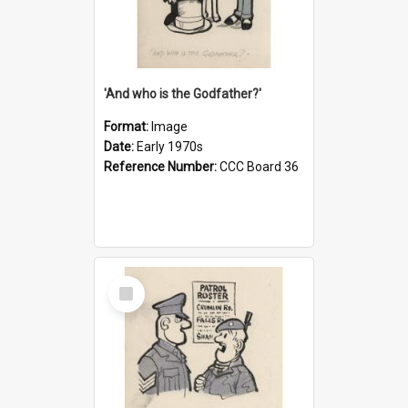
'And who is the Godfather?'
Format:
Image
Date:
Early 1970s
Reference Number:
CCC Board 36
Select
Item