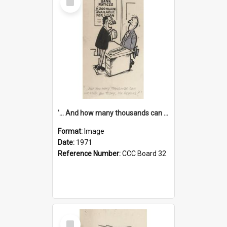
Item
'... And how many thousands can we lend you today, Mr Ackers?'
Format:
Image
Date:
1971
Reference Number:
CCC Board 32
Select