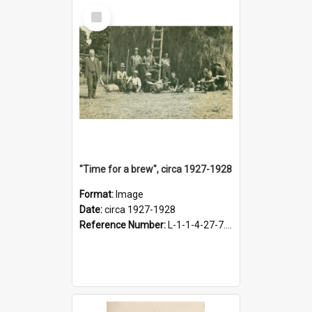
Select
Item
"Time for a brew", circa 1927-1928
Format:
Image
Date:
circa 1927-1928
Reference Number:
L-1-1-4-27-7.17