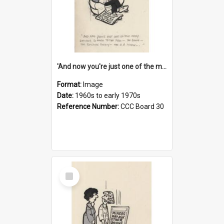
'And now you're just one of the many who owe so much to the few - the Bank - the Building Society - the H.P. People...'
Format:
Image
Date:
1960s to early 1970s
Reference Number:
CCC Board 30
Select
Item