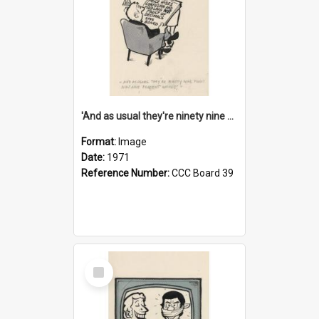
'And as usual they're ninety nine point nine nine percent wrong!'
Format:
Image
Date:
1971
Reference Number:
CCC Board 39
Select
Item