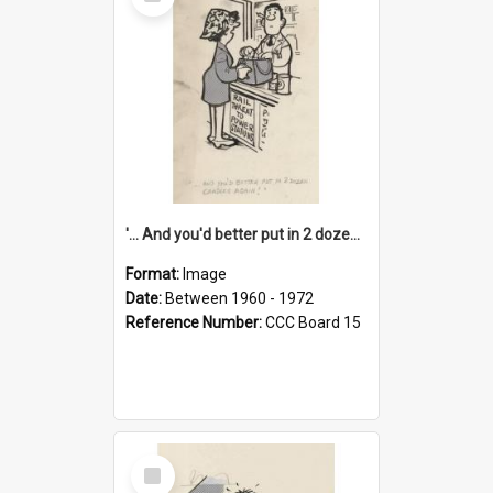
Item
'... And you'd better put in 2 dozen candles again!'
Format:
Image
Date:
Between 1960 - 1972
Reference Number:
CCC Board 15
Select
Item