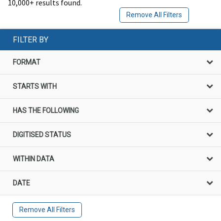
10,000+ results found.
Remove All Filters
FILTER BY
FORMAT
STARTS WITH
HAS THE FOLLOWING
DIGITISED STATUS
WITHIN DATA
DATE
Remove All Filters