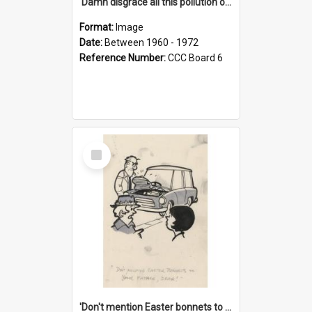
'Damn disgrace all this pollution on the beaches!'
Format:
Image
Date:
Between 1960 - 1972
Reference Number:
CCC Board 6
Select
Item
'Don't mention Easter bonnets to your Father, dear!'