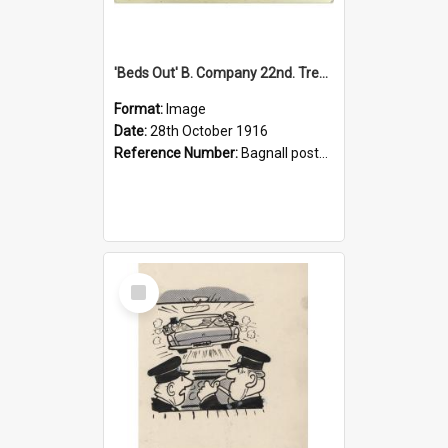
'Beds Out' B. Company 22nd. Trentham Cup Winners Best Kept Lines, 1916
Format:
Image
Date:
28th October 1916
Reference Number:
Bagnall postcard collection
Select
Item