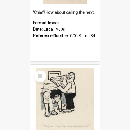
'Chief! How about calling the next one the Tudors of Peyton Place?'
Format:
Image
Date:
Circa 1960s
Reference Number:
CCC Board 34
Select
Item