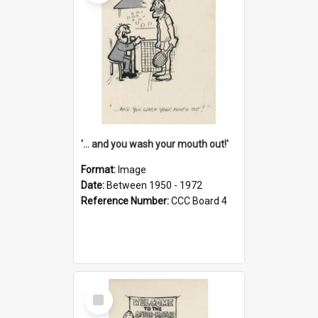
'... and you wash your mouth out!'
Format:
Image
Date:
Between 1950 - 1972
Reference Number:
CCC Board 4
Select
Item