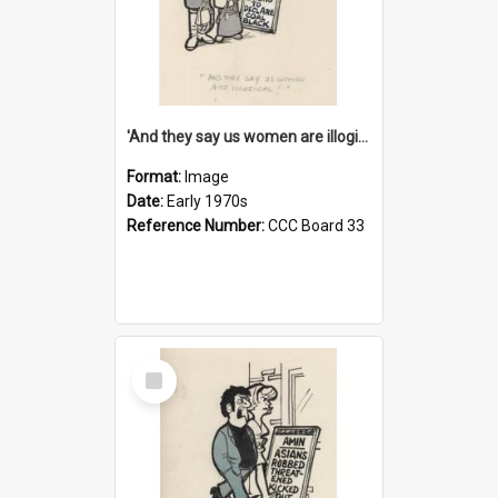
'And they say us women are illogical!'
Format:
Image
Date:
Early 1970s
Reference Number:
CCC Board 33
Select
Item