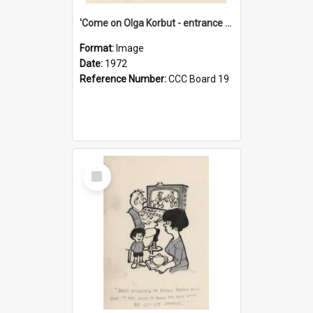
'Come on Olga Korbut - entrance me!'
Format:
Image
Date:
1972
Reference Number:
CCC Board 19
Select
Item