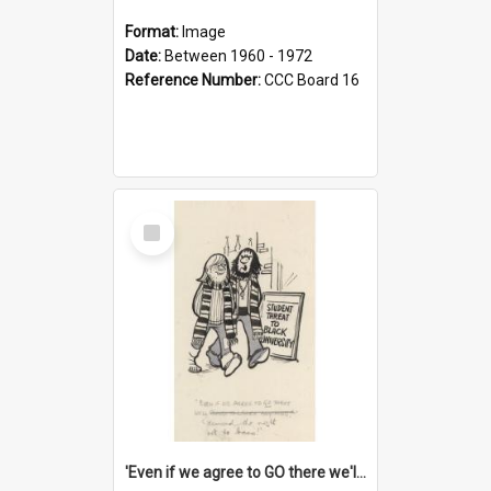
Format:
Image
Date:
Between 1960 - 1972
Reference Number:
CCC Board 16
Select
Item
'Even if we agree to GO there we'll demand the right not to learn!'