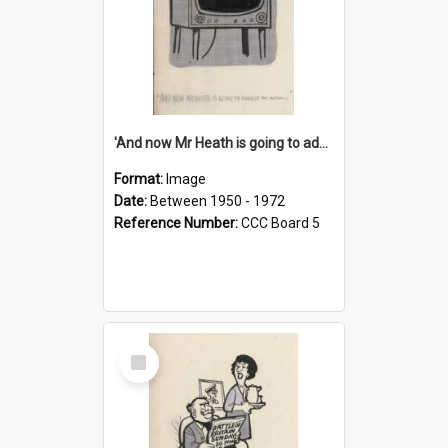
'And now Mr Heath is going to address the nation'
Format:
Image
Date:
Between 1950 - 1972
Reference Number:
CCC Board 5
Select
Item