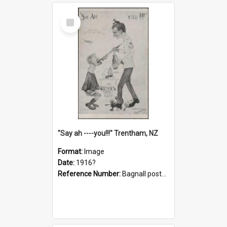
Select
Item
"Say ah ----you!!!" Trentham, NZ
Format:
Image
Date:
1916?
Reference Number:
Bagnall postcard collection