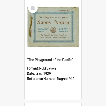
Select
Item
"The Playground of the Pacific" - Sunny Napier
Format:
Publication
Date:
circa 1929
Reference Number:
Bagnall 919.3467 Pla