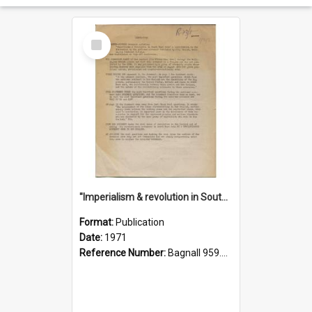
Select
Item
"Imperialism & revolution in South-east Asia": a contribution to discussion in the anti-war movement
Format:
Publication
Date:
1971
Reference Number:
Bagnall 959.70433 Imp