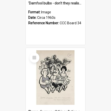
'Damfool bulbs - don't they realise we haven't had winter yet?'
Format:
Image
Date:
Circa 1960s
Reference Number:
CCC Board 34
Select
Item