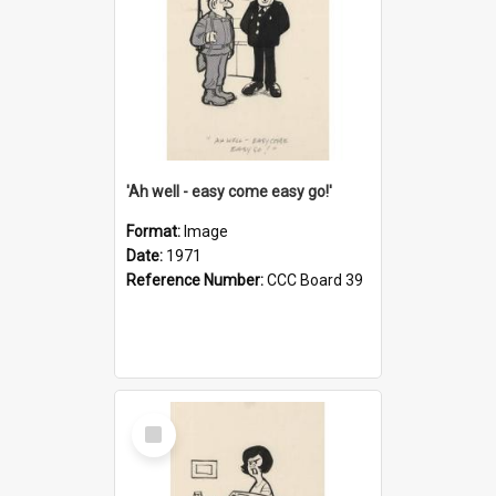
'Ah well - easy come easy go!'
Format:
Image
Date:
1971
Reference Number:
CCC Board 39
Select
Item