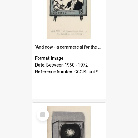
'And now - a commercial for the News of the World..!'
Format:
Image
Date:
Between 1950 - 1972
Reference Number:
CCC Board 9
Select
Item