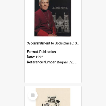
'A commitment to God's place...' St Joseph's Cathedral restoration appeal, 1992
Format:
Publication
Date:
1992
Reference Number:
Bagnall 726.6099392 Com
Select
Item