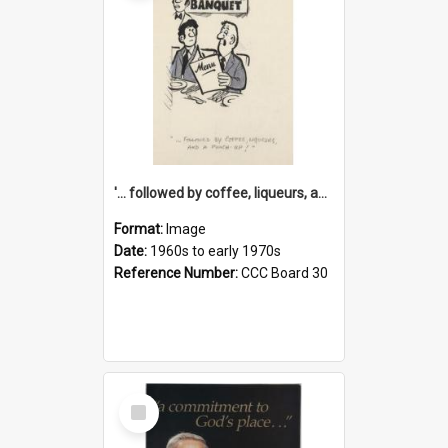
'... followed by coffee, liqueurs, and a punch-up!'
Format:
Image
Date:
1960s to early 1970s
Reference Number:
CCC Board 30
Select
Item