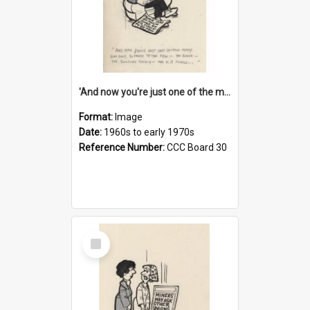
'And now you're just one of the many who owe so much to the few - the Bank - the Building Society - the H.P. People...'
Format:
Image
Date:
1960s to early 1970s
Reference Number:
CCC Board 30
Select
Item