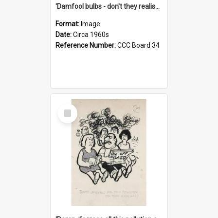
'Damfool bulbs - don't they realise we haven't had winter yet?'
Format:
Image
Date:
Circa 1960s
Reference Number:
CCC Board 34
Select
Item