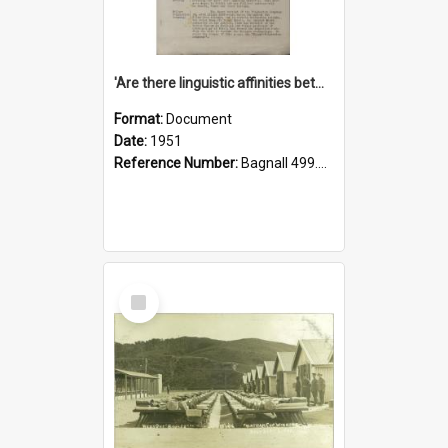
'Are there linguistic affinities between Maori and Kannada?' some reflections by V. Lakshmi Pathy of New Zealand
Format:
Document
Date:
1951
Reference Number:
Bagnall 499.4422494814 Pat
Select
Item