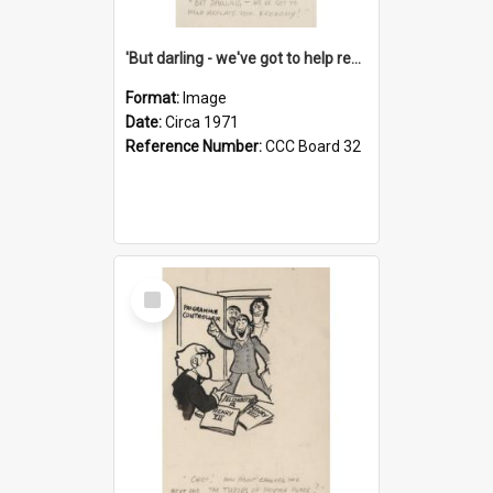
'But darling - we've got to help reflate the economy!'
Format:
Image
Date:
Circa 1971
Reference Number:
CCC Board 32
Select
Item