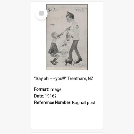
Select
Item
"Say ah ----you!!!" Trentham, NZ
Format:
Image
Date:
1916?
Reference Number:
Bagnall postcard collection