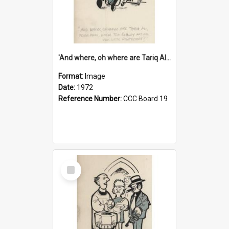
'And where, oh where are Tariq Ali, Peter Hain, Uncle Tom Cobley and all our little protesters!'
Format:
Image
Date:
1972
Reference Number:
CCC Board 19
Select
Item