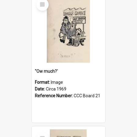
Select
Item
''Ow much?'
Format:
Image
Date:
Circa 1969
Reference Number:
CCC Board 21
Select