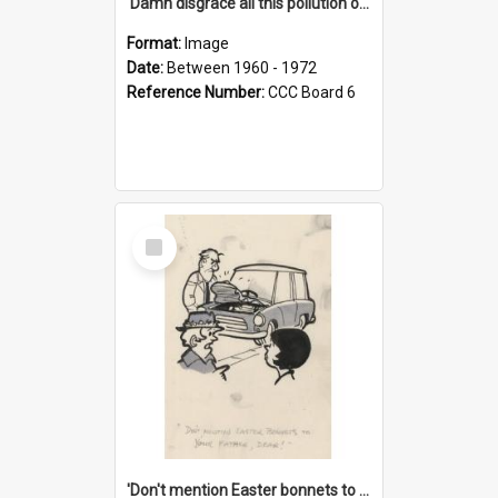
'Damn disgrace all this pollution on the beaches!'
Format:
Image
Date:
Between 1960 - 1972
Reference Number:
CCC Board 6
Select
Item
'Don't mention Easter bonnets to your Father, dear!'