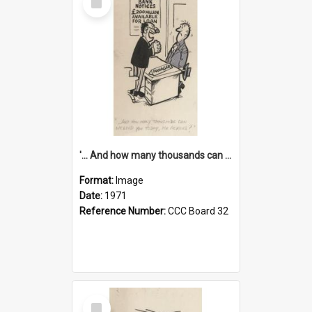
Item
'... And how many thousands can we lend you today, Mr Ackers?'
Format:
Image
Date:
1971
Reference Number:
CCC Board 32
Select