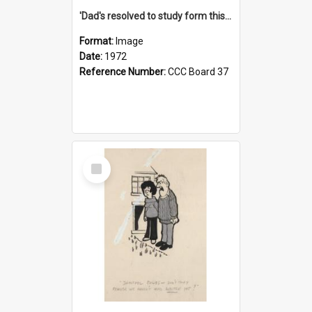
'Dad's resolved to study form this year - he's going to back the ones with 39-25-37 jockeys!'
Format:
Image
Date:
1972
Reference Number:
CCC Board 37
Select
Item