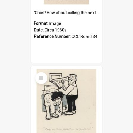
'Chief! How about calling the next one the Tudors of Peyton Place?'
Format:
Image
Date:
Circa 1960s
Reference Number:
CCC Board 34
Select
Item