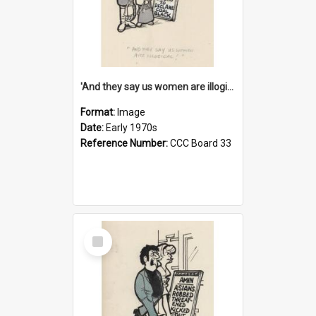
'And they say us women are illogical!'
Format:
Image
Date:
Early 1970s
Reference Number:
CCC Board 33
Select
Item