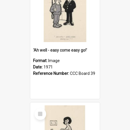
'Ah well - easy come easy go!'
Format:
Image
Date:
1971
Reference Number:
CCC Board 39
Select
Item