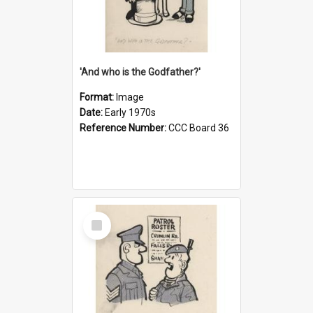
'And who is the Godfather?'
Format:
Image
Date:
Early 1970s
Reference Number:
CCC Board 36
Select
Item