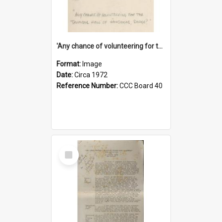
'Any chance of volunteering for the tropical hell of Honduras, Sarge?'
Format:
Image
Date:
Circa 1972
Reference Number:
CCC Board 40
Select
Item