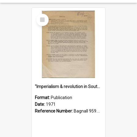
Select
Item
"Imperialism & revolution in South-east Asia": a contribution to discussion in the anti-war movement
Format:
Publication
Date:
1971
Reference Number:
Bagnall 959.70433 Imp