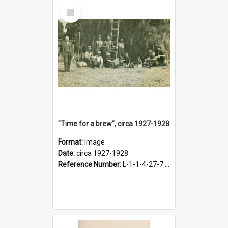
Select
Item
"Time for a brew", circa 1927-1928
Format:
Image
Date:
circa 1927-1928
Reference Number:
L-1-1-4-27-7.17