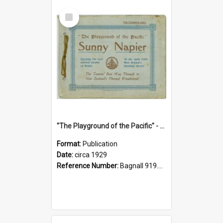
Select
Item
"The Playground of the Pacific" - Sunny Napier
Format:
Publication
Date:
circa 1929
Reference Number:
Bagnall 919.3467 Pla