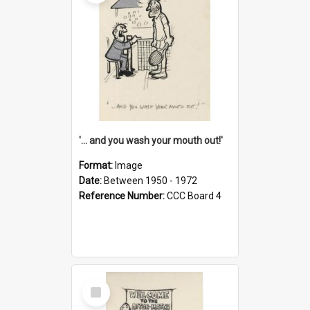
'... and you wash your mouth out!'
Format:
Image
Date:
Between 1950 - 1972
Reference Number:
CCC Board 4
Select
Item