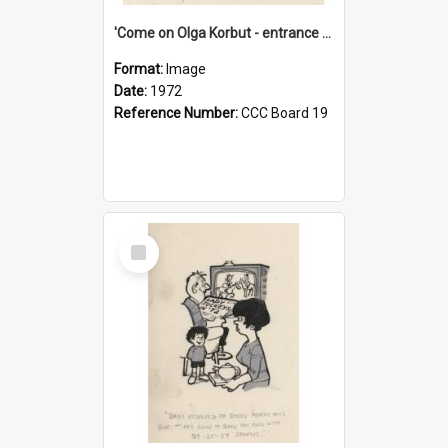
'Come on Olga Korbut - entrance me!'
Format:
Image
Date:
1972
Reference Number:
CCC Board 19
Select
Item