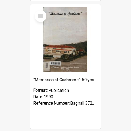
Select
Item
"Memories of Cashmere": 50 years of Cashmere Avenue School, 1940-1990
Format:
Publication
Date:
1990
Reference Number:
Bagnall 372.99341 Mem