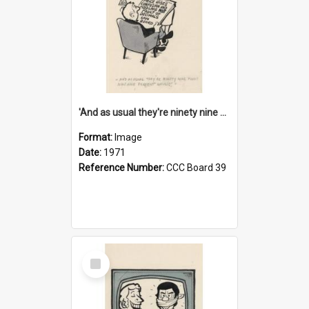
'And as usual they're ninety nine point nine nine percent wrong!'
Format:
Image
Date:
1971
Reference Number:
CCC Board 39
Select
Item