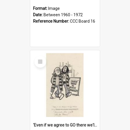
Format:
Image
Date:
Between 1960 - 1972
Reference Number:
CCC Board 16
Select
Item
'Even if we agree to GO there we'll demand the right not to learn!'