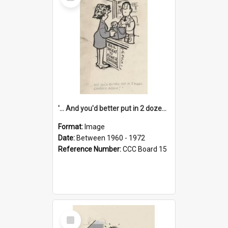
Item
'... And you'd better put in 2 dozen candles again!'
Format:
Image
Date:
Between 1960 - 1972
Reference Number:
CCC Board 15
Select
Item