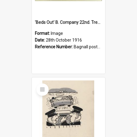
'Beds Out' B. Company 22nd. Trentham Cup Winners Best Kept Lines, 1916
Format:
Image
Date:
28th October 1916
Reference Number:
Bagnall postcard collection
Select
Item