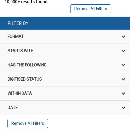
10,000+ results found.
Remove All Filters
FILTER BY
FORMAT
STARTS WITH
HAS THE FOLLOWING
DIGITISED STATUS
WITHIN DATA
DATE
Remove All Filters