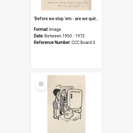
'Before we stop 'em - are we quite sure who's in that car?'
Format:
Image
Date:
Between 1950 - 1972
Reference Number:
CCC Board 3
Select
Item