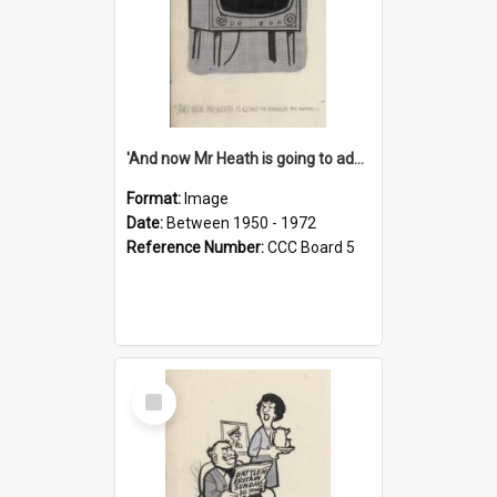
'And now Mr Heath is going to address the nation'
Format:
Image
Date:
Between 1950 - 1972
Reference Number:
CCC Board 5
Select
Item