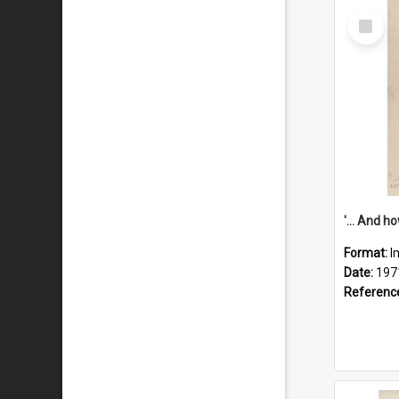
Select
Item
Format:
I
Date:
197
Referenc