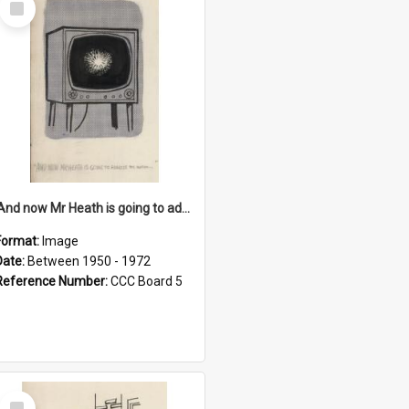
Item
'And now Mr Heath is going to address the nation'
Format:
Image
Date:
Between 1950 - 1972
Reference Number:
CCC Board 5
Select