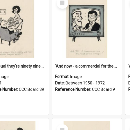
Item
'And as usual they're ninety nine point nine nine percent wrong!'
'And now - a commercial for the News of the World..!'
mage
Format:
Image
1
Date:
Between 1950 - 1972
e Number:
CCC Board 39
Reference Number:
CCC Board 9
Select