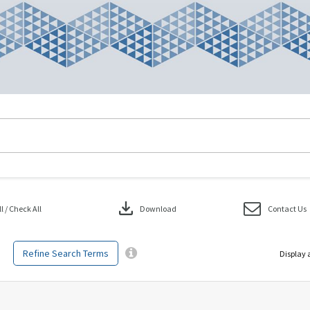
download
 / Check All
Download
Contact Us
Refine Search Terms
Display 