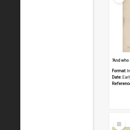
'And who 
Format:
I
Date:
Ear
Referenc
Select
Item