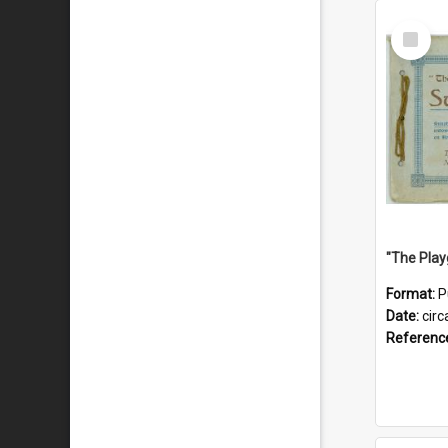
Select
Item
Format:
P
Date:
circ
Referenc