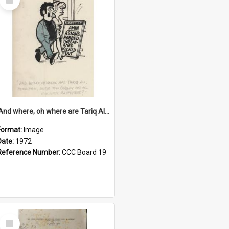
Item
'And where, oh where are Tariq Ali, Peter Hain, Uncle Tom Cobley and all our little protesters!'
Format:
Image
Date:
1972
Reference Number:
CCC Board 19
Select
Item