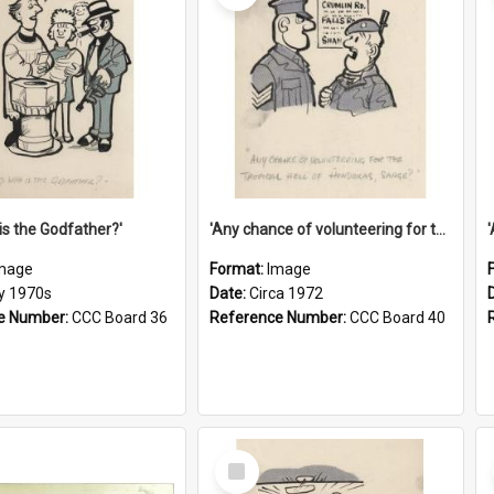
is the Godfather?'
'Any chance of volunteering for the tropical hell of Honduras, Sarge?'
mage
Format:
Image
ly 1970s
Date:
Circa 1972
e Number:
CCC Board 36
Reference Number:
CCC Board 40
Select
Item