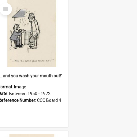
Select
Item
'... and you wash your mouth out!'
Format:
Image
Date:
Between 1950 - 1972
Reference Number:
CCC Board 4