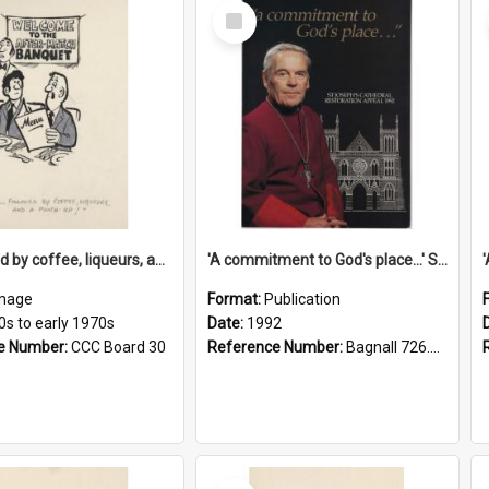
Select
Item
'... followed by coffee, liqueurs, and a punch-up!'
'A commitment to God's place...' St Joseph's Cathedral restoration appeal, 1992
mage
Format:
Publication
0s to early 1970s
Date:
1992
e Number:
CCC Board 30
Reference Number:
Bagnall 726.6099392 Com
Select