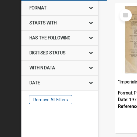
FORMAT
Select
Item
STARTS WITH
HAS THE FOLLOWING
DIGITISED STATUS
WITHIN DATA
DATE
Format:
P
Remove All Filters
Date:
197
Referenc