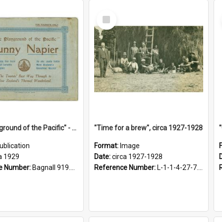
Select
Item
"The Playground of the Pacific" - Sunny Napier
"Time for a brew", circa 1927-1928
ublication
Format:
Image
a 1929
Date:
circa 1927-1928
e Number:
Bagnall 919.3467 Pla
Reference Number:
L-1-1-4-27-7.17