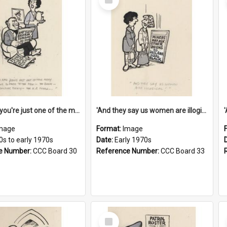
Item
'And now you're just one of the many who owe so much to the few - the Bank - the Building Society - the H.P. People...'
'And they say us women are illogical!'
mage
Format:
Image
0s to early 1970s
Date:
Early 1970s
e Number:
CCC Board 30
Reference Number:
CCC Board 33
Select
Item