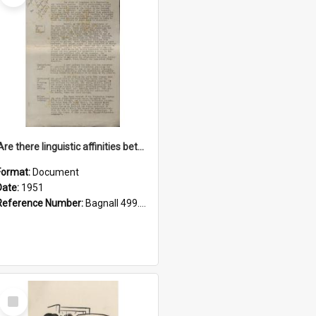
'Are there linguistic affinities between Maori and Kannada?' some reflections by V. Lakshmi Pathy of New Zealand
Format:
Document
Date:
1951
Reference Number:
Bagnall 499.4422494814 Pat
Select
Item