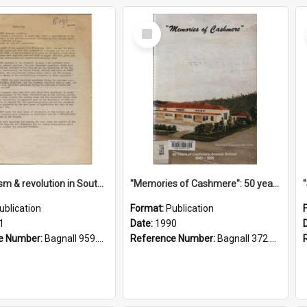
Select
Item
"Imperialism & revolution in South-east Asia": a contribution to discussion in the anti-war movement
"Memories of Cashmere": 50 years of Cashmere Avenue School, 1940-1990
ublication
Format:
Publication
1
Date:
1990
e Number:
Bagnall 959.70433 Imp
Reference Number:
Bagnall 372.99341 Mem