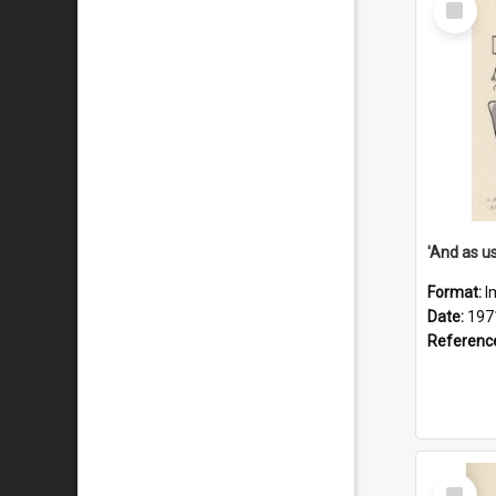
Item
Format:
I
Date:
197
Referenc
Select