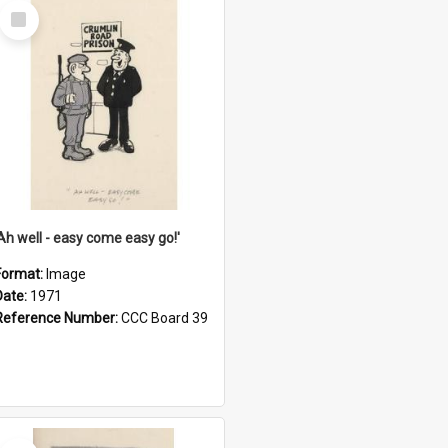
Select
Item
'Ah well - easy come easy go!'
Format:
Image
Date:
1971
Reference Number:
CCC Board 39
Select