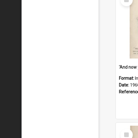
Item
Format:
I
Date:
196
Referenc
Select
Item