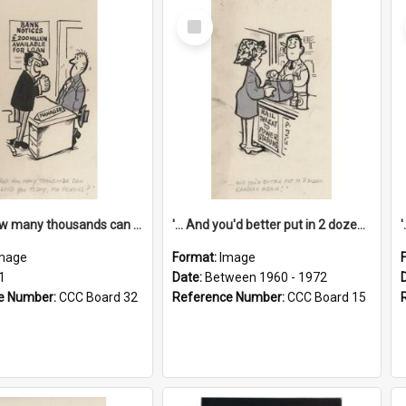
Select
Item
'... And how many thousands can we lend you today, Mr Ackers?'
'... And you'd better put in 2 dozen candles again!'
mage
Format:
Image
1
Date:
Between 1960 - 1972
e Number:
CCC Board 32
Reference Number:
CCC Board 15