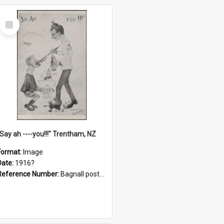
Select
Item
"Say ah ----you!!!" Trentham, NZ
Format:
Image
Date:
1916?
Reference Number:
Bagnall postcard collection