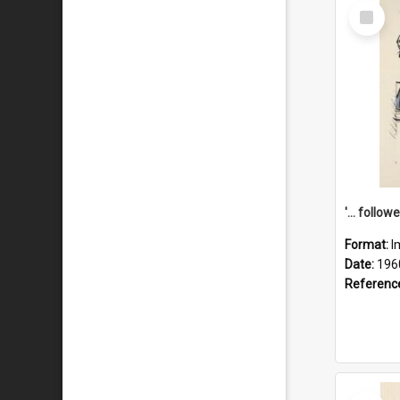
Select
Item
Format:
I
Date:
196
Referenc
Select