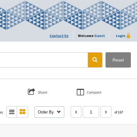
Contact Us
Welcome
Guest
Login
Reset
Share
Compare
as:
Order By
of 167