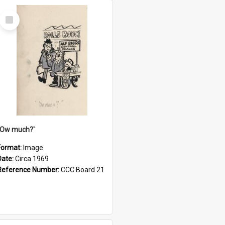
Select
Item
''Ow much?'
Format:
Image
Date:
Circa 1969
Reference Number:
CCC Board 21