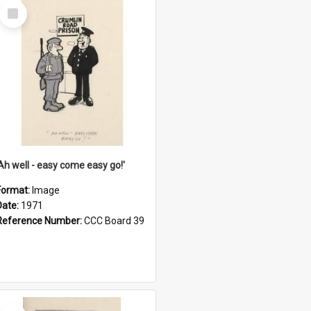
Select
Item
'Ah well - easy come easy go!'
Format:
Image
Date:
1971
Reference Number:
CCC Board 39
Select