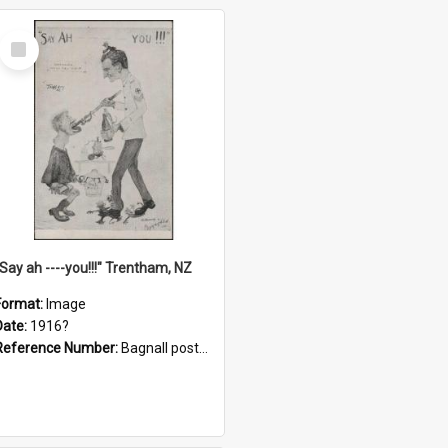
Select
Item
"Say ah ----you!!!" Trentham, NZ
Format:
Image
Date:
1916?
Reference Number:
Bagnall postcard collection