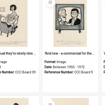
Item
'And as usual they're ninety nine point nine nine percent wrong!'
'And now - a commercial for the News of the World..!'
mage
Format:
Image
1
Date:
Between 1950 - 1972
e Number:
CCC Board 39
Reference Number:
CCC Board 9
Select