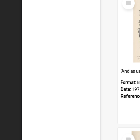
Item
Format:
I
Date:
197
Referenc
Select