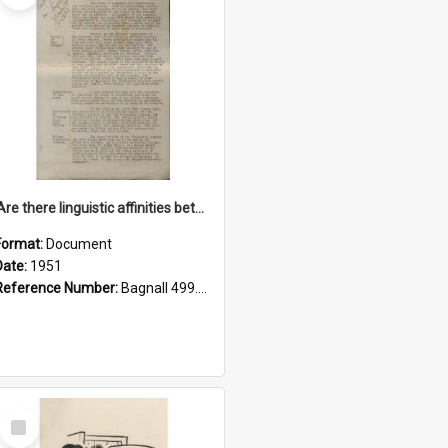
'Are there linguistic affinities between Maori and Kannada?' some reflections by V. Lakshmi Pathy of New Zealand
Format:
Document
Date:
1951
Reference Number:
Bagnall 499.4422494814 Pat
Select
Item