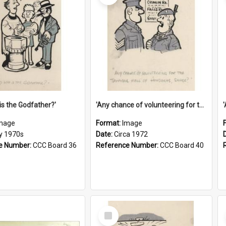
is the Godfather?'
'Any chance of volunteering for the tropical hell of Honduras, Sarge?'
mage
Format:
Image
ly 1970s
Date:
Circa 1972
e Number:
CCC Board 36
Reference Number:
CCC Board 40
Select
Item