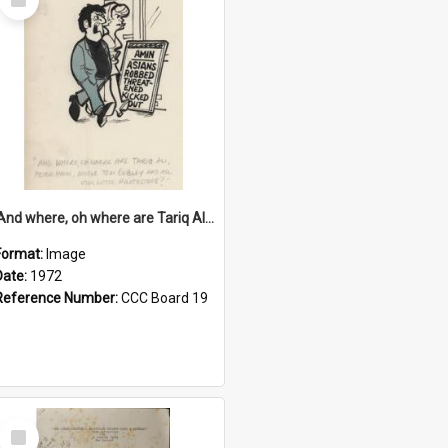
Item
'And where, oh where are Tariq Ali, Peter Hain, Uncle Tom Cobley and all our little protesters!'
Format:
Image
Date:
1972
Reference Number:
CCC Board 19
Select
Item