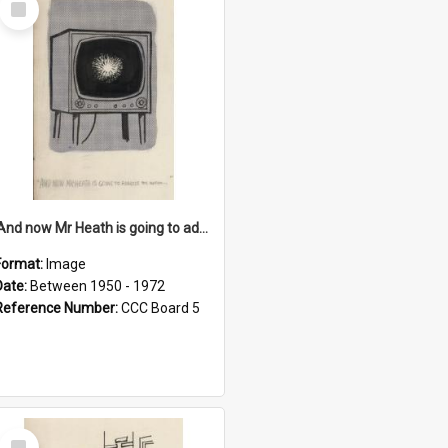
Item
'And now Mr Heath is going to address the nation'
Format:
Image
Date:
Between 1950 - 1972
Reference Number:
CCC Board 5
Select