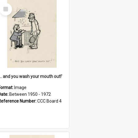
Select
Item
'... and you wash your mouth out!'
Format:
Image
Date:
Between 1950 - 1972
Reference Number:
CCC Board 4