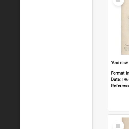
Item
Format:
I
Date:
196
Referenc
Select
Item