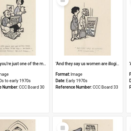
Item
'And now you're just one of the many who owe so much to the few - the Bank - the Building Society - the H.P. People...'
'And they say us women are illogical!'
mage
Format:
Image
0s to early 1970s
Date:
Early 1970s
e Number:
CCC Board 30
Reference Number:
CCC Board 33
Select
Item