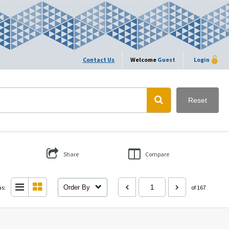
Contact Us
Welcome
Guest
Login
Reset
Share
Compare
as:
Order By
of 167