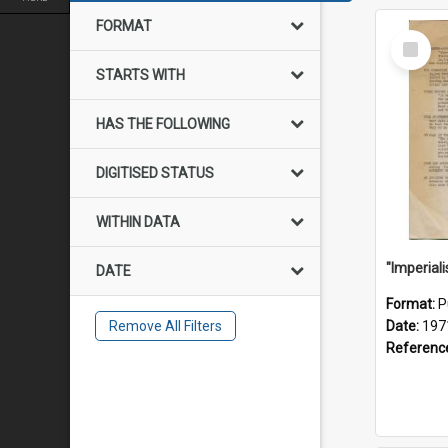
FORMAT
Select
Item
STARTS WITH
HAS THE FOLLOWING
DIGITISED STATUS
WITHIN DATA
DATE
Format:
P
Remove All Filters
Date:
197
Referenc