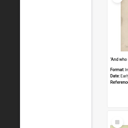
'And who 
Format:
I
Date:
Ear
Referenc
Select
Item