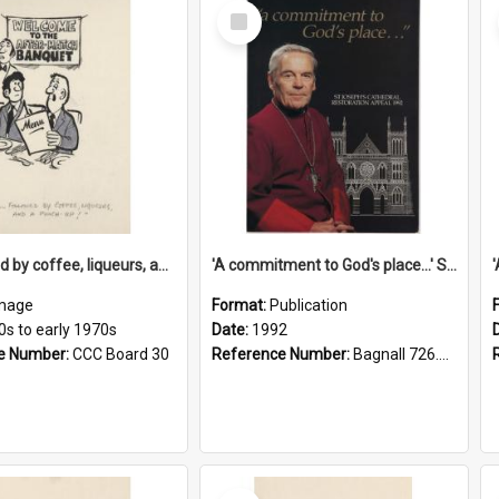
Select
Item
'... followed by coffee, liqueurs, and a punch-up!'
'A commitment to God's place...' St Joseph's Cathedral restoration appeal, 1992
mage
Format:
Publication
0s to early 1970s
Date:
1992
e Number:
CCC Board 30
Reference Number:
Bagnall 726.6099392 Com
Select