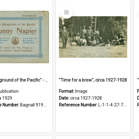
Select
Item
"The Playground of the Pacific" - Sunny Napier
"Time for a brew", circa 1927-1928
ublication
Format:
Image
a 1929
Date:
circa 1927-1928
e Number:
Bagnall 919.3467 Pla
Reference Number:
L-1-1-4-27-7.17