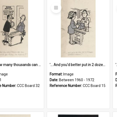
Select
Item
'... And how many thousands can we lend you today, Mr Ackers?'
'... And you'd better put in 2 dozen candles again!'
mage
Format:
Image
1
Date:
Between 1960 - 1972
e Number:
CCC Board 32
Reference Number:
CCC Board 15