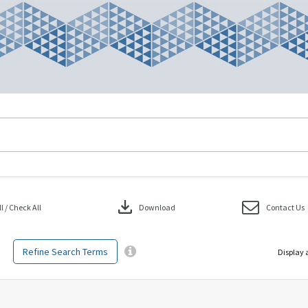
download
 / Check All
Download
Contact Us
Refine Search Terms
Display 