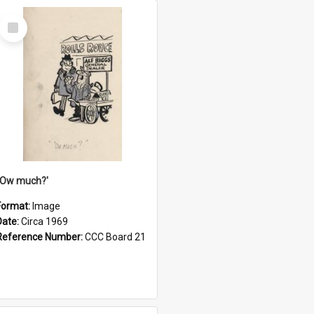
Select
Item
''Ow much?'
Format:
Image
Date:
Circa 1969
Reference Number:
CCC Board 21