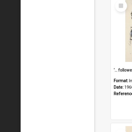
Select
Item
Format:
I
Date:
196
Referenc
Select