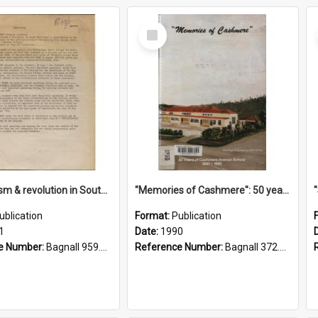
Select
Item
"Imperialism & revolution in South-east Asia": a contribution to discussion in the anti-war movement
"Memories of Cashmere": 50 years of Cashmere Avenue School, 1940-1990
ublication
Format:
Publication
1
Date:
1990
e Number:
Bagnall 959.70433 Imp
Reference Number:
Bagnall 372.99341 Mem