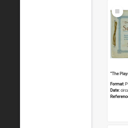
Select
Item
Format:
P
Date:
circ
Referenc