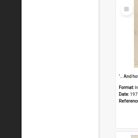
Select
Item
Format:
I
Date:
197
Referenc