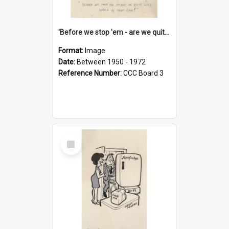
'Before we stop 'em - are we quite sure who's in that car?'
Format:
Image
Date:
Between 1950 - 1972
Reference Number:
CCC Board 3
Select
Item