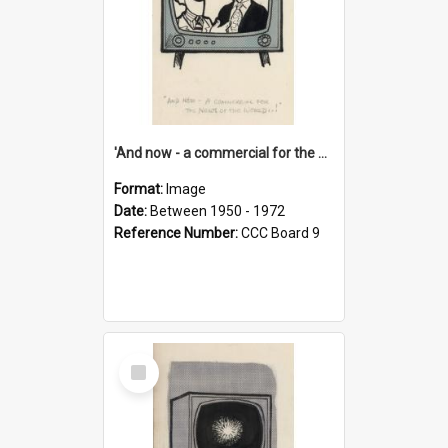
'And now - a commercial for the News of the World..!'
Format:
Image
Date:
Between 1950 - 1972
Reference Number:
CCC Board 9
Select
Item