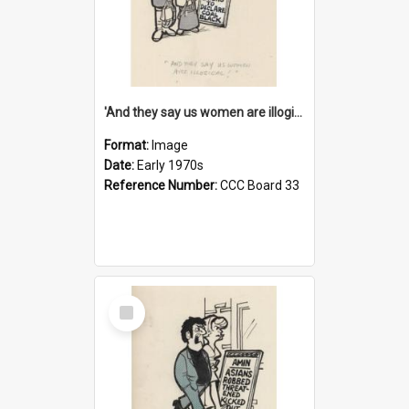
'And they say us women are illogical!'
Format:
Image
Date:
Early 1970s
Reference Number:
CCC Board 33
Select
Item