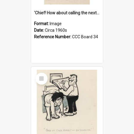
'Chief! How about calling the next one the Tudors of Peyton Place?'
Format:
Image
Date:
Circa 1960s
Reference Number:
CCC Board 34
Select
Item