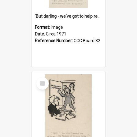
'But darling - we've got to help reflate the economy!'
Format:
Image
Date:
Circa 1971
Reference Number:
CCC Board 32
Select
Item