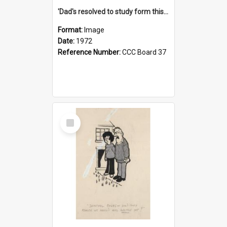
'Dad's resolved to study form this year - he's going to back the ones with 39-25-37 jockeys!'
Format:
Image
Date:
1972
Reference Number:
CCC Board 37
Select
Item