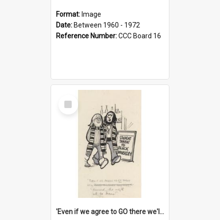
Format:
Image
Date:
Between 1960 - 1972
Reference Number:
CCC Board 16
Select
Item
'Even if we agree to GO there we'll demand the right not to learn!'