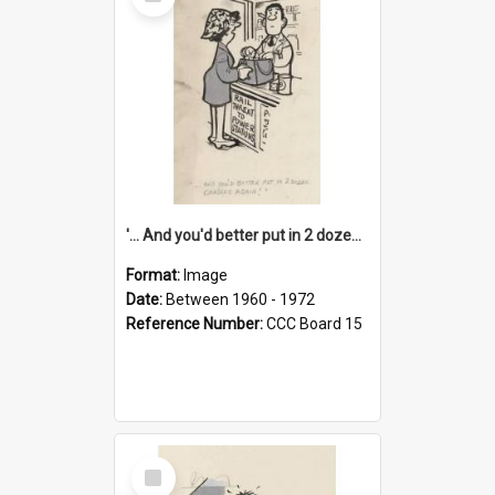
Item
'... And you'd better put in 2 dozen candles again!'
Format:
Image
Date:
Between 1960 - 1972
Reference Number:
CCC Board 15
Select
Item