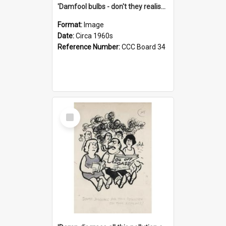
'Damfool bulbs - don't they realise we haven't had winter yet?'
Format:
Image
Date:
Circa 1960s
Reference Number:
CCC Board 34
Select
Item