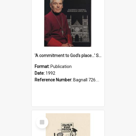
'A commitment to God's place...' St Joseph's Cathedral restoration appeal, 1992
Format:
Publication
Date:
1992
Reference Number:
Bagnall 726.6099392 Com
Select
Item