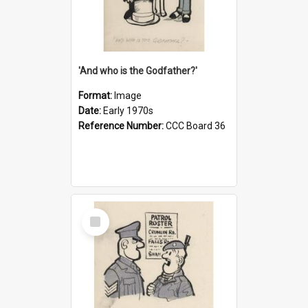
'And who is the Godfather?'
Format:
Image
Date:
Early 1970s
Reference Number:
CCC Board 36
Select
Item