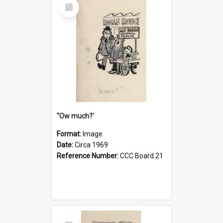
Select
Item
''Ow much?'
Format:
Image
Date:
Circa 1969
Reference Number:
CCC Board 21
Select