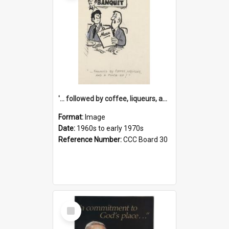
'... followed by coffee, liqueurs, and a punch-up!'
Format:
Image
Date:
1960s to early 1970s
Reference Number:
CCC Board 30
Select
Item