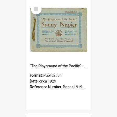
Select
Item
"The Playground of the Pacific" - Sunny Napier
Format:
Publication
Date:
circa 1929
Reference Number:
Bagnall 919.3467 Pla