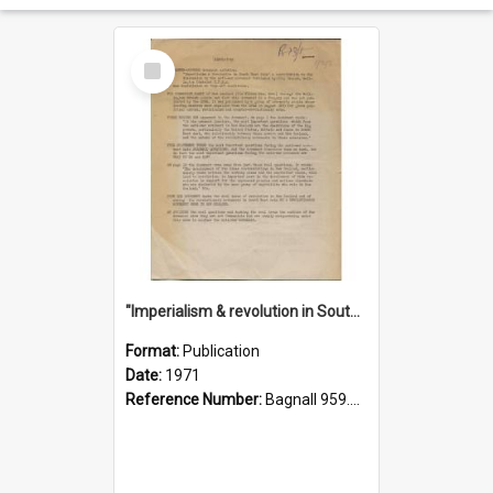
Select
Item
"Imperialism & revolution in South-east Asia": a contribution to discussion in the anti-war movement
Format:
Publication
Date:
1971
Reference Number:
Bagnall 959.70433 Imp