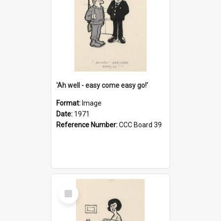
'Ah well - easy come easy go!'
Format:
Image
Date:
1971
Reference Number:
CCC Board 39
Select
Item