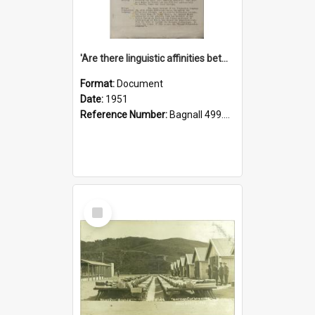
'Are there linguistic affinities between Maori and Kannada?' some reflections by V. Lakshmi Pathy of New Zealand
Format:
Document
Date:
1951
Reference Number:
Bagnall 499.4422494814 Pat
Select
Item