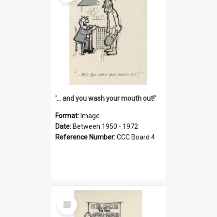
'... and you wash your mouth out!'
Format:
Image
Date:
Between 1950 - 1972
Reference Number:
CCC Board 4
Select
Item