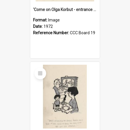
'Come on Olga Korbut - entrance me!'
Format:
Image
Date:
1972
Reference Number:
CCC Board 19
Select
Item