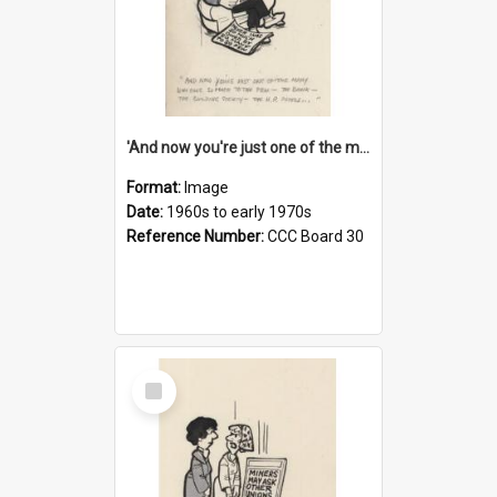
'And now you're just one of the many who owe so much to the few - the Bank - the Building Society - the H.P. People...'
Format:
Image
Date:
1960s to early 1970s
Reference Number:
CCC Board 30
Select
Item