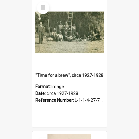
Select
Item
"Time for a brew", circa 1927-1928
Format:
Image
Date:
circa 1927-1928
Reference Number:
L-1-1-4-27-7.17