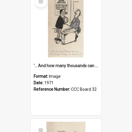
Item
'... And how many thousands can we lend you today, Mr Ackers?'
Format:
Image
Date:
1971
Reference Number:
CCC Board 32
Select