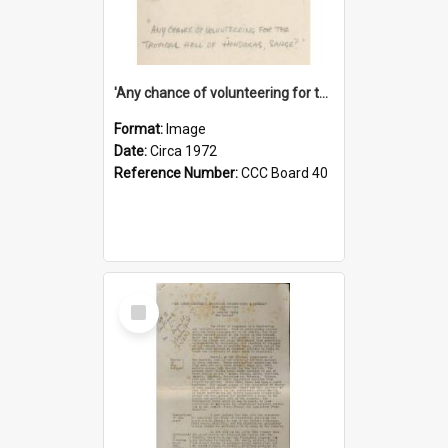
'Any chance of volunteering for the tropical hell of Honduras, Sarge?'
Format:
Image
Date:
Circa 1972
Reference Number:
CCC Board 40
Select
Item