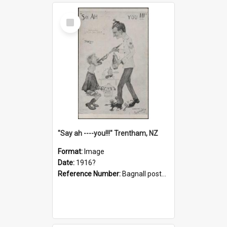
Select
Item
"Say ah ----you!!!" Trentham, NZ
Format:
Image
Date:
1916?
Reference Number:
Bagnall postcard collection