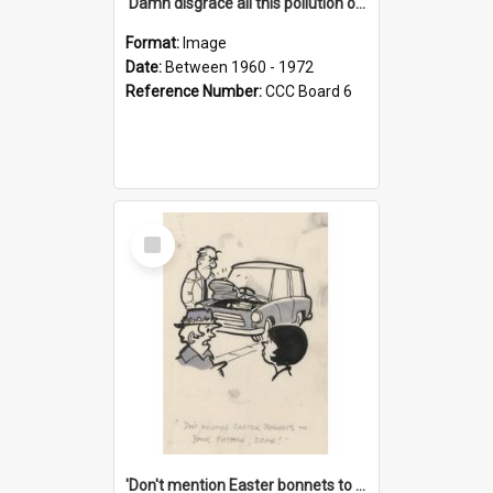
'Damn disgrace all this pollution on the beaches!'
Format:
Image
Date:
Between 1960 - 1972
Reference Number:
CCC Board 6
Select
Item
'Don't mention Easter bonnets to your Father, dear!'