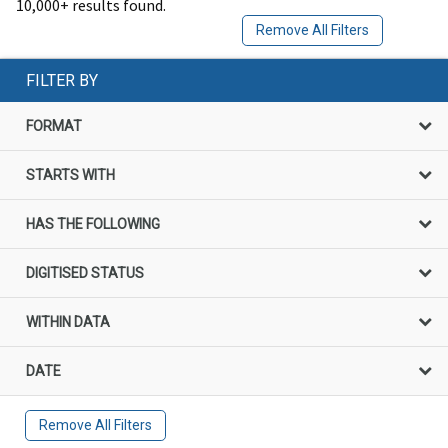
10,000+ results found.
Remove All Filters
FILTER BY
FORMAT
STARTS WITH
HAS THE FOLLOWING
DIGITISED STATUS
WITHIN DATA
DATE
Remove All Filters