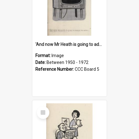
'And now Mr Heath is going to address the nation'
Format:
Image
Date:
Between 1950 - 1972
Reference Number:
CCC Board 5
Select
Item