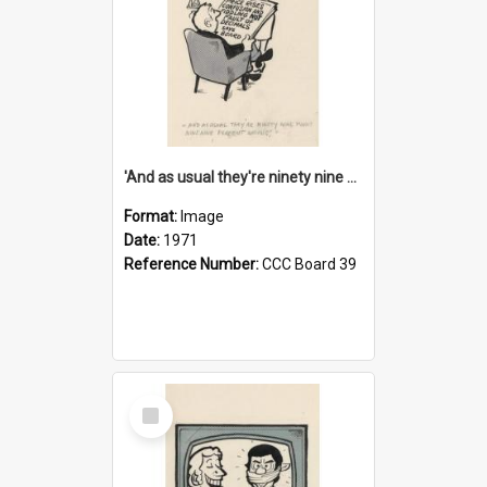
'And as usual they're ninety nine point nine nine percent wrong!'
Format:
Image
Date:
1971
Reference Number:
CCC Board 39
Select
Item