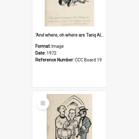
'And where, oh where are Tariq Ali, Peter Hain, Uncle Tom Cobley and all our little protesters!'
Format:
Image
Date:
1972
Reference Number:
CCC Board 19
Select
Item