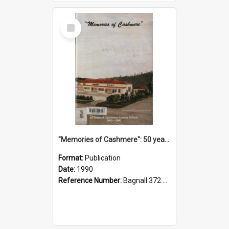
Select
Item
"Memories of Cashmere": 50 years of Cashmere Avenue School, 1940-1990
Format:
Publication
Date:
1990
Reference Number:
Bagnall 372.99341 Mem