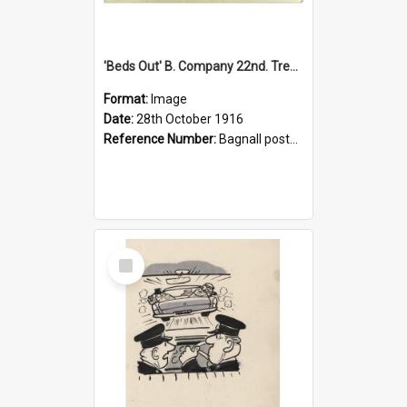
'Beds Out' B. Company 22nd. Trentham Cup Winners Best Kept Lines, 1916
Format:
Image
Date:
28th October 1916
Reference Number:
Bagnall postcard collection
Select
Item