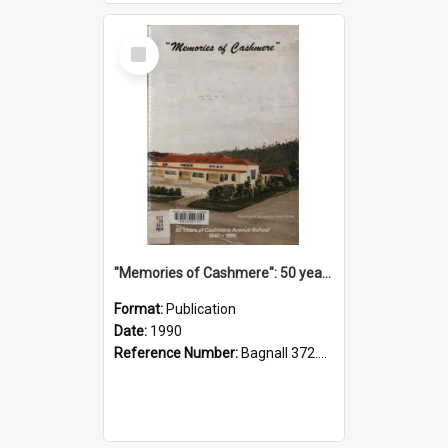
Select
Item
"Memories of Cashmere": 50 years of Cashmere Avenue School, 1940-1990
Format:
Publication
Date:
1990
Reference Number:
Bagnall 372.99341 Mem