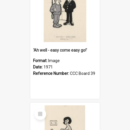
'Ah well - easy come easy go!'
Format:
Image
Date:
1971
Reference Number:
CCC Board 39
Select
Item