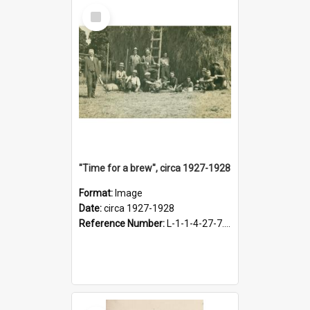
Select
Item
"Time for a brew", circa 1927-1928
Format:
Image
Date:
circa 1927-1928
Reference Number:
L-1-1-4-27-7.17