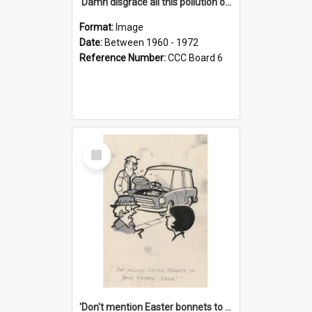
'Damn disgrace all this pollution on the beaches!'
Format:
Image
Date:
Between 1960 - 1972
Reference Number:
CCC Board 6
Select
Item
'Don't mention Easter bonnets to your Father, dear!'