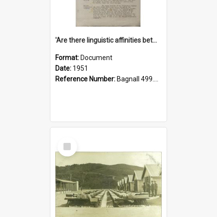
'Are there linguistic affinities between Maori and Kannada?' some reflections by V. Lakshmi Pathy of New Zealand
Format:
Document
Date:
1951
Reference Number:
Bagnall 499.4422494814 Pat
Select
Item