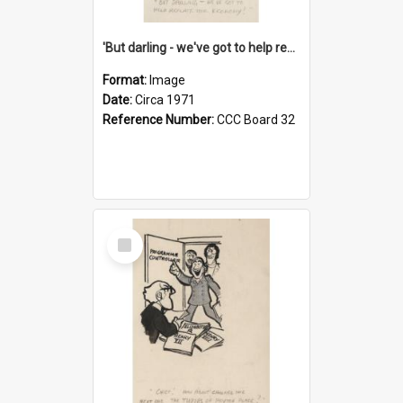
'But darling - we've got to help reflate the economy!'
Format:
Image
Date:
Circa 1971
Reference Number:
CCC Board 32
Select
Item