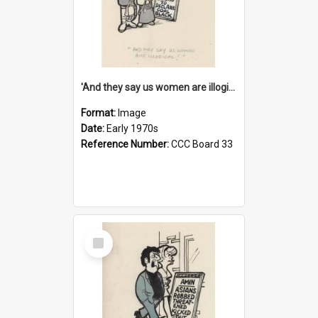
'And they say us women are illogical!'
Format:
Image
Date:
Early 1970s
Reference Number:
CCC Board 33
Select
Item