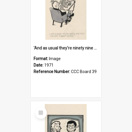
'And as usual they're ninety nine point nine nine percent wrong!'
Format:
Image
Date:
1971
Reference Number:
CCC Board 39
Select
Item