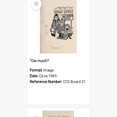
Select
Item
''Ow much?'
Format:
Image
Date:
Circa 1969
Reference Number:
CCC Board 21
Select