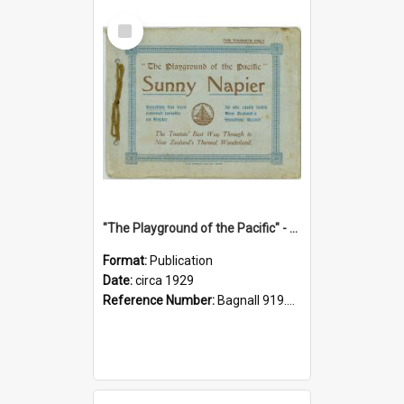
Select
Item
"The Playground of the Pacific" - Sunny Napier
Format:
Publication
Date:
circa 1929
Reference Number:
Bagnall 919.3467 Pla