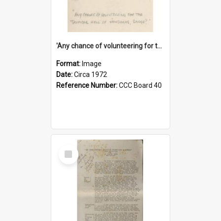
'Any chance of volunteering for the tropical hell of Honduras, Sarge?'
Format:
Image
Date:
Circa 1972
Reference Number:
CCC Board 40
Select
Item