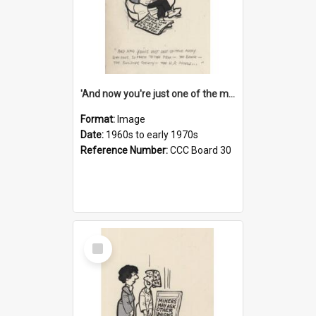
'And now you're just one of the many who owe so much to the few - the Bank - the Building Society - the H.P. People...'
Format:
Image
Date:
1960s to early 1970s
Reference Number:
CCC Board 30
Select
Item