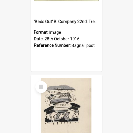
'Beds Out' B. Company 22nd. Trentham Cup Winners Best Kept Lines, 1916
Format:
Image
Date:
28th October 1916
Reference Number:
Bagnall postcard collection
Select
Item