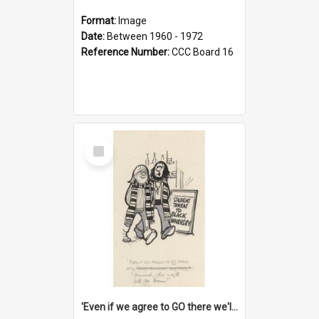
Format:
Image
Date:
Between 1960 - 1972
Reference Number:
CCC Board 16
Select
Item
'Even if we agree to GO there we'll demand the right not to learn!'