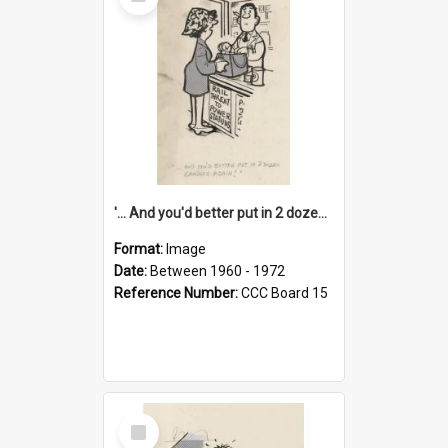
Item
'... And you'd better put in 2 dozen candles again!'
Format:
Image
Date:
Between 1960 - 1972
Reference Number:
CCC Board 15
Select
Item