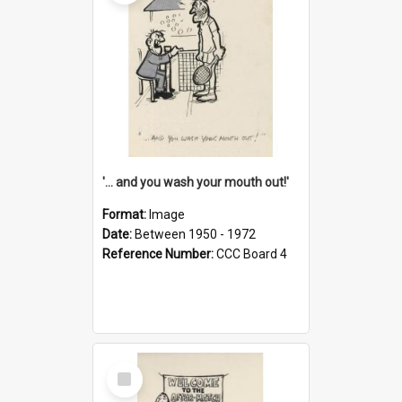
'... and you wash your mouth out!'
Format:
Image
Date:
Between 1950 - 1972
Reference Number:
CCC Board 4
Select
Item