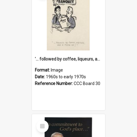
'... followed by coffee, liqueurs, and a punch-up!'
Format:
Image
Date:
1960s to early 1970s
Reference Number:
CCC Board 30
Select
Item