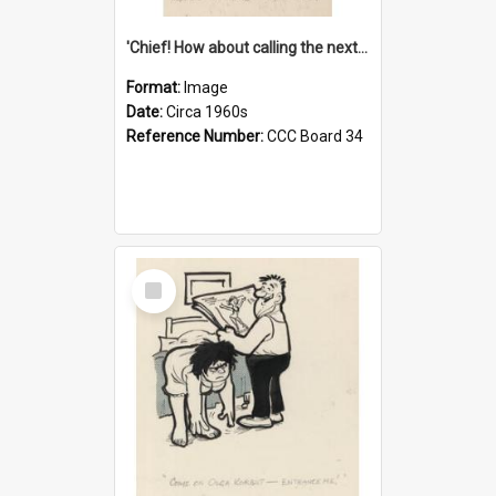
'Chief! How about calling the next one the Tudors of Peyton Place?'
Format:
Image
Date:
Circa 1960s
Reference Number:
CCC Board 34
Select
Item