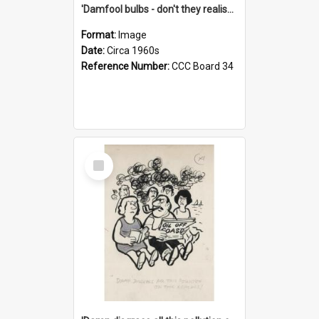
'Damfool bulbs - don't they realise we haven't had winter yet?'
Format:
Image
Date:
Circa 1960s
Reference Number:
CCC Board 34
Select
Item