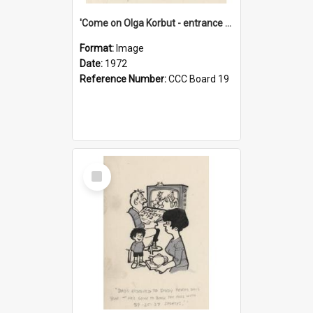
'Come on Olga Korbut - entrance me!'
Format:
Image
Date:
1972
Reference Number:
CCC Board 19
Select
Item