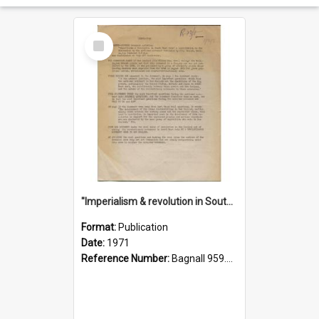
Select
Item
"Imperialism & revolution in South-east Asia": a contribution to discussion in the anti-war movement
Format:
Publication
Date:
1971
Reference Number:
Bagnall 959.70433 Imp