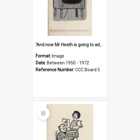
'And now Mr Heath is going to address the nation'
Format:
Image
Date:
Between 1950 - 1972
Reference Number:
CCC Board 5
Select
Item