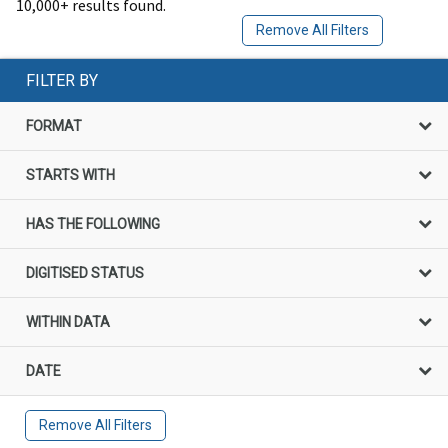
10,000+ results found.
Remove All Filters
FILTER BY
FORMAT
STARTS WITH
HAS THE FOLLOWING
DIGITISED STATUS
WITHIN DATA
DATE
Remove All Filters