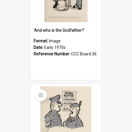
'And who is the Godfather?'
Format:
Image
Date:
Early 1970s
Reference Number:
CCC Board 36
Select
Item