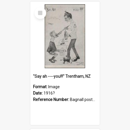
Select
Item
"Say ah ----you!!!" Trentham, NZ
Format:
Image
Date:
1916?
Reference Number:
Bagnall postcard collection