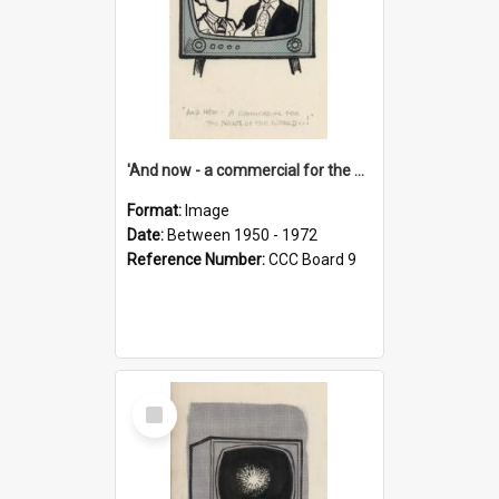
'And now - a commercial for the News of the World..!'
Format:
Image
Date:
Between 1950 - 1972
Reference Number:
CCC Board 9
Select
Item