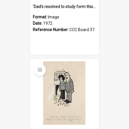
'Dad's resolved to study form this year - he's going to back the ones with 39-25-37 jockeys!'
Format:
Image
Date:
1972
Reference Number:
CCC Board 37
Select
Item