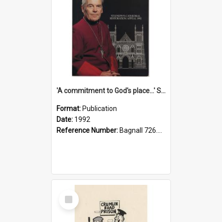
'A commitment to God's place...' St Joseph's Cathedral restoration appeal, 1992
Format:
Publication
Date:
1992
Reference Number:
Bagnall 726.6099392 Com
Select
Item