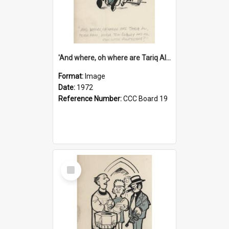
'And where, oh where are Tariq Ali, Peter Hain, Uncle Tom Cobley and all our little protesters!'
Format:
Image
Date:
1972
Reference Number:
CCC Board 19
Select
Item