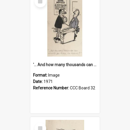
Item
'... And how many thousands can we lend you today, Mr Ackers?'
Format:
Image
Date:
1971
Reference Number:
CCC Board 32
Select