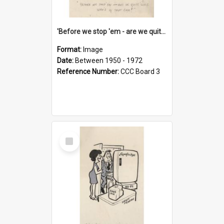
'Before we stop 'em - are we quite sure who's in that car?'
Format:
Image
Date:
Between 1950 - 1972
Reference Number:
CCC Board 3
Select
Item