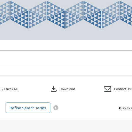
download
 / Check All
Download
Contact Us
Refine Search Terms
Display 