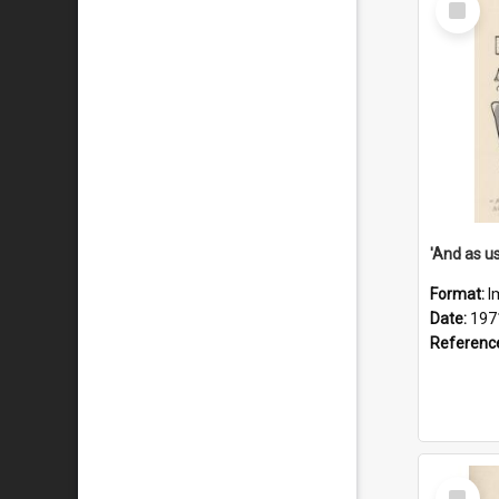
Item
Format:
I
Date:
197
Referenc
Select