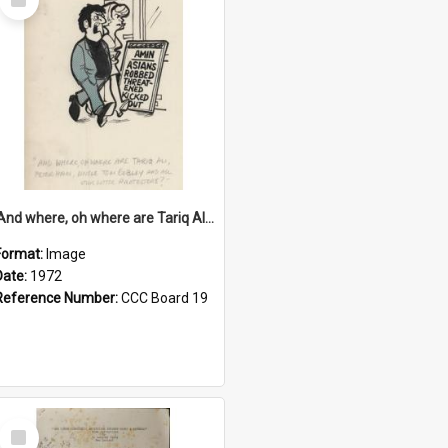
Item
'And where, oh where are Tariq Ali, Peter Hain, Uncle Tom Cobley and all our little protesters!'
Format:
Image
Date:
1972
Reference Number:
CCC Board 19
Select
Item