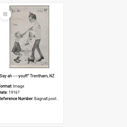
Select
Item
"Say ah ----you!!!" Trentham, NZ
Format:
Image
Date:
1916?
Reference Number:
Bagnall postcard collection