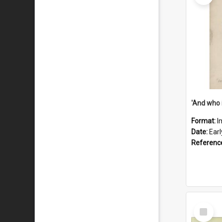
'And who 
Format:
I
Date:
Ear
Referenc
Select
Item