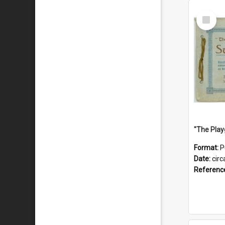
Select
Item
Format:
P
Date:
circ
Referenc