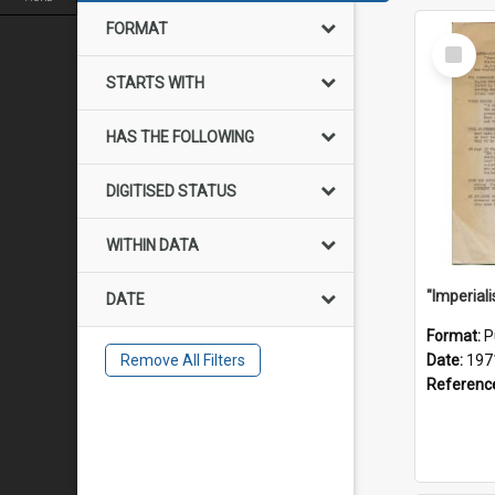
FORMAT
Select
Item
STARTS WITH
HAS THE FOLLOWING
DIGITISED STATUS
WITHIN DATA
DATE
Format:
P
Remove All Filters
Date:
197
Referenc