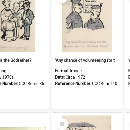
is the Godfather?'
'Any chance of volunteering for the tropical hell of Honduras, Sarge?'
mage
Format:
Image
ly 1970s
Date:
Circa 1972
e Number:
CCC Board 36
Reference Number:
CCC Board 40
Select
Item