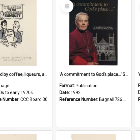
Select
Item
'... followed by coffee, liqueurs, and a punch-up!'
'A commitment to God's place...' St Joseph's Cathedral restoration appeal, 1992
mage
Format:
Publication
0s to early 1970s
Date:
1992
e Number:
CCC Board 30
Reference Number:
Bagnall 726.6099392 Com
Select