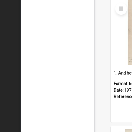
Select
Item
Format:
I
Date:
197
Referenc