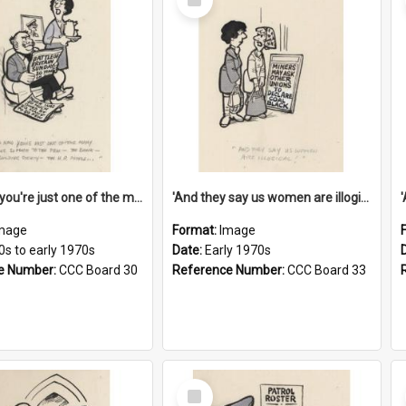
Item
'And now you're just one of the many who owe so much to the few - the Bank - the Building Society - the H.P. People...'
'And they say us women are illogical!'
mage
Format:
Image
0s to early 1970s
Date:
Early 1970s
e Number:
CCC Board 30
Reference Number:
CCC Board 33
Select
Item