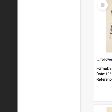
Select
Item
Format:
I
Date:
196
Referenc
Select