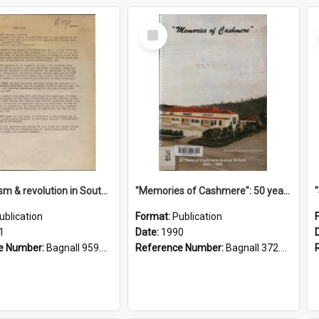
Select
Item
"Imperialism & revolution in South-east Asia": a contribution to discussion in the anti-war movement
"Memories of Cashmere": 50 years of Cashmere Avenue School, 1940-1990
ublication
Format:
Publication
1
Date:
1990
e Number:
Bagnall 959.70433 Imp
Reference Number:
Bagnall 372.99341 Mem