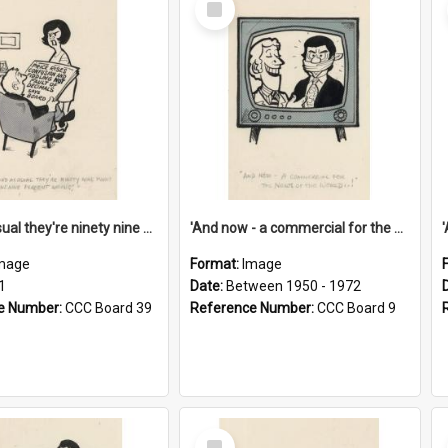
Item
'And as usual they're ninety nine point nine nine percent wrong!'
'And now - a commercial for the News of the World..!'
mage
Format:
Image
1
Date:
Between 1950 - 1972
e Number:
CCC Board 39
Reference Number:
CCC Board 9
Select