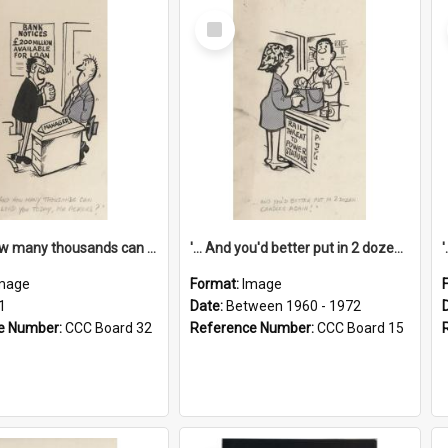
Select
Item
'... And how many thousands can we lend you today, Mr Ackers?'
'... And you'd better put in 2 dozen candles again!'
mage
Format:
Image
1
Date:
Between 1960 - 1972
e Number:
CCC Board 32
Reference Number:
CCC Board 15