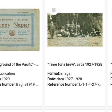
Select
Item
"The Playground of the Pacific" - Sunny Napier
"Time for a brew", circa 1927-1928
ublication
Format:
Image
a 1929
Date:
circa 1927-1928
e Number:
Bagnall 919.3467 Pla
Reference Number:
L-1-1-4-27-7.17