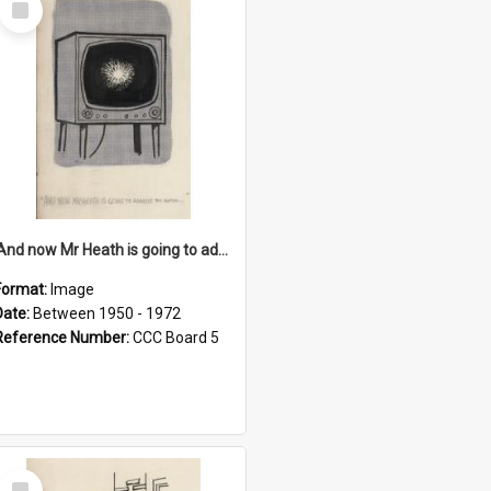
Item
'And now Mr Heath is going to address the nation'
Format:
Image
Date:
Between 1950 - 1972
Reference Number:
CCC Board 5
Select