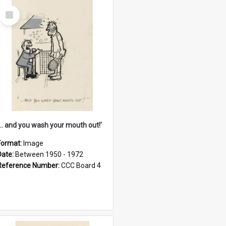
Select
Item
'... and you wash your mouth out!'
Format:
Image
Date:
Between 1950 - 1972
Reference Number:
CCC Board 4