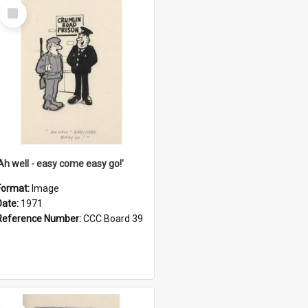
Select
Item
'Ah well - easy come easy go!'
Format:
Image
Date:
1971
Reference Number:
CCC Board 39
Select