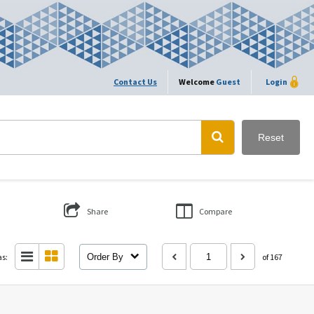
Contact Us
Welcome
Guest
Login
Reset
Share
Compare
as:
Order By
of 167