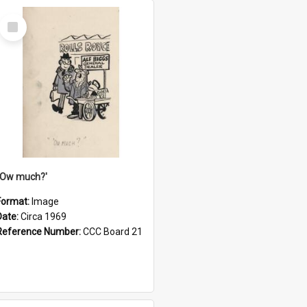
Select
Item
''Ow much?'
Format:
Image
Date:
Circa 1969
Reference Number:
CCC Board 21