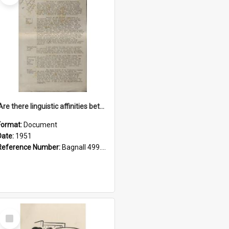
'Are there linguistic affinities between Maori and Kannada?' some reflections by V. Lakshmi Pathy of New Zealand
Format:
Document
Date:
1951
Reference Number:
Bagnall 499.4422494814 Pat
Select
Item