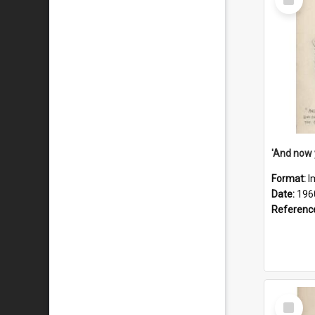
Item
Format:
I
Date:
196
Referenc
Select
Item