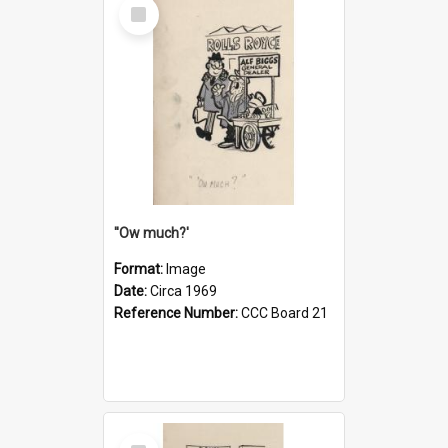
Select
Item
''Ow much?'
Format:
Image
Date:
Circa 1969
Reference Number:
CCC Board 21
Select