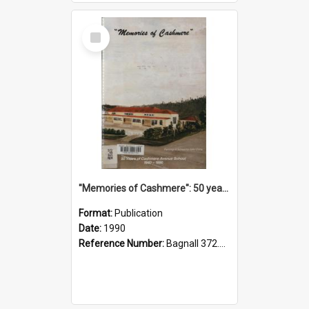
Select
Item
"Memories of Cashmere": 50 years of Cashmere Avenue School, 1940-1990
Format:
Publication
Date:
1990
Reference Number:
Bagnall 372.99341 Mem