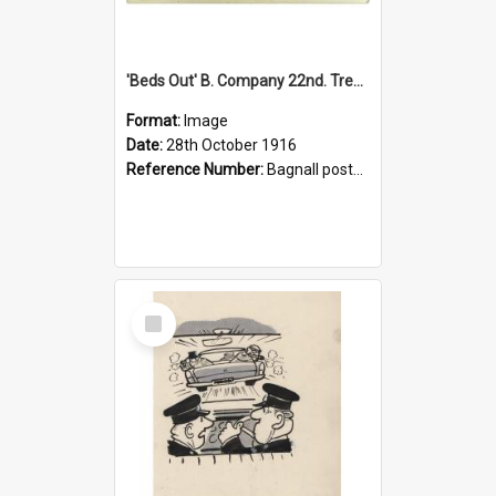
'Beds Out' B. Company 22nd. Trentham Cup Winners Best Kept Lines, 1916
Format:
Image
Date:
28th October 1916
Reference Number:
Bagnall postcard collection
Select
Item