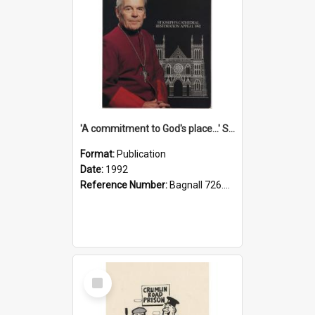
'A commitment to God's place...' St Joseph's Cathedral restoration appeal, 1992
Format:
Publication
Date:
1992
Reference Number:
Bagnall 726.6099392 Com
Select
Item