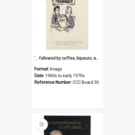
'... followed by coffee, liqueurs, and a punch-up!'
Format:
Image
Date:
1960s to early 1970s
Reference Number:
CCC Board 30
Select
Item