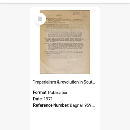
Select
Item
"Imperialism & revolution in South-east Asia": a contribution to discussion in the anti-war movement
Format:
Publication
Date:
1971
Reference Number:
Bagnall 959.70433 Imp