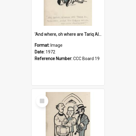
'And where, oh where are Tariq Ali, Peter Hain, Uncle Tom Cobley and all our little protesters!'
Format:
Image
Date:
1972
Reference Number:
CCC Board 19
Select
Item