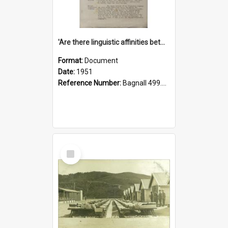
'Are there linguistic affinities between Maori and Kannada?' some reflections by V. Lakshmi Pathy of New Zealand
Format:
Document
Date:
1951
Reference Number:
Bagnall 499.4422494814 Pat
Select
Item