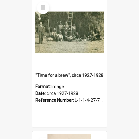
Select
Item
"Time for a brew", circa 1927-1928
Format:
Image
Date:
circa 1927-1928
Reference Number:
L-1-1-4-27-7.17