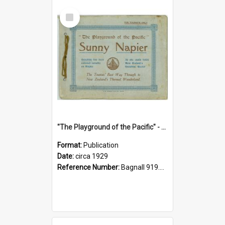
Select
Item
"The Playground of the Pacific" - Sunny Napier
Format:
Publication
Date:
circa 1929
Reference Number:
Bagnall 919.3467 Pla