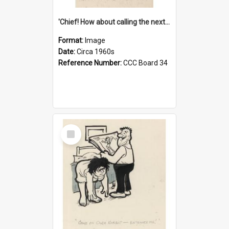
'Chief! How about calling the next one the Tudors of Peyton Place?'
Format:
Image
Date:
Circa 1960s
Reference Number:
CCC Board 34
Select
Item