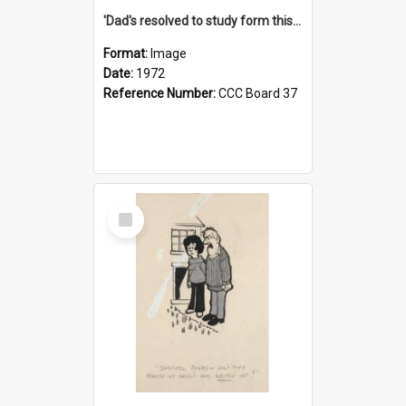
'Dad's resolved to study form this year - he's going to back the ones with 39-25-37 jockeys!'
Format:
Image
Date:
1972
Reference Number:
CCC Board 37
Select
Item