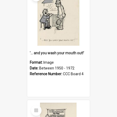
'... and you wash your mouth out!'
Format:
Image
Date:
Between 1950 - 1972
Reference Number:
CCC Board 4
Select
Item