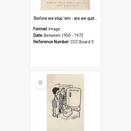
'Before we stop 'em - are we quite sure who's in that car?'
Format:
Image
Date:
Between 1950 - 1972
Reference Number:
CCC Board 3
Select
Item