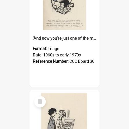
'And now you're just one of the many who owe so much to the few - the Bank - the Building Society - the H.P. People...'
Format:
Image
Date:
1960s to early 1970s
Reference Number:
CCC Board 30
Select
Item