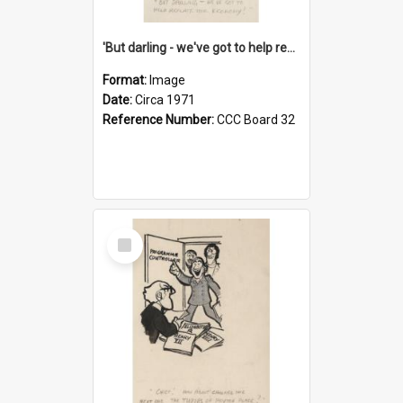
'But darling - we've got to help reflate the economy!'
Format:
Image
Date:
Circa 1971
Reference Number:
CCC Board 32
Select
Item