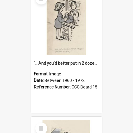
Item
'... And you'd better put in 2 dozen candles again!'
Format:
Image
Date:
Between 1960 - 1972
Reference Number:
CCC Board 15
Select
Item