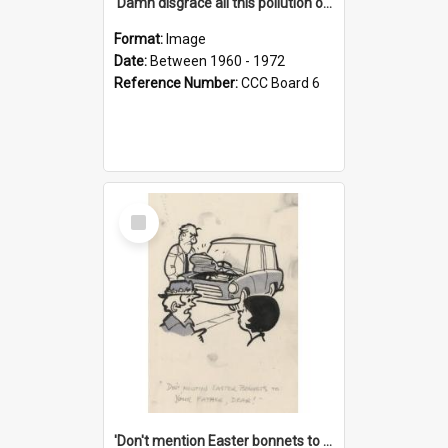
'Damn disgrace all this pollution on the beaches!'
Format:
Image
Date:
Between 1960 - 1972
Reference Number:
CCC Board 6
Select
Item
'Don't mention Easter bonnets to your Father, dear!'