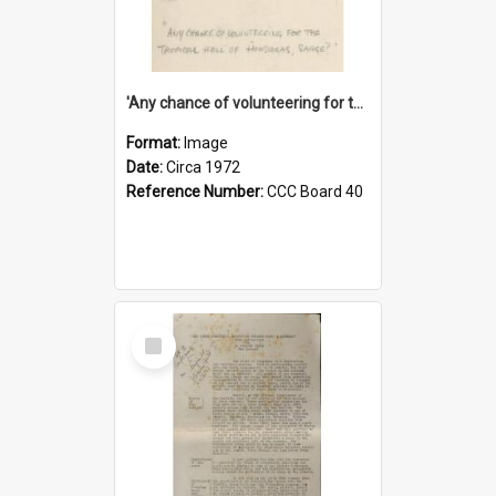
'Any chance of volunteering for the tropical hell of Honduras, Sarge?'
Format:
Image
Date:
Circa 1972
Reference Number:
CCC Board 40
Select
Item