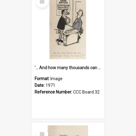
Item
'... And how many thousands can we lend you today, Mr Ackers?'
Format:
Image
Date:
1971
Reference Number:
CCC Board 32
Select