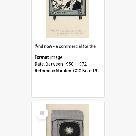
'And now - a commercial for the News of the World..!'
Format:
Image
Date:
Between 1950 - 1972
Reference Number:
CCC Board 9
Select
Item