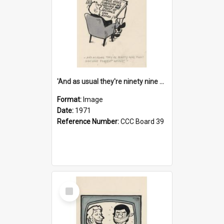
'And as usual they're ninety nine point nine nine percent wrong!'
Format:
Image
Date:
1971
Reference Number:
CCC Board 39
Select
Item