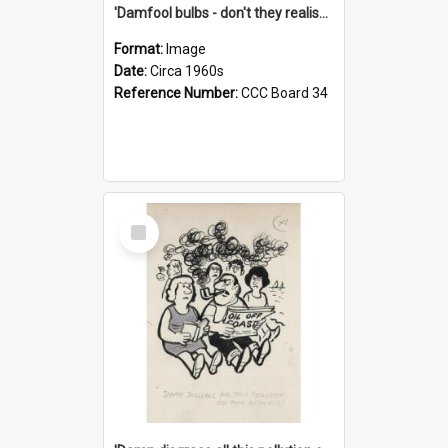
'Damfool bulbs - don't they realise we haven't had winter yet?'
Format:
Image
Date:
Circa 1960s
Reference Number:
CCC Board 34
Select
Item