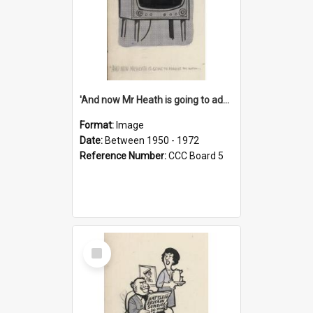
'And now Mr Heath is going to address the nation'
Format:
Image
Date:
Between 1950 - 1972
Reference Number:
CCC Board 5
Select
Item