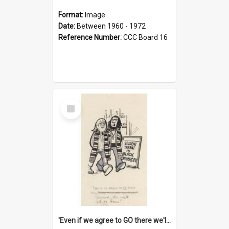
Format:
Image
Date:
Between 1960 - 1972
Reference Number:
CCC Board 16
Select
Item
'Even if we agree to GO there we'll demand the right not to learn!'