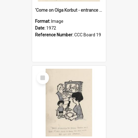
'Come on Olga Korbut - entrance me!'
Format:
Image
Date:
1972
Reference Number:
CCC Board 19
Select
Item