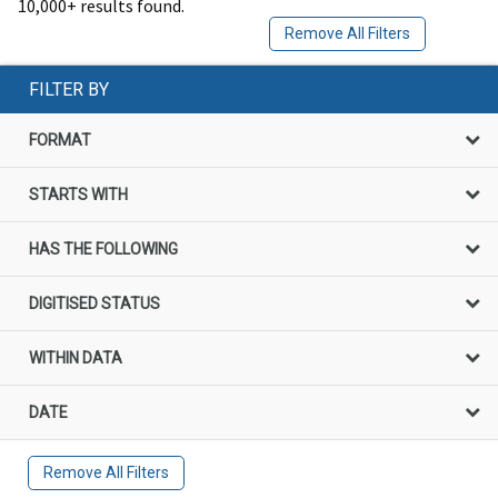
10,000+ results found.
Remove All Filters
FILTER BY
FORMAT
STARTS WITH
HAS THE FOLLOWING
DIGITISED STATUS
WITHIN DATA
DATE
Remove All Filters