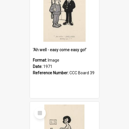
'Ah well - easy come easy go!'
Format:
Image
Date:
1971
Reference Number:
CCC Board 39
Select
Item