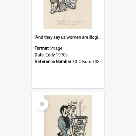
'And they say us women are illogical!'
Format:
Image
Date:
Early 1970s
Reference Number:
CCC Board 33
Select
Item