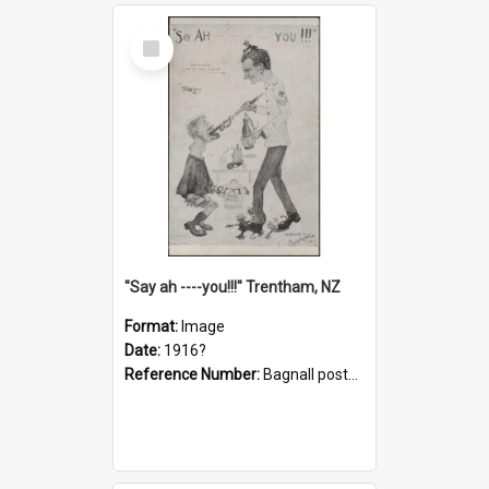
Select
Item
"Say ah ----you!!!" Trentham, NZ
Format:
Image
Date:
1916?
Reference Number:
Bagnall postcard collection