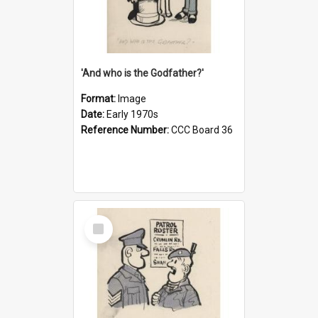
'And who is the Godfather?'
Format:
Image
Date:
Early 1970s
Reference Number:
CCC Board 36
Select
Item