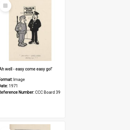
Select
Item
'Ah well - easy come easy go!'
Format:
Image
Date:
1971
Reference Number:
CCC Board 39
Select