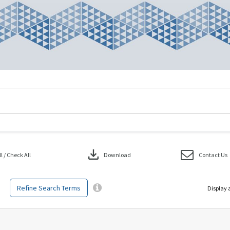
download
 / Check All
Download
Contact Us
Refine Search Terms
Display 