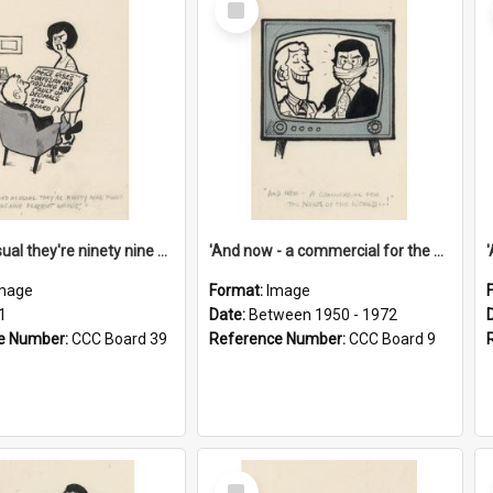
Item
'And as usual they're ninety nine point nine nine percent wrong!'
'And now - a commercial for the News of the World..!'
mage
Format:
Image
1
Date:
Between 1950 - 1972
e Number:
CCC Board 39
Reference Number:
CCC Board 9
Select