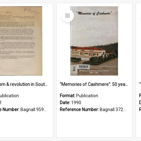
Select
Item
"Imperialism & revolution in South-east Asia": a contribution to discussion in the anti-war movement
"Memories of Cashmere": 50 years of Cashmere Avenue School, 1940-1990
ublication
Format:
Publication
1
Date:
1990
e Number:
Bagnall 959.70433 Imp
Reference Number:
Bagnall 372.99341 Mem