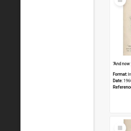
Item
Format:
I
Date:
196
Referenc
Select
Item