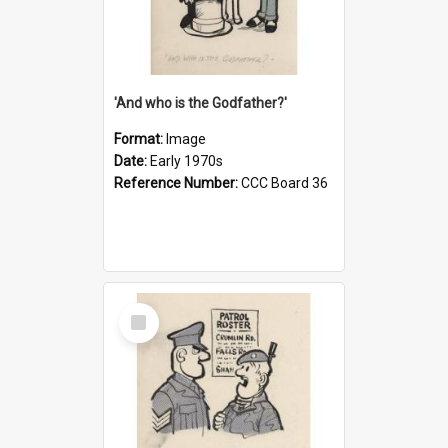
'And who is the Godfather?'
Format:
Image
Date:
Early 1970s
Reference Number:
CCC Board 36
Select
Item