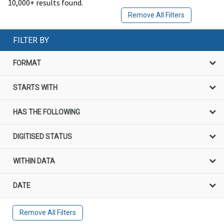
10,000+ results found.
Remove All Filters
FILTER BY
FORMAT
STARTS WITH
HAS THE FOLLOWING
DIGITISED STATUS
WITHIN DATA
DATE
Remove All Filters