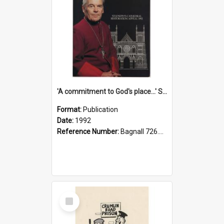
'A commitment to God's place...' St Joseph's Cathedral restoration appeal, 1992
Format:
Publication
Date:
1992
Reference Number:
Bagnall 726.6099392 Com
Select
Item