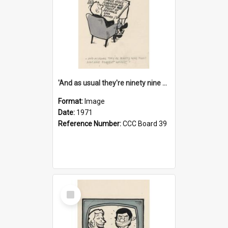
'And as usual they're ninety nine point nine nine percent wrong!'
Format:
Image
Date:
1971
Reference Number:
CCC Board 39
Select
Item