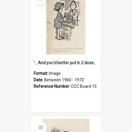
Item
'... And you'd better put in 2 dozen candles again!'
Format:
Image
Date:
Between 1960 - 1972
Reference Number:
CCC Board 15
Select
Item