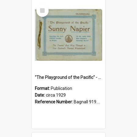
Select
Item
"The Playground of the Pacific" - Sunny Napier
Format:
Publication
Date:
circa 1929
Reference Number:
Bagnall 919.3467 Pla