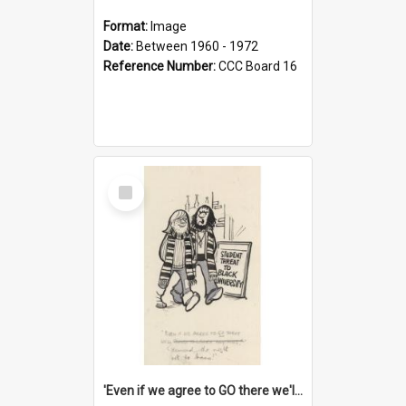
Format:
Image
Date:
Between 1960 - 1972
Reference Number:
CCC Board 16
Select
Item
'Even if we agree to GO there we'll demand the right not to learn!'