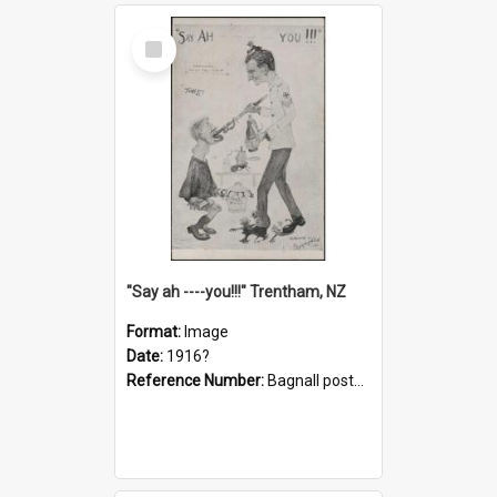
Select
Item
"Say ah ----you!!!" Trentham, NZ
Format:
Image
Date:
1916?
Reference Number:
Bagnall postcard collection