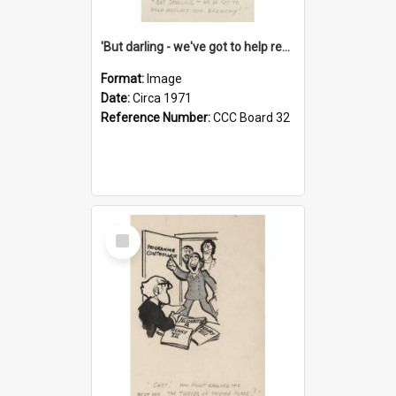
'But darling - we've got to help reflate the economy!'
Format:
Image
Date:
Circa 1971
Reference Number:
CCC Board 32
Select
Item