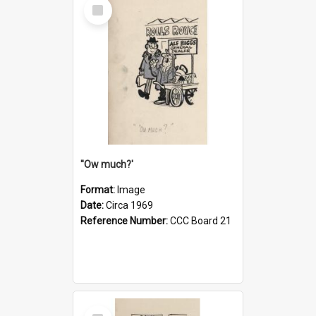
Select
Item
''Ow much?'
Format:
Image
Date:
Circa 1969
Reference Number:
CCC Board 21
Select