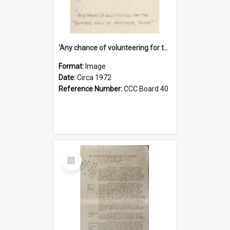
'Any chance of volunteering for the tropical hell of Honduras, Sarge?'
Format:
Image
Date:
Circa 1972
Reference Number:
CCC Board 40
Select
Item