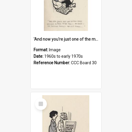
'And now you're just one of the many who owe so much to the few - the Bank - the Building Society - the H.P. People...'
Format:
Image
Date:
1960s to early 1970s
Reference Number:
CCC Board 30
Select
Item