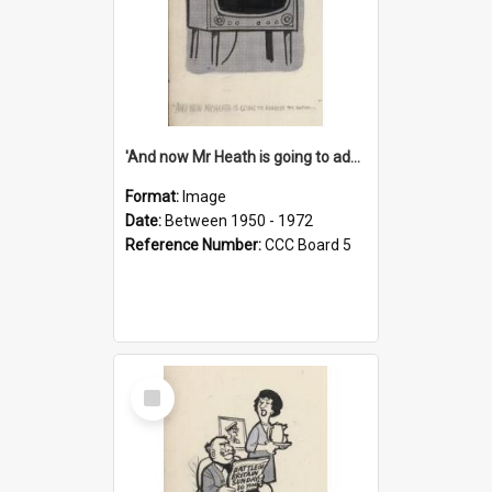
'And now Mr Heath is going to address the nation'
Format:
Image
Date:
Between 1950 - 1972
Reference Number:
CCC Board 5
Select
Item