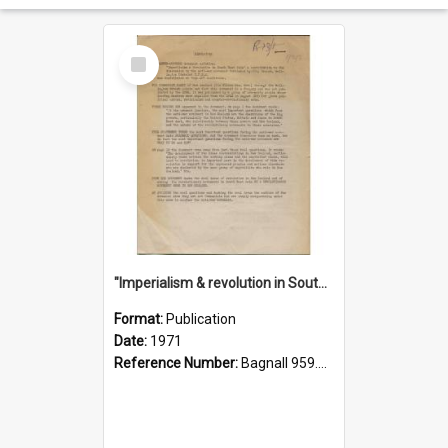
Select
Item
"Imperialism & revolution in South-east Asia": a contribution to discussion in the anti-war movement
Format:
Publication
Date:
1971
Reference Number:
Bagnall 959.70433 Imp