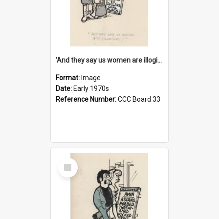
'And they say us women are illogical!'
Format:
Image
Date:
Early 1970s
Reference Number:
CCC Board 33
Select
Item