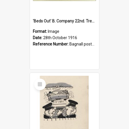
'Beds Out' B. Company 22nd. Trentham Cup Winners Best Kept Lines, 1916
Format:
Image
Date:
28th October 1916
Reference Number:
Bagnall postcard collection
Select
Item