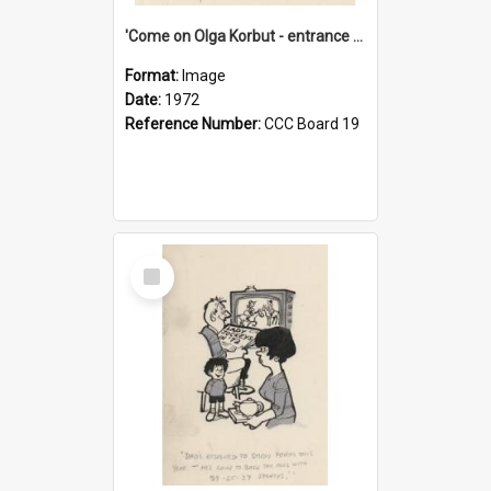
'Come on Olga Korbut - entrance me!'
Format:
Image
Date:
1972
Reference Number:
CCC Board 19
Select
Item