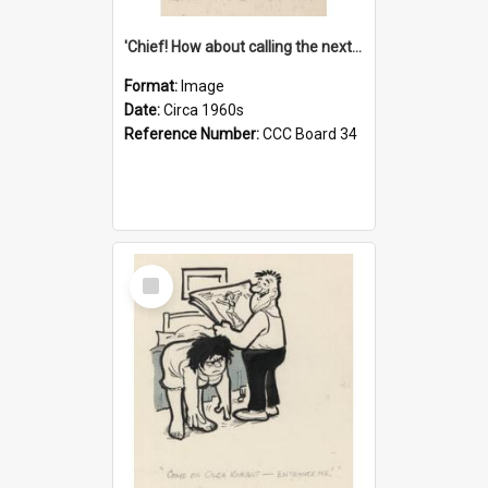
'Chief! How about calling the next one the Tudors of Peyton Place?'
Format:
Image
Date:
Circa 1960s
Reference Number:
CCC Board 34
Select
Item