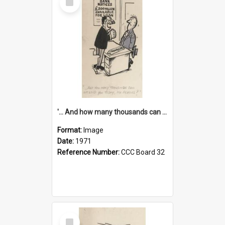
Item
'... And how many thousands can we lend you today, Mr Ackers?'
Format:
Image
Date:
1971
Reference Number:
CCC Board 32
Select