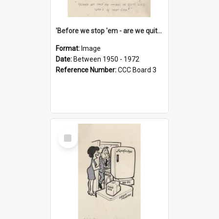
'Before we stop 'em - are we quite sure who's in that car?'
Format:
Image
Date:
Between 1950 - 1972
Reference Number:
CCC Board 3
Select
Item