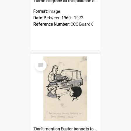
'Damn disgrace all this pollution on the beaches!'
Format:
Image
Date:
Between 1960 - 1972
Reference Number:
CCC Board 6
Select
Item
'Don't mention Easter bonnets to your Father, dear!'