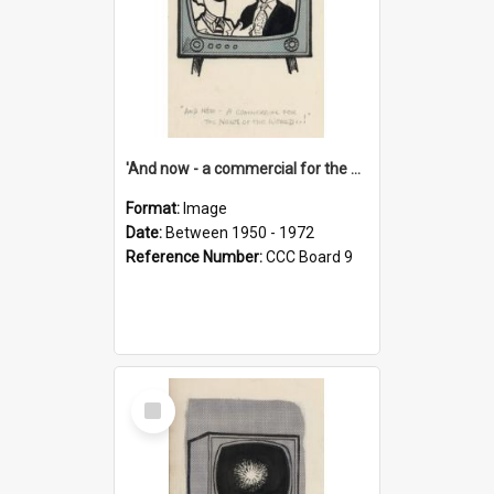
'And now - a commercial for the News of the World..!'
Format:
Image
Date:
Between 1950 - 1972
Reference Number:
CCC Board 9
Select
Item