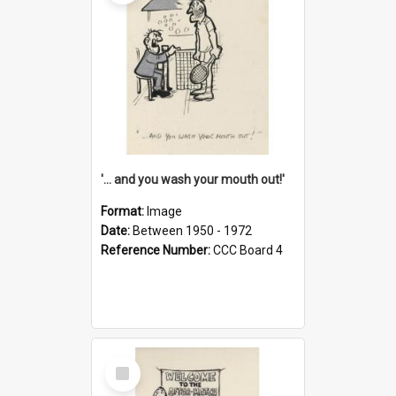
'... and you wash your mouth out!'
Format:
Image
Date:
Between 1950 - 1972
Reference Number:
CCC Board 4
Select
Item