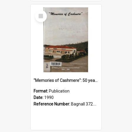
Select
Item
"Memories of Cashmere": 50 years of Cashmere Avenue School, 1940-1990
Format:
Publication
Date:
1990
Reference Number:
Bagnall 372.99341 Mem