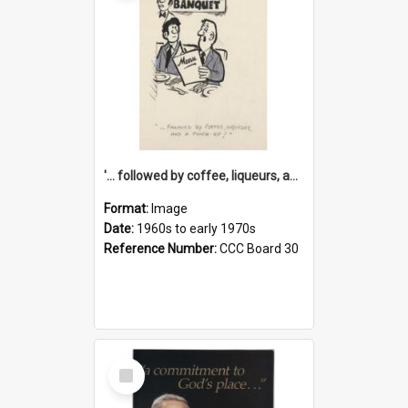
'... followed by coffee, liqueurs, and a punch-up!'
Format:
Image
Date:
1960s to early 1970s
Reference Number:
CCC Board 30
Select
Item