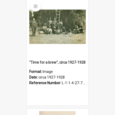
Select
Item
"Time for a brew", circa 1927-1928
Format:
Image
Date:
circa 1927-1928
Reference Number:
L-1-1-4-27-7.17