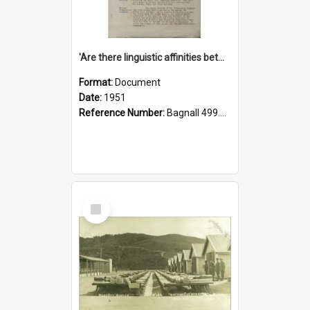
'Are there linguistic affinities between Maori and Kannada?' some reflections by V. Lakshmi Pathy of New Zealand
Format:
Document
Date:
1951
Reference Number:
Bagnall 499.4422494814 Pat
Select
Item