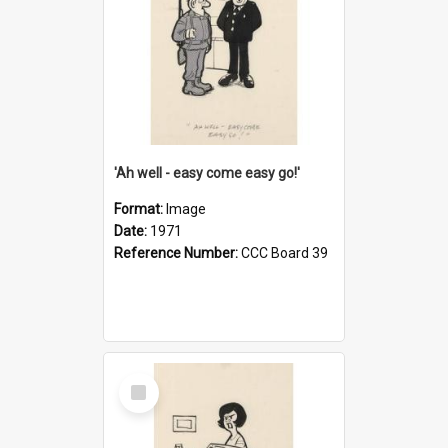
'Ah well - easy come easy go!'
Format:
Image
Date:
1971
Reference Number:
CCC Board 39
Select
Item