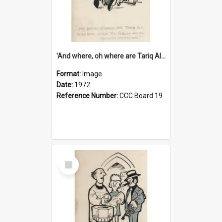
'And where, oh where are Tariq Ali, Peter Hain, Uncle Tom Cobley and all our little protesters!'
Format:
Image
Date:
1972
Reference Number:
CCC Board 19
Select
Item