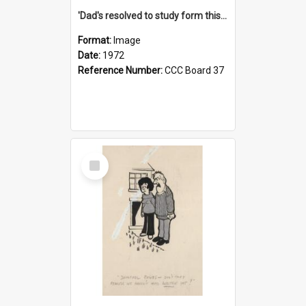
'Dad's resolved to study form this year - he's going to back the ones with 39-25-37 jockeys!'
Format:
Image
Date:
1972
Reference Number:
CCC Board 37
Select
Item