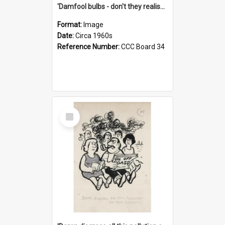
'Damfool bulbs - don't they realise we haven't had winter yet?'
Format:
Image
Date:
Circa 1960s
Reference Number:
CCC Board 34
Select
Item