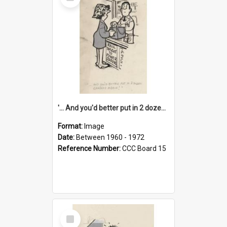
Item
'... And you'd better put in 2 dozen candles again!'
Format:
Image
Date:
Between 1960 - 1972
Reference Number:
CCC Board 15
Select
Item