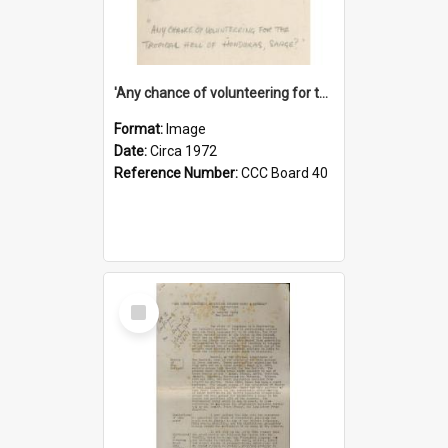
'Any chance of volunteering for the tropical hell of Honduras, Sarge?'
Format:
Image
Date:
Circa 1972
Reference Number:
CCC Board 40
Select
Item