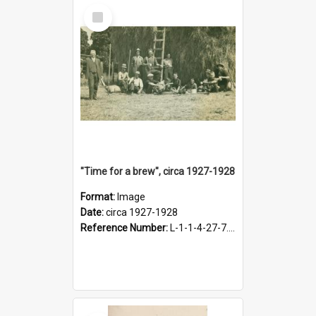
Select
Item
"Time for a brew", circa 1927-1928
Format:
Image
Date:
circa 1927-1928
Reference Number:
L-1-1-4-27-7.17