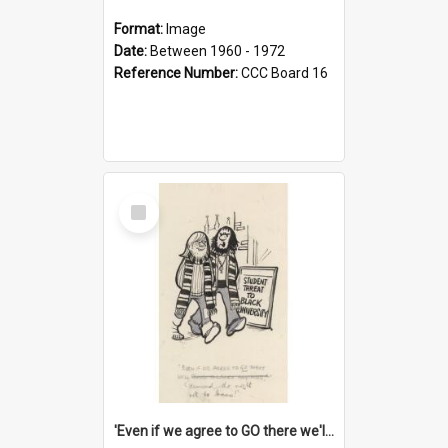
Format:
Image
Date:
Between 1960 - 1972
Reference Number:
CCC Board 16
Select
Item
'Even if we agree to GO there we'll demand the right not to learn!'