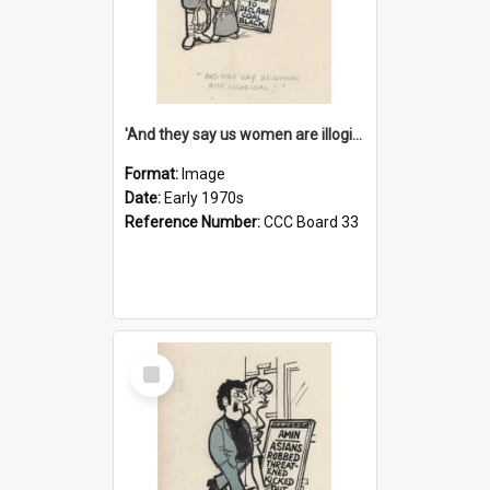
'And they say us women are illogical!'
Format:
Image
Date:
Early 1970s
Reference Number:
CCC Board 33
Select
Item