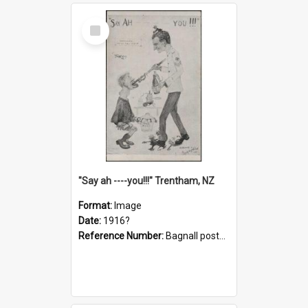
Select
Item
"Say ah ----you!!!" Trentham, NZ
Format:
Image
Date:
1916?
Reference Number:
Bagnall postcard collection