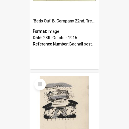
'Beds Out' B. Company 22nd. Trentham Cup Winners Best Kept Lines, 1916
Format:
Image
Date:
28th October 1916
Reference Number:
Bagnall postcard collection
Select
Item