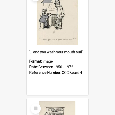
'... and you wash your mouth out!'
Format:
Image
Date:
Between 1950 - 1972
Reference Number:
CCC Board 4
Select
Item