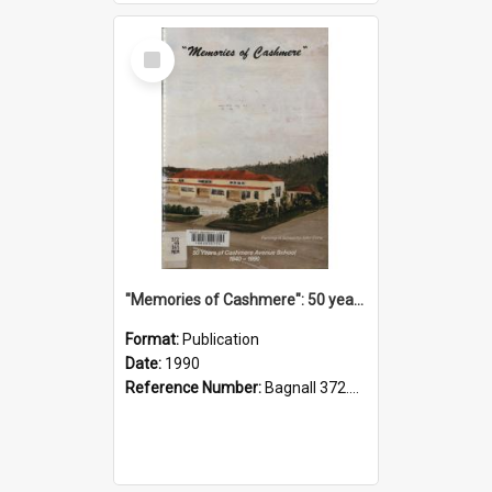
Select
Item
"Memories of Cashmere": 50 years of Cashmere Avenue School, 1940-1990
Format:
Publication
Date:
1990
Reference Number:
Bagnall 372.99341 Mem