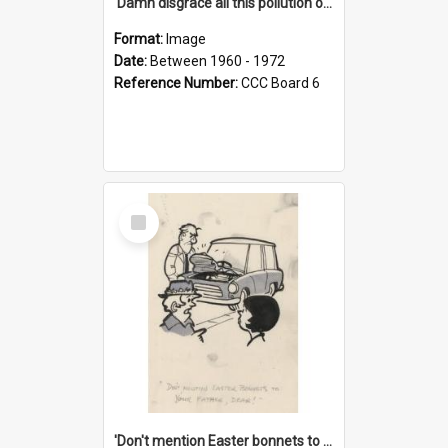
'Damn disgrace all this pollution on the beaches!'
Format:
Image
Date:
Between 1960 - 1972
Reference Number:
CCC Board 6
Select
Item
'Don't mention Easter bonnets to your Father, dear!'