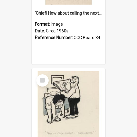
'Chief! How about calling the next one the Tudors of Peyton Place?'
Format:
Image
Date:
Circa 1960s
Reference Number:
CCC Board 34
Select
Item