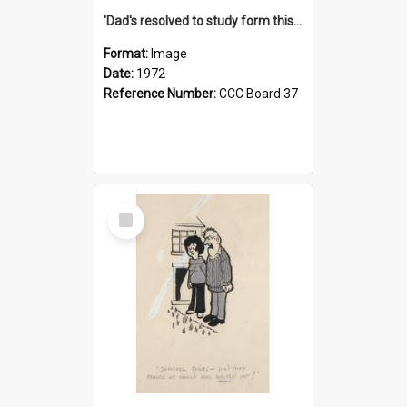
'Dad's resolved to study form this year - he's going to back the ones with 39-25-37 jockeys!'
Format:
Image
Date:
1972
Reference Number:
CCC Board 37
Select
Item