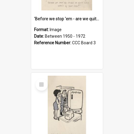
'Before we stop 'em - are we quite sure who's in that car?'
Format:
Image
Date:
Between 1950 - 1972
Reference Number:
CCC Board 3
Select
Item