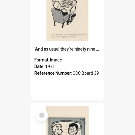
'And as usual they're ninety nine point nine nine percent wrong!'
Format:
Image
Date:
1971
Reference Number:
CCC Board 39
Select
Item