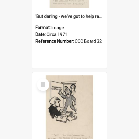
'But darling - we've got to help reflate the economy!'
Format:
Image
Date:
Circa 1971
Reference Number:
CCC Board 32
Select
Item