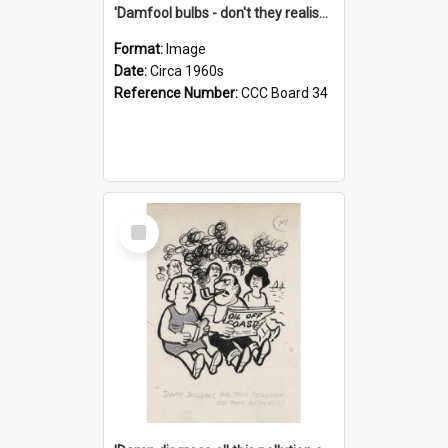
'Damfool bulbs - don't they realise we haven't had winter yet?'
Format:
Image
Date:
Circa 1960s
Reference Number:
CCC Board 34
Select
Item