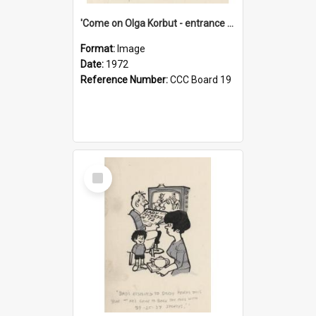
'Come on Olga Korbut - entrance me!'
Format:
Image
Date:
1972
Reference Number:
CCC Board 19
Select
Item