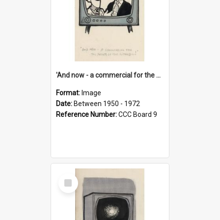
'And now - a commercial for the News of the World..!'
Format:
Image
Date:
Between 1950 - 1972
Reference Number:
CCC Board 9
Select
Item