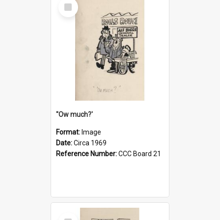
Select
Item
''Ow much?'
Format:
Image
Date:
Circa 1969
Reference Number:
CCC Board 21
Select