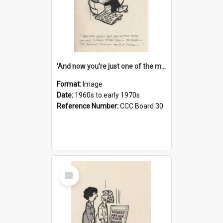
'And now you're just one of the many who owe so much to the few - the Bank - the Building Society - the H.P. People...'
Format:
Image
Date:
1960s to early 1970s
Reference Number:
CCC Board 30
Select
Item