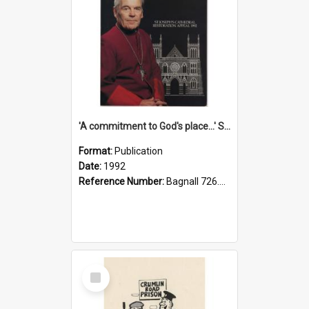
'A commitment to God's place...' St Joseph's Cathedral restoration appeal, 1992
Format:
Publication
Date:
1992
Reference Number:
Bagnall 726.6099392 Com
Select
Item