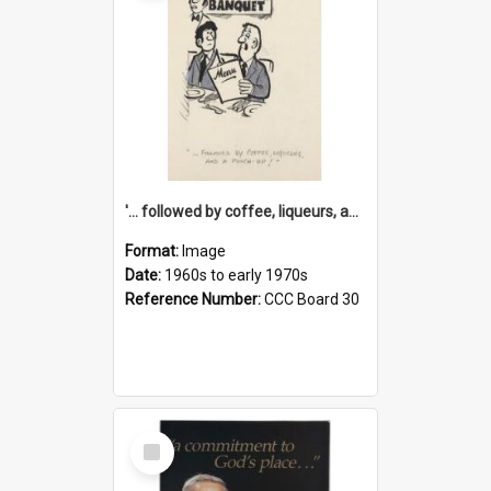
'... followed by coffee, liqueurs, and a punch-up!'
Format:
Image
Date:
1960s to early 1970s
Reference Number:
CCC Board 30
Select
Item