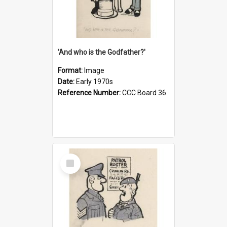
'And who is the Godfather?'
Format:
Image
Date:
Early 1970s
Reference Number:
CCC Board 36
Select
Item