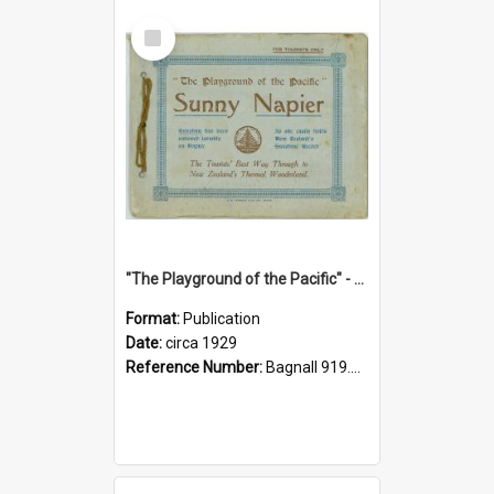
Select
Item
"The Playground of the Pacific" - Sunny Napier
Format:
Publication
Date:
circa 1929
Reference Number:
Bagnall 919.3467 Pla