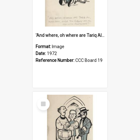
'And where, oh where are Tariq Ali, Peter Hain, Uncle Tom Cobley and all our little protesters!'
Format:
Image
Date:
1972
Reference Number:
CCC Board 19
Select
Item