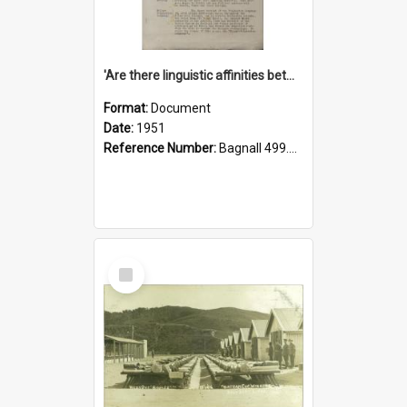
'Are there linguistic affinities between Maori and Kannada?' some reflections by V. Lakshmi Pathy of New Zealand
Format:
Document
Date:
1951
Reference Number:
Bagnall 499.4422494814 Pat
Select
Item