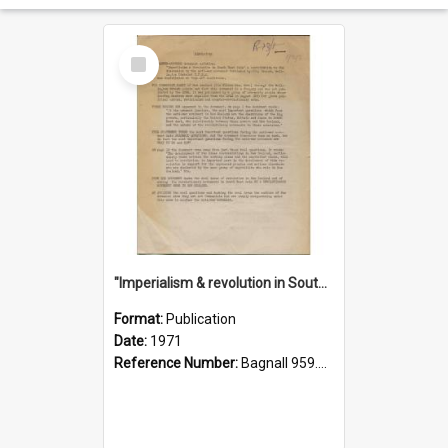
Select
Item
"Imperialism & revolution in South-east Asia": a contribution to discussion in the anti-war movement
Format:
Publication
Date:
1971
Reference Number:
Bagnall 959.70433 Imp