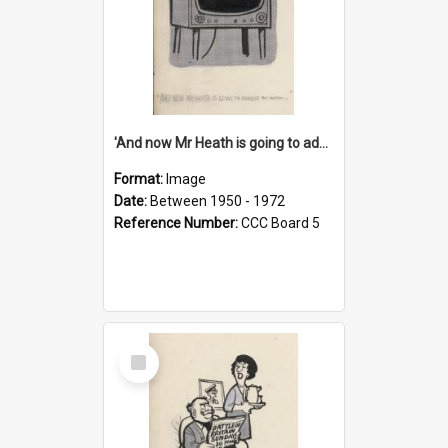
'And now Mr Heath is going to address the nation'
Format:
Image
Date:
Between 1950 - 1972
Reference Number:
CCC Board 5
Select
Item