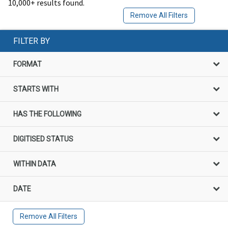
10,000+ results found.
Remove All Filters
FILTER BY
FORMAT
STARTS WITH
HAS THE FOLLOWING
DIGITISED STATUS
WITHIN DATA
DATE
Remove All Filters