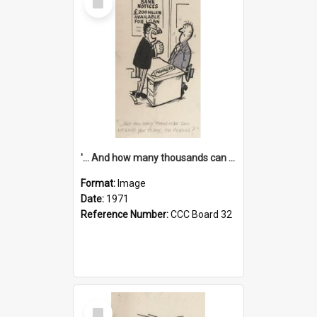
Item
'... And how many thousands can we lend you today, Mr Ackers?'
Format:
Image
Date:
1971
Reference Number:
CCC Board 32
Select