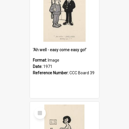
'Ah well - easy come easy go!'
Format:
Image
Date:
1971
Reference Number:
CCC Board 39
Select
Item