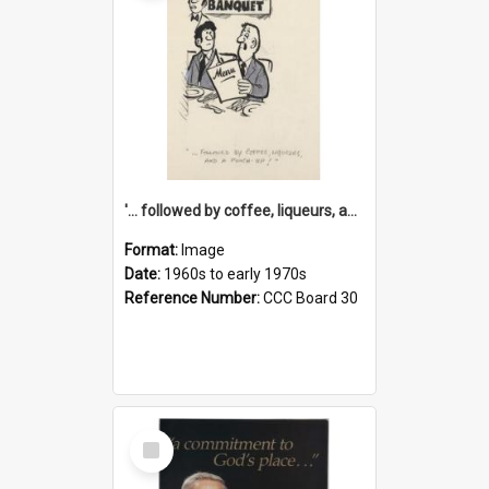
'... followed by coffee, liqueurs, and a punch-up!'
Format:
Image
Date:
1960s to early 1970s
Reference Number:
CCC Board 30
Select
Item