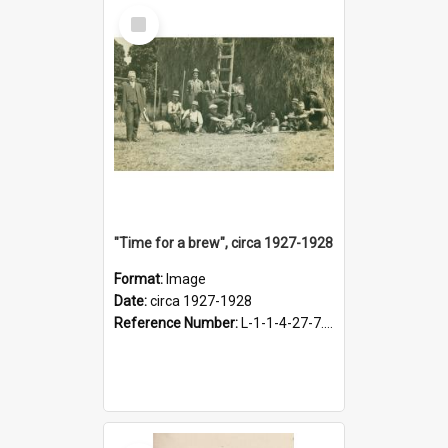
Select
Item
"Time for a brew", circa 1927-1928
Format:
Image
Date:
circa 1927-1928
Reference Number:
L-1-1-4-27-7.17