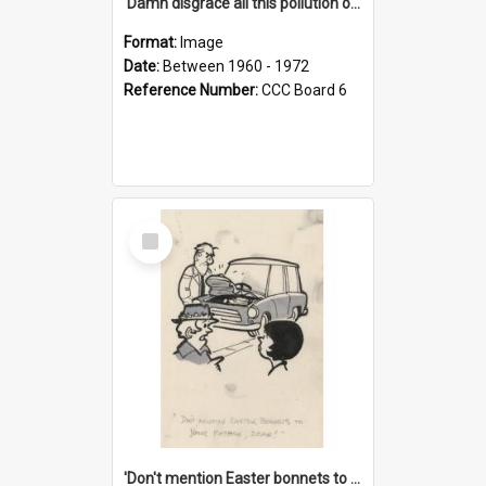
'Damn disgrace all this pollution on the beaches!'
Format:
Image
Date:
Between 1960 - 1972
Reference Number:
CCC Board 6
Select
Item
'Don't mention Easter bonnets to your Father, dear!'