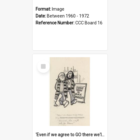
Format:
Image
Date:
Between 1960 - 1972
Reference Number:
CCC Board 16
Select
Item
'Even if we agree to GO there we'll demand the right not to learn!'