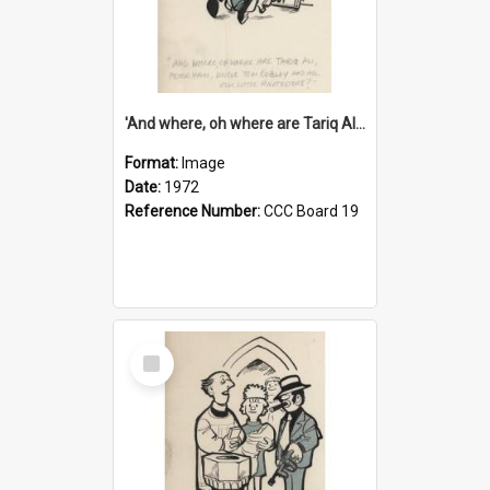
'And where, oh where are Tariq Ali, Peter Hain, Uncle Tom Cobley and all our little protesters!'
Format:
Image
Date:
1972
Reference Number:
CCC Board 19
Select
Item