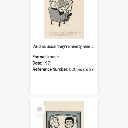
'And as usual they're ninety nine point nine nine percent wrong!'
Format:
Image
Date:
1971
Reference Number:
CCC Board 39
Select
Item