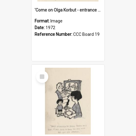
'Come on Olga Korbut - entrance me!'
Format:
Image
Date:
1972
Reference Number:
CCC Board 19
Select
Item