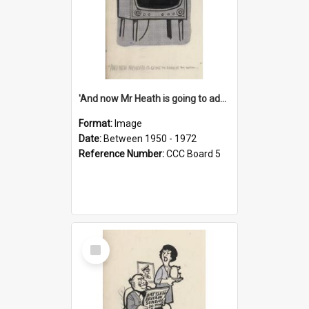
'And now Mr Heath is going to address the nation'
Format:
Image
Date:
Between 1950 - 1972
Reference Number:
CCC Board 5
Select
Item