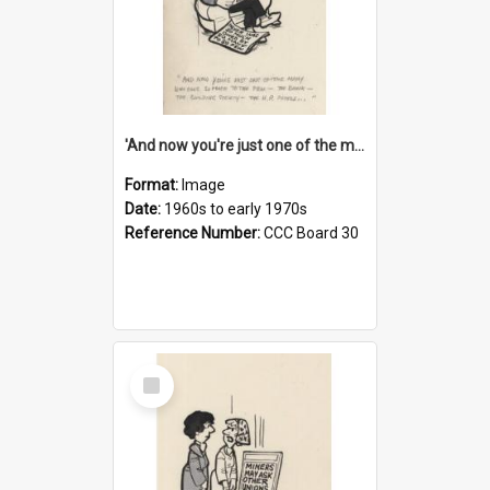
'And now you're just one of the many who owe so much to the few - the Bank - the Building Society - the H.P. People...'
Format:
Image
Date:
1960s to early 1970s
Reference Number:
CCC Board 30
Select
Item