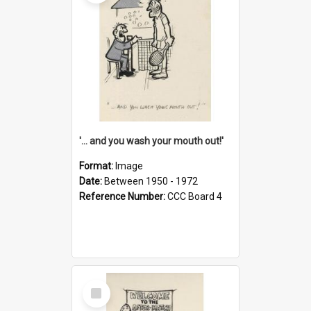
'... and you wash your mouth out!'
Format:
Image
Date:
Between 1950 - 1972
Reference Number:
CCC Board 4
Select
Item