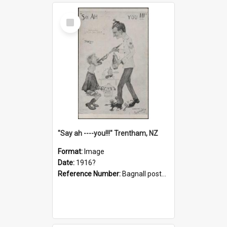
Select
Item
"Say ah ----you!!!" Trentham, NZ
Format:
Image
Date:
1916?
Reference Number:
Bagnall postcard collection