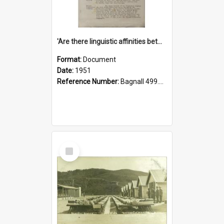
'Are there linguistic affinities between Maori and Kannada?' some reflections by V. Lakshmi Pathy of New Zealand
Format:
Document
Date:
1951
Reference Number:
Bagnall 499.4422494814 Pat
Select
Item