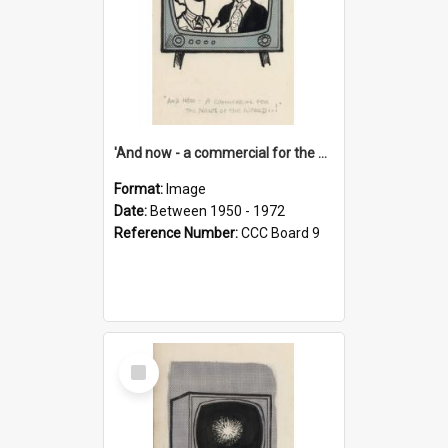
'And now - a commercial for the News of the World..!'
Format:
Image
Date:
Between 1950 - 1972
Reference Number:
CCC Board 9
Select
Item