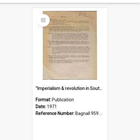
Select
Item
"Imperialism & revolution in South-east Asia": a contribution to discussion in the anti-war movement
Format:
Publication
Date:
1971
Reference Number:
Bagnall 959.70433 Imp