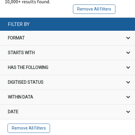
10,000+ results found.
Remove All Filters
FILTER BY
FORMAT
STARTS WITH
HAS THE FOLLOWING
DIGITISED STATUS
WITHIN DATA
DATE
Remove All Filters