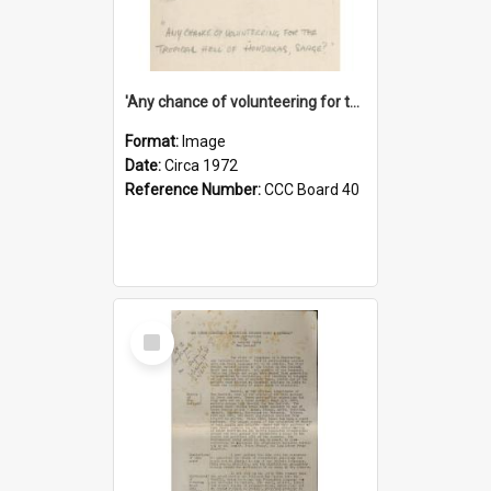
'Any chance of volunteering for the tropical hell of Honduras, Sarge?'
Format:
Image
Date:
Circa 1972
Reference Number:
CCC Board 40
Select
Item