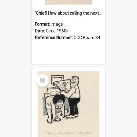
'Chief! How about calling the next one the Tudors of Peyton Place?'
Format:
Image
Date:
Circa 1960s
Reference Number:
CCC Board 34
Select
Item