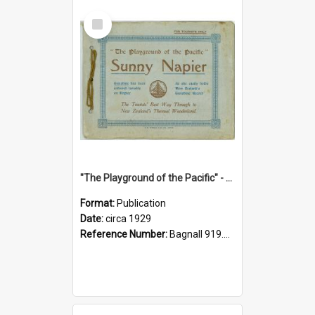
Select
Item
"The Playground of the Pacific" - Sunny Napier
Format:
Publication
Date:
circa 1929
Reference Number:
Bagnall 919.3467 Pla