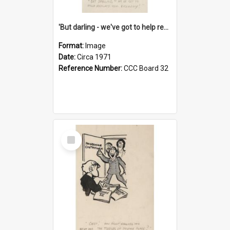
'But darling - we've got to help reflate the economy!'
Format:
Image
Date:
Circa 1971
Reference Number:
CCC Board 32
Select
Item