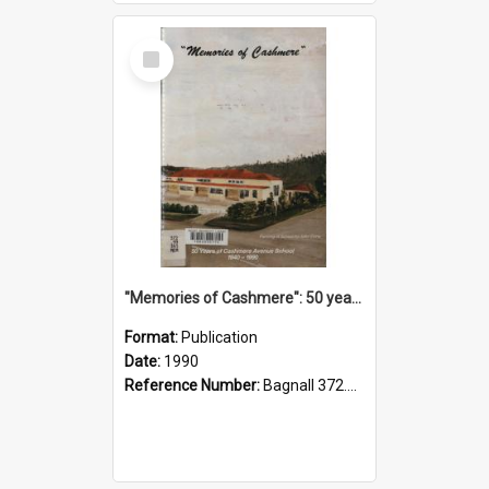
Select
Item
"Memories of Cashmere": 50 years of Cashmere Avenue School, 1940-1990
Format:
Publication
Date:
1990
Reference Number:
Bagnall 372.99341 Mem