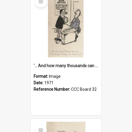
Item
'... And how many thousands can we lend you today, Mr Ackers?'
Format:
Image
Date:
1971
Reference Number:
CCC Board 32
Select