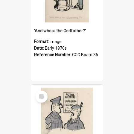
'And who is the Godfather?'
Format:
Image
Date:
Early 1970s
Reference Number:
CCC Board 36
Select
Item