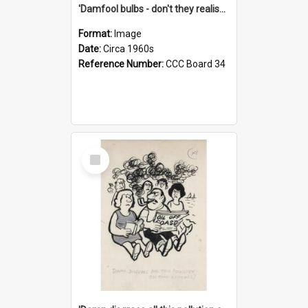
'Damfool bulbs - don't they realise we haven't had winter yet?'
Format:
Image
Date:
Circa 1960s
Reference Number:
CCC Board 34
Select
Item