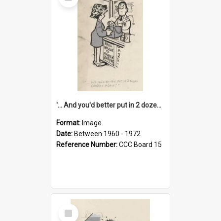
Item
'... And you'd better put in 2 dozen candles again!'
Format:
Image
Date:
Between 1960 - 1972
Reference Number:
CCC Board 15
Select
Item