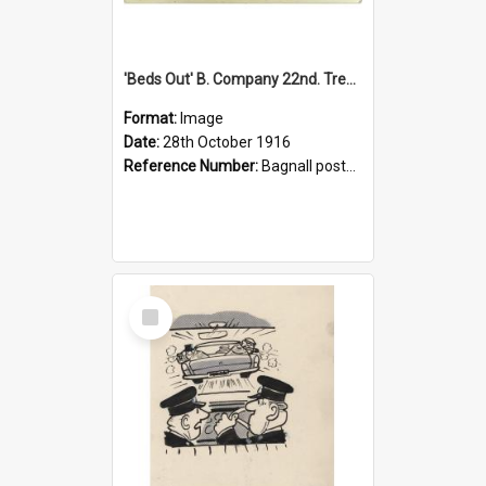
'Beds Out' B. Company 22nd. Trentham Cup Winners Best Kept Lines, 1916
Format:
Image
Date:
28th October 1916
Reference Number:
Bagnall postcard collection
Select
Item