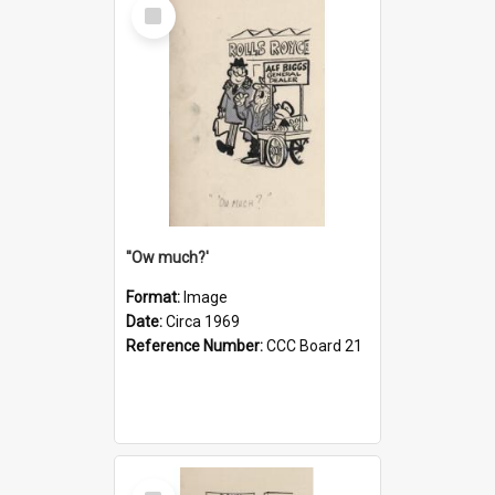
Select
Item
''Ow much?'
Format:
Image
Date:
Circa 1969
Reference Number:
CCC Board 21
Select