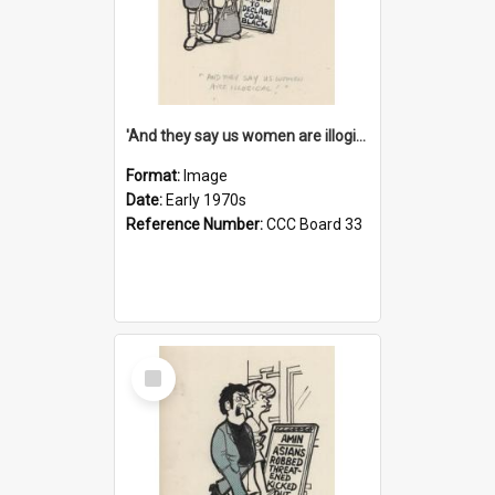
'And they say us women are illogical!'
Format:
Image
Date:
Early 1970s
Reference Number:
CCC Board 33
Select
Item