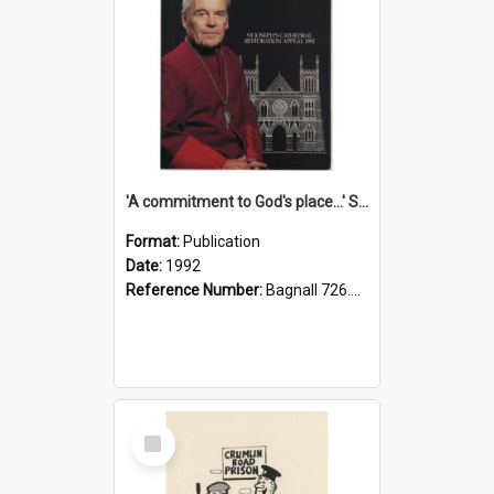
'A commitment to God's place...' St Joseph's Cathedral restoration appeal, 1992
Format:
Publication
Date:
1992
Reference Number:
Bagnall 726.6099392 Com
Select
Item