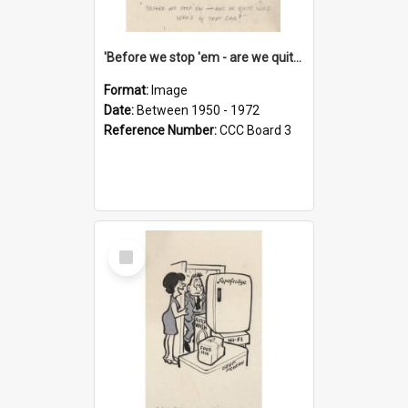
'Before we stop 'em - are we quite sure who's in that car?'
Format:
Image
Date:
Between 1950 - 1972
Reference Number:
CCC Board 3
Select
Item