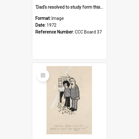
'Dad's resolved to study form this year - he's going to back the ones with 39-25-37 jockeys!'
Format:
Image
Date:
1972
Reference Number:
CCC Board 37
Select
Item