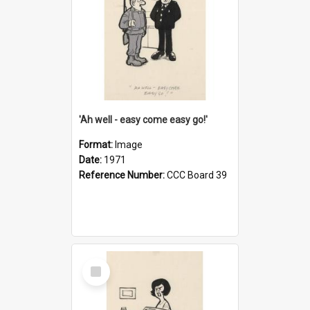
'Ah well - easy come easy go!'
Format:
Image
Date:
1971
Reference Number:
CCC Board 39
Select
Item