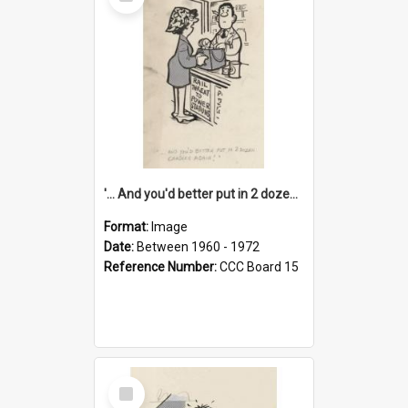
Item
'... And you'd better put in 2 dozen candles again!'
Format:
Image
Date:
Between 1960 - 1972
Reference Number:
CCC Board 15
Select
Item