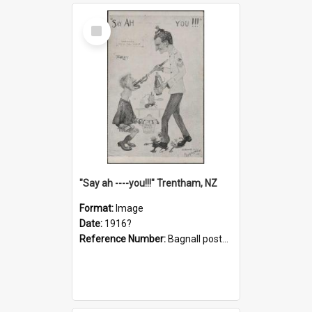
Select
Item
"Say ah ----you!!!" Trentham, NZ
Format:
Image
Date:
1916?
Reference Number:
Bagnall postcard collection