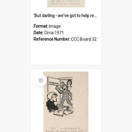
'But darling - we've got to help reflate the economy!'
Format:
Image
Date:
Circa 1971
Reference Number:
CCC Board 32
Select
Item