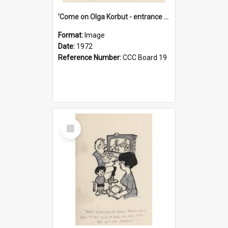
'Come on Olga Korbut - entrance me!'
Format:
Image
Date:
1972
Reference Number:
CCC Board 19
Select
Item