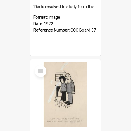
'Dad's resolved to study form this year - he's going to back the ones with 39-25-37 jockeys!'
Format:
Image
Date:
1972
Reference Number:
CCC Board 37
Select
Item