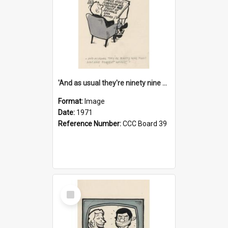
'And as usual they're ninety nine point nine nine percent wrong!'
Format:
Image
Date:
1971
Reference Number:
CCC Board 39
Select
Item