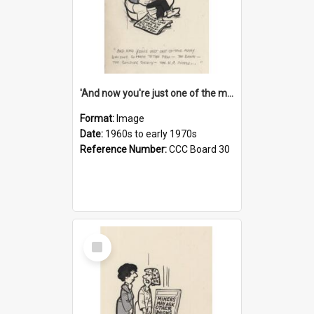
'And now you're just one of the many who owe so much to the few - the Bank - the Building Society - the H.P. People...'
Format:
Image
Date:
1960s to early 1970s
Reference Number:
CCC Board 30
Select
Item