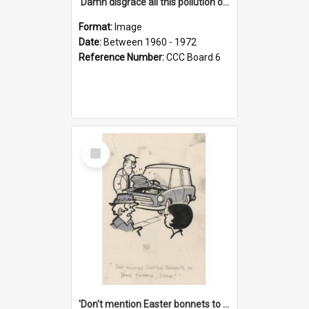
'Damn disgrace all this pollution on the beaches!'
Format:
Image
Date:
Between 1960 - 1972
Reference Number:
CCC Board 6
Select
Item
'Don't mention Easter bonnets to your Father, dear!'