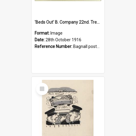
'Beds Out' B. Company 22nd. Trentham Cup Winners Best Kept Lines, 1916
Format:
Image
Date:
28th October 1916
Reference Number:
Bagnall postcard collection
Select
Item