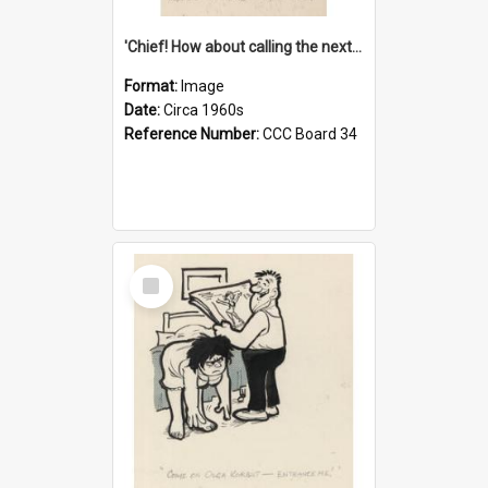
'Chief! How about calling the next one the Tudors of Peyton Place?'
Format:
Image
Date:
Circa 1960s
Reference Number:
CCC Board 34
Select
Item