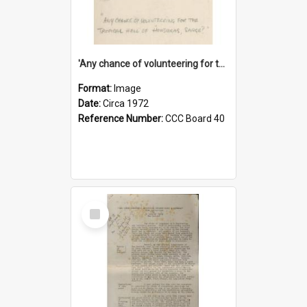
'Any chance of volunteering for the tropical hell of Honduras, Sarge?'
Format:
Image
Date:
Circa 1972
Reference Number:
CCC Board 40
Select
Item