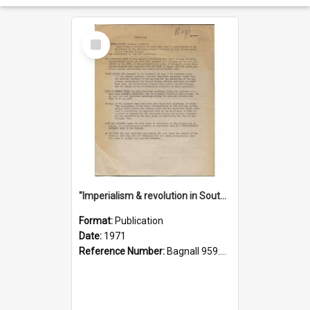
Select
Item
"Imperialism & revolution in South-east Asia": a contribution to discussion in the anti-war movement
Format:
Publication
Date:
1971
Reference Number:
Bagnall 959.70433 Imp