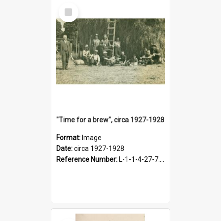
Select
Item
"Time for a brew", circa 1927-1928
Format:
Image
Date:
circa 1927-1928
Reference Number:
L-1-1-4-27-7.17