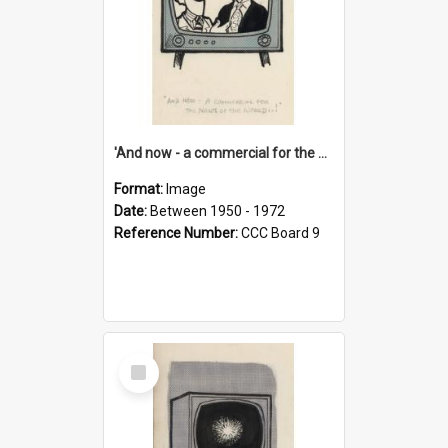
'And now - a commercial for the News of the World..!'
Format:
Image
Date:
Between 1950 - 1972
Reference Number:
CCC Board 9
Select
Item