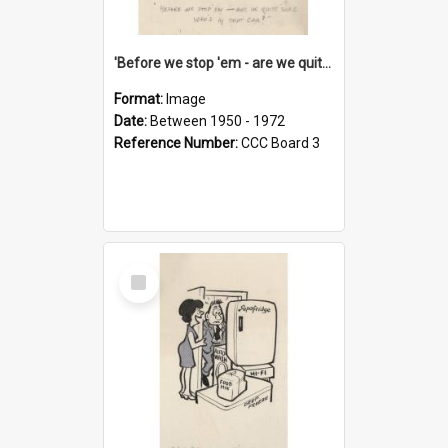
'Before we stop 'em - are we quite sure who's in that car?'
Format:
Image
Date:
Between 1950 - 1972
Reference Number:
CCC Board 3
Select
Item