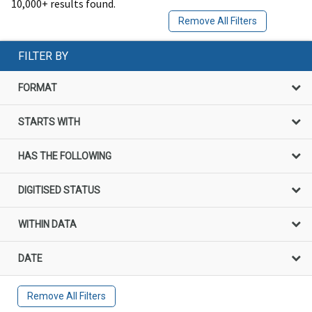
10,000+ results found.
Remove All Filters
FILTER BY
FORMAT
STARTS WITH
HAS THE FOLLOWING
DIGITISED STATUS
WITHIN DATA
DATE
Remove All Filters