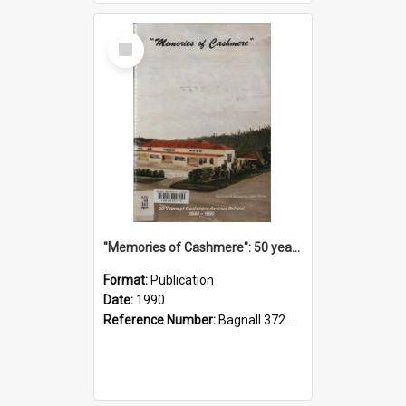
Select
Item
"Memories of Cashmere": 50 years of Cashmere Avenue School, 1940-1990
Format:
Publication
Date:
1990
Reference Number:
Bagnall 372.99341 Mem