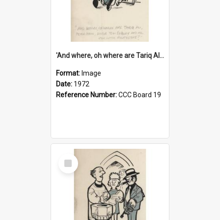
'And where, oh where are Tariq Ali, Peter Hain, Uncle Tom Cobley and all our little protesters!'
Format:
Image
Date:
1972
Reference Number:
CCC Board 19
Select
Item