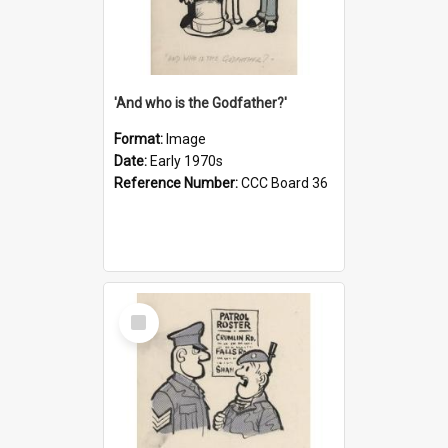
'And who is the Godfather?'
Format:
Image
Date:
Early 1970s
Reference Number:
CCC Board 36
Select
Item