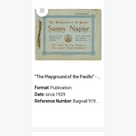
Select
Item
"The Playground of the Pacific" - Sunny Napier
Format:
Publication
Date:
circa 1929
Reference Number:
Bagnall 919.3467 Pla