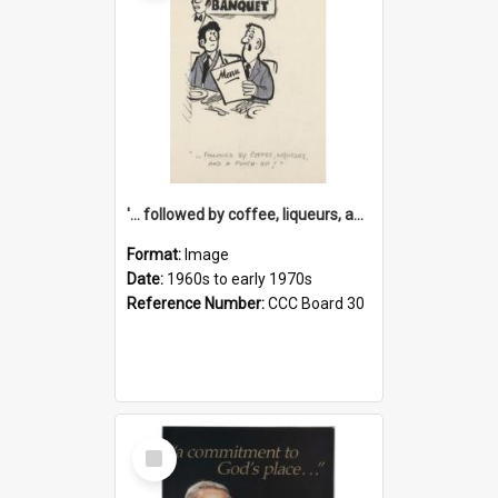
'... followed by coffee, liqueurs, and a punch-up!'
Format:
Image
Date:
1960s to early 1970s
Reference Number:
CCC Board 30
Select
Item