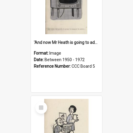
'And now Mr Heath is going to address the nation'
Format:
Image
Date:
Between 1950 - 1972
Reference Number:
CCC Board 5
Select
Item