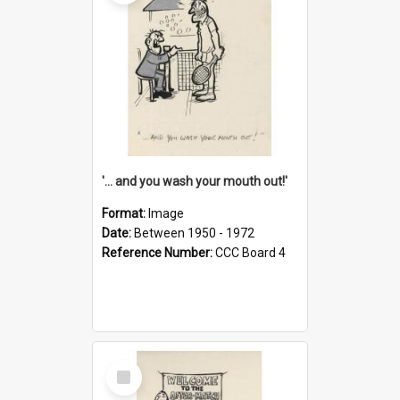
'... and you wash your mouth out!'
Format:
Image
Date:
Between 1950 - 1972
Reference Number:
CCC Board 4
Select
Item