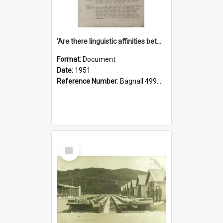
'Are there linguistic affinities between Maori and Kannada?' some reflections by V. Lakshmi Pathy of New Zealand
Format:
Document
Date:
1951
Reference Number:
Bagnall 499.4422494814 Pat
Select
Item