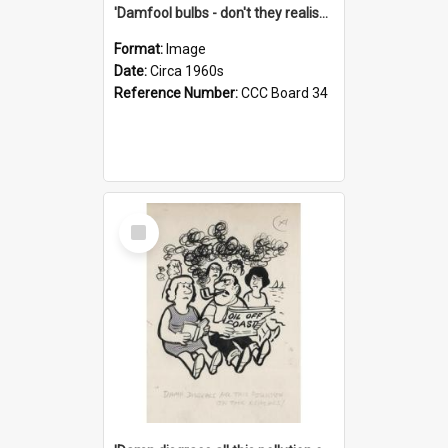
'Damfool bulbs - don't they realise we haven't had winter yet?'
Format:
Image
Date:
Circa 1960s
Reference Number:
CCC Board 34
Select
Item