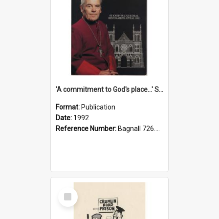
'A commitment to God's place...' St Joseph's Cathedral restoration appeal, 1992
Format:
Publication
Date:
1992
Reference Number:
Bagnall 726.6099392 Com
Select
Item