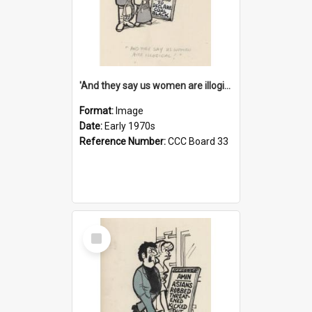
'And they say us women are illogical!'
Format:
Image
Date:
Early 1970s
Reference Number:
CCC Board 33
Select
Item