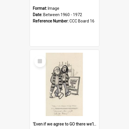
Format:
Image
Date:
Between 1960 - 1972
Reference Number:
CCC Board 16
Select
Item
'Even if we agree to GO there we'll demand the right not to learn!'