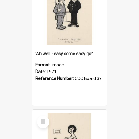
'Ah well - easy come easy go!'
Format:
Image
Date:
1971
Reference Number:
CCC Board 39
Select
Item