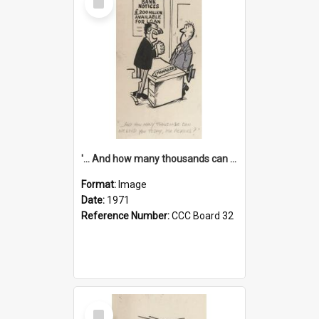
Item
'... And how many thousands can we lend you today, Mr Ackers?'
Format:
Image
Date:
1971
Reference Number:
CCC Board 32
Select