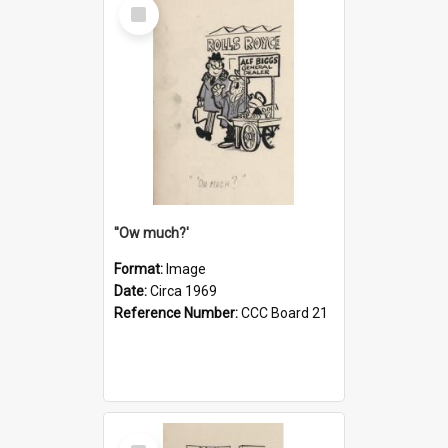
Select
Item
''Ow much?'
Format:
Image
Date:
Circa 1969
Reference Number:
CCC Board 21
Select