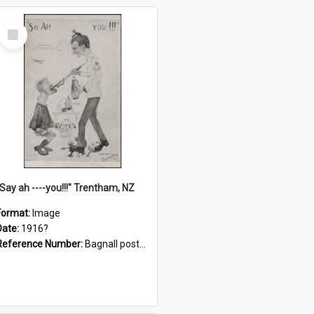
Select
Item
"Say ah ----you!!!" Trentham, NZ
Format:
Image
Date:
1916?
Reference Number:
Bagnall postcard collection