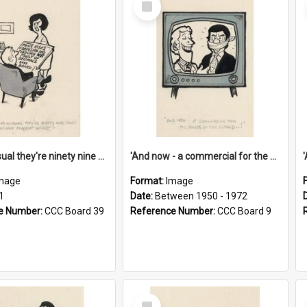
Item
'And as usual they're ninety nine point nine nine percent wrong!'
'And now - a commercial for the News of the World..!'
mage
Format:
Image
1
Date:
Between 1950 - 1972
e Number:
CCC Board 39
Reference Number:
CCC Board 9
Select