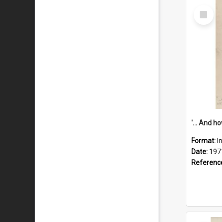
Select
Item
Format:
I
Date:
197
Referenc