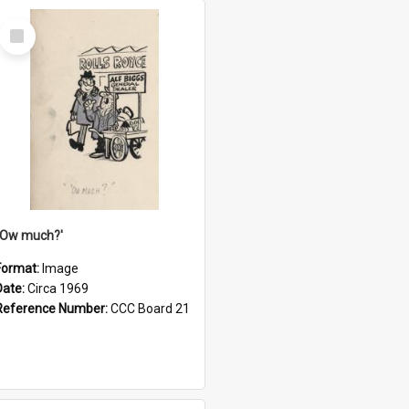
Select
Item
''Ow much?'
Format:
Image
Date:
Circa 1969
Reference Number:
CCC Board 21