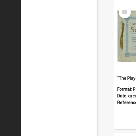
Select
Item
Format:
P
Date:
circ
Referenc