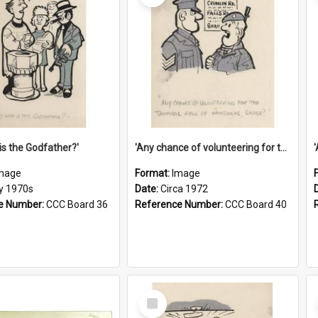
is the Godfather?'
'Any chance of volunteering for the tropical hell of Honduras, Sarge?'
mage
Format:
Image
ly 1970s
Date:
Circa 1972
e Number:
CCC Board 36
Reference Number:
CCC Board 40
Select
Item