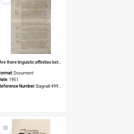
'Are there linguistic affinities between Maori and Kannada?' some reflections by V. Lakshmi Pathy of New Zealand
Format:
Document
Date:
1951
Reference Number:
Bagnall 499.4422494814 Pat
Select
Item