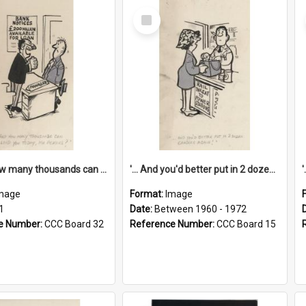
Select
Item
'... And how many thousands can we lend you today, Mr Ackers?'
'... And you'd better put in 2 dozen candles again!'
mage
Format:
Image
1
Date:
Between 1960 - 1972
e Number:
CCC Board 32
Reference Number:
CCC Board 15