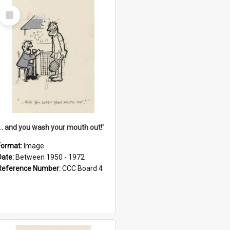
Select
Item
'... and you wash your mouth out!'
Format:
Image
Date:
Between 1950 - 1972
Reference Number:
CCC Board 4