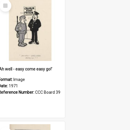
Select
Item
'Ah well - easy come easy go!'
Format:
Image
Date:
1971
Reference Number:
CCC Board 39
Select