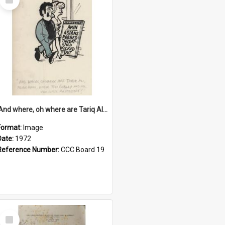
Item
'And where, oh where are Tariq Ali, Peter Hain, Uncle Tom Cobley and all our little protesters!'
Format:
Image
Date:
1972
Reference Number:
CCC Board 19
Select
Item