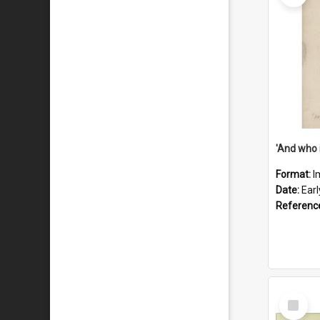
'And who 
Format:
I
Date:
Ear
Referenc
Select
Item