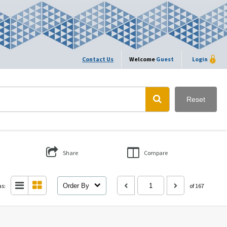
Contact Us
Welcome
Guest
Login
Reset
Share
Compare
as:
Order By
of 167