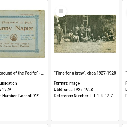
Select
Item
"The Playground of the Pacific" - Sunny Napier
"Time for a brew", circa 1927-1928
ublication
Format:
Image
a 1929
Date:
circa 1927-1928
e Number:
Bagnall 919.3467 Pla
Reference Number:
L-1-1-4-27-7.17