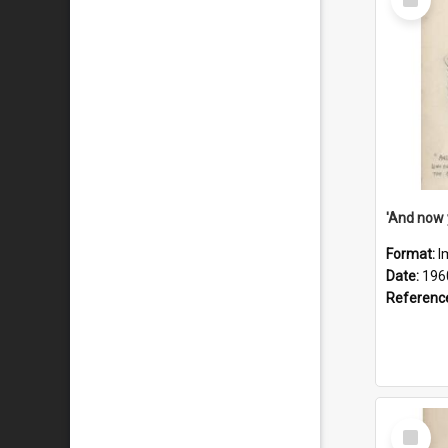
Item
Format:
I
Date:
196
Referenc
Select
Item