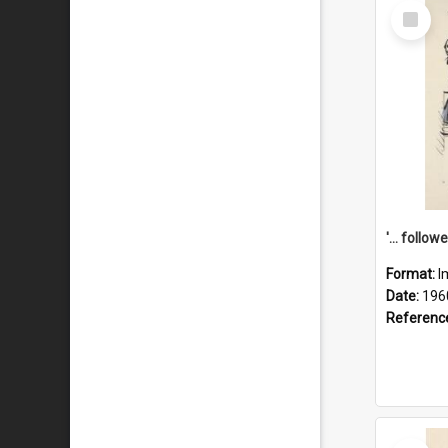
Select
Item
Format:
I
Date:
196
Referenc
Select