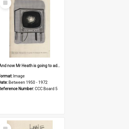
Item
'And now Mr Heath is going to address the nation'
Format:
Image
Date:
Between 1950 - 1972
Reference Number:
CCC Board 5
Select