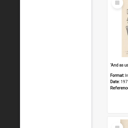
Item
Format:
I
Date:
197
Referenc
Select