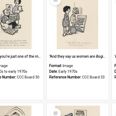
Item
'And now you're just one of the many who owe so much to the few - the Bank - the Building Society - the H.P. People...'
'And they say us women are illogical!'
mage
Format:
Image
0s to early 1970s
Date:
Early 1970s
e Number:
CCC Board 30
Reference Number:
CCC Board 33
Select
Item