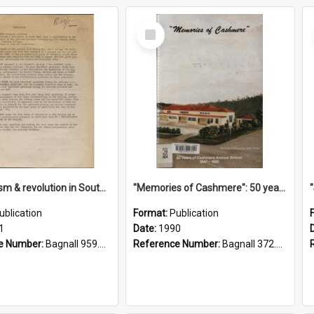
Select
Item
"Imperialism & revolution in South-east Asia": a contribution to discussion in the anti-war movement
"Memories of Cashmere": 50 years of Cashmere Avenue School, 1940-1990
ublication
Format:
Publication
1
Date:
1990
e Number:
Bagnall 959.70433 Imp
Reference Number:
Bagnall 372.99341 Mem