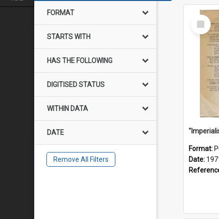
FORMAT
Select
Item
STARTS WITH
HAS THE FOLLOWING
DIGITISED STATUS
WITHIN DATA
DATE
Format:
P
Remove All Filters
Date:
197
Referenc