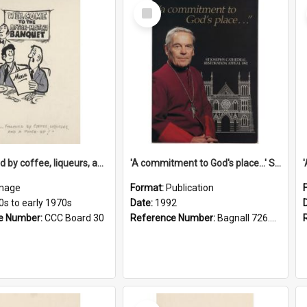
Select
Item
'... followed by coffee, liqueurs, and a punch-up!'
'A commitment to God's place...' St Joseph's Cathedral restoration appeal, 1992
mage
Format:
Publication
0s to early 1970s
Date:
1992
e Number:
CCC Board 30
Reference Number:
Bagnall 726.6099392 Com
Select