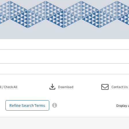
download
 / Check All
Download
Contact Us
Refine Search Terms
Display 