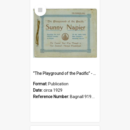
Select
Item
"The Playground of the Pacific" - Sunny Napier
Format:
Publication
Date:
circa 1929
Reference Number:
Bagnall 919.3467 Pla