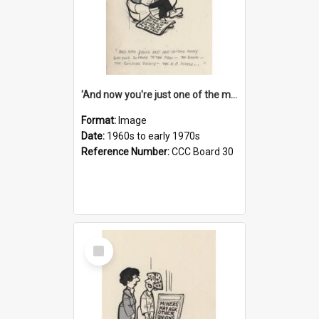
'And now you're just one of the many who owe so much to the few - the Bank - the Building Society - the H.P. People...'
Format:
Image
Date:
1960s to early 1970s
Reference Number:
CCC Board 30
Select
Item