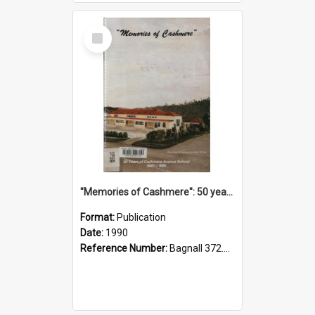
Select
Item
"Memories of Cashmere": 50 years of Cashmere Avenue School, 1940-1990
Format:
Publication
Date:
1990
Reference Number:
Bagnall 372.99341 Mem