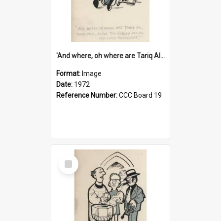
'And where, oh where are Tariq Ali, Peter Hain, Uncle Tom Cobley and all our little protesters!'
Format:
Image
Date:
1972
Reference Number:
CCC Board 19
Select
Item