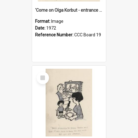
'Come on Olga Korbut - entrance me!'
Format:
Image
Date:
1972
Reference Number:
CCC Board 19
Select
Item