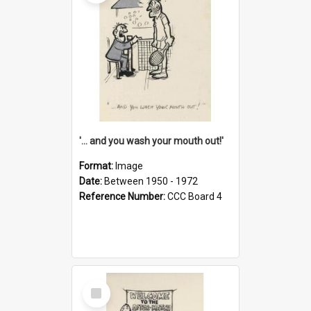
'... and you wash your mouth out!'
Format:
Image
Date:
Between 1950 - 1972
Reference Number:
CCC Board 4
Select
Item