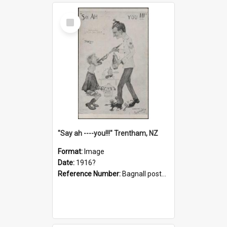
Select
Item
"Say ah ----you!!!" Trentham, NZ
Format:
Image
Date:
1916?
Reference Number:
Bagnall postcard collection