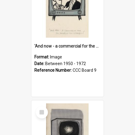
'And now - a commercial for the News of the World..!'
Format:
Image
Date:
Between 1950 - 1972
Reference Number:
CCC Board 9
Select
Item