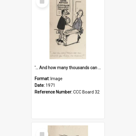
Item
'... And how many thousands can we lend you today, Mr Ackers?'
Format:
Image
Date:
1971
Reference Number:
CCC Board 32
Select