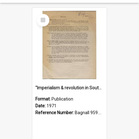
Select
Item
"Imperialism & revolution in South-east Asia": a contribution to discussion in the anti-war movement
Format:
Publication
Date:
1971
Reference Number:
Bagnall 959.70433 Imp