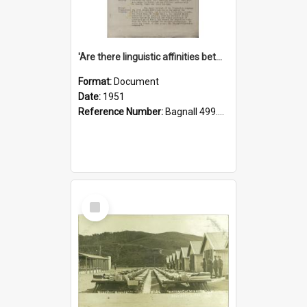
'Are there linguistic affinities between Maori and Kannada?' some reflections by V. Lakshmi Pathy of New Zealand
Format:
Document
Date:
1951
Reference Number:
Bagnall 499.4422494814 Pat
Select
Item