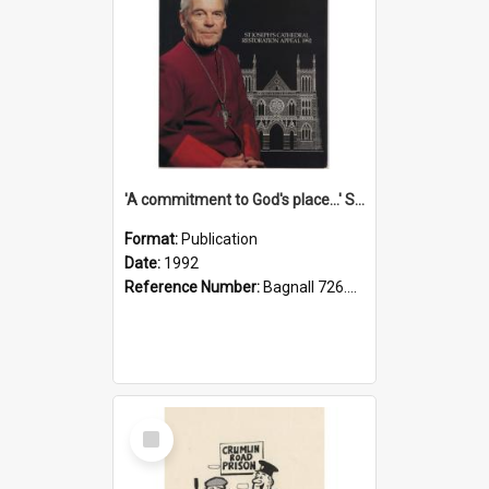
'A commitment to God's place...' St Joseph's Cathedral restoration appeal, 1992
Format:
Publication
Date:
1992
Reference Number:
Bagnall 726.6099392 Com
Select
Item