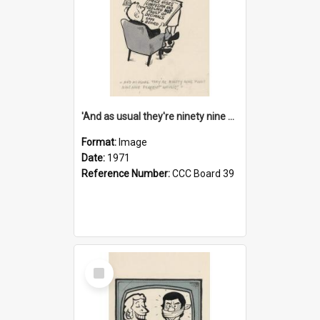
'And as usual they're ninety nine point nine nine percent wrong!'
Format:
Image
Date:
1971
Reference Number:
CCC Board 39
Select
Item