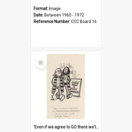
Format:
Image
Date:
Between 1960 - 1972
Reference Number:
CCC Board 16
Select
Item
'Even if we agree to GO there we'll demand the right not to learn!'