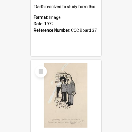
'Dad's resolved to study form this year - he's going to back the ones with 39-25-37 jockeys!'
Format:
Image
Date:
1972
Reference Number:
CCC Board 37
Select
Item