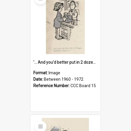
Item
'... And you'd better put in 2 dozen candles again!'
Format:
Image
Date:
Between 1960 - 1972
Reference Number:
CCC Board 15
Select
Item