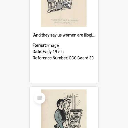
'And they say us women are illogical!'
Format:
Image
Date:
Early 1970s
Reference Number:
CCC Board 33
Select
Item