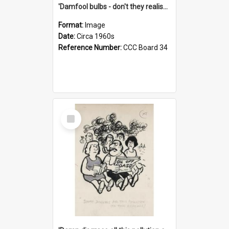
'Damfool bulbs - don't they realise we haven't had winter yet?'
Format:
Image
Date:
Circa 1960s
Reference Number:
CCC Board 34
Select
Item