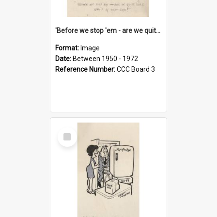
'Before we stop 'em - are we quite sure who's in that car?'
Format:
Image
Date:
Between 1950 - 1972
Reference Number:
CCC Board 3
Select
Item