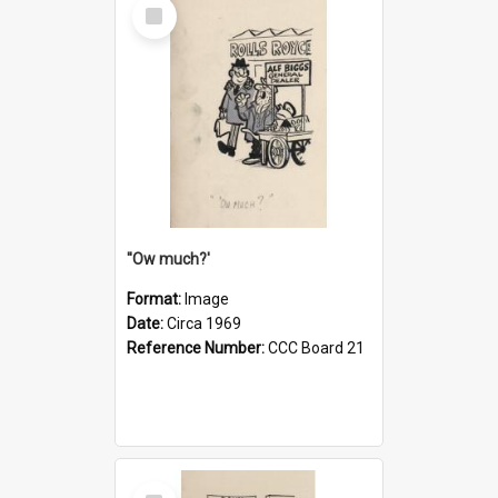
Select
Item
''Ow much?'
Format:
Image
Date:
Circa 1969
Reference Number:
CCC Board 21
Select