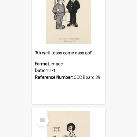
'Ah well - easy come easy go!'
Format:
Image
Date:
1971
Reference Number:
CCC Board 39
Select
Item