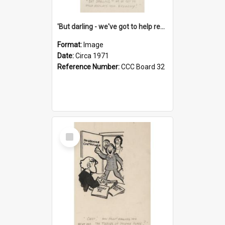
'But darling - we've got to help reflate the economy!'
Format:
Image
Date:
Circa 1971
Reference Number:
CCC Board 32
Select
Item