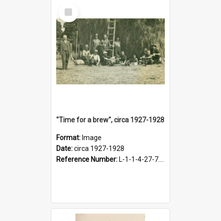
Select
Item
"Time for a brew", circa 1927-1928
Format:
Image
Date:
circa 1927-1928
Reference Number:
L-1-1-4-27-7.17