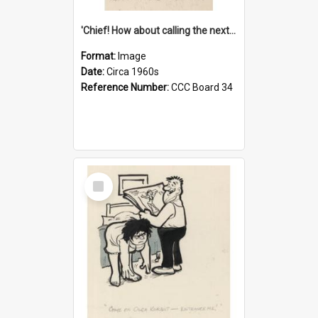
'Chief! How about calling the next one the Tudors of Peyton Place?'
Format:
Image
Date:
Circa 1960s
Reference Number:
CCC Board 34
Select
Item