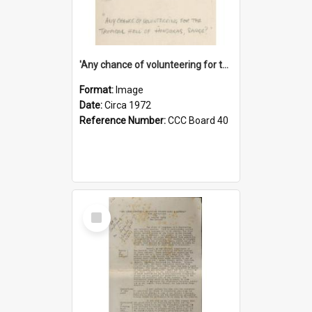
'Any chance of volunteering for the tropical hell of Honduras, Sarge?'
Format:
Image
Date:
Circa 1972
Reference Number:
CCC Board 40
Select
Item