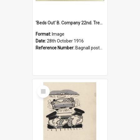
'Beds Out' B. Company 22nd. Trentham Cup Winners Best Kept Lines, 1916
Format:
Image
Date:
28th October 1916
Reference Number:
Bagnall postcard collection
Select
Item