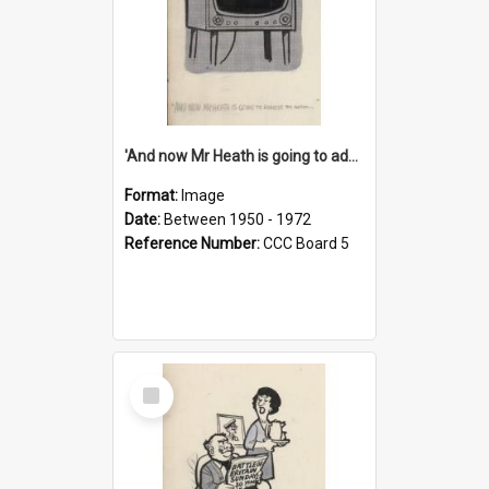
'And now Mr Heath is going to address the nation'
Format:
Image
Date:
Between 1950 - 1972
Reference Number:
CCC Board 5
Select
Item