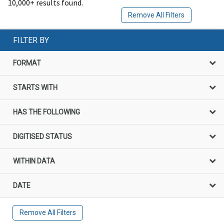
10,000+ results found.
Remove All Filters
FILTER BY
FORMAT
STARTS WITH
HAS THE FOLLOWING
DIGITISED STATUS
WITHIN DATA
DATE
Remove All Filters