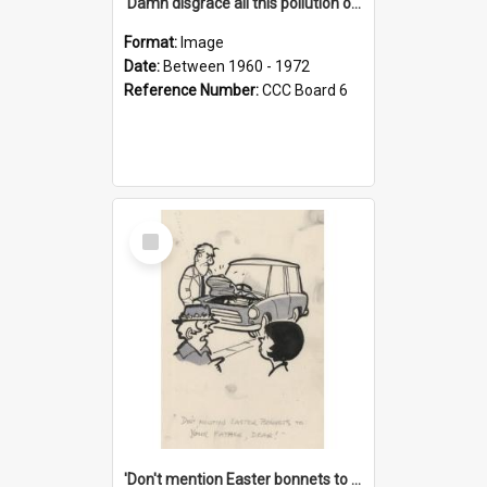
'Damn disgrace all this pollution on the beaches!'
Format:
Image
Date:
Between 1960 - 1972
Reference Number:
CCC Board 6
Select
Item
'Don't mention Easter bonnets to your Father, dear!'