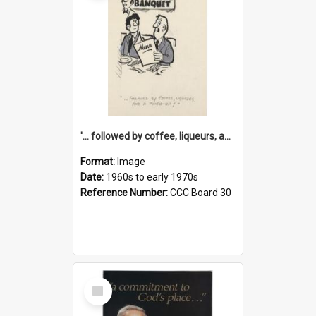
'... followed by coffee, liqueurs, and a punch-up!'
Format:
Image
Date:
1960s to early 1970s
Reference Number:
CCC Board 30
Select
Item