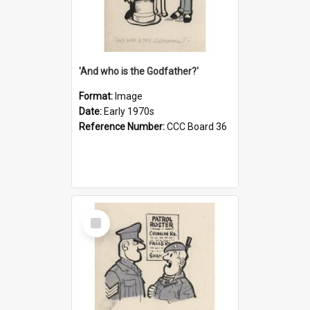
'And who is the Godfather?'
Format:
Image
Date:
Early 1970s
Reference Number:
CCC Board 36
Select
Item