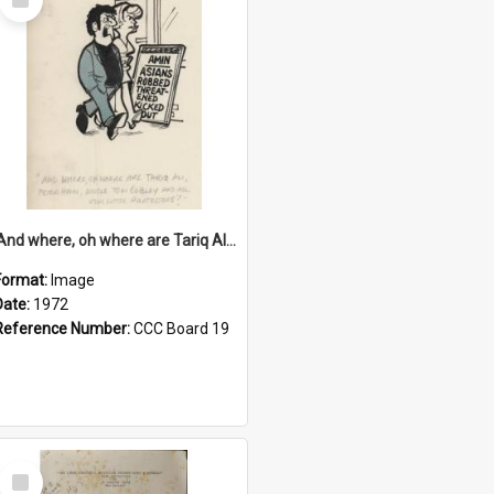
Item
'And where, oh where are Tariq Ali, Peter Hain, Uncle Tom Cobley and all our little protesters!'
Format:
Image
Date:
1972
Reference Number:
CCC Board 19
Select
Item