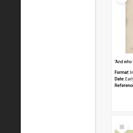
'And who 
Format:
I
Date:
Ear
Referenc
Select
Item