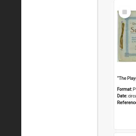
Select
Item
Format:
P
Date:
circ
Referenc