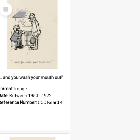
Select
Item
'... and you wash your mouth out!'
Format:
Image
Date:
Between 1950 - 1972
Reference Number:
CCC Board 4