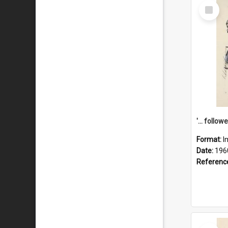
Select
Item
Format:
I
Date:
196
Referenc
Select