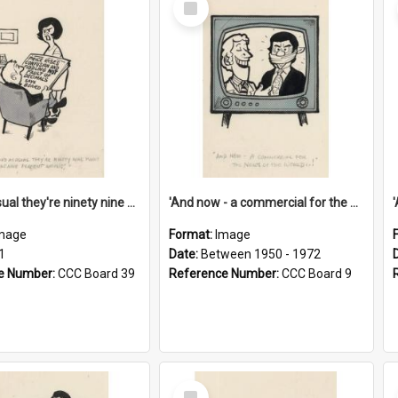
Item
'And as usual they're ninety nine point nine nine percent wrong!'
'And now - a commercial for the News of the World..!'
mage
Format:
Image
1
Date:
Between 1950 - 1972
e Number:
CCC Board 39
Reference Number:
CCC Board 9
Select