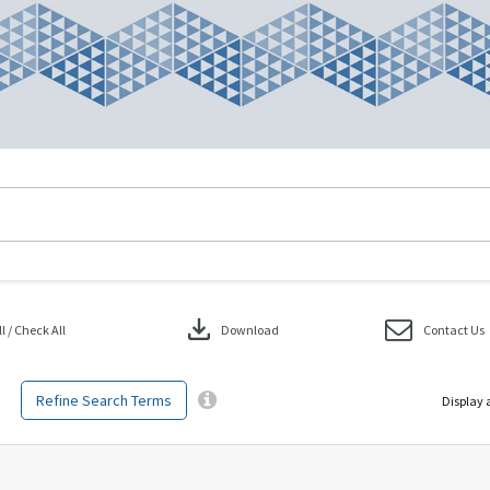
download
 / Check All
Download
Contact Us
Refine Search Terms
Display 