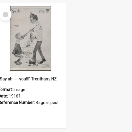
Select
Item
"Say ah ----you!!!" Trentham, NZ
Format:
Image
Date:
1916?
Reference Number:
Bagnall postcard collection