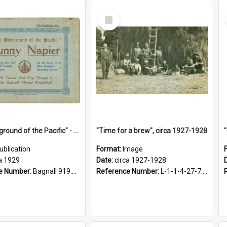
Select
Item
"The Playground of the Pacific" - Sunny Napier
"Time for a brew", circa 1927-1928
ublication
Format:
Image
a 1929
Date:
circa 1927-1928
e Number:
Bagnall 919.3467 Pla
Reference Number:
L-1-1-4-27-7.17