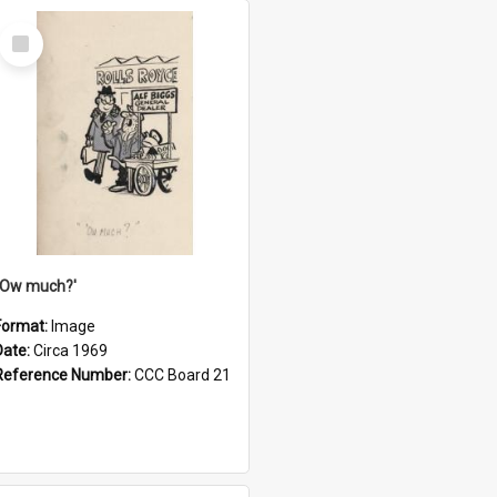
Select
Item
''Ow much?'
Format:
Image
Date:
Circa 1969
Reference Number:
CCC Board 21