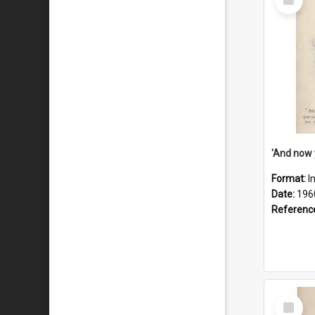
Item
Format:
I
Date:
196
Referenc
Select
Item