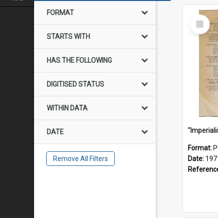
FORMAT
Select
Item
STARTS WITH
HAS THE FOLLOWING
DIGITISED STATUS
WITHIN DATA
DATE
Format:
P
Remove All Filters
Date:
197
Referenc