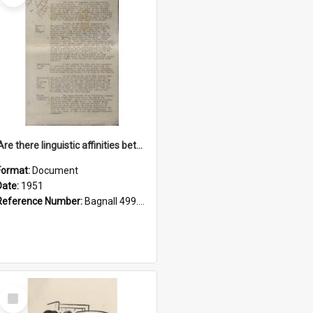
'Are there linguistic affinities between Maori and Kannada?' some reflections by V. Lakshmi Pathy of New Zealand
Format:
Document
Date:
1951
Reference Number:
Bagnall 499.4422494814 Pat
Select
Item