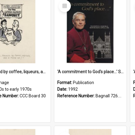
Select
Item
'... followed by coffee, liqueurs, and a punch-up!'
'A commitment to God's place...' St Joseph's Cathedral restoration appeal, 1992
mage
Format:
Publication
0s to early 1970s
Date:
1992
e Number:
CCC Board 30
Reference Number:
Bagnall 726.6099392 Com
Select