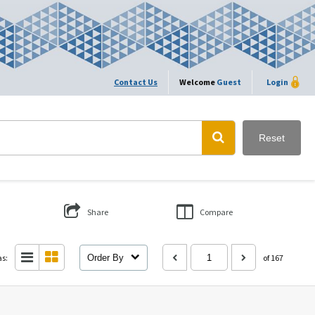
Contact Us
Welcome
Guest
Login
Reset
Share
Compare
as:
Order By
of 167