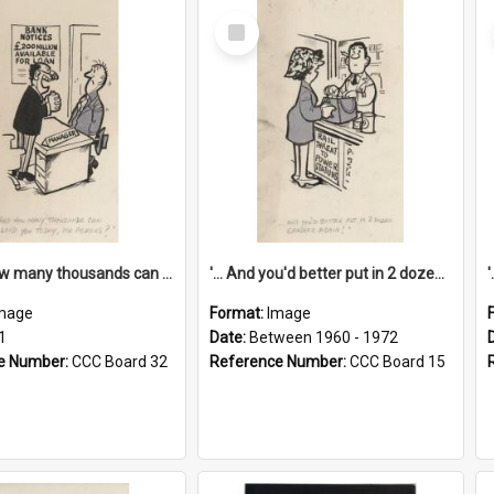
Select
Item
'... And how many thousands can we lend you today, Mr Ackers?'
'... And you'd better put in 2 dozen candles again!'
mage
Format:
Image
1
Date:
Between 1960 - 1972
e Number:
CCC Board 32
Reference Number:
CCC Board 15