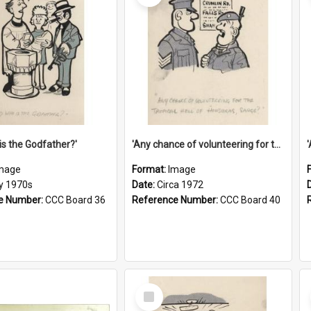
is the Godfather?'
'Any chance of volunteering for the tropical hell of Honduras, Sarge?'
mage
Format:
Image
ly 1970s
Date:
Circa 1972
e Number:
CCC Board 36
Reference Number:
CCC Board 40
Select
Item