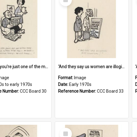
Item
'And now you're just one of the many who owe so much to the few - the Bank - the Building Society - the H.P. People...'
'And they say us women are illogical!'
mage
Format:
Image
0s to early 1970s
Date:
Early 1970s
e Number:
CCC Board 30
Reference Number:
CCC Board 33
Select
Item