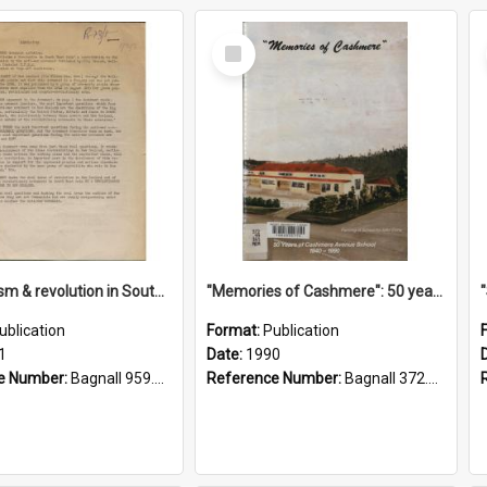
Select
Item
"Imperialism & revolution in South-east Asia": a contribution to discussion in the anti-war movement
"Memories of Cashmere": 50 years of Cashmere Avenue School, 1940-1990
ublication
Format:
Publication
1
Date:
1990
e Number:
Bagnall 959.70433 Imp
Reference Number:
Bagnall 372.99341 Mem