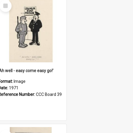
Select
Item
'Ah well - easy come easy go!'
Format:
Image
Date:
1971
Reference Number:
CCC Board 39
Select