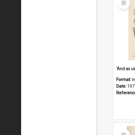
Item
Format:
I
Date:
197
Referenc
Select