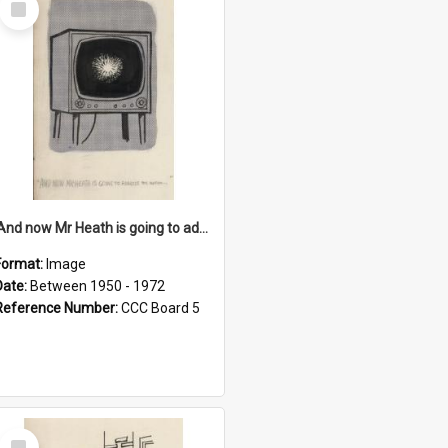
Item
'And now Mr Heath is going to address the nation'
Format:
Image
Date:
Between 1950 - 1972
Reference Number:
CCC Board 5
Select