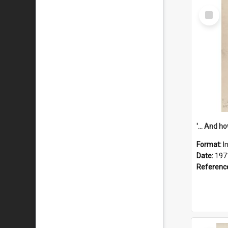
Select
Item
Format:
I
Date:
197
Referenc