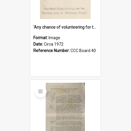
'Any chance of volunteering for the tropical hell of Honduras, Sarge?'
Format:
Image
Date:
Circa 1972
Reference Number:
CCC Board 40
Select
Item