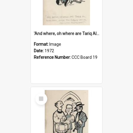
'And where, oh where are Tariq Ali, Peter Hain, Uncle Tom Cobley and all our little protesters!'
Format:
Image
Date:
1972
Reference Number:
CCC Board 19
Select
Item