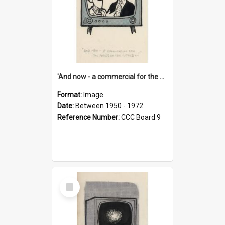
'And now - a commercial for the News of the World..!'
Format:
Image
Date:
Between 1950 - 1972
Reference Number:
CCC Board 9
Select
Item