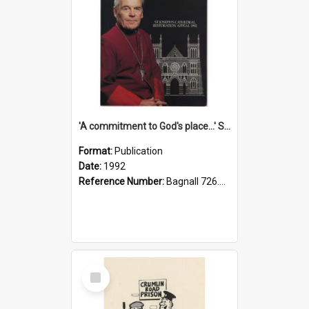
'A commitment to God's place...' St Joseph's Cathedral restoration appeal, 1992
Format:
Publication
Date:
1992
Reference Number:
Bagnall 726.6099392 Com
Select
Item