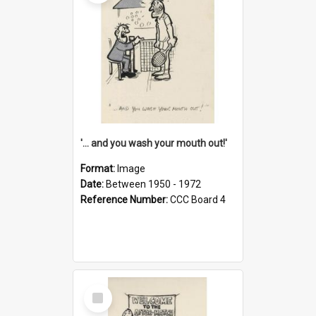
'... and you wash your mouth out!'
Format:
Image
Date:
Between 1950 - 1972
Reference Number:
CCC Board 4
Select
Item