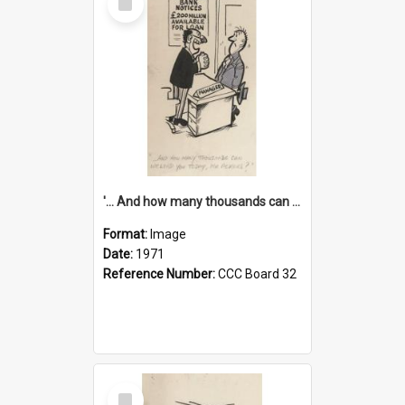
Item
'... And how many thousands can we lend you today, Mr Ackers?'
Format:
Image
Date:
1971
Reference Number:
CCC Board 32
Select