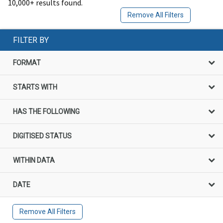
10,000+ results found.
Remove All Filters
FILTER BY
FORMAT
STARTS WITH
HAS THE FOLLOWING
DIGITISED STATUS
WITHIN DATA
DATE
Remove All Filters