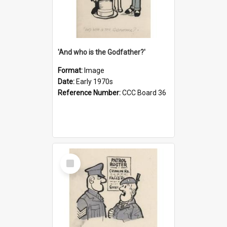
'And who is the Godfather?'
Format:
Image
Date:
Early 1970s
Reference Number:
CCC Board 36
Select
Item