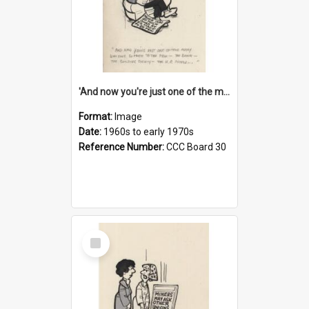
'And now you're just one of the many who owe so much to the few - the Bank - the Building Society - the H.P. People...'
Format:
Image
Date:
1960s to early 1970s
Reference Number:
CCC Board 30
Select
Item