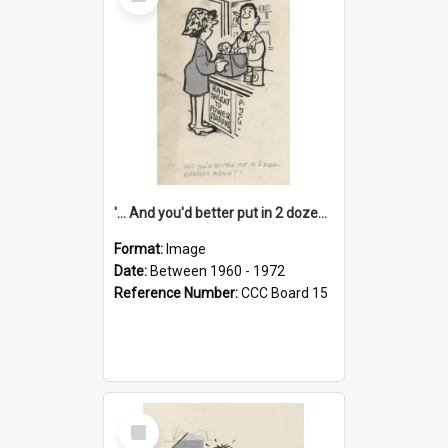
Item
'... And you'd better put in 2 dozen candles again!'
Format:
Image
Date:
Between 1960 - 1972
Reference Number:
CCC Board 15
Select
Item