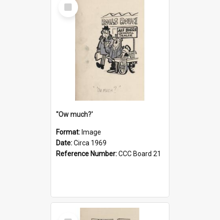
Select
Item
''Ow much?'
Format:
Image
Date:
Circa 1969
Reference Number:
CCC Board 21
Select