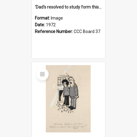
'Dad's resolved to study form this year - he's going to back the ones with 39-25-37 jockeys!'
Format:
Image
Date:
1972
Reference Number:
CCC Board 37
Select
Item