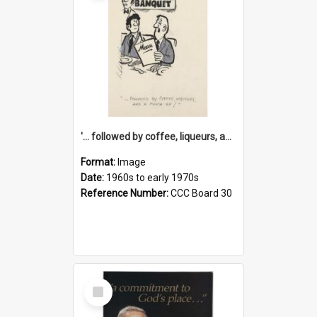
'... followed by coffee, liqueurs, and a punch-up!'
Format:
Image
Date:
1960s to early 1970s
Reference Number:
CCC Board 30
Select
Item