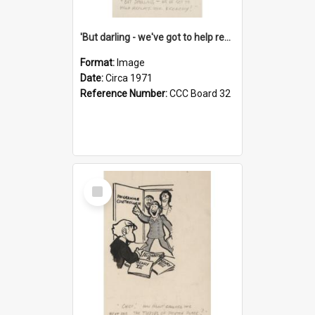
'But darling - we've got to help reflate the economy!'
Format:
Image
Date:
Circa 1971
Reference Number:
CCC Board 32
Select
Item