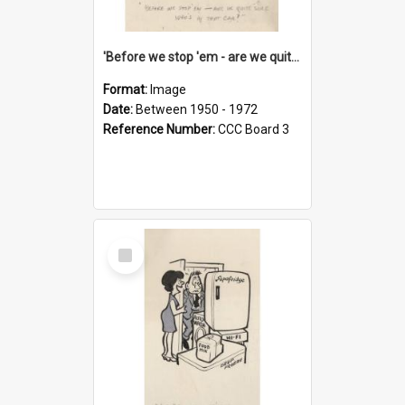
'Before we stop 'em - are we quite sure who's in that car?'
Format:
Image
Date:
Between 1950 - 1972
Reference Number:
CCC Board 3
Select
Item