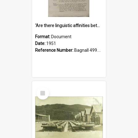
'Are there linguistic affinities between Maori and Kannada?' some reflections by V. Lakshmi Pathy of New Zealand
Format:
Document
Date:
1951
Reference Number:
Bagnall 499.4422494814 Pat
Select
Item