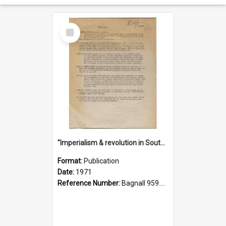
Select
Item
"Imperialism & revolution in South-east Asia": a contribution to discussion in the anti-war movement
Format:
Publication
Date:
1971
Reference Number:
Bagnall 959.70433 Imp