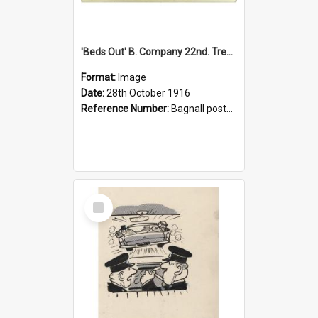
'Beds Out' B. Company 22nd. Trentham Cup Winners Best Kept Lines, 1916
Format:
Image
Date:
28th October 1916
Reference Number:
Bagnall postcard collection
Select
Item