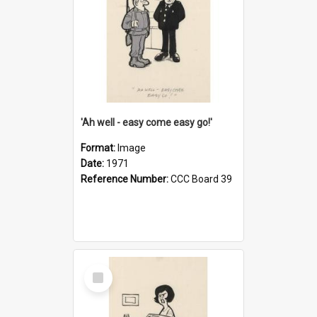
'Ah well - easy come easy go!'
Format:
Image
Date:
1971
Reference Number:
CCC Board 39
Select
Item