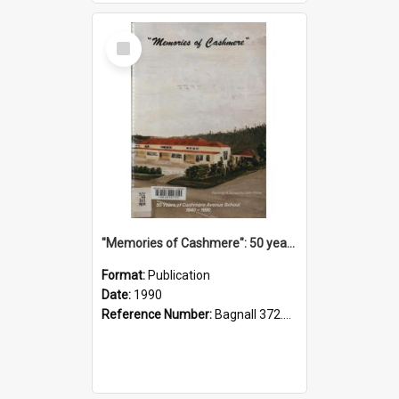
Select
Item
"Memories of Cashmere": 50 years of Cashmere Avenue School, 1940-1990
Format:
Publication
Date:
1990
Reference Number:
Bagnall 372.99341 Mem