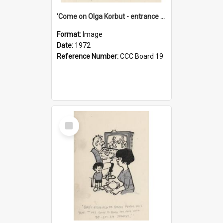
'Come on Olga Korbut - entrance me!'
Format:
Image
Date:
1972
Reference Number:
CCC Board 19
Select
Item