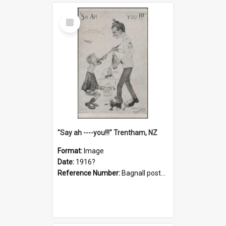
Select
Item
"Say ah ----you!!!" Trentham, NZ
Format:
Image
Date:
1916?
Reference Number:
Bagnall postcard collection