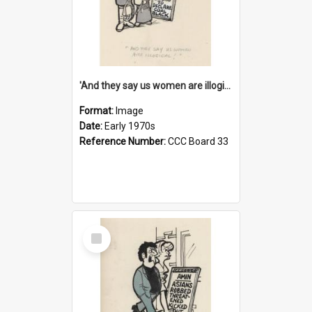
'And they say us women are illogical!'
Format:
Image
Date:
Early 1970s
Reference Number:
CCC Board 33
Select
Item