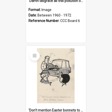
'Damn disgrace all this pollution on the beaches!'
Format:
Image
Date:
Between 1960 - 1972
Reference Number:
CCC Board 6
Select
Item
'Don't mention Easter bonnets to your Father, dear!'