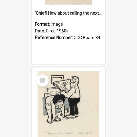
'Chief! How about calling the next one the Tudors of Peyton Place?'
Format:
Image
Date:
Circa 1960s
Reference Number:
CCC Board 34
Select
Item