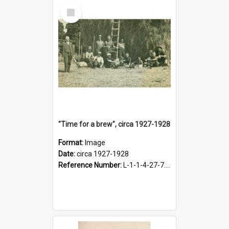
Select
Item
"Time for a brew", circa 1927-1928
Format:
Image
Date:
circa 1927-1928
Reference Number:
L-1-1-4-27-7.17