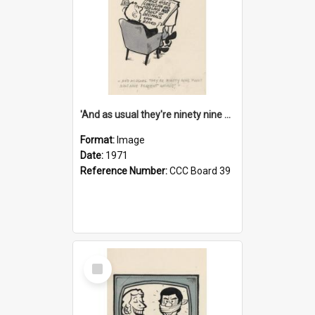
'And as usual they're ninety nine point nine nine percent wrong!'
Format:
Image
Date:
1971
Reference Number:
CCC Board 39
Select
Item