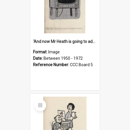
'And now Mr Heath is going to address the nation'
Format:
Image
Date:
Between 1950 - 1972
Reference Number:
CCC Board 5
Select
Item