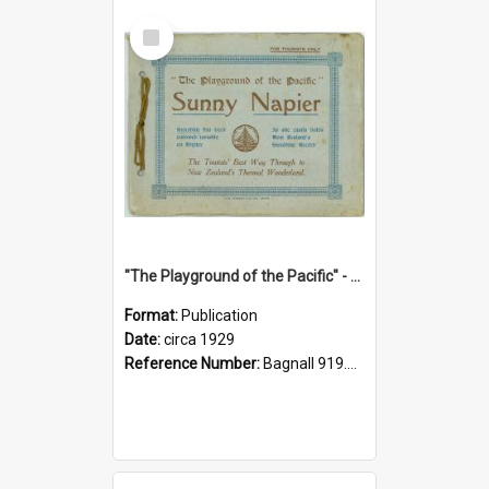
Select
Item
"The Playground of the Pacific" - Sunny Napier
Format:
Publication
Date:
circa 1929
Reference Number:
Bagnall 919.3467 Pla