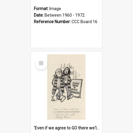
Format:
Image
Date:
Between 1960 - 1972
Reference Number:
CCC Board 16
Select
Item
'Even if we agree to GO there we'll demand the right not to learn!'