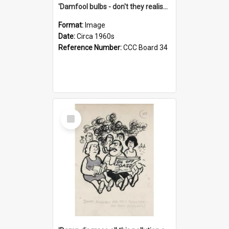
'Damfool bulbs - don't they realise we haven't had winter yet?'
Format:
Image
Date:
Circa 1960s
Reference Number:
CCC Board 34
Select
Item