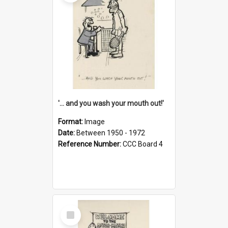
'... and you wash your mouth out!'
Format:
Image
Date:
Between 1950 - 1972
Reference Number:
CCC Board 4
Select
Item