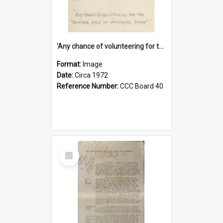
'Any chance of volunteering for the tropical hell of Honduras, Sarge?'
Format:
Image
Date:
Circa 1972
Reference Number:
CCC Board 40
Select
Item