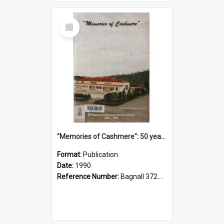
Select
Item
"Memories of Cashmere": 50 years of Cashmere Avenue School, 1940-1990
Format:
Publication
Date:
1990
Reference Number:
Bagnall 372.99341 Mem