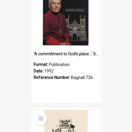
'A commitment to God's place...' St Joseph's Cathedral restoration appeal, 1992
Format:
Publication
Date:
1992
Reference Number:
Bagnall 726.6099392 Com
Select
Item