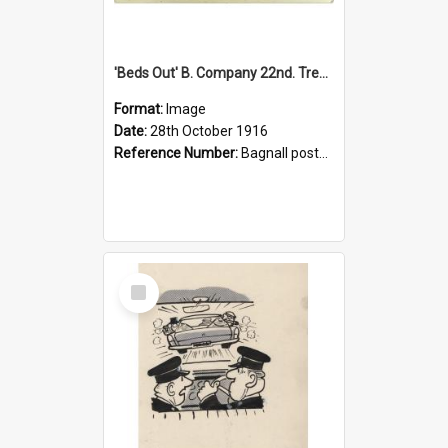
'Beds Out' B. Company 22nd. Trentham Cup Winners Best Kept Lines, 1916
Format:
Image
Date:
28th October 1916
Reference Number:
Bagnall postcard collection
Select
Item