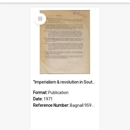
Select
Item
"Imperialism & revolution in South-east Asia": a contribution to discussion in the anti-war movement
Format:
Publication
Date:
1971
Reference Number:
Bagnall 959.70433 Imp