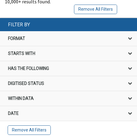
10,000+ results found.
Remove All Filters
FILTER BY
FORMAT
STARTS WITH
HAS THE FOLLOWING
DIGITISED STATUS
WITHIN DATA
DATE
Remove All Filters