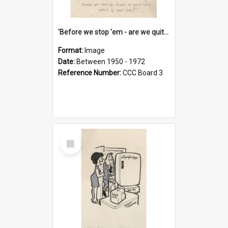
'Before we stop 'em - are we quite sure who's in that car?'
Format:
Image
Date:
Between 1950 - 1972
Reference Number:
CCC Board 3
Select
Item