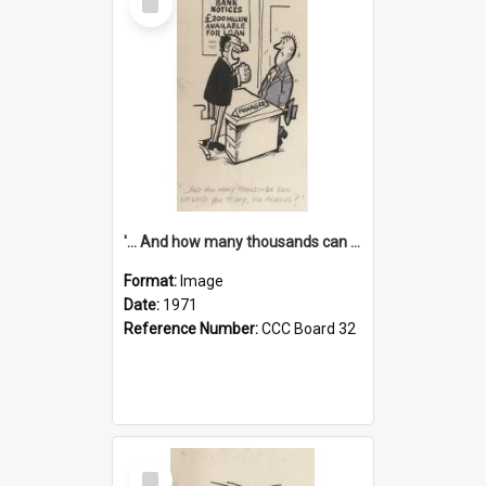
Item
'... And how many thousands can we lend you today, Mr Ackers?'
Format:
Image
Date:
1971
Reference Number:
CCC Board 32
Select