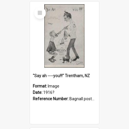
Select
Item
"Say ah ----you!!!" Trentham, NZ
Format:
Image
Date:
1916?
Reference Number:
Bagnall postcard collection