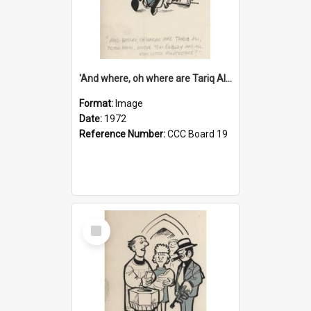
'And where, oh where are Tariq Ali, Peter Hain, Uncle Tom Cobley and all our little protesters!'
Format:
Image
Date:
1972
Reference Number:
CCC Board 19
Select
Item