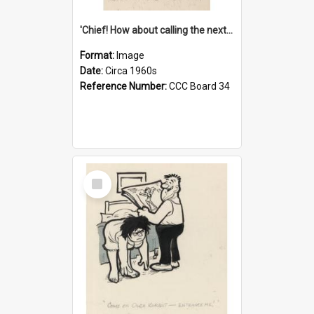
'Chief! How about calling the next one the Tudors of Peyton Place?'
Format:
Image
Date:
Circa 1960s
Reference Number:
CCC Board 34
Select
Item