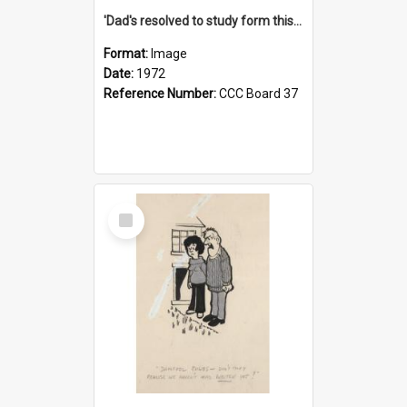
'Dad's resolved to study form this year - he's going to back the ones with 39-25-37 jockeys!'
Format:
Image
Date:
1972
Reference Number:
CCC Board 37
Select
Item