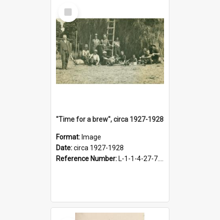
Select
Item
"Time for a brew", circa 1927-1928
Format:
Image
Date:
circa 1927-1928
Reference Number:
L-1-1-4-27-7.17