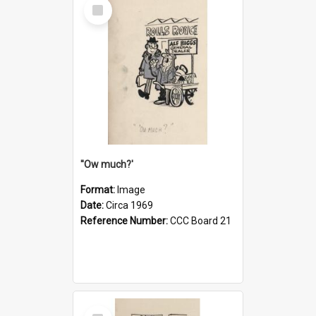
Select
Item
''Ow much?'
Format:
Image
Date:
Circa 1969
Reference Number:
CCC Board 21
Select