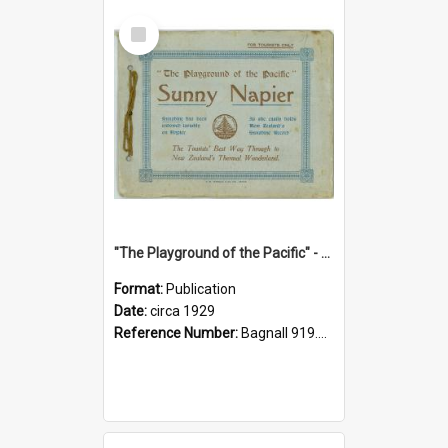
Select
Item
"The Playground of the Pacific" - Sunny Napier
Format:
Publication
Date:
circa 1929
Reference Number:
Bagnall 919.3467 Pla