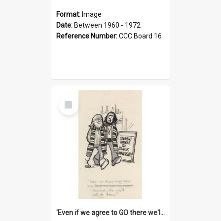
Format:
Image
Date:
Between 1960 - 1972
Reference Number:
CCC Board 16
Select
Item
'Even if we agree to GO there we'll demand the right not to learn!'