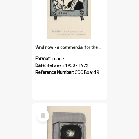
'And now - a commercial for the News of the World..!'
Format:
Image
Date:
Between 1950 - 1972
Reference Number:
CCC Board 9
Select
Item