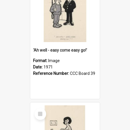
'Ah well - easy come easy go!'
Format:
Image
Date:
1971
Reference Number:
CCC Board 39
Select
Item