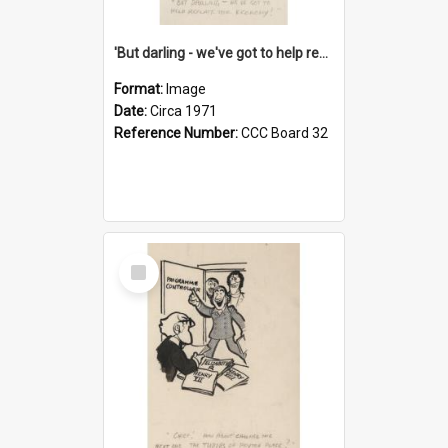
'But darling - we've got to help reflate the economy!'
Format:
Image
Date:
Circa 1971
Reference Number:
CCC Board 32
Select
Item