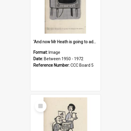
'And now Mr Heath is going to address the nation'
Format:
Image
Date:
Between 1950 - 1972
Reference Number:
CCC Board 5
Select
Item