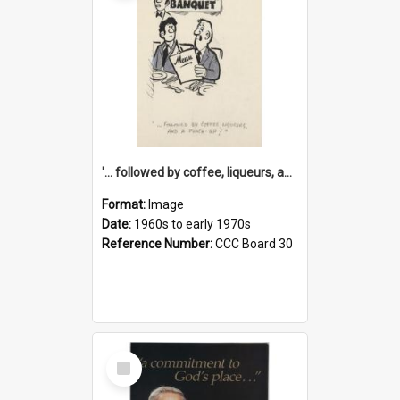
'... followed by coffee, liqueurs, and a punch-up!'
Format:
Image
Date:
1960s to early 1970s
Reference Number:
CCC Board 30
Select
Item