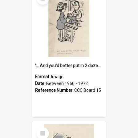
Item
'... And you'd better put in 2 dozen candles again!'
Format:
Image
Date:
Between 1960 - 1972
Reference Number:
CCC Board 15
Select
Item