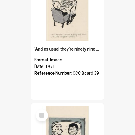
'And as usual they're ninety nine point nine nine percent wrong!'
Format:
Image
Date:
1971
Reference Number:
CCC Board 39
Select
Item