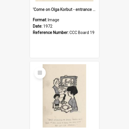
'Come on Olga Korbut - entrance me!'
Format:
Image
Date:
1972
Reference Number:
CCC Board 19
Select
Item