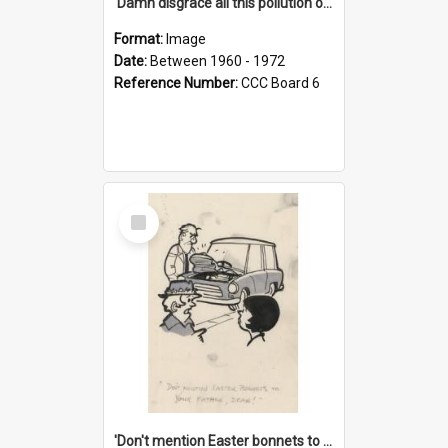
'Damn disgrace all this pollution on the beaches!'
Format:
Image
Date:
Between 1960 - 1972
Reference Number:
CCC Board 6
Select
Item
'Don't mention Easter bonnets to your Father, dear!'