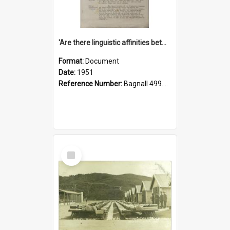
'Are there linguistic affinities between Maori and Kannada?' some reflections by V. Lakshmi Pathy of New Zealand
Format:
Document
Date:
1951
Reference Number:
Bagnall 499.4422494814 Pat
Select
Item