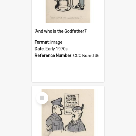
'And who is the Godfather?'
Format:
Image
Date:
Early 1970s
Reference Number:
CCC Board 36
Select
Item