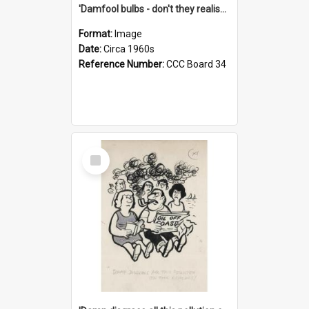
'Damfool bulbs - don't they realise we haven't had winter yet?'
Format:
Image
Date:
Circa 1960s
Reference Number:
CCC Board 34
Select
Item