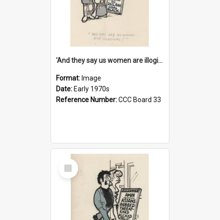
'And they say us women are illogical!'
Format:
Image
Date:
Early 1970s
Reference Number:
CCC Board 33
Select
Item