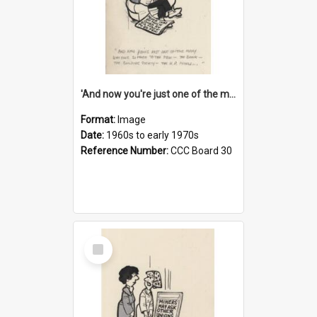
'And now you're just one of the many who owe so much to the few - the Bank - the Building Society - the H.P. People...'
Format:
Image
Date:
1960s to early 1970s
Reference Number:
CCC Board 30
Select
Item