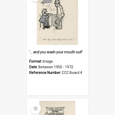
'... and you wash your mouth out!'
Format:
Image
Date:
Between 1950 - 1972
Reference Number:
CCC Board 4
Select
Item