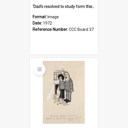
'Dad's resolved to study form this year - he's going to back the ones with 39-25-37 jockeys!'
Format:
Image
Date:
1972
Reference Number:
CCC Board 37
Select
Item