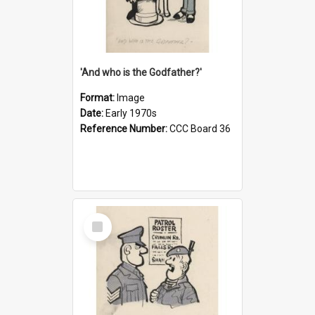
'And who is the Godfather?'
Format:
Image
Date:
Early 1970s
Reference Number:
CCC Board 36
Select
Item