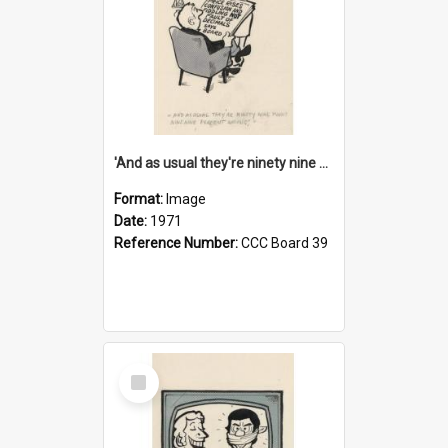
'And as usual they're ninety nine point nine nine percent wrong!'
Format:
Image
Date:
1971
Reference Number:
CCC Board 39
Select
Item