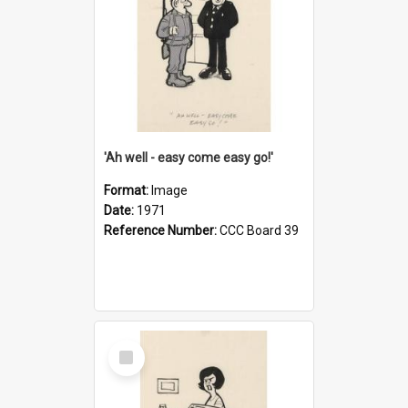
'Ah well - easy come easy go!'
Format:
Image
Date:
1971
Reference Number:
CCC Board 39
Select
Item