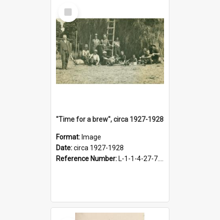
Select
Item
"Time for a brew", circa 1927-1928
Format:
Image
Date:
circa 1927-1928
Reference Number:
L-1-1-4-27-7.17