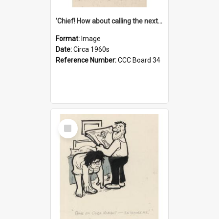
'Chief! How about calling the next one the Tudors of Peyton Place?'
Format:
Image
Date:
Circa 1960s
Reference Number:
CCC Board 34
Select
Item