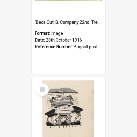
'Beds Out' B. Company 22nd. Trentham Cup Winners Best Kept Lines, 1916
Format:
Image
Date:
28th October 1916
Reference Number:
Bagnall postcard collection
Select
Item