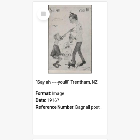
Select
Item
"Say ah ----you!!!" Trentham, NZ
Format:
Image
Date:
1916?
Reference Number:
Bagnall postcard collection