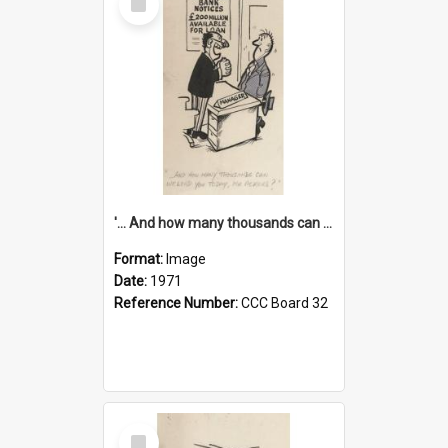
Item
'... And how many thousands can we lend you today, Mr Ackers?'
Format:
Image
Date:
1971
Reference Number:
CCC Board 32
Select