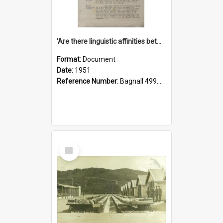
'Are there linguistic affinities between Maori and Kannada?' some reflections by V. Lakshmi Pathy of New Zealand
Format:
Document
Date:
1951
Reference Number:
Bagnall 499.4422494814 Pat
Select
Item