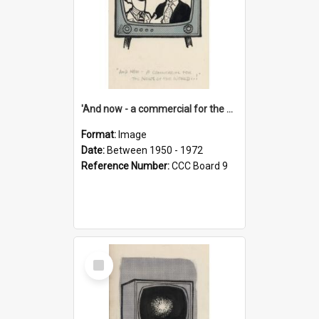
'And now - a commercial for the News of the World..!'
Format:
Image
Date:
Between 1950 - 1972
Reference Number:
CCC Board 9
Select
Item