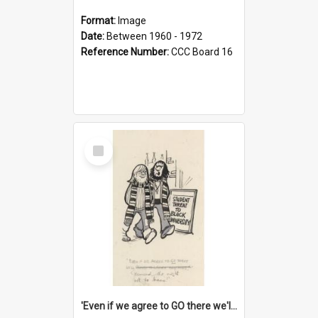
Format:
Image
Date:
Between 1960 - 1972
Reference Number:
CCC Board 16
Select
Item
'Even if we agree to GO there we'll demand the right not to learn!'