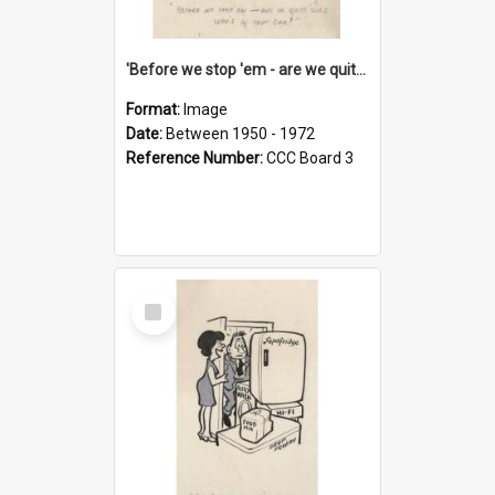
'Before we stop 'em - are we quite sure who's in that car?'
Format:
Image
Date:
Between 1950 - 1972
Reference Number:
CCC Board 3
Select
Item