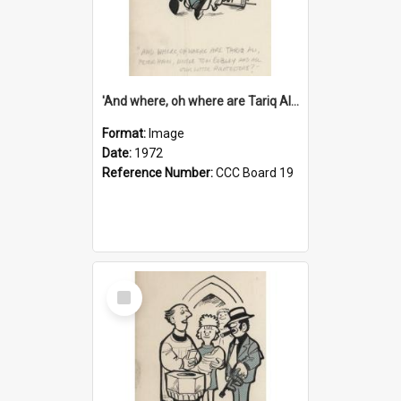
'And where, oh where are Tariq Ali, Peter Hain, Uncle Tom Cobley and all our little protesters!'
Format:
Image
Date:
1972
Reference Number:
CCC Board 19
Select
Item