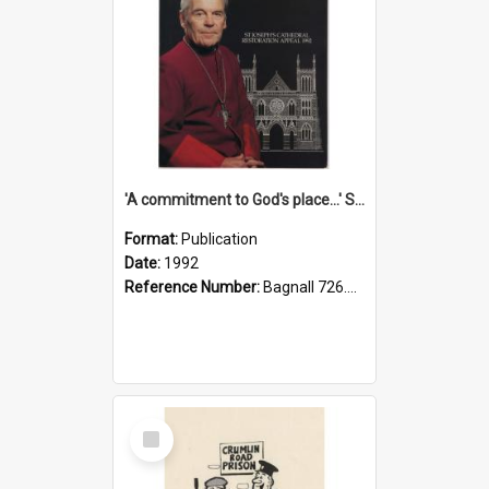
'A commitment to God's place...' St Joseph's Cathedral restoration appeal, 1992
Format:
Publication
Date:
1992
Reference Number:
Bagnall 726.6099392 Com
Select
Item