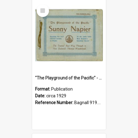
Select
Item
"The Playground of the Pacific" - Sunny Napier
Format:
Publication
Date:
circa 1929
Reference Number:
Bagnall 919.3467 Pla