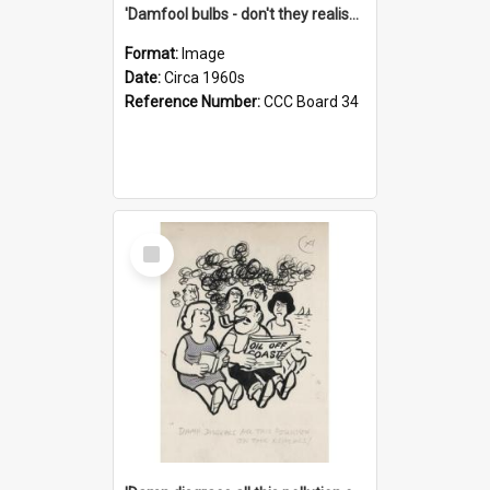
'Damfool bulbs - don't they realise we haven't had winter yet?'
Format:
Image
Date:
Circa 1960s
Reference Number:
CCC Board 34
Select
Item