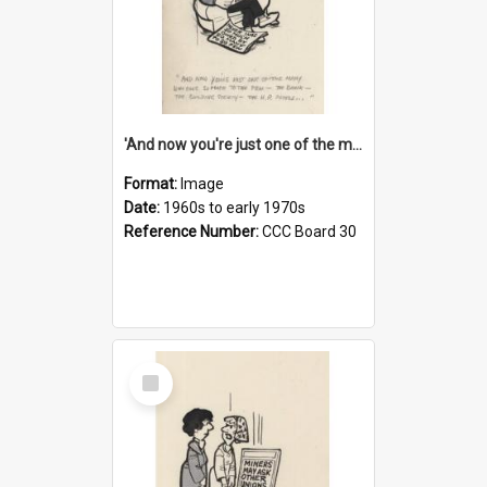
'And now you're just one of the many who owe so much to the few - the Bank - the Building Society - the H.P. People...'
Format:
Image
Date:
1960s to early 1970s
Reference Number:
CCC Board 30
Select
Item