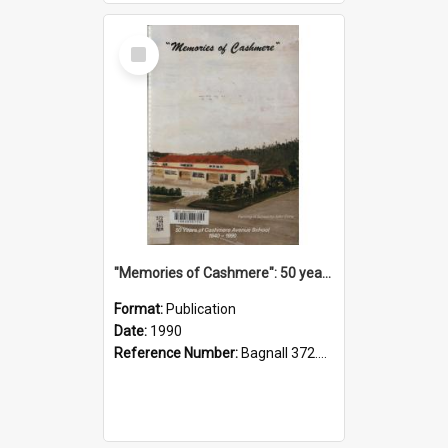
Select
Item
"Memories of Cashmere": 50 years of Cashmere Avenue School, 1940-1990
Format:
Publication
Date:
1990
Reference Number:
Bagnall 372.99341 Mem