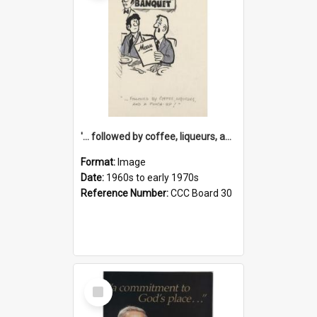
'... followed by coffee, liqueurs, and a punch-up!'
Format:
Image
Date:
1960s to early 1970s
Reference Number:
CCC Board 30
Select
Item