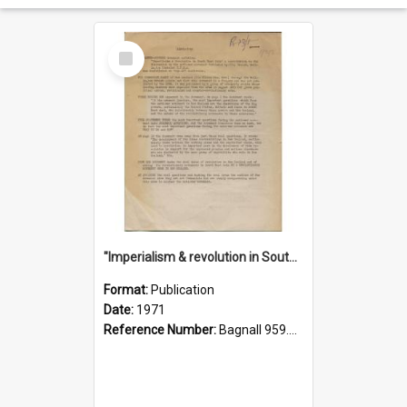
Select
Item
"Imperialism & revolution in South-east Asia": a contribution to discussion in the anti-war movement
Format:
Publication
Date:
1971
Reference Number:
Bagnall 959.70433 Imp