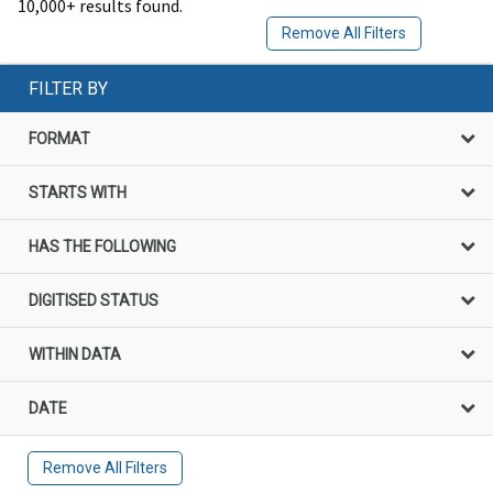
10,000+ results found.
Remove All Filters
FILTER BY
FORMAT
STARTS WITH
HAS THE FOLLOWING
DIGITISED STATUS
WITHIN DATA
DATE
Remove All Filters