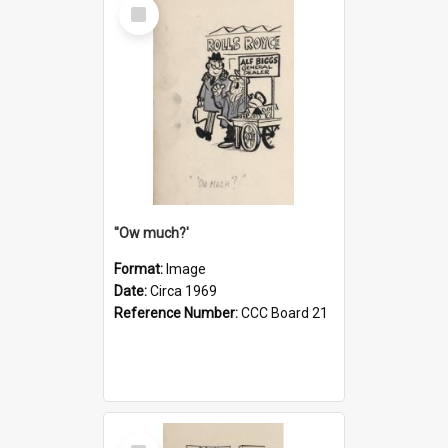
Select
Item
''Ow much?'
Format:
Image
Date:
Circa 1969
Reference Number:
CCC Board 21
Select