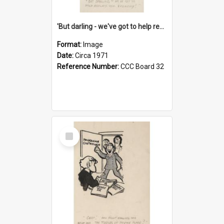
'But darling - we've got to help reflate the economy!'
Format:
Image
Date:
Circa 1971
Reference Number:
CCC Board 32
Select
Item