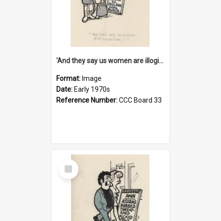
'And they say us women are illogical!'
Format:
Image
Date:
Early 1970s
Reference Number:
CCC Board 33
Select
Item