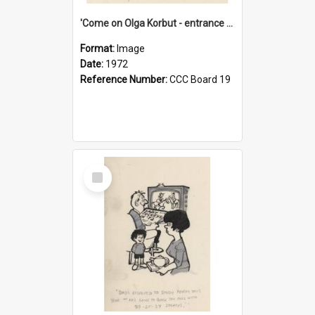
'Come on Olga Korbut - entrance me!'
Format:
Image
Date:
1972
Reference Number:
CCC Board 19
Select
Item