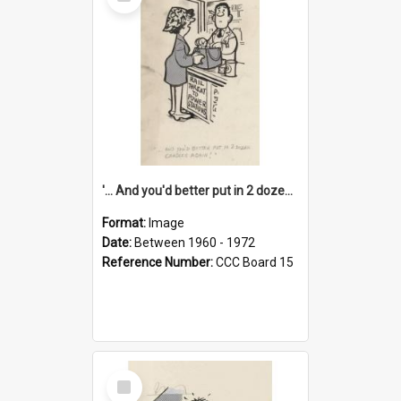
Item
'... And you'd better put in 2 dozen candles again!'
Format:
Image
Date:
Between 1960 - 1972
Reference Number:
CCC Board 15
Select
Item