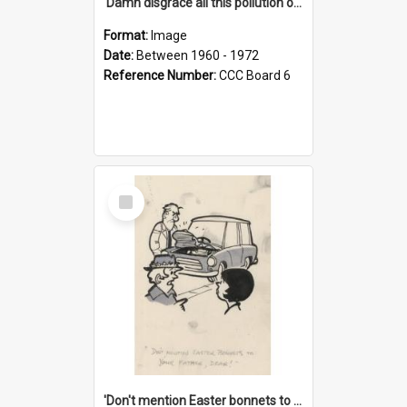
'Damn disgrace all this pollution on the beaches!'
Format:
Image
Date:
Between 1960 - 1972
Reference Number:
CCC Board 6
Select
Item
'Don't mention Easter bonnets to your Father, dear!'