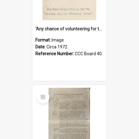
'Any chance of volunteering for the tropical hell of Honduras, Sarge?'
Format:
Image
Date:
Circa 1972
Reference Number:
CCC Board 40
Select
Item