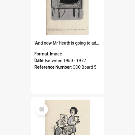
'And now Mr Heath is going to address the nation'
Format:
Image
Date:
Between 1950 - 1972
Reference Number:
CCC Board 5
Select
Item