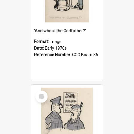
'And who is the Godfather?'
Format:
Image
Date:
Early 1970s
Reference Number:
CCC Board 36
Select
Item