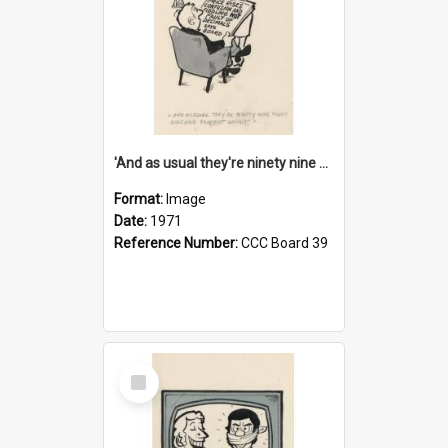
'And as usual they're ninety nine point nine nine percent wrong!'
Format:
Image
Date:
1971
Reference Number:
CCC Board 39
Select
Item