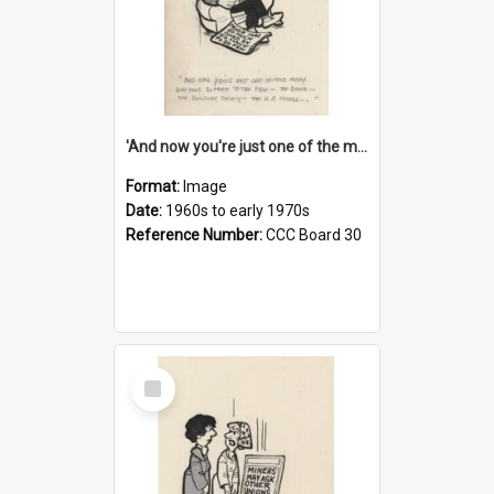
'And now you're just one of the many who owe so much to the few - the Bank - the Building Society - the H.P. People...'
Format:
Image
Date:
1960s to early 1970s
Reference Number:
CCC Board 30
Select
Item