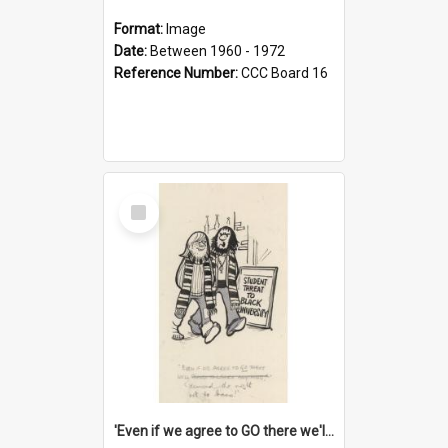
Format:
Image
Date:
Between 1960 - 1972
Reference Number:
CCC Board 16
Select
Item
'Even if we agree to GO there we'll demand the right not to learn!'