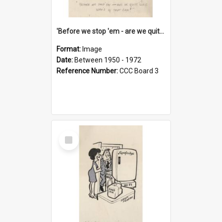
'Before we stop 'em - are we quite sure who's in that car?'
Format:
Image
Date:
Between 1950 - 1972
Reference Number:
CCC Board 3
Select
Item