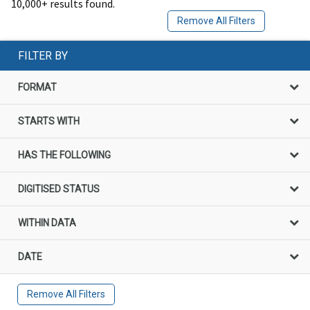
10,000+ results found.
Remove All Filters
FILTER BY
FORMAT
STARTS WITH
HAS THE FOLLOWING
DIGITISED STATUS
WITHIN DATA
DATE
Remove All Filters