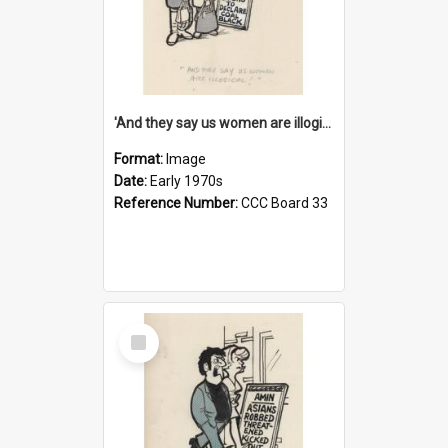
'And they say us women are illogical!'
Format:
Image
Date:
Early 1970s
Reference Number:
CCC Board 33
Select
Item