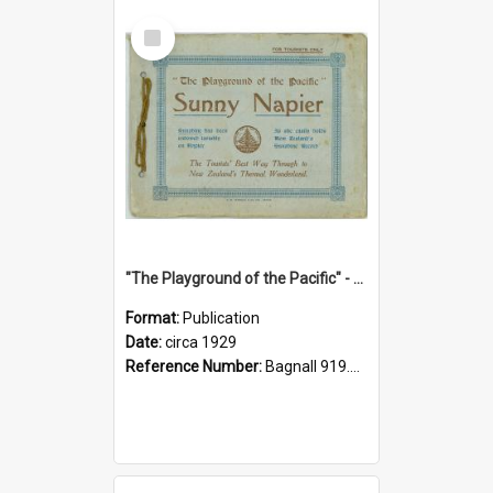
Select
Item
"The Playground of the Pacific" - Sunny Napier
Format:
Publication
Date:
circa 1929
Reference Number:
Bagnall 919.3467 Pla