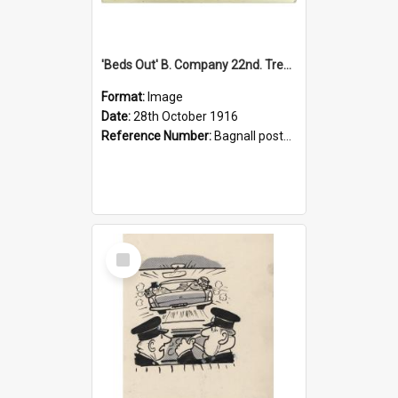
'Beds Out' B. Company 22nd. Trentham Cup Winners Best Kept Lines, 1916
Format:
Image
Date:
28th October 1916
Reference Number:
Bagnall postcard collection
Select
Item