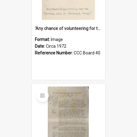
'Any chance of volunteering for the tropical hell of Honduras, Sarge?'
Format:
Image
Date:
Circa 1972
Reference Number:
CCC Board 40
Select
Item