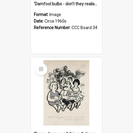
'Damfool bulbs - don't they realise we haven't had winter yet?'
Format:
Image
Date:
Circa 1960s
Reference Number:
CCC Board 34
Select
Item