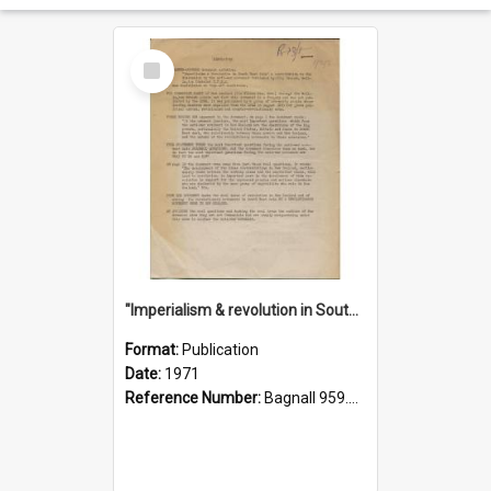
Select
Item
"Imperialism & revolution in South-east Asia": a contribution to discussion in the anti-war movement
Format:
Publication
Date:
1971
Reference Number:
Bagnall 959.70433 Imp