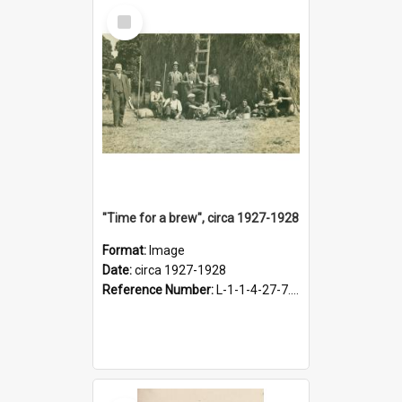
Select
Item
"Time for a brew", circa 1927-1928
Format:
Image
Date:
circa 1927-1928
Reference Number:
L-1-1-4-27-7.17