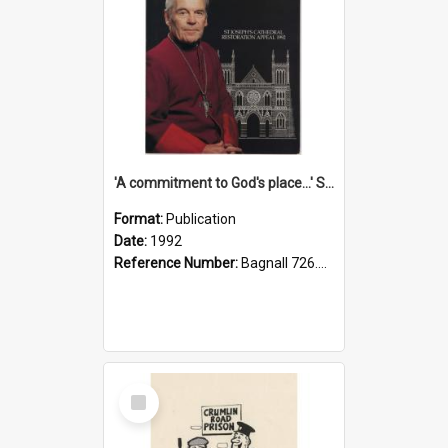
'A commitment to God's place...' St Joseph's Cathedral restoration appeal, 1992
Format:
Publication
Date:
1992
Reference Number:
Bagnall 726.6099392 Com
Select
Item