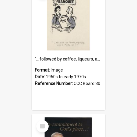
'... followed by coffee, liqueurs, and a punch-up!'
Format:
Image
Date:
1960s to early 1970s
Reference Number:
CCC Board 30
Select
Item