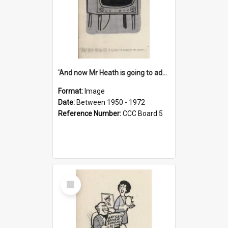
'And now Mr Heath is going to address the nation'
Format:
Image
Date:
Between 1950 - 1972
Reference Number:
CCC Board 5
Select
Item