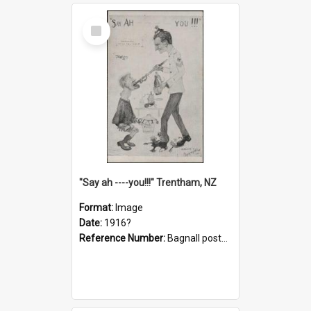
Select
Item
"Say ah ----you!!!" Trentham, NZ
Format:
Image
Date:
1916?
Reference Number:
Bagnall postcard collection