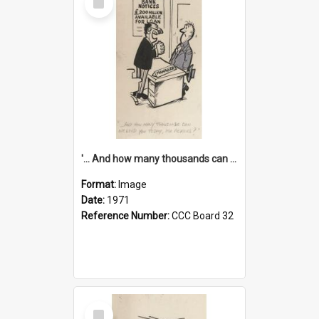
Item
'... And how many thousands can we lend you today, Mr Ackers?'
Format:
Image
Date:
1971
Reference Number:
CCC Board 32
Select