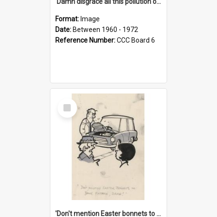
'Damn disgrace all this pollution on the beaches!'
Format:
Image
Date:
Between 1960 - 1972
Reference Number:
CCC Board 6
Select
Item
'Don't mention Easter bonnets to your Father, dear!'