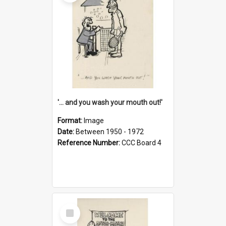
'... and you wash your mouth out!'
Format:
Image
Date:
Between 1950 - 1972
Reference Number:
CCC Board 4
Select
Item