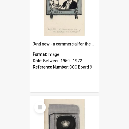
'And now - a commercial for the News of the World..!'
Format:
Image
Date:
Between 1950 - 1972
Reference Number:
CCC Board 9
Select
Item