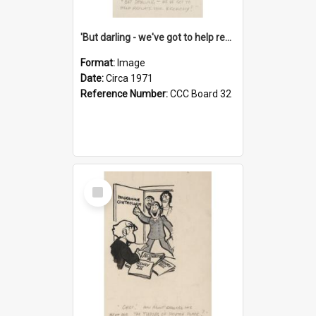
'But darling - we've got to help reflate the economy!'
Format:
Image
Date:
Circa 1971
Reference Number:
CCC Board 32
Select
Item