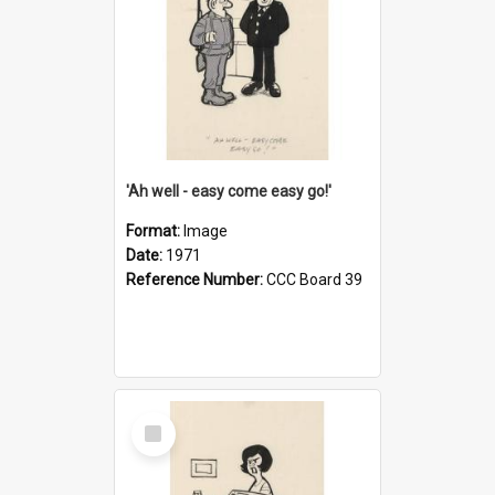
'Ah well - easy come easy go!'
Format:
Image
Date:
1971
Reference Number:
CCC Board 39
Select
Item