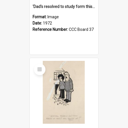
'Dad's resolved to study form this year - he's going to back the ones with 39-25-37 jockeys!'
Format:
Image
Date:
1972
Reference Number:
CCC Board 37
Select
Item