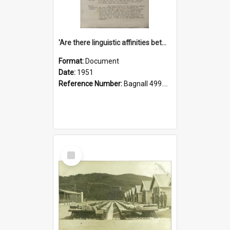
'Are there linguistic affinities between Maori and Kannada?' some reflections by V. Lakshmi Pathy of New Zealand
Format:
Document
Date:
1951
Reference Number:
Bagnall 499.4422494814 Pat
Select
Item