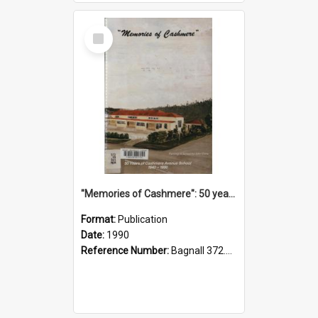
Select
Item
"Memories of Cashmere": 50 years of Cashmere Avenue School, 1940-1990
Format:
Publication
Date:
1990
Reference Number:
Bagnall 372.99341 Mem