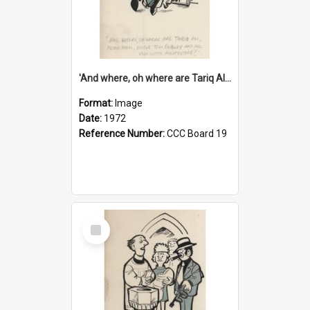
'And where, oh where are Tariq Ali, Peter Hain, Uncle Tom Cobley and all our little protesters!'
Format:
Image
Date:
1972
Reference Number:
CCC Board 19
Select
Item