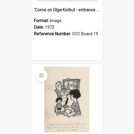
'Come on Olga Korbut - entrance me!'
Format:
Image
Date:
1972
Reference Number:
CCC Board 19
Select
Item