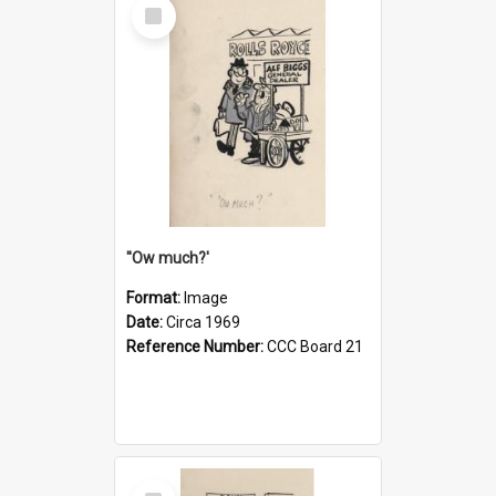
Select
Item
''Ow much?'
Format:
Image
Date:
Circa 1969
Reference Number:
CCC Board 21
Select