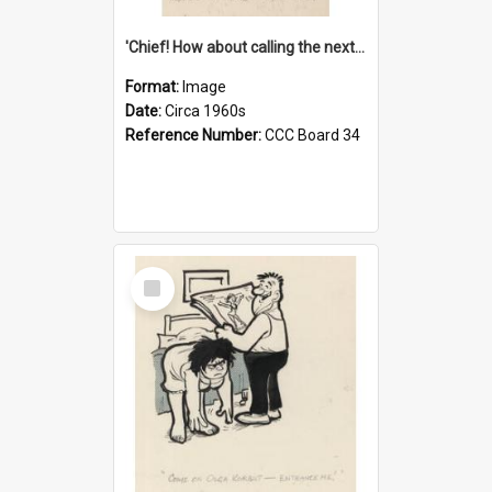
'Chief! How about calling the next one the Tudors of Peyton Place?'
Format:
Image
Date:
Circa 1960s
Reference Number:
CCC Board 34
Select
Item