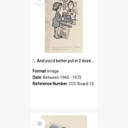
Item
'... And you'd better put in 2 dozen candles again!'
Format:
Image
Date:
Between 1960 - 1972
Reference Number:
CCC Board 15
Select
Item