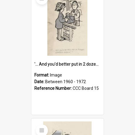
Item
'... And you'd better put in 2 dozen candles again!'
Format:
Image
Date:
Between 1960 - 1972
Reference Number:
CCC Board 15
Select
Item