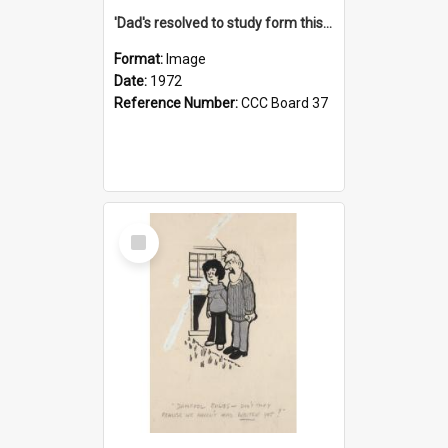
'Dad's resolved to study form this year - he's going to back the ones with 39-25-37 jockeys!'
Format:
Image
Date:
1972
Reference Number:
CCC Board 37
Select
Item