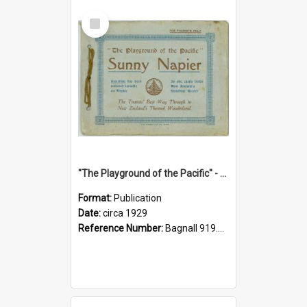
Select
Item
"The Playground of the Pacific" - Sunny Napier
Format:
Publication
Date:
circa 1929
Reference Number:
Bagnall 919.3467 Pla