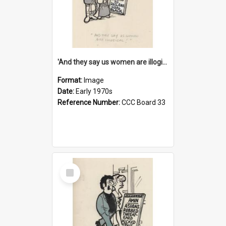
'And they say us women are illogical!'
Format:
Image
Date:
Early 1970s
Reference Number:
CCC Board 33
Select
Item