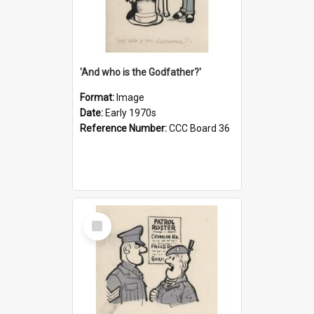
'And who is the Godfather?'
Format:
Image
Date:
Early 1970s
Reference Number:
CCC Board 36
Select
Item