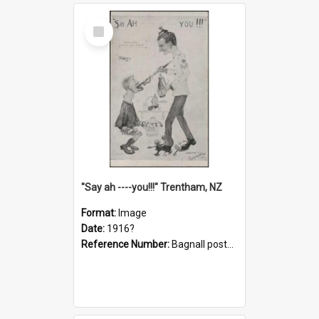
Select
Item
"Say ah ----you!!!" Trentham, NZ
Format:
Image
Date:
1916?
Reference Number:
Bagnall postcard collection