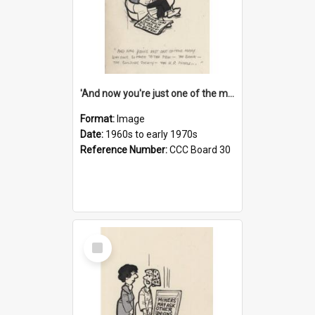
'And now you're just one of the many who owe so much to the few - the Bank - the Building Society - the H.P. People...'
Format:
Image
Date:
1960s to early 1970s
Reference Number:
CCC Board 30
Select
Item