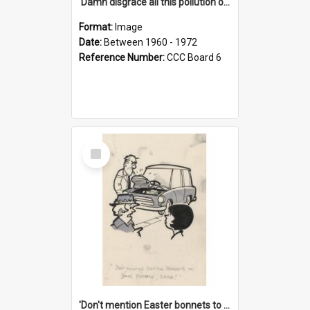
'Damn disgrace all this pollution on the beaches!'
Format:
Image
Date:
Between 1960 - 1972
Reference Number:
CCC Board 6
Select
Item
'Don't mention Easter bonnets to your Father, dear!'