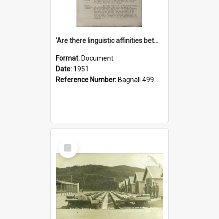
'Are there linguistic affinities between Maori and Kannada?' some reflections by V. Lakshmi Pathy of New Zealand
Format:
Document
Date:
1951
Reference Number:
Bagnall 499.4422494814 Pat
Select
Item