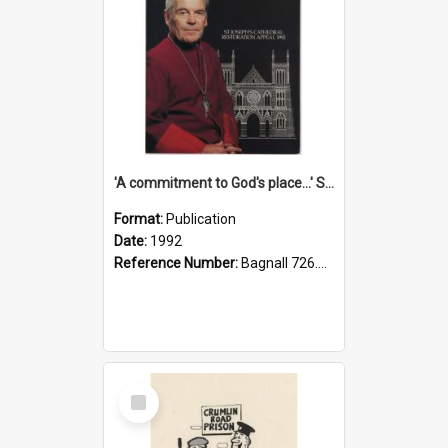
'A commitment to God's place...' St Joseph's Cathedral restoration appeal, 1992
Format:
Publication
Date:
1992
Reference Number:
Bagnall 726.6099392 Com
Select
Item