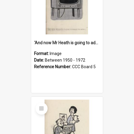
'And now Mr Heath is going to address the nation'
Format:
Image
Date:
Between 1950 - 1972
Reference Number:
CCC Board 5
Select
Item