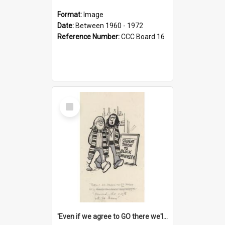
Format:
Image
Date:
Between 1960 - 1972
Reference Number:
CCC Board 16
Select
Item
'Even if we agree to GO there we'll demand the right not to learn!'