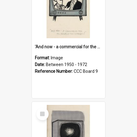
'And now - a commercial for the News of the World..!'
Format:
Image
Date:
Between 1950 - 1972
Reference Number:
CCC Board 9
Select
Item