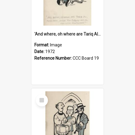
'And where, oh where are Tariq Ali, Peter Hain, Uncle Tom Cobley and all our little protesters!'
Format:
Image
Date:
1972
Reference Number:
CCC Board 19
Select
Item