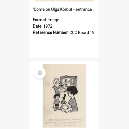
'Come on Olga Korbut - entrance me!'
Format:
Image
Date:
1972
Reference Number:
CCC Board 19
Select
Item