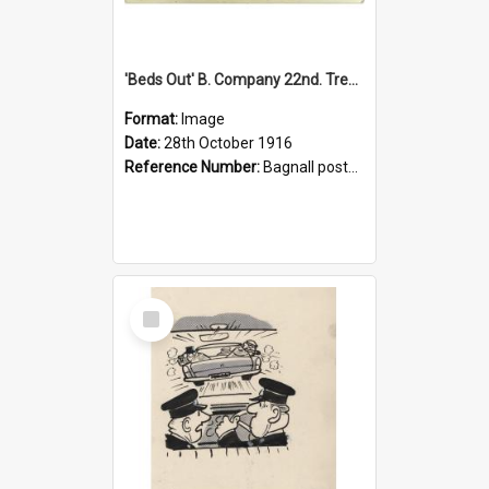
'Beds Out' B. Company 22nd. Trentham Cup Winners Best Kept Lines, 1916
Format:
Image
Date:
28th October 1916
Reference Number:
Bagnall postcard collection
Select
Item