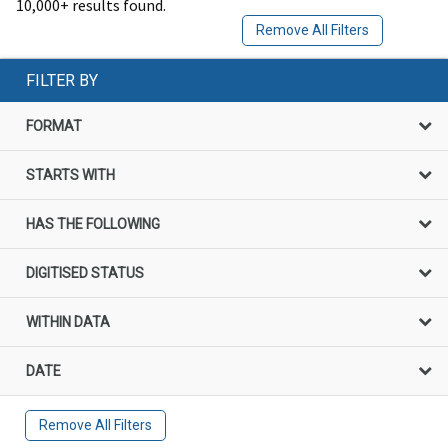
10,000+ results found.
Remove All Filters
FILTER BY
FORMAT
STARTS WITH
HAS THE FOLLOWING
DIGITISED STATUS
WITHIN DATA
DATE
Remove All Filters