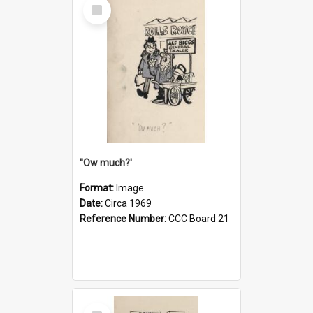
Select
Item
''Ow much?'
Format:
Image
Date:
Circa 1969
Reference Number:
CCC Board 21
Select