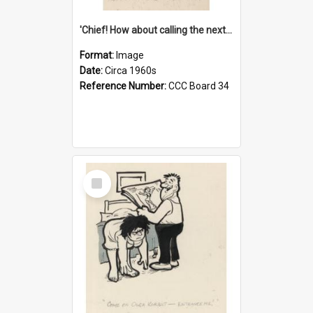
'Chief! How about calling the next one the Tudors of Peyton Place?'
Format:
Image
Date:
Circa 1960s
Reference Number:
CCC Board 34
Select
Item