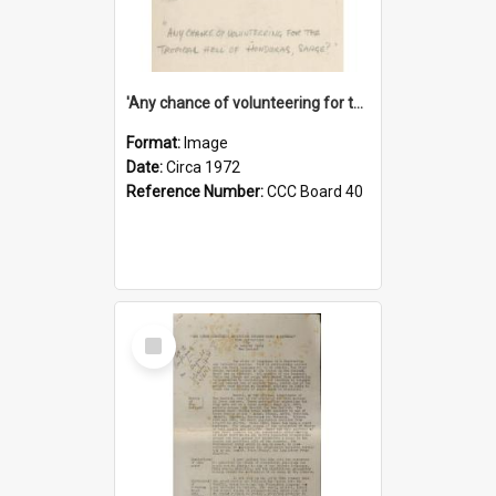
'Any chance of volunteering for the tropical hell of Honduras, Sarge?'
Format:
Image
Date:
Circa 1972
Reference Number:
CCC Board 40
Select
Item