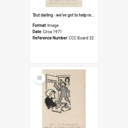
'But darling - we've got to help reflate the economy!'
Format:
Image
Date:
Circa 1971
Reference Number:
CCC Board 32
Select
Item