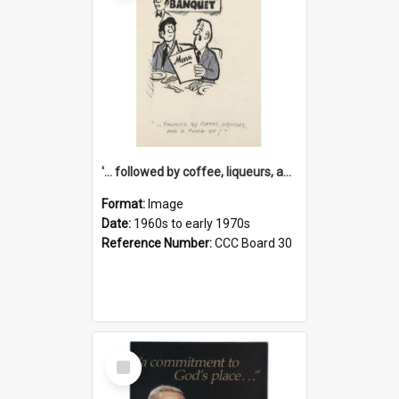
'... followed by coffee, liqueurs, and a punch-up!'
Format:
Image
Date:
1960s to early 1970s
Reference Number:
CCC Board 30
Select
Item