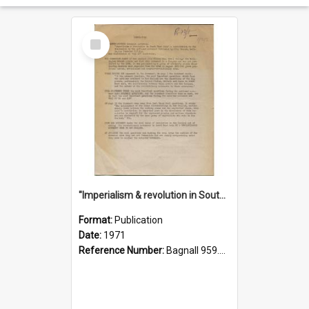
Select
Item
"Imperialism & revolution in South-east Asia": a contribution to discussion in the anti-war movement
Format:
Publication
Date:
1971
Reference Number:
Bagnall 959.70433 Imp