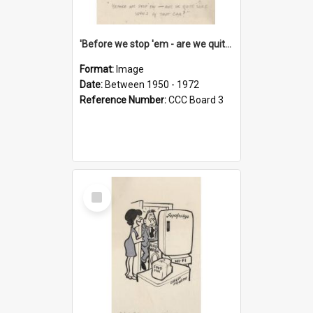
'Before we stop 'em - are we quite sure who's in that car?'
Format:
Image
Date:
Between 1950 - 1972
Reference Number:
CCC Board 3
Select
Item