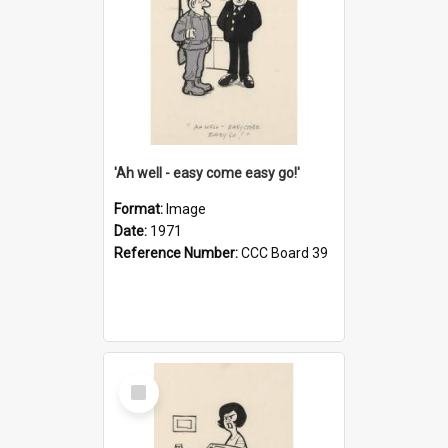
'Ah well - easy come easy go!'
Format:
Image
Date:
1971
Reference Number:
CCC Board 39
Select
Item