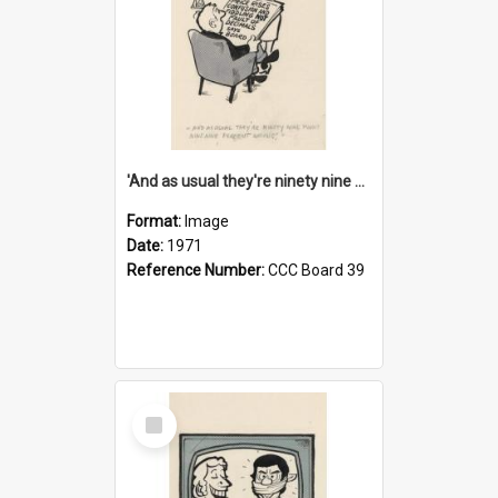
'And as usual they're ninety nine point nine nine percent wrong!'
Format:
Image
Date:
1971
Reference Number:
CCC Board 39
Select
Item