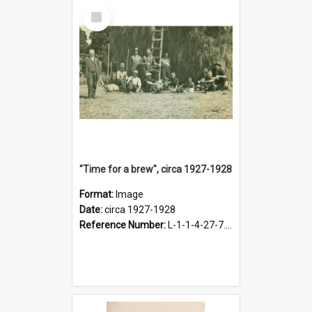
Select
Item
"Time for a brew", circa 1927-1928
Format:
Image
Date:
circa 1927-1928
Reference Number:
L-1-1-4-27-7.17