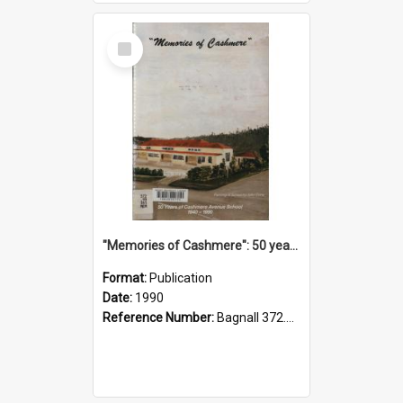
Select
Item
"Memories of Cashmere": 50 years of Cashmere Avenue School, 1940-1990
Format:
Publication
Date:
1990
Reference Number:
Bagnall 372.99341 Mem