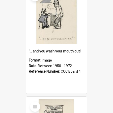
'... and you wash your mouth out!'
Format:
Image
Date:
Between 1950 - 1972
Reference Number:
CCC Board 4
Select
Item