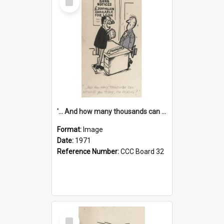
Item
'... And how many thousands can we lend you today, Mr Ackers?'
Format:
Image
Date:
1971
Reference Number:
CCC Board 32
Select