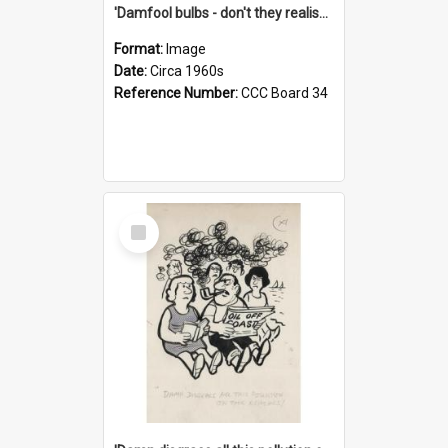
'Damfool bulbs - don't they realise we haven't had winter yet?'
Format:
Image
Date:
Circa 1960s
Reference Number:
CCC Board 34
Select
Item