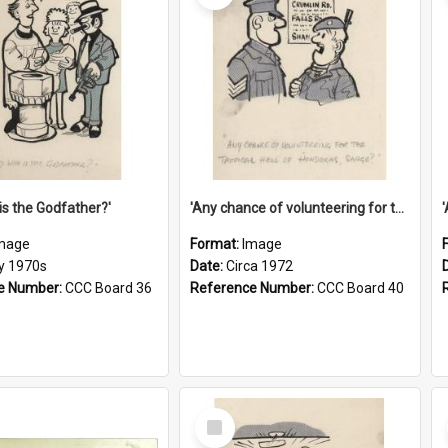
is the Godfather?'
'Any chance of volunteering for the tropical hell of Honduras, Sarge?'
mage
Format:
Image
ly 1970s
Date:
Circa 1972
e Number:
CCC Board 36
Reference Number:
CCC Board 40
Select
Item