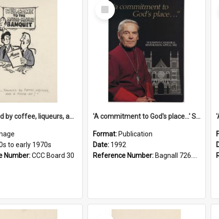
Select
Item
'... followed by coffee, liqueurs, and a punch-up!'
'A commitment to God's place...' St Joseph's Cathedral restoration appeal, 1992
mage
Format:
Publication
0s to early 1970s
Date:
1992
e Number:
CCC Board 30
Reference Number:
Bagnall 726.6099392 Com
Select