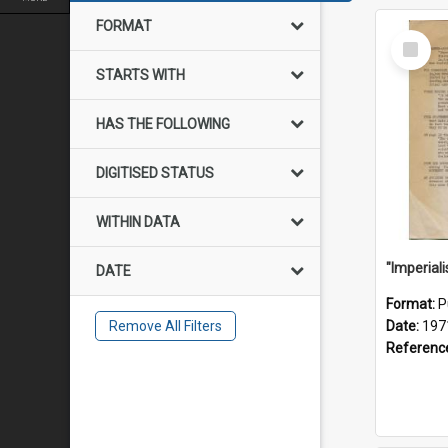
FORMAT
Select
Item
STARTS WITH
HAS THE FOLLOWING
DIGITISED STATUS
WITHIN DATA
DATE
Format:
P
Remove All Filters
Date:
197
Referenc