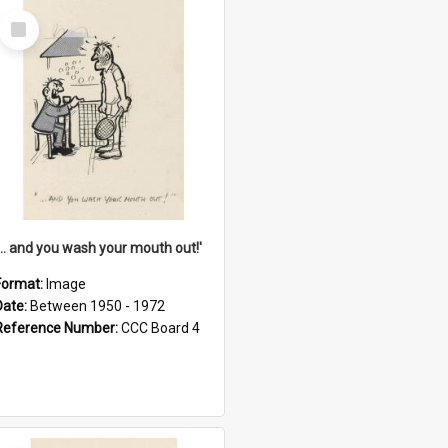
Select
Item
'... and you wash your mouth out!'
Format:
Image
Date:
Between 1950 - 1972
Reference Number:
CCC Board 4