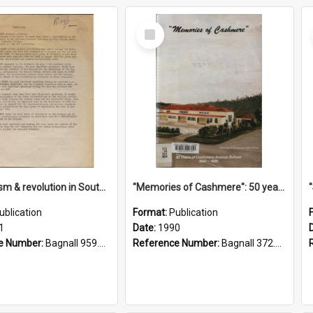
Select
Item
"Imperialism & revolution in South-east Asia": a contribution to discussion in the anti-war movement
"Memories of Cashmere": 50 years of Cashmere Avenue School, 1940-1990
ublication
Format:
Publication
1
Date:
1990
e Number:
Bagnall 959.70433 Imp
Reference Number:
Bagnall 372.99341 Mem