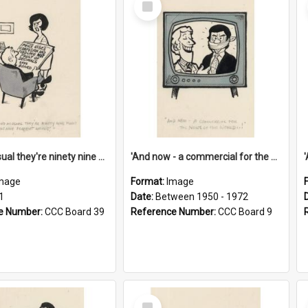
Item
'And as usual they're ninety nine point nine nine percent wrong!'
'And now - a commercial for the News of the World..!'
mage
Format:
Image
1
Date:
Between 1950 - 1972
e Number:
CCC Board 39
Reference Number:
CCC Board 9
Select