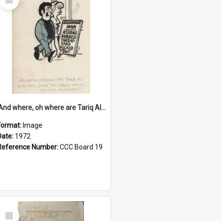
Item
'And where, oh where are Tariq Ali, Peter Hain, Uncle Tom Cobley and all our little protesters!'
Format:
Image
Date:
1972
Reference Number:
CCC Board 19
Select
Item