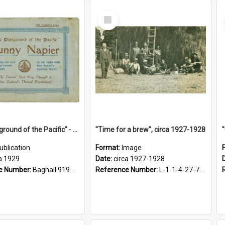
Select
Item
"The Playground of the Pacific" - Sunny Napier
"Time for a brew", circa 1927-1928
ublication
Format:
Image
a 1929
Date:
circa 1927-1928
e Number:
Bagnall 919.3467 Pla
Reference Number:
L-1-1-4-27-7.17