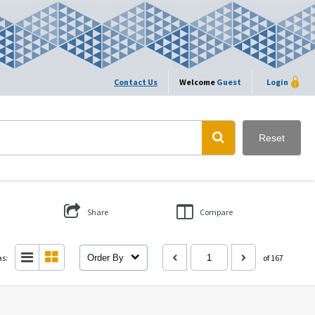
Contact Us
Welcome
Guest
Login
Reset
Share
Compare
as:
Order By
of 167