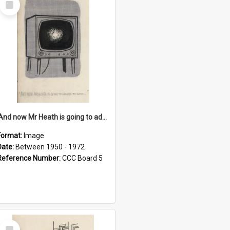
Item
'And now Mr Heath is going to address the nation'
Format:
Image
Date:
Between 1950 - 1972
Reference Number:
CCC Board 5
Select