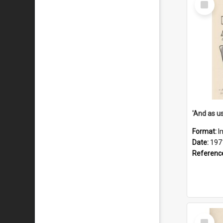
Item
Format:
I
Date:
197
Referenc
Select