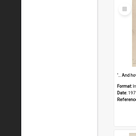
Select
Item
Format:
I
Date:
197
Referenc