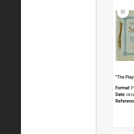
Select
Item
Format:
P
Date:
circ
Referenc