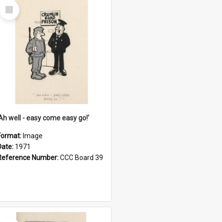
Select
Item
'Ah well - easy come easy go!'
Format:
Image
Date:
1971
Reference Number:
CCC Board 39
Select