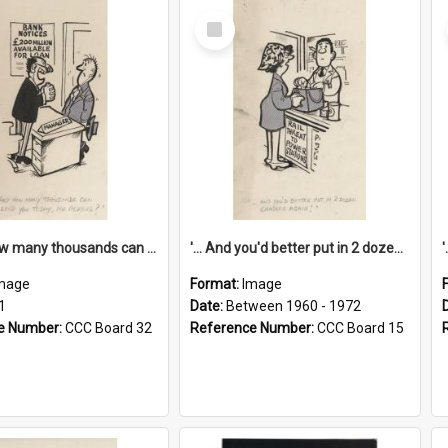
Select
Item
'... And how many thousands can we lend you today, Mr Ackers?'
'... And you'd better put in 2 dozen candles again!'
mage
Format:
Image
1
Date:
Between 1960 - 1972
e Number:
CCC Board 32
Reference Number:
CCC Board 15