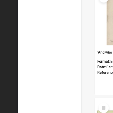
'And who 
Format:
I
Date:
Ear
Referenc
Select
Item