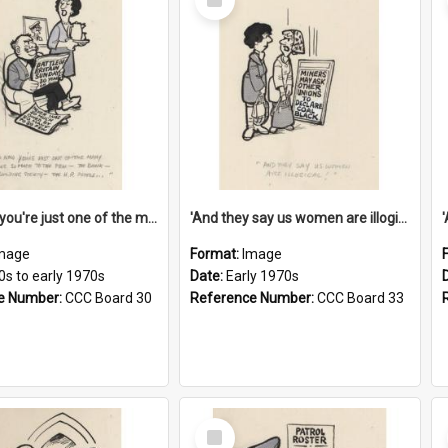
Item
'And now you're just one of the many who owe so much to the few - the Bank - the Building Society - the H.P. People...'
'And they say us women are illogical!'
mage
Format:
Image
0s to early 1970s
Date:
Early 1970s
e Number:
CCC Board 30
Reference Number:
CCC Board 33
Select
Item