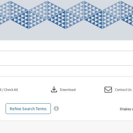
download
 / Check All
Download
Contact Us
Refine Search Terms
Display 