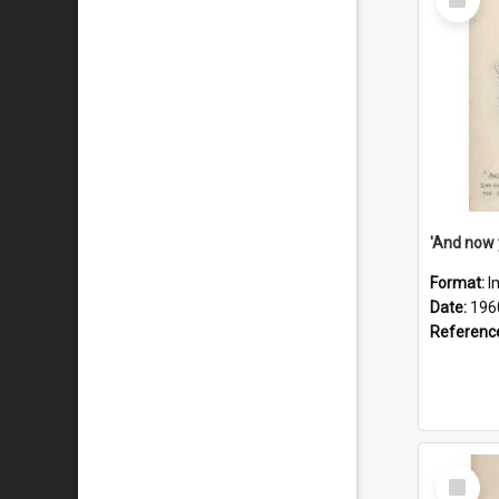
Item
Format:
I
Date:
196
Referenc
Select
Item