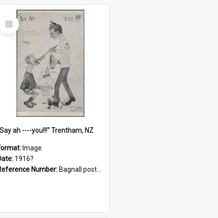
Select
Item
"Say ah ----you!!!" Trentham, NZ
Format:
Image
Date:
1916?
Reference Number:
Bagnall postcard collection