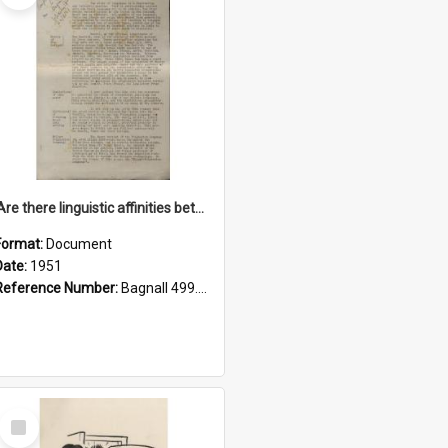
'Are there linguistic affinities between Maori and Kannada?' some reflections by V. Lakshmi Pathy of New Zealand
Format:
Document
Date:
1951
Reference Number:
Bagnall 499.4422494814 Pat
Select
Item