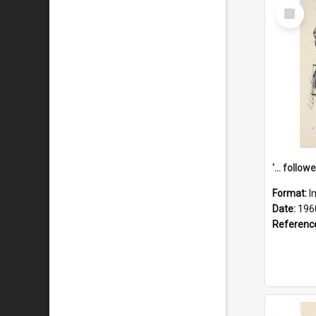
Select
Item
Format:
I
Date:
196
Referenc
Select