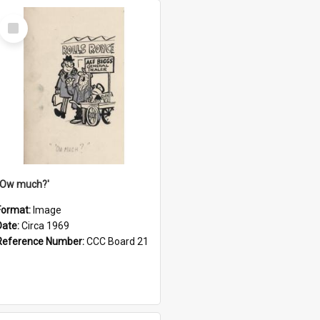
Select
Item
''Ow much?'
Format:
Image
Date:
Circa 1969
Reference Number:
CCC Board 21