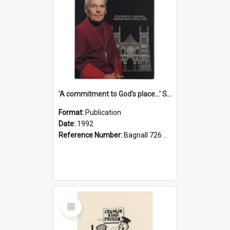
'A commitment to God's place...' St Joseph's Cathedral restoration appeal, 1992
Format:
Publication
Date:
1992
Reference Number:
Bagnall 726.6099392 Com
Select
Item