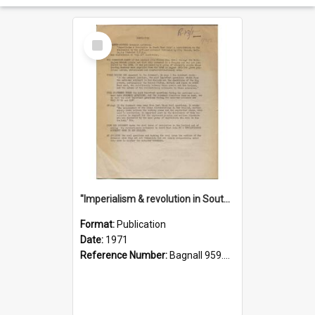
Select
Item
"Imperialism & revolution in South-east Asia": a contribution to discussion in the anti-war movement
Format:
Publication
Date:
1971
Reference Number:
Bagnall 959.70433 Imp