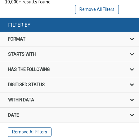
10,000+ results found.
Remove All Filters
FILTER BY
FORMAT
STARTS WITH
HAS THE FOLLOWING
DIGITISED STATUS
WITHIN DATA
DATE
Remove All Filters