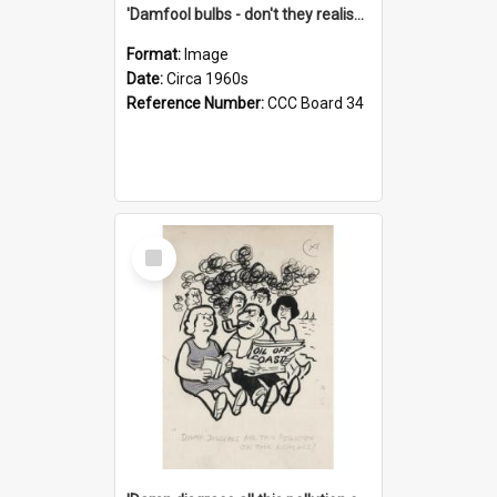
'Damfool bulbs - don't they realise we haven't had winter yet?'
Format:
Image
Date:
Circa 1960s
Reference Number:
CCC Board 34
Select
Item