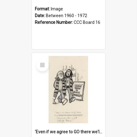
Format:
Image
Date:
Between 1960 - 1972
Reference Number:
CCC Board 16
Select
Item
'Even if we agree to GO there we'll demand the right not to learn!'