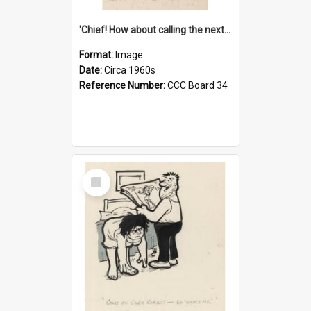
'Chief! How about calling the next one the Tudors of Peyton Place?'
Format:
Image
Date:
Circa 1960s
Reference Number:
CCC Board 34
Select
Item