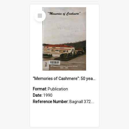
Select
Item
"Memories of Cashmere": 50 years of Cashmere Avenue School, 1940-1990
Format:
Publication
Date:
1990
Reference Number:
Bagnall 372.99341 Mem