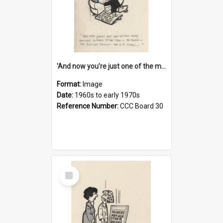
'And now you're just one of the many who owe so much to the few - the Bank - the Building Society - the H.P. People...'
Format:
Image
Date:
1960s to early 1970s
Reference Number:
CCC Board 30
Select
Item