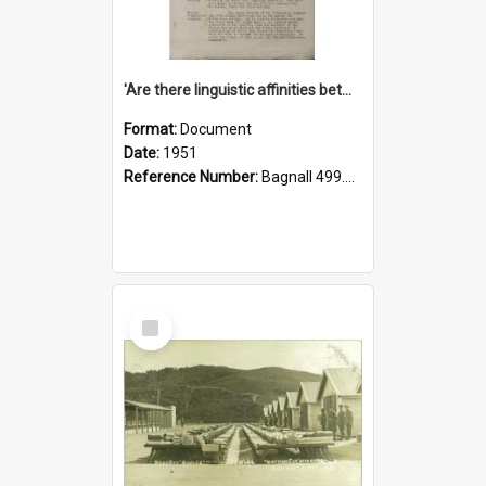
'Are there linguistic affinities between Maori and Kannada?' some reflections by V. Lakshmi Pathy of New Zealand
Format:
Document
Date:
1951
Reference Number:
Bagnall 499.4422494814 Pat
Select
Item