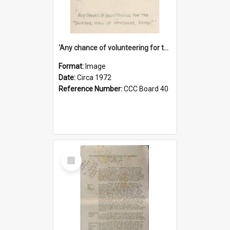
'Any chance of volunteering for the tropical hell of Honduras, Sarge?'
Format:
Image
Date:
Circa 1972
Reference Number:
CCC Board 40
Select
Item