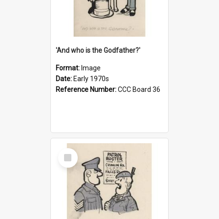
'And who is the Godfather?'
Format:
Image
Date:
Early 1970s
Reference Number:
CCC Board 36
Select
Item