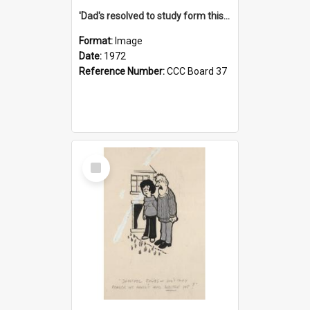
'Dad's resolved to study form this year - he's going to back the ones with 39-25-37 jockeys!'
Format:
Image
Date:
1972
Reference Number:
CCC Board 37
Select
Item