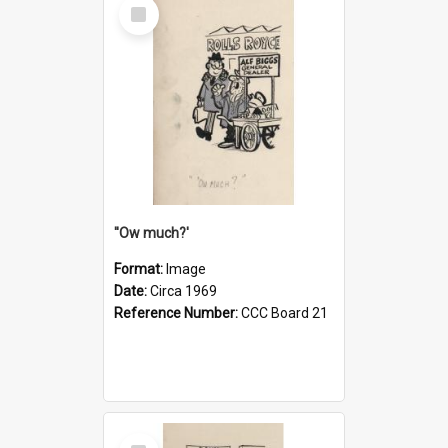
Select
Item
''Ow much?'
Format:
Image
Date:
Circa 1969
Reference Number:
CCC Board 21
Select