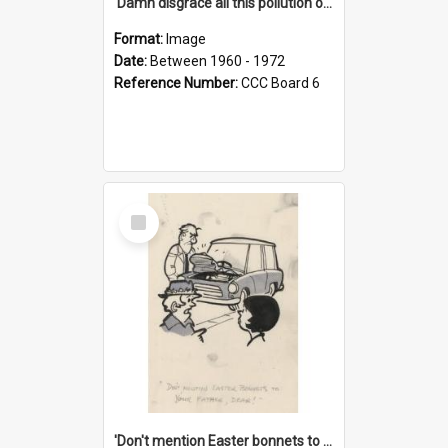
'Damn disgrace all this pollution on the beaches!'
Format:
Image
Date:
Between 1960 - 1972
Reference Number:
CCC Board 6
Select
Item
'Don't mention Easter bonnets to your Father, dear!'