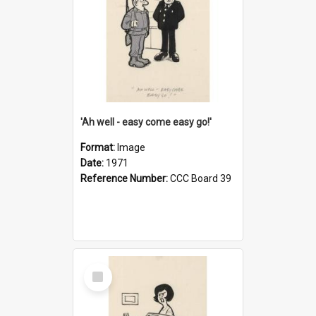
'Ah well - easy come easy go!'
Format:
Image
Date:
1971
Reference Number:
CCC Board 39
Select
Item