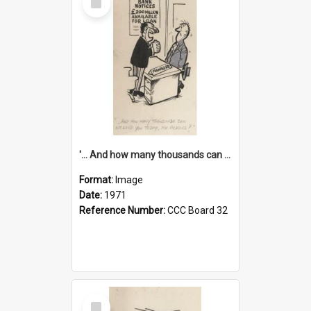
Item
'... And how many thousands can we lend you today, Mr Ackers?'
Format:
Image
Date:
1971
Reference Number:
CCC Board 32
Select