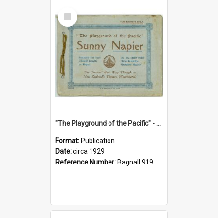
Select
Item
"The Playground of the Pacific" - Sunny Napier
Format:
Publication
Date:
circa 1929
Reference Number:
Bagnall 919.3467 Pla