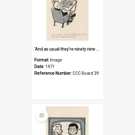
'And as usual they're ninety nine point nine nine percent wrong!'
Format:
Image
Date:
1971
Reference Number:
CCC Board 39
Select
Item