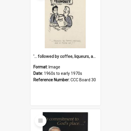
'... followed by coffee, liqueurs, and a punch-up!'
Format:
Image
Date:
1960s to early 1970s
Reference Number:
CCC Board 30
Select
Item