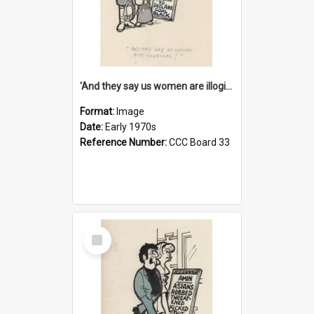
'And they say us women are illogical!'
Format:
Image
Date:
Early 1970s
Reference Number:
CCC Board 33
Select
Item