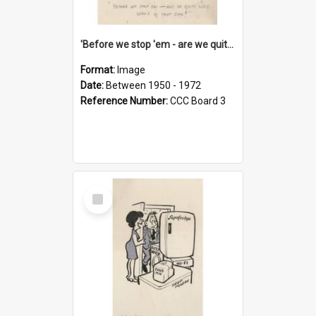
'Before we stop 'em - are we quite sure who's in that car?'
Format:
Image
Date:
Between 1950 - 1972
Reference Number:
CCC Board 3
Select
Item