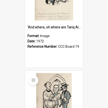
'And where, oh where are Tariq Ali, Peter Hain, Uncle Tom Cobley and all our little protesters!'
Format:
Image
Date:
1972
Reference Number:
CCC Board 19
Select
Item