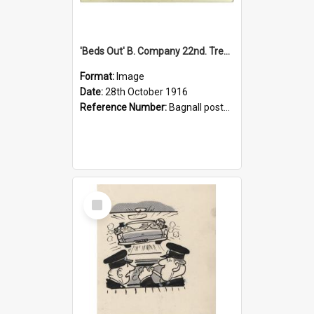
'Beds Out' B. Company 22nd. Trentham Cup Winners Best Kept Lines, 1916
Format:
Image
Date:
28th October 1916
Reference Number:
Bagnall postcard collection
Select
Item