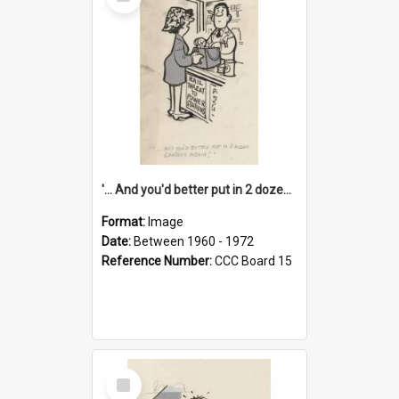
Item
'... And you'd better put in 2 dozen candles again!'
Format:
Image
Date:
Between 1960 - 1972
Reference Number:
CCC Board 15
Select
Item