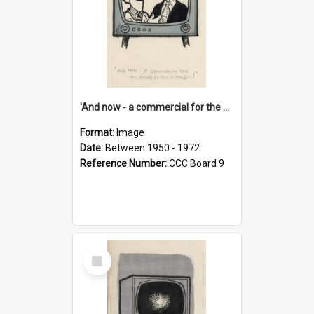
'And now - a commercial for the News of the World..!'
Format:
Image
Date:
Between 1950 - 1972
Reference Number:
CCC Board 9
Select
Item