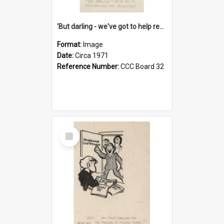
'But darling - we've got to help reflate the economy!'
Format:
Image
Date:
Circa 1971
Reference Number:
CCC Board 32
Select
Item