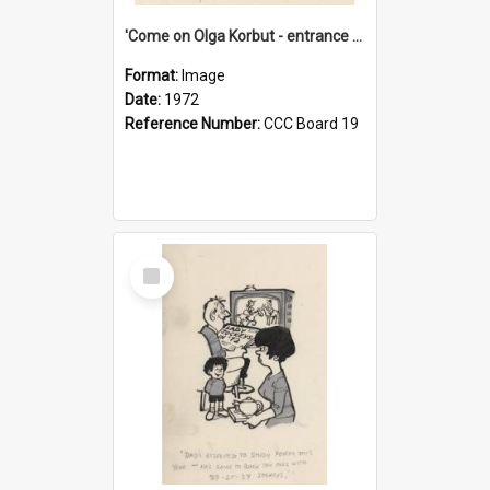
'Come on Olga Korbut - entrance me!'
Format:
Image
Date:
1972
Reference Number:
CCC Board 19
Select
Item