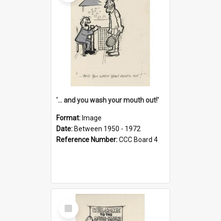
'... and you wash your mouth out!'
Format:
Image
Date:
Between 1950 - 1972
Reference Number:
CCC Board 4
Select
Item