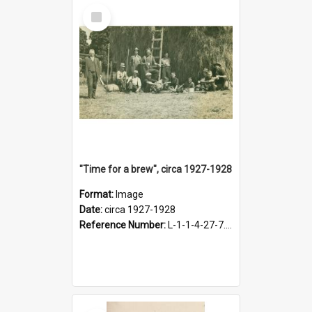
Select
Item
"Time for a brew", circa 1927-1928
Format:
Image
Date:
circa 1927-1928
Reference Number:
L-1-1-4-27-7.17