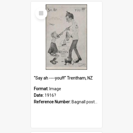
Select
Item
"Say ah ----you!!!" Trentham, NZ
Format:
Image
Date:
1916?
Reference Number:
Bagnall postcard collection