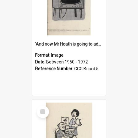
'And now Mr Heath is going to address the nation'
Format:
Image
Date:
Between 1950 - 1972
Reference Number:
CCC Board 5
Select
Item