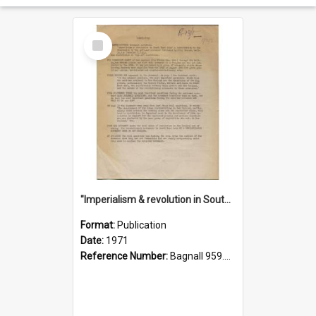
Select
Item
"Imperialism & revolution in South-east Asia": a contribution to discussion in the anti-war movement
Format:
Publication
Date:
1971
Reference Number:
Bagnall 959.70433 Imp