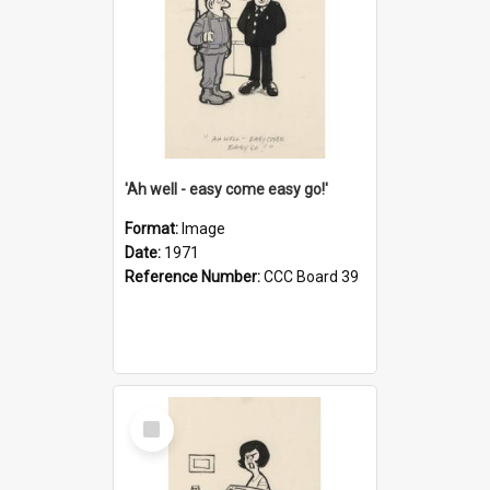
'Ah well - easy come easy go!'
Format:
Image
Date:
1971
Reference Number:
CCC Board 39
Select
Item