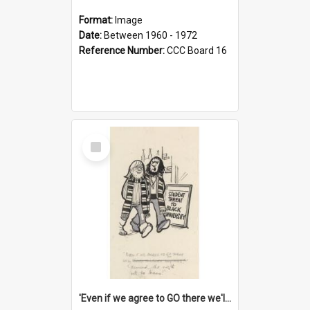
Format:
Image
Date:
Between 1960 - 1972
Reference Number:
CCC Board 16
Select
Item
'Even if we agree to GO there we'll demand the right not to learn!'