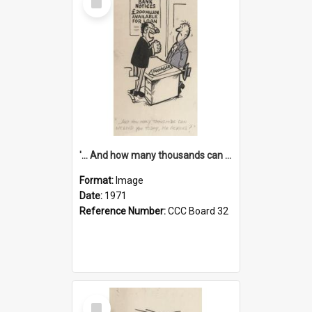
Item
'... And how many thousands can we lend you today, Mr Ackers?'
Format:
Image
Date:
1971
Reference Number:
CCC Board 32
Select