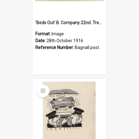
'Beds Out' B. Company 22nd. Trentham Cup Winners Best Kept Lines, 1916
Format:
Image
Date:
28th October 1916
Reference Number:
Bagnall postcard collection
Select
Item