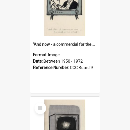
'And now - a commercial for the News of the World..!'
Format:
Image
Date:
Between 1950 - 1972
Reference Number:
CCC Board 9
Select
Item