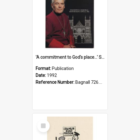
'A commitment to God's place...' St Joseph's Cathedral restoration appeal, 1992
Format:
Publication
Date:
1992
Reference Number:
Bagnall 726.6099392 Com
Select
Item