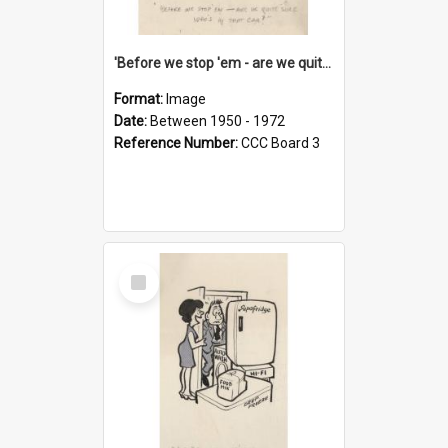
'Before we stop 'em - are we quite sure who's in that car?'
Format:
Image
Date:
Between 1950 - 1972
Reference Number:
CCC Board 3
Select
Item