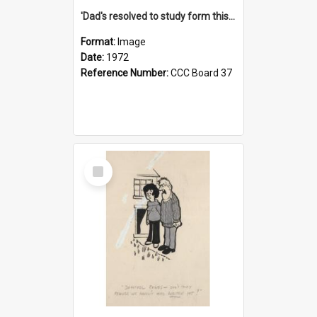
'Dad's resolved to study form this year - he's going to back the ones with 39-25-37 jockeys!'
Format:
Image
Date:
1972
Reference Number:
CCC Board 37
Select
Item