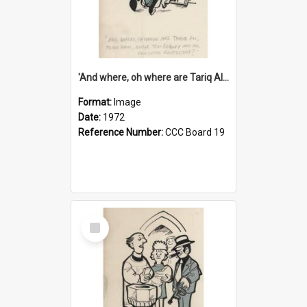
'And where, oh where are Tariq Ali, Peter Hain, Uncle Tom Cobley and all our little protesters!'
Format:
Image
Date:
1972
Reference Number:
CCC Board 19
Select
Item