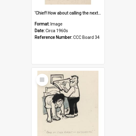
'Chief! How about calling the next one the Tudors of Peyton Place?'
Format:
Image
Date:
Circa 1960s
Reference Number:
CCC Board 34
Select
Item