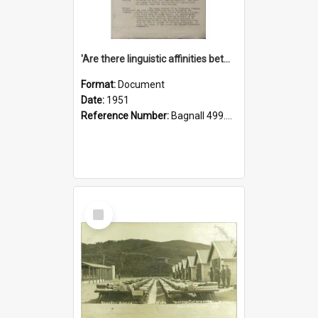
'Are there linguistic affinities between Maori and Kannada?' some reflections by V. Lakshmi Pathy of New Zealand
Format:
Document
Date:
1951
Reference Number:
Bagnall 499.4422494814 Pat
Select
Item