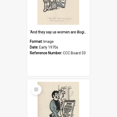
'And they say us women are illogical!'
Format:
Image
Date:
Early 1970s
Reference Number:
CCC Board 33
Select
Item