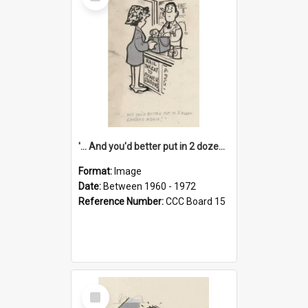
Item
'... And you'd better put in 2 dozen candles again!'
Format:
Image
Date:
Between 1960 - 1972
Reference Number:
CCC Board 15
Select
Item