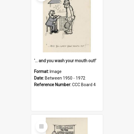
'... and you wash your mouth out!'
Format:
Image
Date:
Between 1950 - 1972
Reference Number:
CCC Board 4
Select
Item