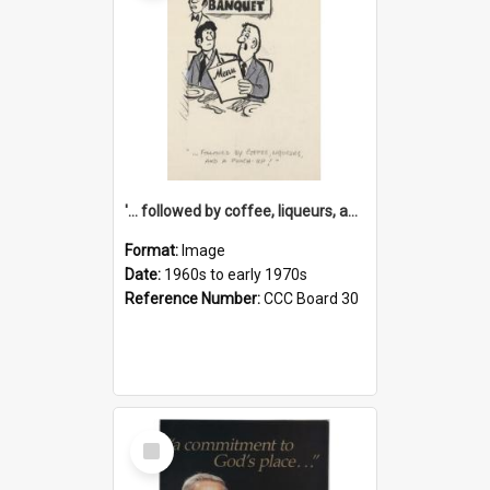
'... followed by coffee, liqueurs, and a punch-up!'
Format:
Image
Date:
1960s to early 1970s
Reference Number:
CCC Board 30
Select
Item