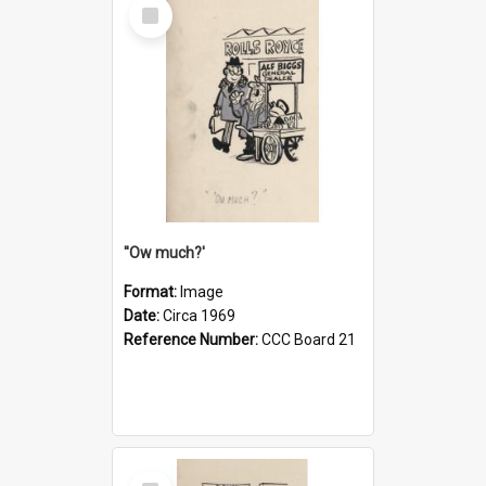
Select
Item
''Ow much?'
Format:
Image
Date:
Circa 1969
Reference Number:
CCC Board 21
Select