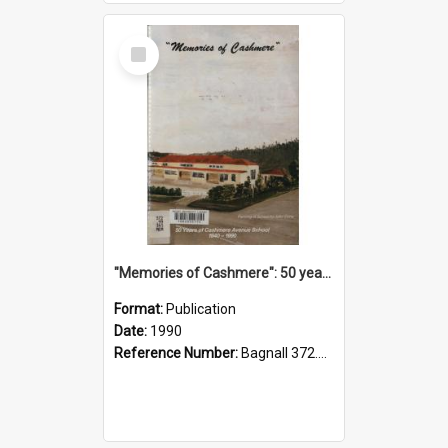
Select
Item
"Memories of Cashmere": 50 years of Cashmere Avenue School, 1940-1990
Format:
Publication
Date:
1990
Reference Number:
Bagnall 372.99341 Mem