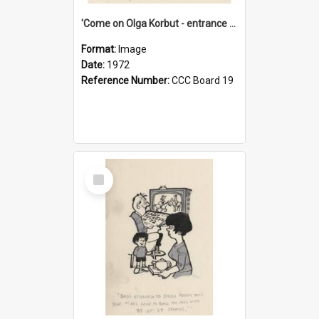
'Come on Olga Korbut - entrance me!'
Format:
Image
Date:
1972
Reference Number:
CCC Board 19
Select
Item