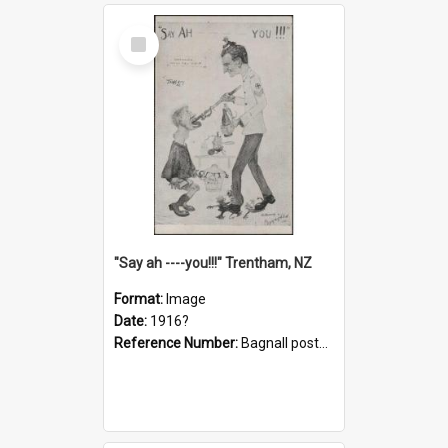
Select
Item
"Say ah ----you!!!" Trentham, NZ
Format:
Image
Date:
1916?
Reference Number:
Bagnall postcard collection