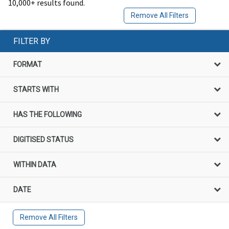
10,000+ results found.
Remove All Filters
FILTER BY
FORMAT
STARTS WITH
HAS THE FOLLOWING
DIGITISED STATUS
WITHIN DATA
DATE
Remove All Filters