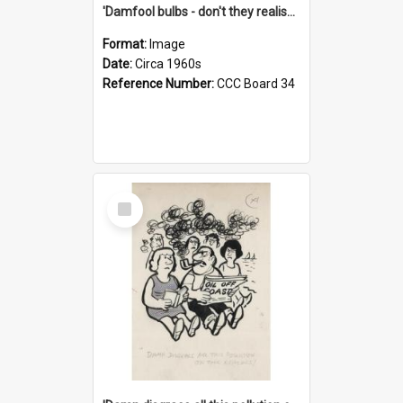
'Damfool bulbs - don't they realise we haven't had winter yet?'
Format:
Image
Date:
Circa 1960s
Reference Number:
CCC Board 34
Select
Item