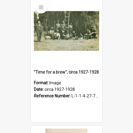
Select
Item
"Time for a brew", circa 1927-1928
Format:
Image
Date:
circa 1927-1928
Reference Number:
L-1-1-4-27-7.17