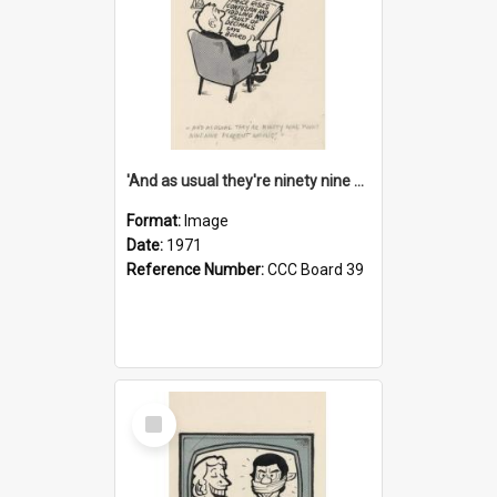
'And as usual they're ninety nine point nine nine percent wrong!'
Format:
Image
Date:
1971
Reference Number:
CCC Board 39
Select
Item