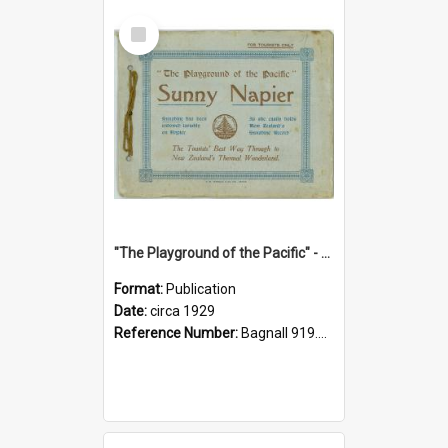
Select
Item
"The Playground of the Pacific" - Sunny Napier
Format:
Publication
Date:
circa 1929
Reference Number:
Bagnall 919.3467 Pla