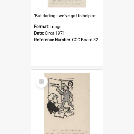
'But darling - we've got to help reflate the economy!'
Format:
Image
Date:
Circa 1971
Reference Number:
CCC Board 32
Select
Item