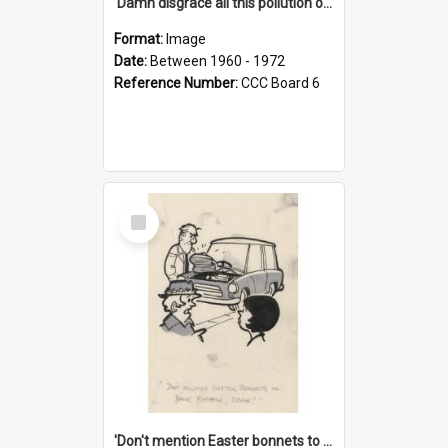
'Damn disgrace all this pollution on the beaches!'
Format:
Image
Date:
Between 1960 - 1972
Reference Number:
CCC Board 6
Select
Item
'Don't mention Easter bonnets to your Father, dear!'