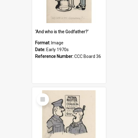
'And who is the Godfather?'
Format:
Image
Date:
Early 1970s
Reference Number:
CCC Board 36
Select
Item