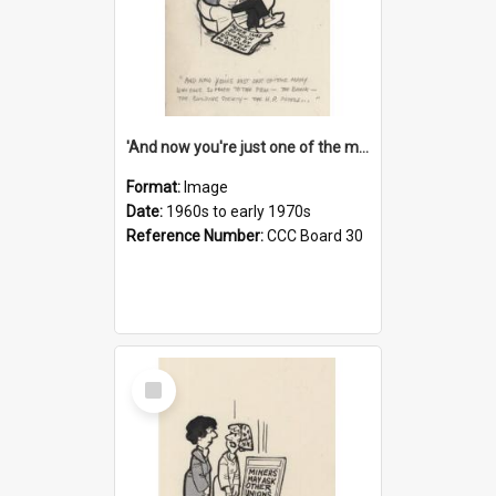
'And now you're just one of the many who owe so much to the few - the Bank - the Building Society - the H.P. People...'
Format:
Image
Date:
1960s to early 1970s
Reference Number:
CCC Board 30
Select
Item