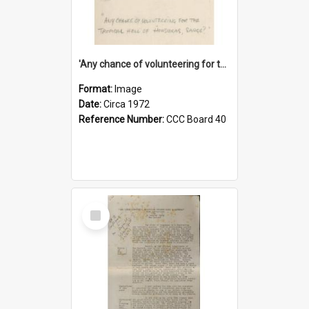
'Any chance of volunteering for the tropical hell of Honduras, Sarge?'
Format:
Image
Date:
Circa 1972
Reference Number:
CCC Board 40
Select
Item