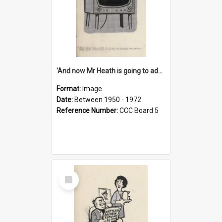
'And now Mr Heath is going to address the nation'
Format:
Image
Date:
Between 1950 - 1972
Reference Number:
CCC Board 5
Select
Item